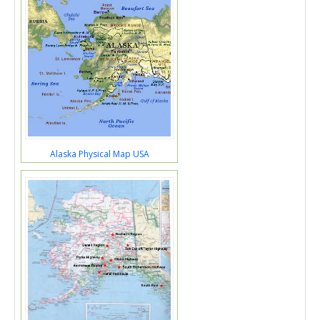
Alaska Physical Map USA