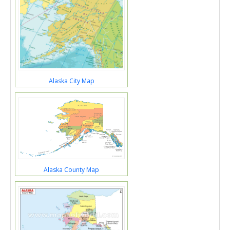
Alaska City Map
Alaska County Map