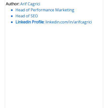
Author:
Arif Cagrici
Head of Performance Marketing
Head of SEO
Linkedin Profile:
linkedin.com/in/arifcagrici