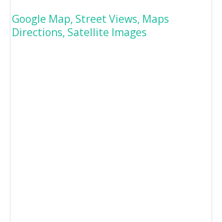
Google Map, Street Views, Maps
Directions, Satellite Images