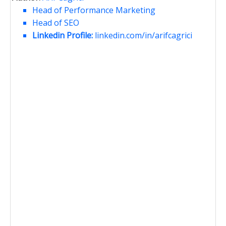
Head of Performance Marketing
Head of SEO
Linkedin Profile:
linkedin.com/in/arifcagrici