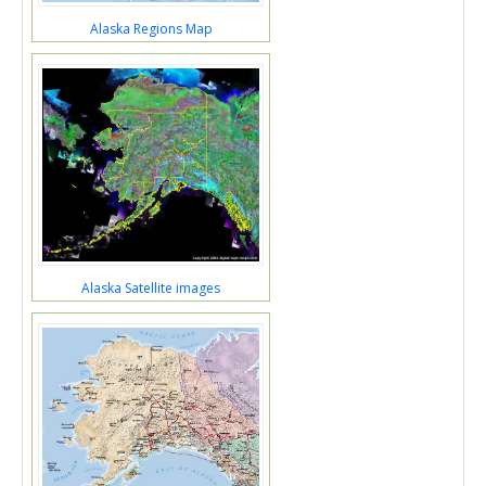
Alaska Regions Map
Alaska Satellite images