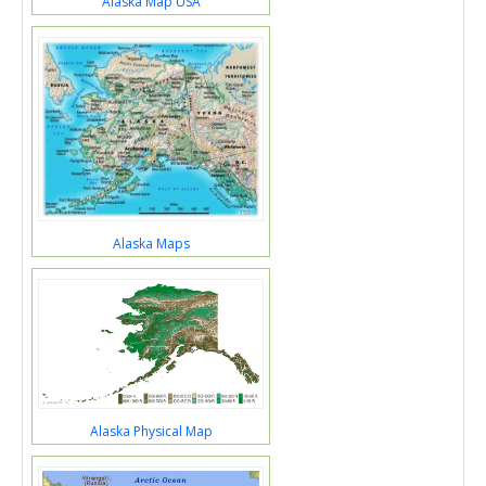
Alaska Map USA
Alaska Maps
Alaska Physical Map