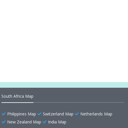
Alaska Map Canada Russia
Alaska Map 1899
Alaska Map United States
Alaska Historical Map 1500
Alaska County Map US
Alaska County Map
South Africa Map
Philippines Map
Switzerland Map
Netherlands Map
New Zealand Map
India Map