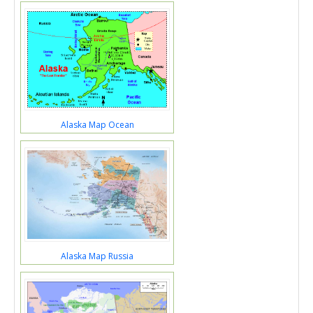
Alaska Map Ocean
Alaska Map Russia