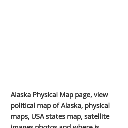
Alaska Physical Map page, view
political map of Alaska, physical
maps, USA states map, satellite
images photos and where is