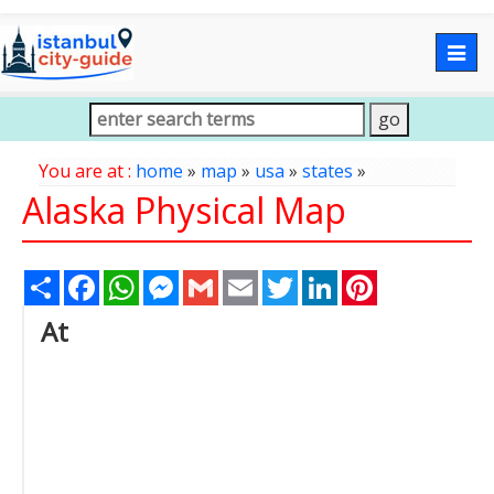
Togg
navig
You are at :
home
»
map
»
usa
»
states
»
Alaska Physical Map
Share
Facebook
WhatsApp
Messenger
Gmail
Email
Twitter
LinkedIn
Pinterest
At