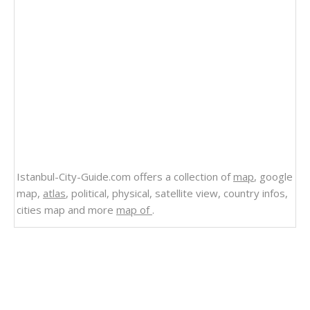
Istanbul-City-Guide.com offers a collection of
map
, google
map,
atlas
, political, physical, satellite view, country infos,
cities map and more
map of
.
Related Links
Physical Map of Alaska