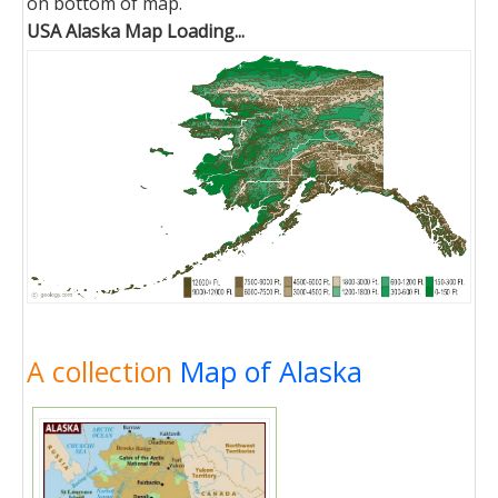
on bottom of map.
USA Alaska Map Loading...
A collection
Map of Alaska