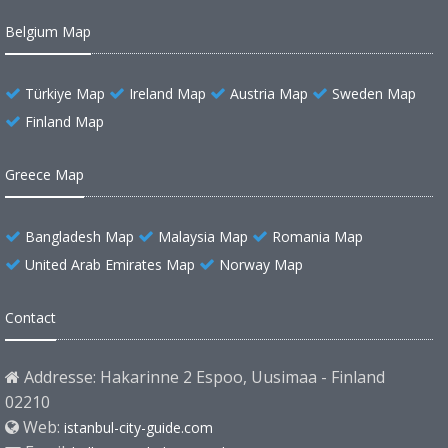
Belgium Map
Türkiye Map
Ireland Map
Austria Map
Sweden Map
Finland Map
Greece Map
Bangladesh Map
Malaysia Map
Romania Map
United Arab Emirates Map
Norway Map
Contact
Addresse: Hakarinne 2 Espoo, Uusimaa - Finland
02210
Web:
istanbul-city-guide.com