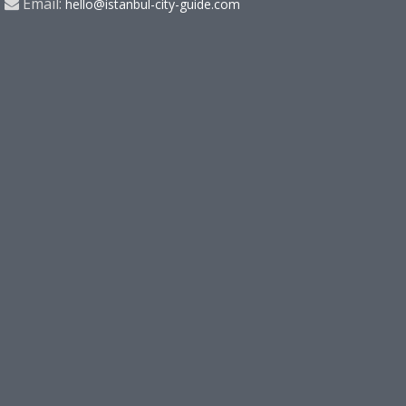
Email:
hello@istanbul-city-guide.com