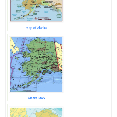
Map of Alaska
Alaska Map