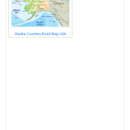
Alaska Counties Road Map USA