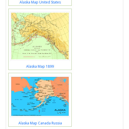
Alaska Map United States
Alaska Map 1899
Alaska Map Canada Russia