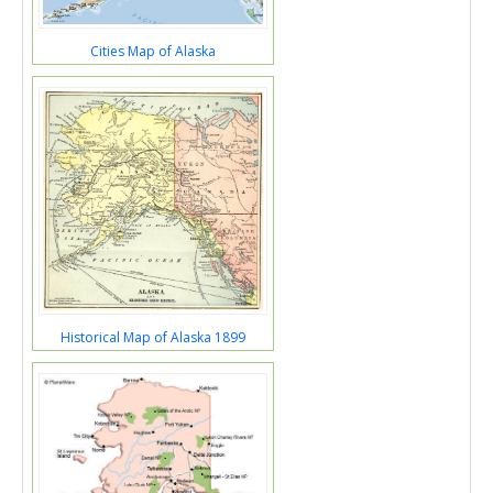
Cities Map of Alaska
Historical Map of Alaska 1899