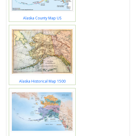
Alaska County Map US
Alaska Historical Map 1500