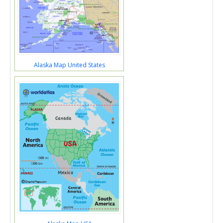
Alaska Map United States