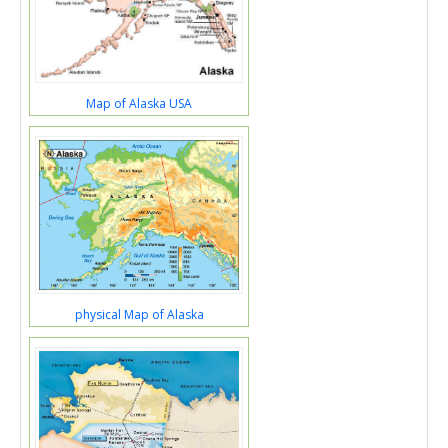
Map of Alaska USA
physical Map of Alaska