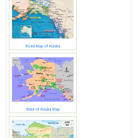
Road Map of Alaska
State of Alaska Map