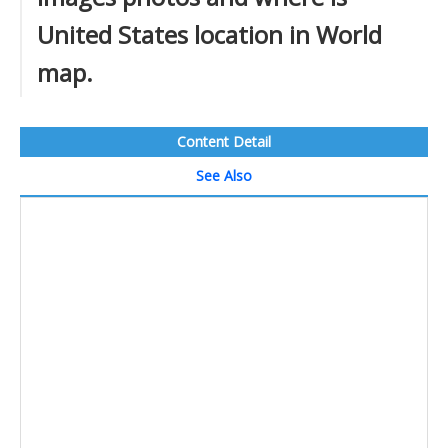
United States location in World
map.
Content Detail
See Also