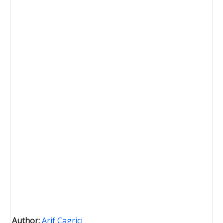
Author:
Arif Cagrici