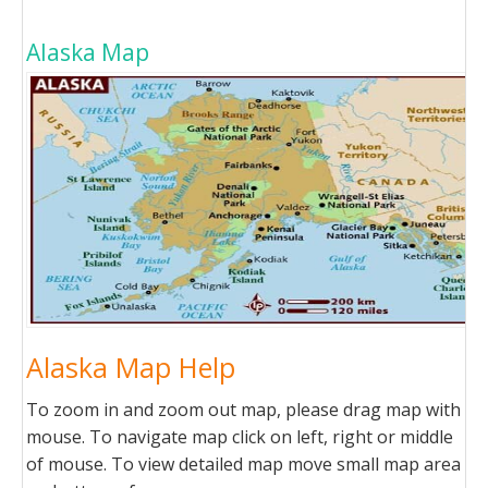
Alaska Map
Alaska Map Help
To zoom in and zoom out map, please drag map with
mouse. To navigate map click on left, right or middle
of mouse. To view detailed map move small map area