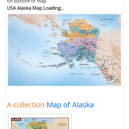
on bottom of map.
USA Alaska Map Loading...
A collection
Map of Alaska