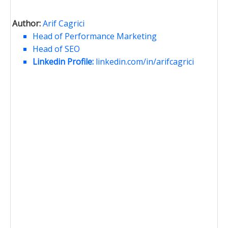
Author:
Arif Cagrici
Head of Performance Marketing
Head of SEO
Linkedin Profile:
linkedin.com/in/arifcagrici