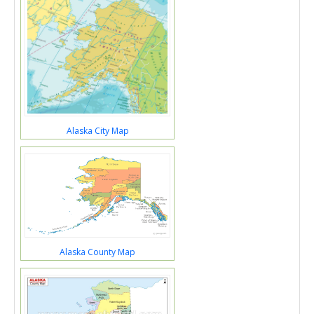
Alaska City Map
Alaska County Map