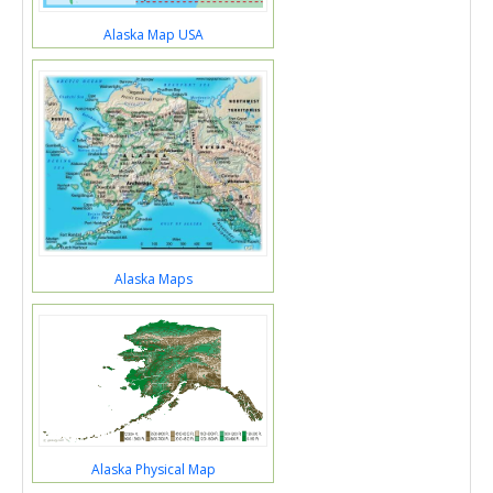
Alaska Map USA
Alaska Maps
Alaska Physical Map