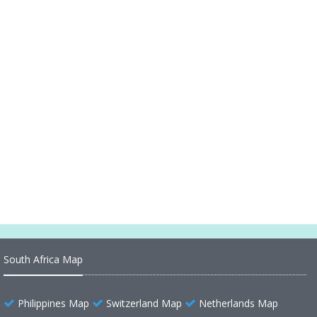
Alaska Map United States
Alaska Map Ocean
Alaska Map 1899
Alaska Map United States
Alaska Historical Map 1500
Alaska County Map US
Alaska County Map
South Africa Map
Philippines Map
Switzerland Map
Netherlands Map