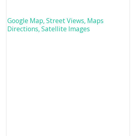
Google Map, Street Views, Maps
Directions, Satellite Images