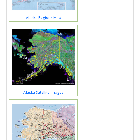
Alaska Regions Map
Alaska Satellite images