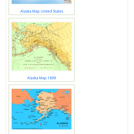
Alaska Map United States
Alaska Map 1899