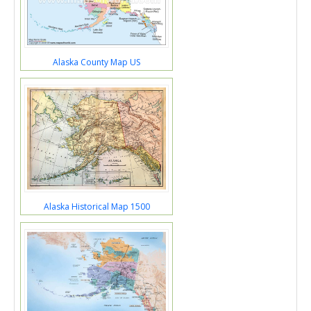
Alaska County Map US
Alaska Historical Map 1500