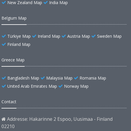
New Zealand Map
India Map
Belgium Map
Türkiye Map
Ireland Map
Austria Map
Sweden Map
Finland Map
Greece Map
Bangladesh Map
Malaysia Map
Romania Map
United Arab Emirates Map
Norway Map
Contact
Addresse: Hakarinne 2 Espoo, Uusimaa - Finland
02210