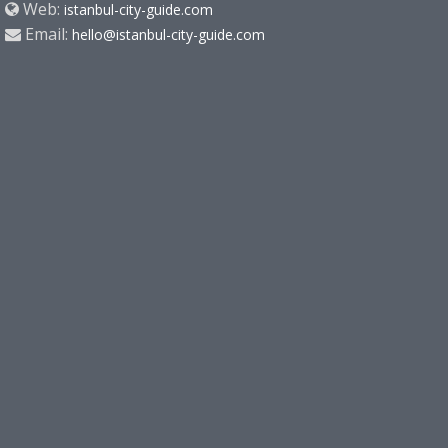
Web:
istanbul-city-guide.com
Email:
hello@istanbul-city-guide.com