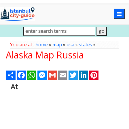
Togg
navig
You are at :
home
»
map
»
usa
»
states
»
Alaska Map Russia
Share
Facebook
WhatsApp
Messenger
Gmail
Email
Twitter
LinkedIn
Pinterest
At