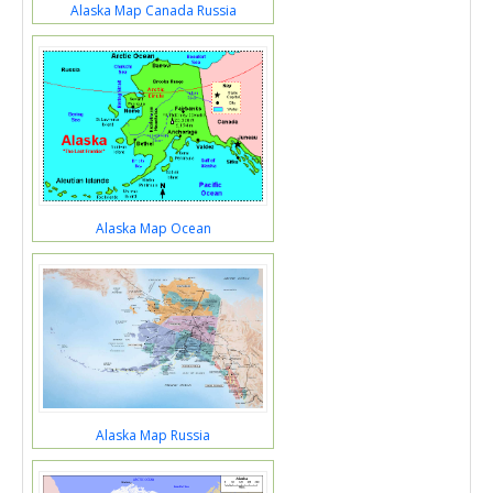
Alaska Map Canada Russia
Alaska Map Ocean
Alaska Map Russia