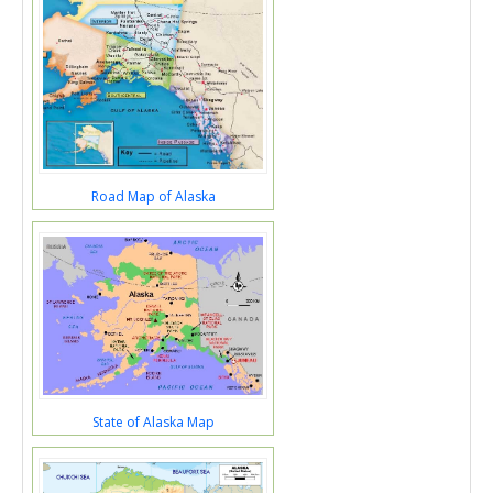
Road Map of Alaska
State of Alaska Map