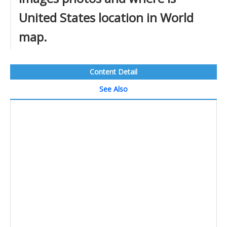
United States location in World
map.
Content Detail
See Also