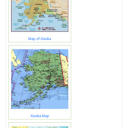
Map of Alaska
Alaska Map