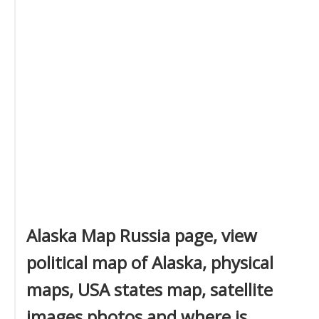
Alaska Map Russia page, view
political map of Alaska, physical
maps, USA states map, satellite
images photos and where is