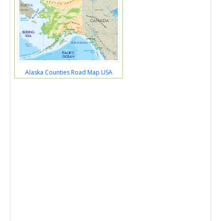
Alaska Counties Road Map USA