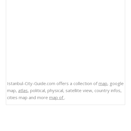
Istanbul-City-Guide.com offers a collection of
map
, google
map,
atlas
, political, physical, satellite view, country infos,
cities map and more
map of
.
Related Links
Alaska Map Canada Russia