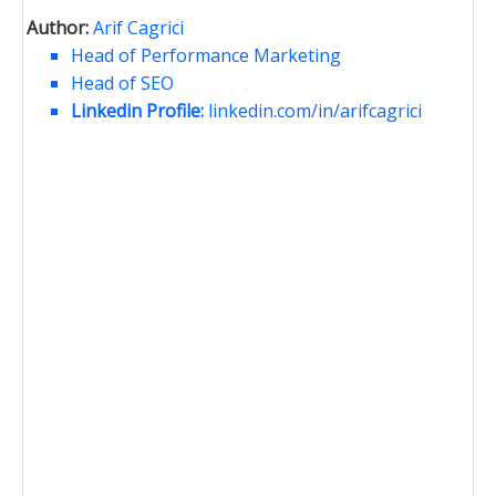
Author:
Arif Cagrici
Head of Performance Marketing
Head of SEO
Linkedin Profile:
linkedin.com/in/arifcagrici