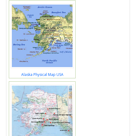
Alaska Physical Map USA