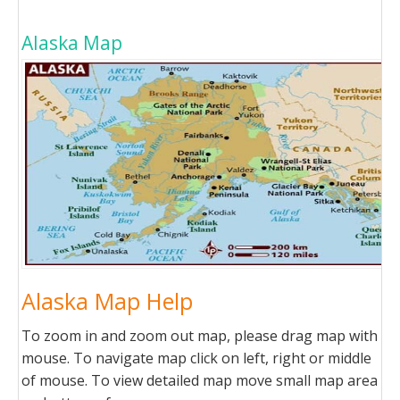
Alaska Map
Alaska Map Help
To zoom in and zoom out map, please drag map with
mouse. To navigate map click on left, right or middle
of mouse. To view detailed map move small map area