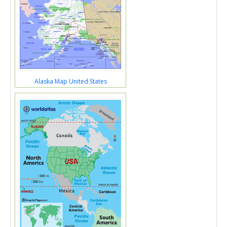
Alaska Map United States