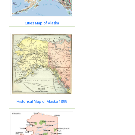
Cities Map of Alaska
Historical Map of Alaska 1899