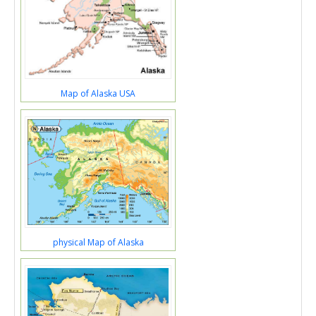
Map of Alaska USA
physical Map of Alaska