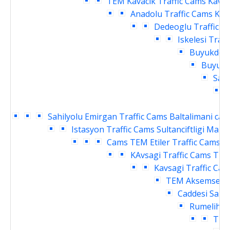
TEM Kavacik Traffic Cams
Kavac
Anadolu Traffic Cams
Kav
Dedeoglu Traffic C
Iskelesi Traf
Buyukdere
Buyukde
Sahi
Sahilyolu Emirgan Traffic Cams
Baltalimani cay
Istasyon Traffic Cams
Sultanciftligi Malk
Cams
TEM Etiler Traffic Cams
T
KAvsagi Traffic Cams
TEM
Kavsagi Traffic Ca
TEM Aksemsettin
Caddesi Sanay
Rumelihisa
Traf