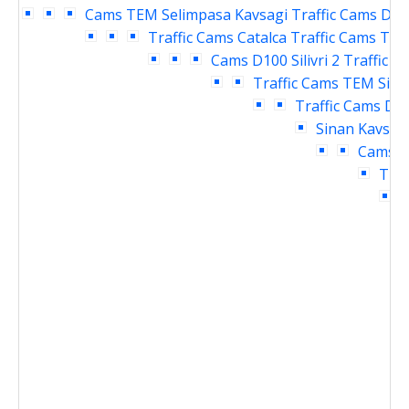
Cams
TEM Selimpasa Kavsagi Traffic Cams
D10
Traffic Cams
Catalca Traffic Cams
TEM 
Cams
D100 Silivri 2 Traffic 
Traffic Cams
TEM Siliv
Traffic Cams
D10
Sinan Kavsagi
Cams
D
Traf