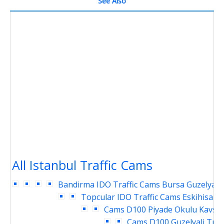
See Also
All Istanbul Traffic Cams
Bandirma IDO Traffic Cams
Bursa Guzelyali 
Topcular IDO Traffic Cams
Eskihisar 
Cams
D100 Piyade Okulu Kavsag
Cams
D100 Guzelyali Traf