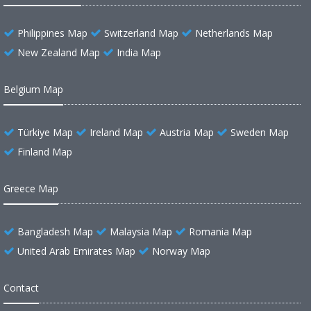
Philippines Map
Switzerland Map
Netherlands Map
New Zealand Map
India Map
Belgium Map
Türkiye Map
Ireland Map
Austria Map
Sweden Map
Finland Map
Greece Map
Bangladesh Map
Malaysia Map
Romania Map
United Arab Emirates Map
Norway Map
Contact