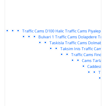
Traffic Cams
D100 Halic Traffic Cams
Piyalepasa
Bulvari 1 Traffic Cams
Dolapdere Traf
Taskisla Traffic Cams
Dolmabahc
Taksim Inis Traffic Cams
Traffic Cams
Findikl
Cams
Tarlaba
Caddesi Tr
Traf
T