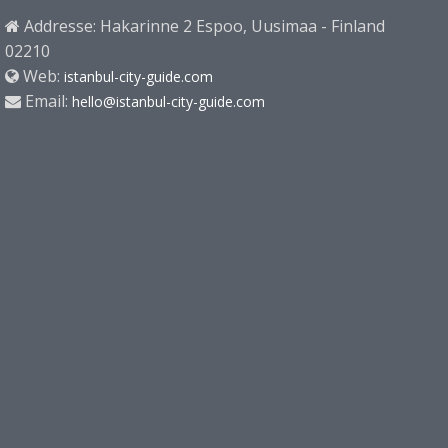
Addresse: Hakarinne 2 Espoo, Uusimaa - Finland
02210
Web:
istanbul-city-guide.com
Email:
hello@istanbul-city-guide.com