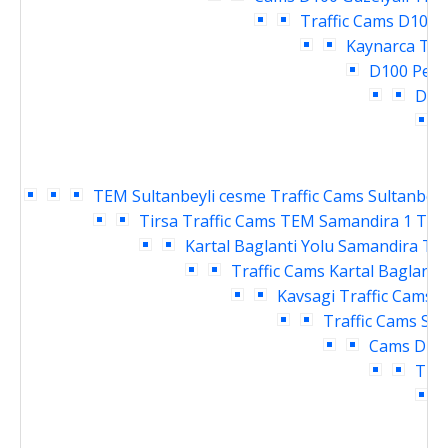
Traffic Cams
D100 P
Kaynarca Tra
D100 Pend
Deri
T
TEM Sultanbeyli cesme Traffic Cams
Sultanbeyl
Tirsa Traffic Cams
TEM Samandira 1 Traf
Kartal Baglanti Yolu Samandira Tra
Traffic Cams
Kartal Baglanti
Kavsagi Traffic Cams
D
Traffic Cams
Sar
Cams
Dudu
Traf
T