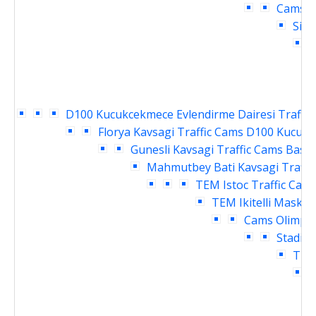
Cams
D
Siri
H
D100 Kucukcekmece Evlendirme Dairesi Traffic
Florya Kavsagi Traffic Cams
D100 Kucukce
Gunesli Kavsagi Traffic Cams
Basin
Mahmutbey Bati Kavsagi Traffi
TEM Istoc Traffic Cam
TEM Ikitelli Masko 
Cams
Olimpiy
Stadi G
TEM 