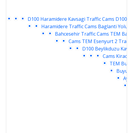
D100 Haramidere Kavsagi Traffic Cams
D100 Ya
Haramidere Traffic Cams
Baglanti Yolu E
Bahcesehir Traffic Cams
TEM Bahce
Cams
TEM Esenyurt 2 Traffi
D100 Beylikduzu Kavsa
Cams
Kirac T
TEM Buyuk
Buyukc
Ayme