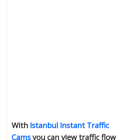
With
Istanbul Instant Traffic
Cams
you can view traffic flow