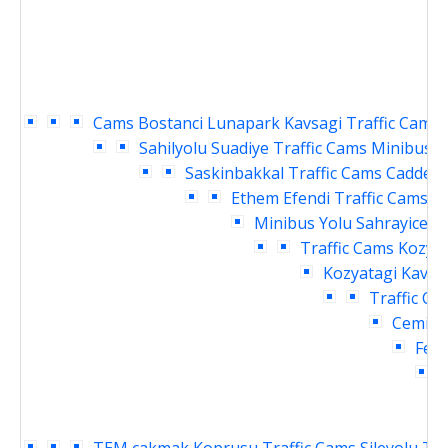
Cams
Bostanci Lunapark Kavsagi Traffic Cams
Sahilyolu Suadiye Traffic Cams
Minibus Y
Saskinbakkal Traffic Cams
Caddebo
Ethem Efendi Traffic Cams
B
Minibus Yolu Sahrayicedit
Traffic Cams
Kozyat
Kozyatagi Kavsag
Traffic Ca
Cemil T
Fene