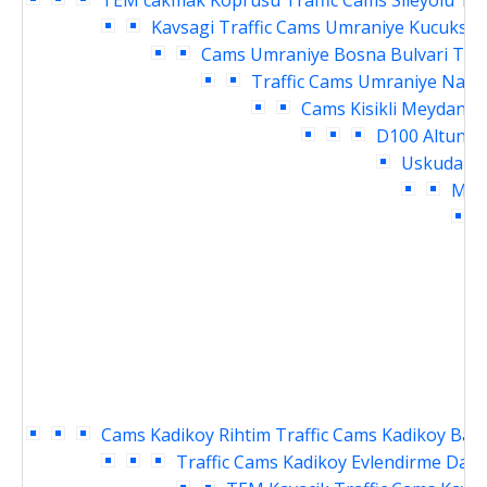
TEM cakmak Koprusu Traffic Cams
Sileyolu Te
Kavsagi Traffic Cams
Umraniye Kucuksu K
Cams
Umraniye Bosna Bulvari Traf
Traffic Cams
Umraniye Nama
Cams
Kisikli Meydani 
D100 Altuniz
Uskudar M
Meyd
D
Cams
Kadikoy Rihtim Traffic Cams
Kadikoy Baka
Traffic Cams
Kadikoy Evlendirme Daire