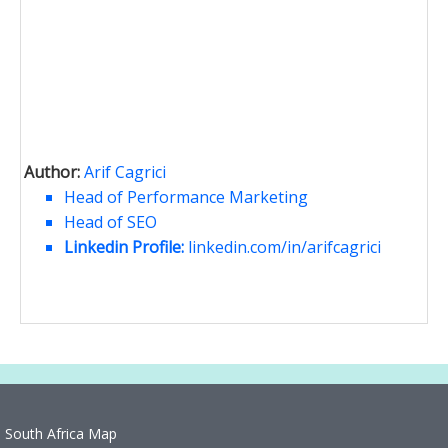
Author:
Arif Cagrici
Head of Performance Marketing
Head of SEO
Linkedin Profile:
linkedin.com/in/arifcagrici
South Africa Map