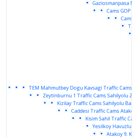
Gaziosmanpasa Mey
Cams
GOP cu
Cams
O
Traf
TEM Mahmutbey Dogu Kavsagi Traffic Cams
S
Zeytinburnu 1 Traffic Cams
Sahilyolu Ze
Kizilay Traffic Cams
Sahilyolu Baki
Caddesi Traffic Cams
Atakoy 
Kisim Sahil Traffic Cam
Yesilkoy Havuzlu Ka
Atakoy 9. Kis