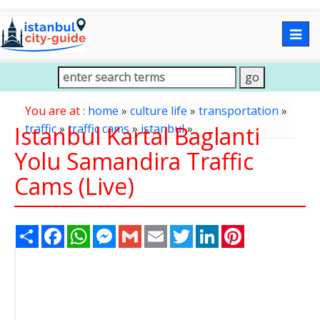
Togg
navig
You are at :
home
»
culture life
»
transportation
»
Istanbul Kartal Baglanti
traffic
»
traffic cams
»
istanbul
»
Yolu Samandira Traffic
Cams (Live)
Share
Facebook
WhatsApp
Messenger
Gmail
Email
Twitter
LinkedIn
Pinterest