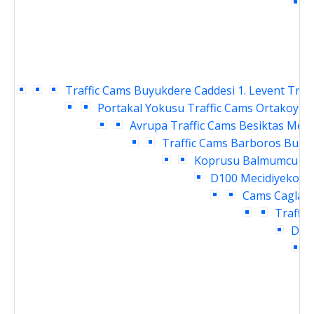
C
Traffic Cams
Buyukdere Caddesi 1. Levent Traf
Portakal Yokusu Traffic Cams
Ortakoy Ra
Avrupa Traffic Cams
Besiktas Meyd
Traffic Cams
Barboros Bulva
Koprusu Balmumcu Tra
D100 Mecidiyekoy T
Cams
Caglaya
Traffic
Daru
I