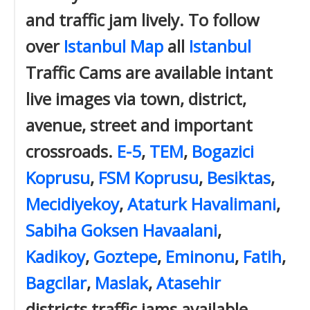
and traffic jam lively. To follow
over
Istanbul Map
all
Istanbul
Traffic Cams are available intant
live images via town, district,
avenue, street and important
crossroads.
E-5
,
TEM
,
Bogazici
Koprusu
,
FSM Koprusu
,
Besiktas
,
Mecidiyekoy
,
Ataturk Havalimani
,
Sabiha Goksen Havaalani
,
Kadikoy
,
Goztepe
,
Eminonu
,
Fatih
,
Bagcilar
,
Maslak
,
Atasehir
districts traffic jams available