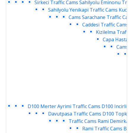
Sirkeci Traffic Cams
Sahilyolu Eminonu Traf
Sahilyolu Yenikapi Traffic Cams
Kucuk
Cams
Sarachane Traffic Cam
Caddesi Traffic Cams
V
Kizilelma Traffi
Capa Hastane
Cams
E
T
D100 Merter Ayrimi Traffic Cams
D100 Incirli K
Davutpasa Traffic Cams
D100 Topkapi
Traffic Cams
Rami Demirkapi
Rami Traffic Cams
Bay