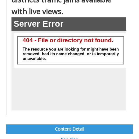
with live views.
Content Detail