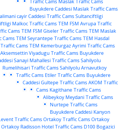
Traffic Cams
Maslak Traffic Cams
Buyukdere Caddesi Maslak Traffic Cams
alimani cayir Caddesi Traffic Cams
Sultanciftligi
iftligi Malkoc Traffic Cams
TEM FSM Avrupa Traffic
ffic Cams
TEM FSM Giseler Traffic Cams
TEM Maslak
ic Cams
TEM Seyrantepe Traffic Cams
TEM Hasdal
 Traffic Cams
TEM Kemerburgaz Ayrimi Traffic Cams
Aksemsettin Viyadugu Traffic Cams
Buyukdere
addesi Sanayi Mahallesi Traffic Cams
Sahilyolu
Rumelihisari Traffic Cams
Sahilyolu Arnavutkoy
Traffic Cams
Etiler Traffic Cams
Buyukdere
Caddesi Gultepe Traffic Cams
AKOM Traffic
Cams
Kagithane Traffic Cams
Alibeykoy Meydani Traffic Cams
Nurtepe Traffic Cams
Buyukdere Caddesi Kanyon
Levent Traffic Cams
Ortakoy Traffic Cams
Ortakoy
Ortakoy Radisson Hotel Traffic Cams
D100 Bogazici