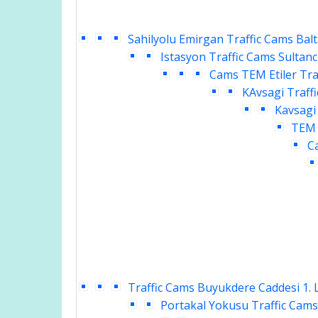
Sahilyolu Emirgan Traffic Cams
Balt
Istasyon Traffic Cams
Sultanc
Cams
TEM Etiler Tra
KAvsagi Traff
Kavsagi
TEM 
C
Traffic Cams
Buyukdere Caddesi 1. 
Portakal Yokusu Traffic Cams