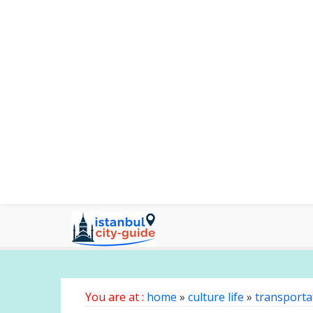
You are at :
home
»
culture life
»
transporta