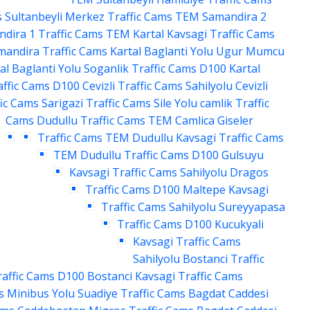
s
Sultanbeyli Merkez Traffic Cams
TEM Samandira 2
dira 1 Traffic Cams
TEM Kartal Kavsagi Traffic Cams
amandira Traffic Cams
Kartal Baglanti Yolu Ugur Mumcu
al Baglanti Yolu Soganlik Traffic Cams
D100 Kartal
affic Cams
D100 Cevizli Traffic Cams
Sahilyolu Cevizli
fic Cams
Sarigazi Traffic Cams
Sile Yolu camlik Traffic
Cams
Dudullu Traffic Cams
TEM Camlica Giseler
Traffic Cams
TEM Dudullu Kavsagi Traffic Cams
TEM Dudullu Traffic Cams
D100 Gulsuyu
Kavsagi Traffic Cams
Sahilyolu Dragos
Traffic Cams
D100 Maltepe Kavsagi
Traffic Cams
Sahilyolu Sureyyapasa
Traffic Cams
D100 Kucukyali
Kavsagi Traffic Cams
Sahilyolu Bostanci Traffic
affic Cams
D100 Bostanci Kavsagi Traffic Cams
s
Minibus Yolu Suadiye Traffic Cams
Bagdat Caddesi