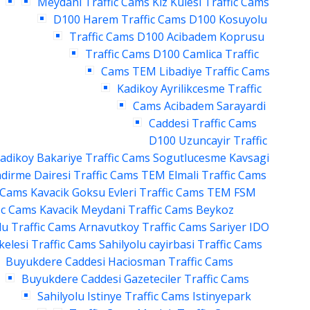
Meydani Traffic Cams
Kiz Kulesi Traffic Cams
D100 Harem Traffic Cams
D100 Kosuyolu
Traffic Cams
D100 Acibadem Koprusu
Traffic Cams
D100 Camlica Traffic
Cams
TEM Libadiye Traffic Cams
Kadikoy Ayrilikcesme Traffic
Cams
Acibadem Sarayardi
Caddesi Traffic Cams
D100 Uzuncayir Traffic
adikoy Bakariye Traffic Cams
Sogutlucesme Kavsagi
dirme Dairesi Traffic Cams
TEM Elmali Traffic Cams
 Cams
Kavacik Goksu Evleri Traffic Cams
TEM FSM
ic Cams
Kavacik Meydani Traffic Cams
Beykoz
u Traffic Cams
Arnavutkoy Traffic Cams
Sariyer IDO
kelesi Traffic Cams
Sahilyolu cayirbasi Traffic Cams
Buyukdere Caddesi Haciosman Traffic Cams
Buyukdere Caddesi Gazeteciler Traffic Cams
Sahilyolu Istinye Traffic Cams
Istinyepark