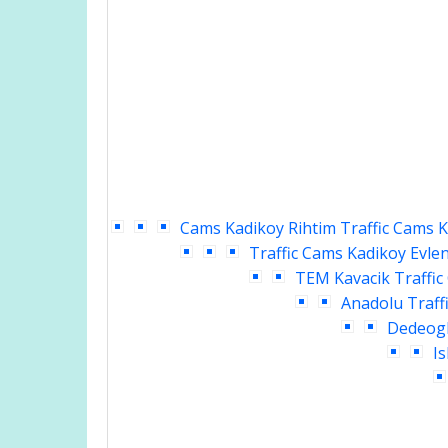
Cams
Kadikoy Rihtim Traffic Cams
K
Traffic Cams
Kadikoy Evlen
TEM Kavacik Traffic
Anadolu Traff
Dedeogl
Is