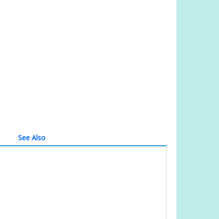
See Also