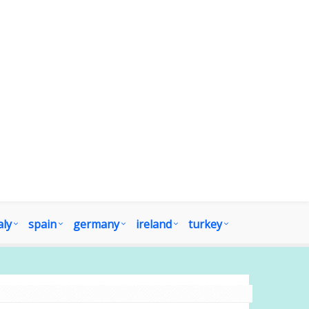
aly
spain
germany
ireland
turkey