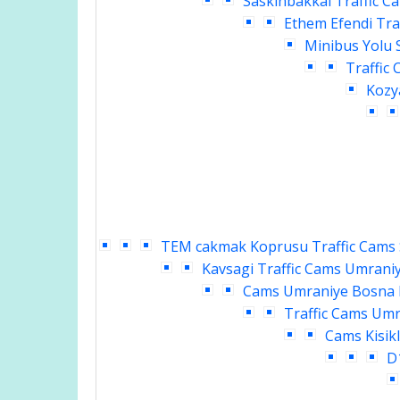
Saskinbakkal Traffic C
Ethem Efendi Tra
Minibus Yolu 
Traffic
Kozy
TEM cakmak Koprusu Traffic Cams
Kavsagi Traffic Cams
Umraniy
Cams
Umraniye Bosna B
Traffic Cams
Umr
Cams
Kisik
D