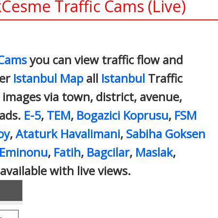
kCesme Traffic Cams (Live)
In
nterest
 Cams
you can view traffic flow and
ver
Istanbul Map
all
Istanbul
Traffic
 images via town, district, avenue,
oads.
E-5
,
TEM
,
Bogazici Koprusu
,
FSM
oy
,
Ataturk Havalimani
,
Sabiha Goksen
Eminonu
,
Fatih
,
Bagcilar
,
Maslak
,
 available with live views.