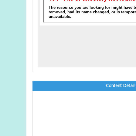
Content Detail