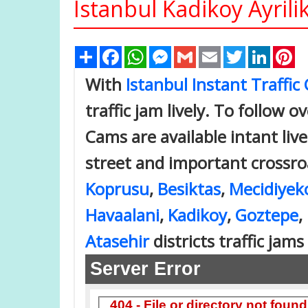
Istanbul Kadikoy Ayrili
Share
Facebook
WhatsApp
Messenger
Gmail
Email
Twitter
Linked
Pi
With
Istanbul Instant Traffic
traffic jam lively. To follow o
Cams are available intant live
street and important crossr
Koprusu
,
Besiktas
,
Mecidiyek
Havaalani
,
Kadikoy
,
Goztepe
,
Atasehir
districts traffic jams