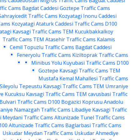
ams
Caddebostan Migros Traffic Cams
Bagdat Caddesi
ffic Cams
Bagdat Caddesi Goztepe Traffic Cams
Sahrayicedit Traffic Cams
Kozyatagi Inonu Caddesi
 Cams
Kozyatagi Ataturk Caddesi Traffic Cams
D100
atagi Kavsagi Traffic Cams
TEM Kucukbakkalkoy
Traffic Cams
TEM Atasehir Traffic Cams
Kalamis
Cemil Topuzlu Traffic Cams
Bagdat Caddesi
Feneryolu Traffic Cams
Kiziltoprak Traffic Cams
Minibus Yolu Kuyubasi Traffic Cams
D100
Goztepe Kavsagi Traffic Cams
TEM
Mustafa Kemal Mahallesi Traffic Cams
Sileyolu Tepeustu Kavsagi Traffic Cams
TEM Umraniye
e Kucuksu Kavsagi Traffic Cams
TEM cavusbasi Traffic
ulvari Traffic Cams
D100 Bogazici Koprusu Anadolu
aniye Namazgah Traffic Cams
Libadiye Kavsagi Traffic
li Meydani Traffic Cams
Altunizade Tunel Traffic Cams
100 Altunizade Traffic Cams
Baglarbasi Traffic Cams
Uskudar Meydan Traffic Cams
Uskudar Ahmediye