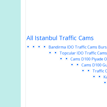
All Istanbul Traffic Cams
Bandirma IDO Traffic Cams
Burs
Topcular IDO Traffic Cams
Cams
D100 Piyade O
Cams
D100 Guz
Traffic
K