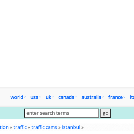
world
usa
uk
canada
australia
france
it
tion
»
traffic
»
traffic cams
»
istanbul
»