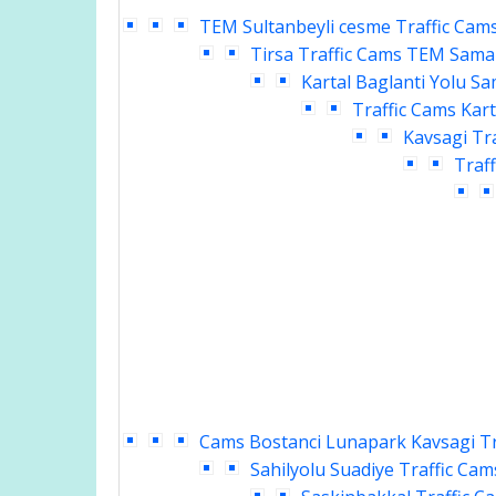
TEM Sultanbeyli cesme Traffic Cam
Tirsa Traffic Cams
TEM Saman
Kartal Baglanti Yolu S
Traffic Cams
Kart
Kavsagi Tr
Traf
Cams
Bostanci Lunapark Kavsagi Tr
Sahilyolu Suadiye Traffic Cam