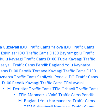
a Guzelyali IDO Traffic Cams
Yalova IDO Traffic Cams
Eskihisar IDO Traffic Cams
D100 Bayramgolu Traffic
kulu Kavsagi Traffic Cams
D100 Tuzla Kavsagi Traffic
elyali Traffic Cams
Pendik Baglanti Yolu Kaynarca
 Cams
D100 Pendik Tersane Kavsagi Traffic Cams
D100
aynarca Traffic Cams
Sahilyolu Pendik IDO Traffic Cams
D100 Pendik Kavsagi Traffic Cams
TEM Aydinli
Dericiler Traffic Cams
TEM Orhanli Traffic Cams
TEM Mehmetcik Vakfi Traffic Cams
Pendik
Baglanti Yolu Harmandere Traffic Cams
TEM Sultanbeyli Hamidiye Traffic Cams