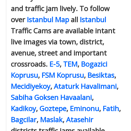
and traffic jam lively. To follow
over
Istanbul Map
all
Istanbul
Traffic Cams are available intant
live images via town, district,
avenue, street and important
crossroads.
E-5
,
TEM
,
Bogazici
Koprusu
,
FSM Koprusu
,
Besiktas
,
Mecidiyekoy
,
Ataturk Havalimani
,
Sabiha Goksen Havaalani
,
Kadikoy
,
Goztepe
,
Eminonu
,
Fatih
,
Bagcilar
,
Maslak
,
Atasehir
districts traffic jams available