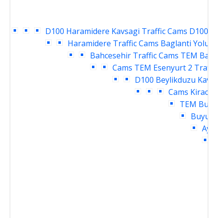
D100 Haramidere Kavsagi Traffic Cams
D100 Ya
Haramidere Traffic Cams
Baglanti Yolu E
Bahcesehir Traffic Cams
TEM Bahce
Cams
TEM Esenyurt 2 Traffi
D100 Beylikduzu Kavsa
Cams
Kirac T
TEM Buyuk
Buyukc
Ayme