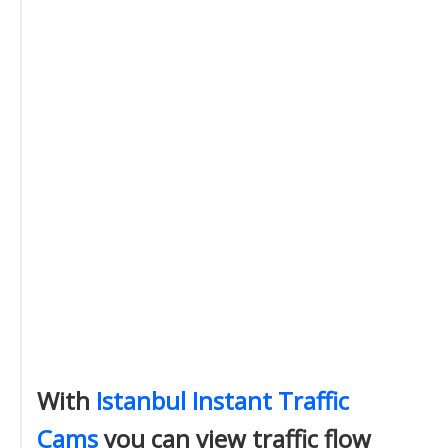
With
Istanbul Instant Traffic
Cams
you can view traffic flow