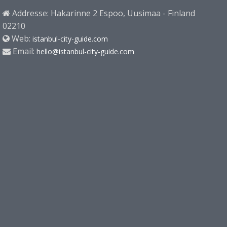
Addresse: Hakarinne 2 Espoo, Uusimaa - Finland
02210
Web:
istanbul-city-guide.com
Email:
hello@istanbul-city-guide.com