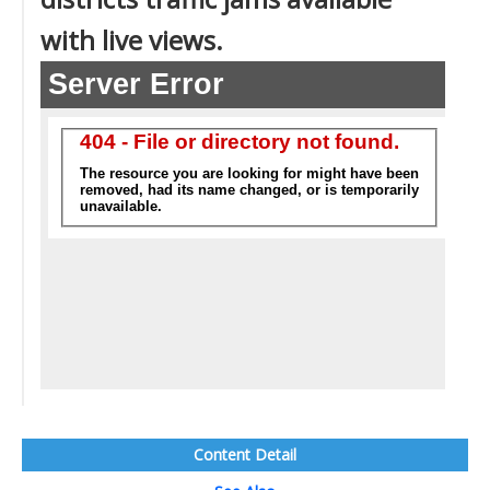
with live views.
Content Detail