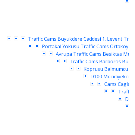
C
Traffic Cams
Buyukdere Caddesi 1. Levent Traf
Portakal Yokusu Traffic Cams
Ortakoy Ra
Avrupa Traffic Cams
Besiktas Meyd
Traffic Cams
Barboros Bulva
Koprusu Balmumcu Tra
D100 Mecidiyekoy T
Cams
Caglaya
Traffic
Daru
I