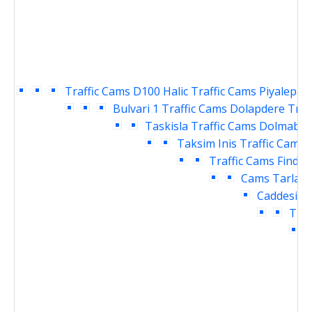
Traffic Cams
D100 Halic Traffic Cams
Piyalepasa
Bulvari 1 Traffic Cams
Dolapdere Traf
Taskisla Traffic Cams
Dolmabahc
Taksim Inis Traffic Cams
Traffic Cams
Findikl
Cams
Tarlaba
Caddesi Tr
Traf
T