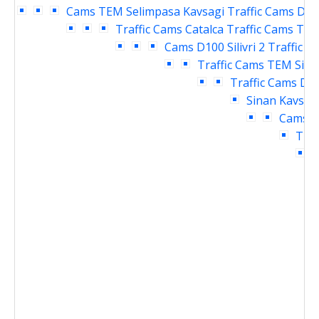
Cams
TEM Selimpasa Kavsagi Traffic Cams
D10
Traffic Cams
Catalca Traffic Cams
TEM 
Cams
D100 Silivri 2 Traffic 
Traffic Cams
TEM Siliv
Traffic Cams
D10
Sinan Kavsagi
Cams
D
Traf