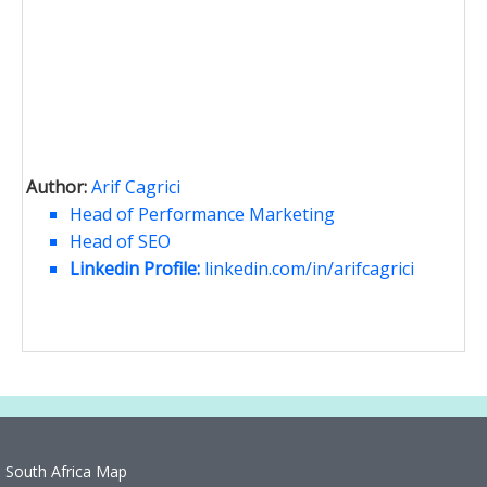
Author:
Arif Cagrici
Head of Performance Marketing
Head of SEO
Linkedin Profile:
linkedin.com/in/arifcagrici
South Africa Map