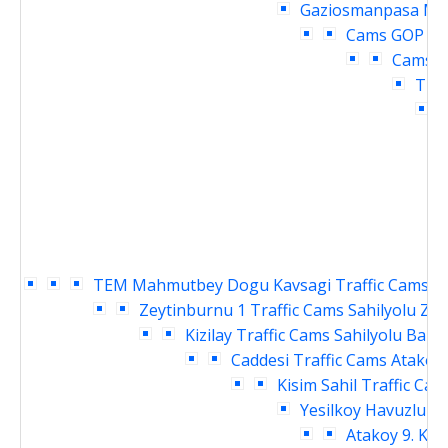
Gaziosmanpasa Mey
Cams
GOP cu
Cams
O
Traf
TEM Mahmutbey Dogu Kavsagi Traffic Cams
S
Zeytinburnu 1 Traffic Cams
Sahilyolu Ze
Kizilay Traffic Cams
Sahilyolu Baki
Caddesi Traffic Cams
Atakoy 
Kisim Sahil Traffic Cam
Yesilkoy Havuzlu Ka
Atakoy 9. Kis