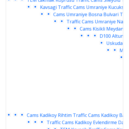
TEM cakmak Koprusu Traffic Cams
Sileyolu Te
Kavsagi Traffic Cams
Umraniye Kucuksu K
Cams
Umraniye Bosna Bulvari Traf
Traffic Cams
Umraniye Nama
Cams
Kisikli Meydani 
D100 Altuniz
Uskudar M
Meyd
D
Cams
Kadikoy Rihtim Traffic Cams
Kadikoy Baka
Traffic Cams
Kadikoy Evlendirme Daire