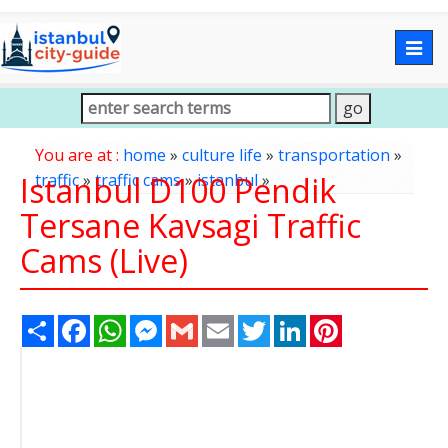
Togg
navig
You are at :
home
»
culture life
»
transportation
»
Istanbul D100 Pendik
traffic
»
traffic cams
»
istanbul
»
Tersane Kavsagi Traffic
Cams (Live)
Share
Facebook
WhatsApp
Messenger
Gmail
Email
Twitter
LinkedIn
Pinterest