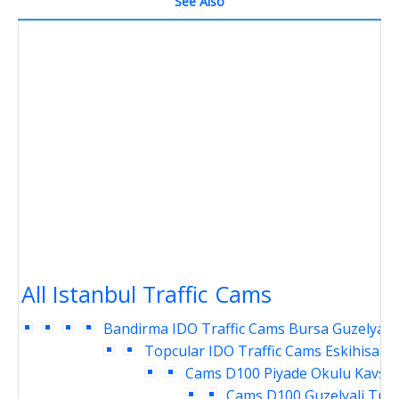
See Also
All Istanbul Traffic Cams
Bandirma IDO Traffic Cams
Bursa Guzelyali 
Topcular IDO Traffic Cams
Eskihisar 
Cams
D100 Piyade Okulu Kavsag
Cams
D100 Guzelyali Traf