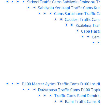
Sirkeci Traffic Cams
Sahilyolu Eminonu Traf
Sahilyolu Yenikapi Traffic Cams
Kucuk
Cams
Sarachane Traffic Cam
Caddesi Traffic Cams
V
Kizilelma Traffi
Capa Hastane
Cams
E
T
D100 Merter Ayrimi Traffic Cams
D100 Incirli K
Davutpasa Traffic Cams
D100 Topkapi
Traffic Cams
Rami Demirkapi
Rami Traffic Cams
Bay