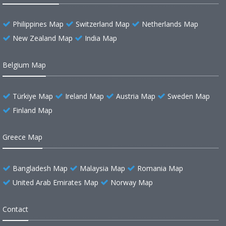
Philippines Map
Switzerland Map
Netherlands Map
New Zealand Map
India Map
Belgium Map
Türkiye Map
Ireland Map
Austria Map
Sweden Map
Finland Map
Greece Map
Bangladesh Map
Malaysia Map
Romania Map
United Arab Emirates Map
Norway Map
Contact