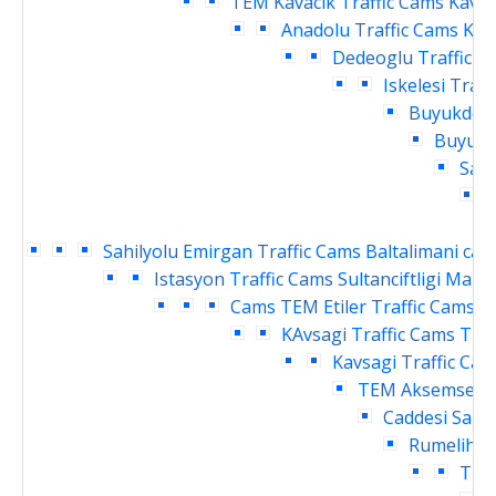
TEM Kavacik Traffic Cams
Kavac
Anadolu Traffic Cams
Kav
Dedeoglu Traffic C
Iskelesi Traf
Buyukdere
Buyukde
Sahi
Sahilyolu Emirgan Traffic Cams
Baltalimani cay
Istasyon Traffic Cams
Sultanciftligi Malk
Cams
TEM Etiler Traffic Cams
T
KAvsagi Traffic Cams
TEM
Kavsagi Traffic Ca
TEM Aksemsettin
Caddesi Sanay
Rumelihisa
Traf