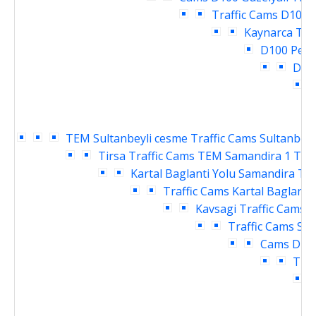
Traffic Cams
D100 P
Kaynarca Tra
D100 Pend
Deri
T
TEM Sultanbeyli cesme Traffic Cams
Sultanbeyl
Tirsa Traffic Cams
TEM Samandira 1 Traf
Kartal Baglanti Yolu Samandira Tra
Traffic Cams
Kartal Baglanti
Kavsagi Traffic Cams
D
Traffic Cams
Sar
Cams
Dudu
Traf
T