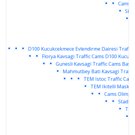
Cams
D
Siri
H
D100 Kucukcekmece Evlendirme Dairesi Traffic
Florya Kavsagi Traffic Cams
D100 Kucukce
Gunesli Kavsagi Traffic Cams
Basin
Mahmutbey Bati Kavsagi Traffi
TEM Istoc Traffic Cam
TEM Ikitelli Masko 
Cams
Olimpiy
Stadi G
TEM 