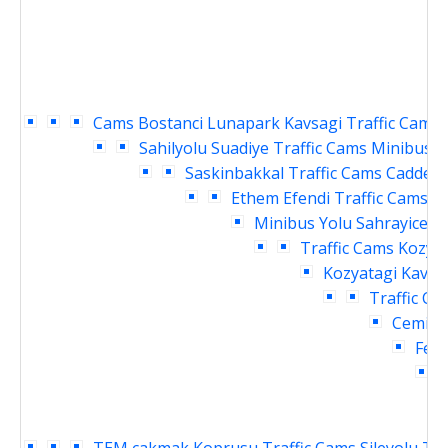
Cams
Bostanci Lunapark Kavsagi Traffic Cams
Sahilyolu Suadiye Traffic Cams
Minibus Y
Saskinbakkal Traffic Cams
Caddebo
Ethem Efendi Traffic Cams
B
Minibus Yolu Sahrayicedit
Traffic Cams
Kozyat
Kozyatagi Kavsag
Traffic Ca
Cemil T
Fene