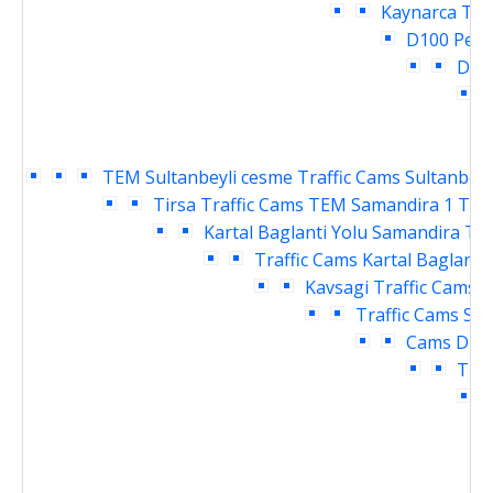
Kaynarca Tra
D100 Pend
Deri
T
TEM Sultanbeyli cesme Traffic Cams
Sultanbeyl
Tirsa Traffic Cams
TEM Samandira 1 Traf
Kartal Baglanti Yolu Samandira Tra
Traffic Cams
Kartal Baglanti
Kavsagi Traffic Cams
D
Traffic Cams
Sar
Cams
Dudu
Traf
T