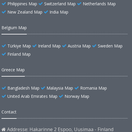
Philippines Map
Switzerland Map
Netherlands Map
New Zealand Map
India Map
Belgium Map
Türkiye Map
Ireland Map
Austria Map
Sweden Map
Finland Map
Greece Map
Bangladesh Map
Malaysia Map
Romania Map
United Arab Emirates Map
Norway Map
Contact
Addresse: Hakarinne 2 Espoo, Uusimaa - Finland