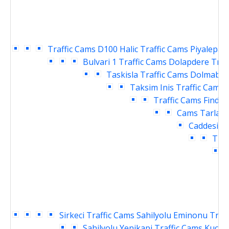
Traffic Cams
D100 Halic Traffic Cams
Piyalepasa
Bulvari 1 Traffic Cams
Dolapdere Traf
Taskisla Traffic Cams
Dolmabahc
Taksim Inis Traffic Cams
Traffic Cams
Findikl
Cams
Tarlaba
Caddesi Tr
Traf
T
Sirkeci Traffic Cams
Sahilyolu Eminonu Traf
Sahilyolu Yenikapi Traffic Cams
Kucuk