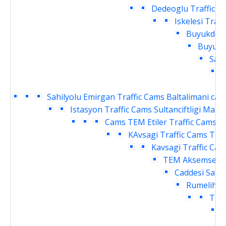
Dedeoglu Traffic C
Iskelesi Traf
Buyukdere
Buyukde
Sahi
Sahilyolu Emirgan Traffic Cams
Baltalimani cay
Istasyon Traffic Cams
Sultanciftligi Malk
Cams
TEM Etiler Traffic Cams
T
KAvsagi Traffic Cams
TEM
Kavsagi Traffic Ca
TEM Aksemsettin
Caddesi Sanay
Rumelihisa
Traf
C