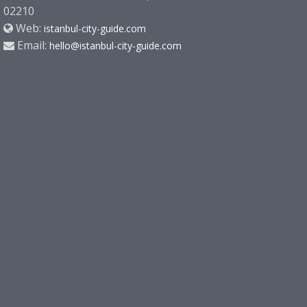
02210
Web:
istanbul-city-guide.com
Email:
hello@istanbul-city-guide.com