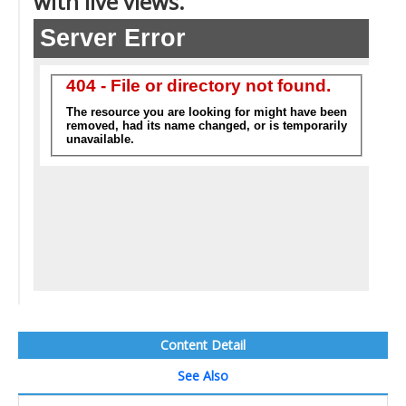
with live views.
Content Detail
See Also