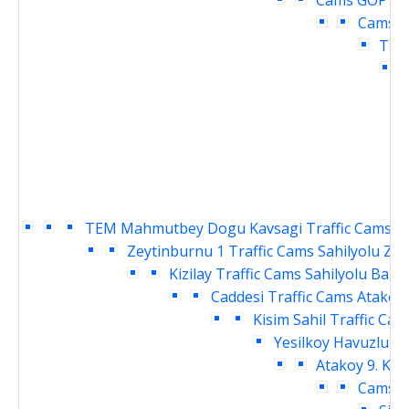
Cams
GOP cu
Cams
O
Traf
TEM Mahmutbey Dogu Kavsagi Traffic Cams
S
Zeytinburnu 1 Traffic Cams
Sahilyolu Ze
Kizilay Traffic Cams
Sahilyolu Baki
Caddesi Traffic Cams
Atakoy 
Kisim Sahil Traffic Cam
Yesilkoy Havuzlu Ka
Atakoy 9. Kis
Cams
D