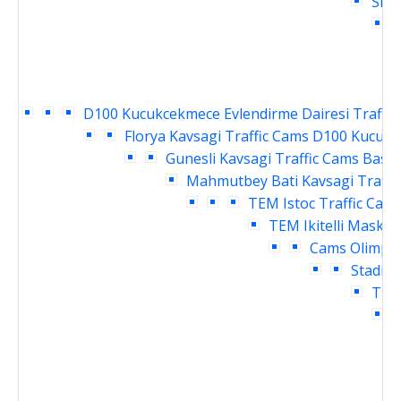
Siri
H
D100 Kucukcekmece Evlendirme Dairesi Traffic
Florya Kavsagi Traffic Cams
D100 Kucukce
Gunesli Kavsagi Traffic Cams
Basin
Mahmutbey Bati Kavsagi Traffi
TEM Istoc Traffic Cam
TEM Ikitelli Masko 
Cams
Olimpiy
Stadi G
TEM 