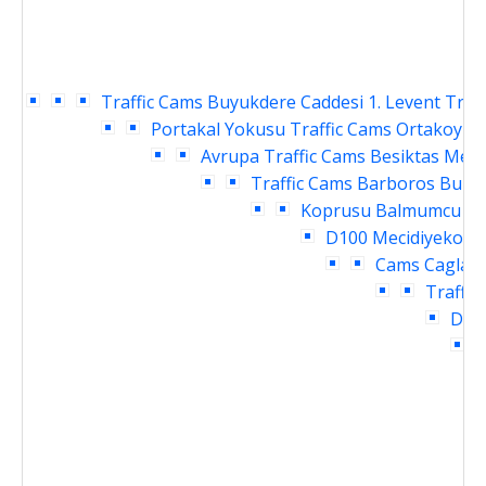
Traffic Cams
Buyukdere Caddesi 1. Levent Traf
Portakal Yokusu Traffic Cams
Ortakoy Ra
Avrupa Traffic Cams
Besiktas Meyd
Traffic Cams
Barboros Bulva
Koprusu Balmumcu Tra
D100 Mecidiyekoy T
Cams
Caglaya
Traffic
Daru
I