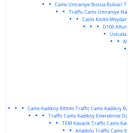
Cams
Umraniye Bosna Bulvari Traf
Traffic Cams
Umraniye Nama
Cams
Kisikli Meydani 
D100 Altuniz
Uskudar M
Meyd
D
Cams
Kadikoy Rihtim Traffic Cams
Kadikoy Baka
Traffic Cams
Kadikoy Evlendirme Daire
TEM Kavacik Traffic Cams
Kavac
Anadolu Traffic Cams
Kav