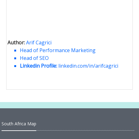
Author:
Arif Cagrici
Head of Performance Marketing
Head of SEO
Linkedin Profile:
linkedin.com/in/arifcagrici
South Africa Map