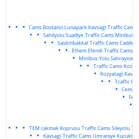
Cams
Bostanci Lunapark Kavsagi Traffic Cams
Sahilyolu Suadiye Traffic Cams
Minibus Y
Saskinbakkal Traffic Cams
Caddebo
Ethem Efendi Traffic Cams
B
Minibus Yolu Sahrayicedit
Traffic Cams
Kozyat
Kozyatagi Kavsag
Traffic Ca
Cemil T
Fene
TEM cakmak Koprusu Traffic Cams
Sileyolu Te
Kavsagi Traffic Cams
Umraniye Kucuksu K