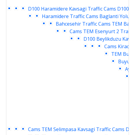
D100 Haramidere Kavsagi Traffic Cams
D100 Ya
Haramidere Traffic Cams
Baglanti Yolu E
Bahcesehir Traffic Cams
TEM Bahce
Cams
TEM Esenyurt 2 Traffi
D100 Beylikduzu Kavsa
Cams
Kirac T
TEM Buyuk
Buyukc
Ayme
Cams
TEM Selimpasa Kavsagi Traffic Cams
D10