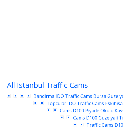
All Istanbul Traffic Cams
Bandirma IDO Traffic Cams
Bursa Guzelyali 
Topcular IDO Traffic Cams
Eskihisar 
Cams
D100 Piyade Okulu Kavsag
Cams
D100 Guzelyali Traf
Traffic Cams
D100 P