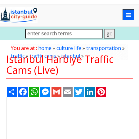
Togg
navig
You are at :
home
»
culture life
»
transportation
»
Istanbul Harbiye Traffic
traffic
»
traffic cams
»
istanbul
»
Cams (Live)
Share
Facebook
WhatsApp
Messenger
Gmail
Email
Twitter
LinkedIn
Pinterest