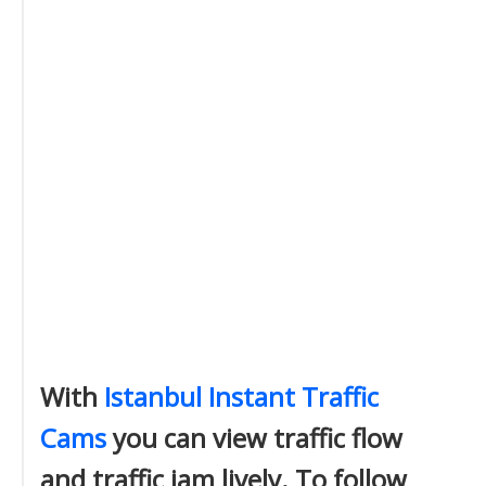
With
Istanbul Instant Traffic
Cams
you can view traffic flow
and traffic jam lively. To follow