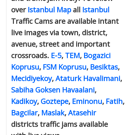
over
Istanbul Map
all
Istanbul
Traffic Cams are available intant
live images via town, district,
avenue, street and important
crossroads.
E-5
,
TEM
,
Bogazici
Koprusu
,
FSM Koprusu
,
Besiktas
,
Mecidiyekoy
,
Ataturk Havalimani
,
Sabiha Goksen Havaalani
,
Kadikoy
,
Goztepe
,
Eminonu
,
Fatih
,
Bagcilar
,
Maslak
,
Atasehir
districts traffic jams available