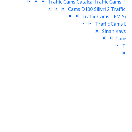
Traffic Cams
Catalca Traffic Cams
TEM 
Cams
D100 Silivri 2 Traffic 
Traffic Cams
TEM Siliv
Traffic Cams
D10
Sinan Kavsagi
Cams
D
Traf