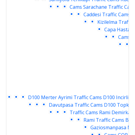
Cams
Sarachane Traffic Cam
Caddesi Traffic Cams
V
Kizilelma Traffi
Capa Hastane
Cams
E
T
D100 Merter Ayrimi Traffic Cams
D100 Incirli K
Davutpasa Traffic Cams
D100 Topkapi
Traffic Cams
Rami Demirkapi
Rami Traffic Cams
Bay
Gaziosmanpasa Mey