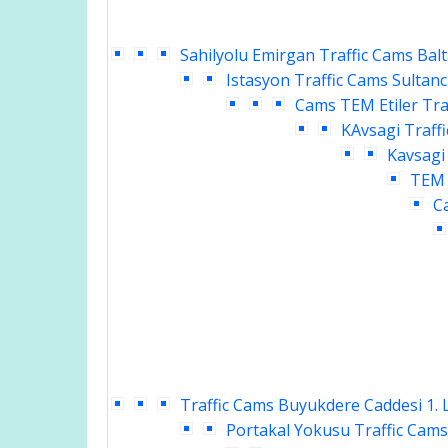
Sahilyolu Emirgan Traffic Cams
Balt
Istasyon Traffic Cams
Sultanc
Cams
TEM Etiler Tra
KAvsagi Traff
Kavsagi
TEM 
C
Traffic Cams
Buyukdere Caddesi 1. 
Portakal Yokusu Traffic Cams