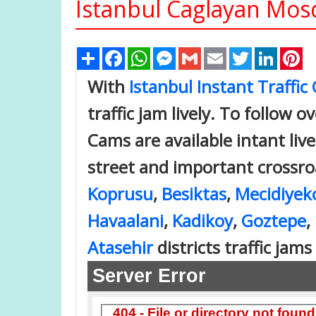
Istanbul Caglayan Mosq
Share
Facebook
WhatsApp
Messenger
Gmail
Email
Twitter
Linked
Pi
With
Istanbul Instant Traffic
traffic jam lively. To follow o
Cams are available intant live
street and important crossr
Koprusu
,
Besiktas
,
Mecidiyek
Havaalani
,
Kadikoy
,
Goztepe
,
Atasehir
districts traffic jams