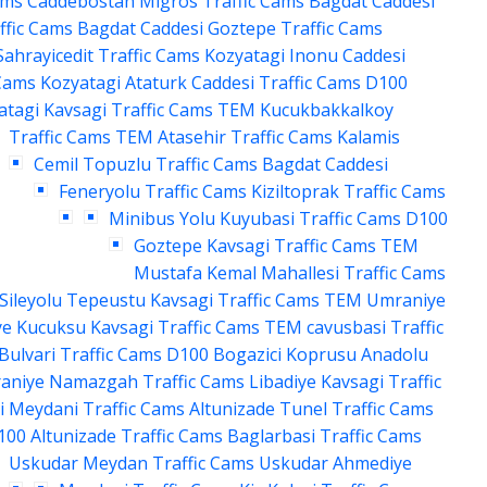
ams
Caddebostan Migros Traffic Cams
Bagdat Caddesi
ffic Cams
Bagdat Caddesi Goztepe Traffic Cams
Sahrayicedit Traffic Cams
Kozyatagi Inonu Caddesi
 Cams
Kozyatagi Ataturk Caddesi Traffic Cams
D100
atagi Kavsagi Traffic Cams
TEM Kucukbakkalkoy
Traffic Cams
TEM Atasehir Traffic Cams
Kalamis
Cemil Topuzlu Traffic Cams
Bagdat Caddesi
Feneryolu Traffic Cams
Kiziltoprak Traffic Cams
Minibus Yolu Kuyubasi Traffic Cams
D100
Goztepe Kavsagi Traffic Cams
TEM
Mustafa Kemal Mahallesi Traffic Cams
Sileyolu Tepeustu Kavsagi Traffic Cams
TEM Umraniye
e Kucuksu Kavsagi Traffic Cams
TEM cavusbasi Traffic
ulvari Traffic Cams
D100 Bogazici Koprusu Anadolu
aniye Namazgah Traffic Cams
Libadiye Kavsagi Traffic
li Meydani Traffic Cams
Altunizade Tunel Traffic Cams
100 Altunizade Traffic Cams
Baglarbasi Traffic Cams
Uskudar Meydan Traffic Cams
Uskudar Ahmediye