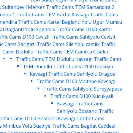
s
Sultanbeyli Merkez Traffic Cams
TEM Samandira 2
dira 1 Traffic Cams
TEM Kartal Kavsagi Traffic Cams
amandira Traffic Cams
Kartal Baglanti Yolu Ugur Mumcu
al Baglanti Yolu Soganlik Traffic Cams
D100 Kartal
affic Cams
D100 Cevizli Traffic Cams
Sahilyolu Cevizli
fic Cams
Sarigazi Traffic Cams
Sile Yolu camlik Traffic
Cams
Dudullu Traffic Cams
TEM Camlica Giseler
Traffic Cams
TEM Dudullu Kavsagi Traffic Cams
TEM Dudullu Traffic Cams
D100 Gulsuyu
Kavsagi Traffic Cams
Sahilyolu Dragos
Traffic Cams
D100 Maltepe Kavsagi
Traffic Cams
Sahilyolu Sureyyapasa
Traffic Cams
D100 Kucukyali
Kavsagi Traffic Cams
Sahilyolu Bostanci Traffic
affic Cams
D100 Bostanci Kavsagi Traffic Cams
s
Minibus Yolu Suadiye Traffic Cams
Bagdat Caddesi