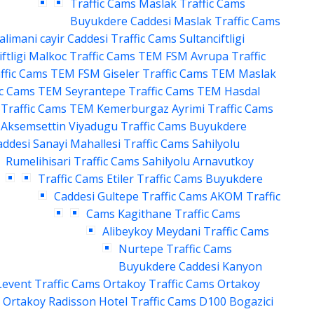
Traffic Cams
Maslak Traffic Cams
Buyukdere Caddesi Maslak Traffic Cams
alimani cayir Caddesi Traffic Cams
Sultanciftligi
iftligi Malkoc Traffic Cams
TEM FSM Avrupa Traffic
ffic Cams
TEM FSM Giseler Traffic Cams
TEM Maslak
ic Cams
TEM Seyrantepe Traffic Cams
TEM Hasdal
 Traffic Cams
TEM Kemerburgaz Ayrimi Traffic Cams
Aksemsettin Viyadugu Traffic Cams
Buyukdere
addesi Sanayi Mahallesi Traffic Cams
Sahilyolu
Rumelihisari Traffic Cams
Sahilyolu Arnavutkoy
Traffic Cams
Etiler Traffic Cams
Buyukdere
Caddesi Gultepe Traffic Cams
AKOM Traffic
Cams
Kagithane Traffic Cams
Alibeykoy Meydani Traffic Cams
Nurtepe Traffic Cams
Buyukdere Caddesi Kanyon
Levent Traffic Cams
Ortakoy Traffic Cams
Ortakoy
Ortakoy Radisson Hotel Traffic Cams
D100 Bogazici