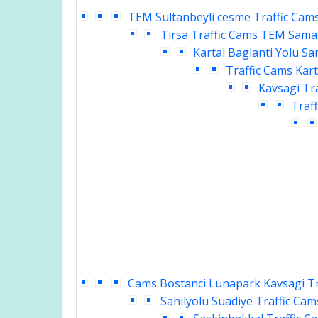
TEM Sultanbeyli cesme Traffic Cam
Tirsa Traffic Cams
TEM Saman
Kartal Baglanti Yolu S
Traffic Cams
Kart
Kavsagi Tr
Traf
Cams
Bostanci Lunapark Kavsagi Tr
Sahilyolu Suadiye Traffic Cam