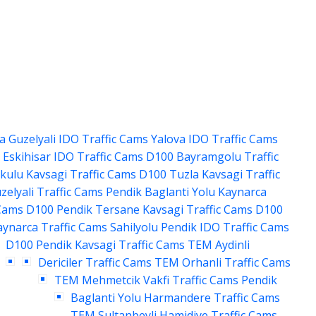
a Guzelyali IDO Traffic Cams
Yalova IDO Traffic Cams
Eskihisar IDO Traffic Cams
D100 Bayramgolu Traffic
kulu Kavsagi Traffic Cams
D100 Tuzla Kavsagi Traffic
elyali Traffic Cams
Pendik Baglanti Yolu Kaynarca
 Cams
D100 Pendik Tersane Kavsagi Traffic Cams
D100
aynarca Traffic Cams
Sahilyolu Pendik IDO Traffic Cams
D100 Pendik Kavsagi Traffic Cams
TEM Aydinli
Dericiler Traffic Cams
TEM Orhanli Traffic Cams
TEM Mehmetcik Vakfi Traffic Cams
Pendik
Baglanti Yolu Harmandere Traffic Cams
TEM Sultanbeyli Hamidiye Traffic Cams