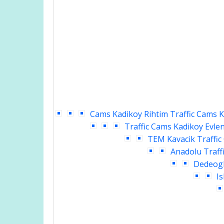
Cams
Kadikoy Rihtim Traffic Cams
K
Traffic Cams
Kadikoy Evlen
TEM Kavacik Traffic
Anadolu Traff
Dedeogl
Is