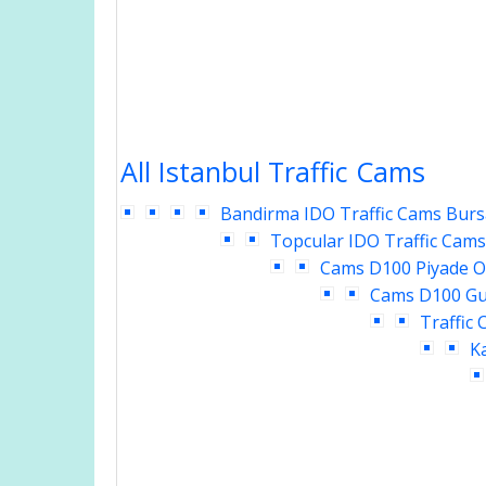
All Istanbul Traffic Cams
Bandirma IDO Traffic Cams
Burs
Topcular IDO Traffic Cams
Cams
D100 Piyade O
Cams
D100 Guz
Traffic
K