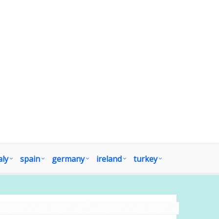
aly
spain
germany
ireland
turkey