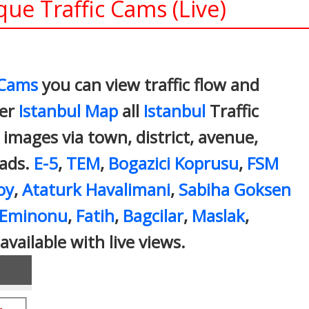
ue Traffic Cams (Live)
In
nterest
 Cams
you can view traffic flow and
ver
Istanbul Map
all
Istanbul
Traffic
 images via town, district, avenue,
oads.
E-5
,
TEM
,
Bogazici Koprusu
,
FSM
oy
,
Ataturk Havalimani
,
Sabiha Goksen
Eminonu
,
Fatih
,
Bagcilar
,
Maslak
,
 available with live views.