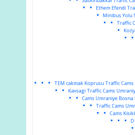
Saskinbakkal Traffic C
Ethem Efendi Tra
Minibus Yolu 
Traffic
Kozy
TEM cakmak Koprusu Traffic Cams
Kavsagi Traffic Cams
Umraniy
Cams
Umraniye Bosna B
Traffic Cams
Umr
Cams
Kisik
D