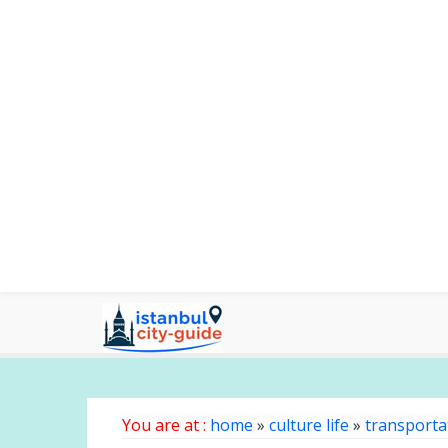
You are at :
home
»
culture life
»
transporta