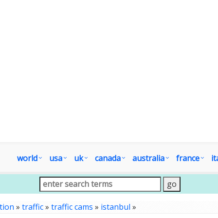
world
usa
uk
canada
australia
france
it
tion
»
traffic
»
traffic cams
»
istanbul
»