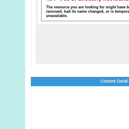
Content Detail