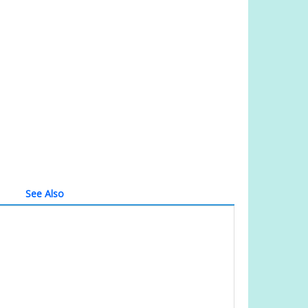
See Also