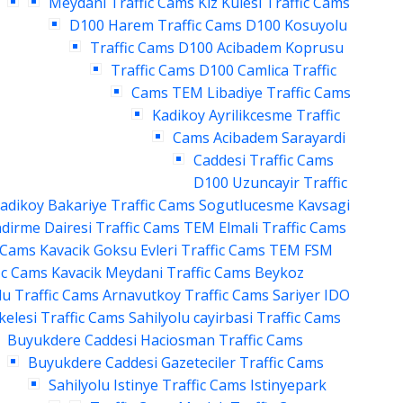
Meydani Traffic Cams
Kiz Kulesi Traffic Cams
D100 Harem Traffic Cams
D100 Kosuyolu
Traffic Cams
D100 Acibadem Koprusu
Traffic Cams
D100 Camlica Traffic
Cams
TEM Libadiye Traffic Cams
Kadikoy Ayrilikcesme Traffic
Cams
Acibadem Sarayardi
Caddesi Traffic Cams
D100 Uzuncayir Traffic
adikoy Bakariye Traffic Cams
Sogutlucesme Kavsagi
dirme Dairesi Traffic Cams
TEM Elmali Traffic Cams
 Cams
Kavacik Goksu Evleri Traffic Cams
TEM FSM
ic Cams
Kavacik Meydani Traffic Cams
Beykoz
u Traffic Cams
Arnavutkoy Traffic Cams
Sariyer IDO
kelesi Traffic Cams
Sahilyolu cayirbasi Traffic Cams
Buyukdere Caddesi Haciosman Traffic Cams
Buyukdere Caddesi Gazeteciler Traffic Cams
Sahilyolu Istinye Traffic Cams
Istinyepark