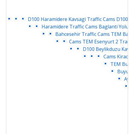
D100 Haramidere Kavsagi Traffic Cams
D100 Ya
Haramidere Traffic Cams
Baglanti Yolu E
Bahcesehir Traffic Cams
TEM Bahce
Cams
TEM Esenyurt 2 Traffi
D100 Beylikduzu Kavsa
Cams
Kirac T
TEM Buyuk
Buyukc
Ayme