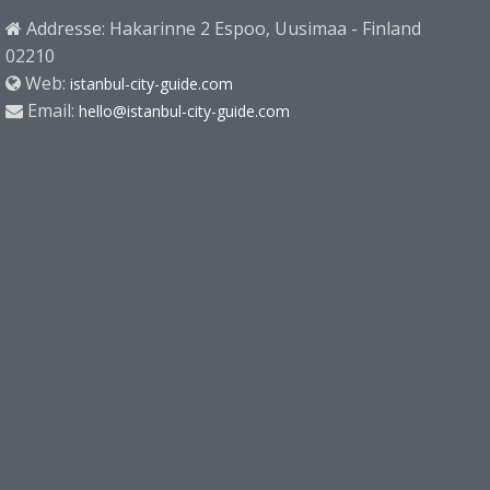
Addresse: Hakarinne 2 Espoo, Uusimaa - Finland
02210
Web:
istanbul-city-guide.com
Email:
hello@istanbul-city-guide.com