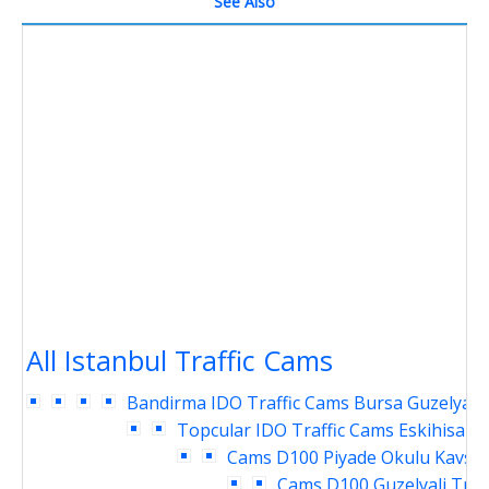
See Also
All Istanbul Traffic Cams
Bandirma IDO Traffic Cams
Bursa Guzelyali 
Topcular IDO Traffic Cams
Eskihisar 
Cams
D100 Piyade Okulu Kavsag
Cams
D100 Guzelyali Traf