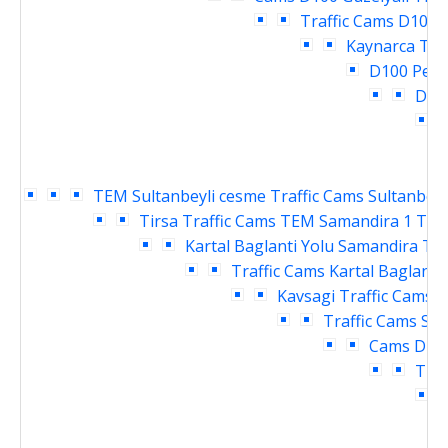
Traffic Cams
D100 P
Kaynarca Tra
D100 Pend
Deri
T
TEM Sultanbeyli cesme Traffic Cams
Sultanbeyl
Tirsa Traffic Cams
TEM Samandira 1 Traf
Kartal Baglanti Yolu Samandira Tra
Traffic Cams
Kartal Baglanti
Kavsagi Traffic Cams
D
Traffic Cams
Sar
Cams
Dudu
Traf
T