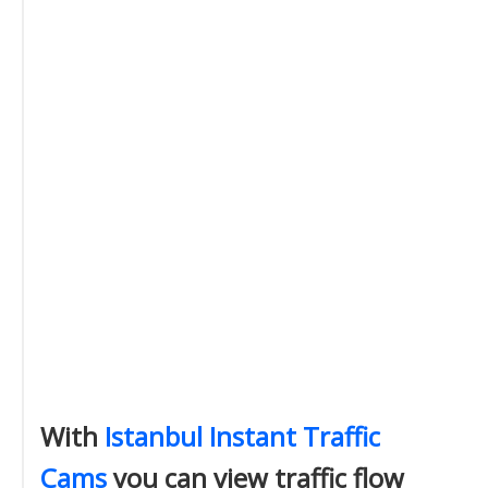
With
Istanbul Instant Traffic
Cams
you can view traffic flow