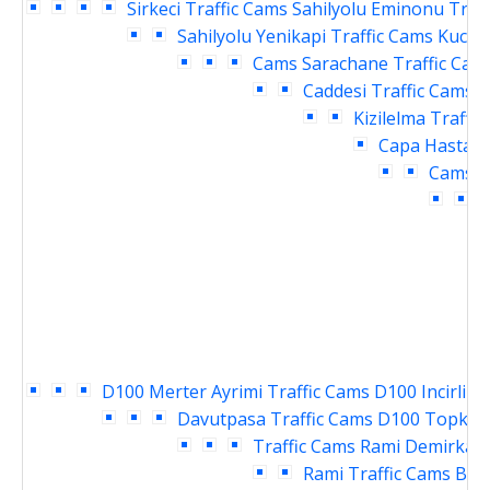
Sirkeci Traffic Cams
Sahilyolu Eminonu Traf
Sahilyolu Yenikapi Traffic Cams
Kucuk
Cams
Sarachane Traffic Cam
Caddesi Traffic Cams
V
Kizilelma Traffi
Capa Hastane
Cams
E
T
D100 Merter Ayrimi Traffic Cams
D100 Incirli K
Davutpasa Traffic Cams
D100 Topkapi
Traffic Cams
Rami Demirkapi
Rami Traffic Cams
Bay