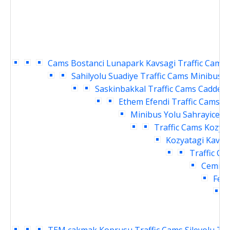
Cams
Bostanci Lunapark Kavsagi Traffic Cams
Sahilyolu Suadiye Traffic Cams
Minibus Y
Saskinbakkal Traffic Cams
Caddebo
Ethem Efendi Traffic Cams
B
Minibus Yolu Sahrayicedit
Traffic Cams
Kozyat
Kozyatagi Kavsag
Traffic Ca
Cemil T
Fene