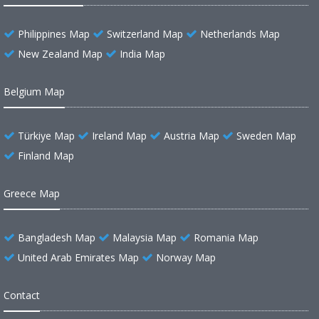
Philippines Map
Switzerland Map
Netherlands Map
New Zealand Map
India Map
Belgium Map
Türkiye Map
Ireland Map
Austria Map
Sweden Map
Finland Map
Greece Map
Bangladesh Map
Malaysia Map
Romania Map
United Arab Emirates Map
Norway Map
Contact