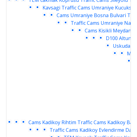
TEM cakmak Koprusu Traffic Cams
Sileyolu Te
Kavsagi Traffic Cams
Umraniye Kucuksu K
Cams
Umraniye Bosna Bulvari Traf
Traffic Cams
Umraniye Nama
Cams
Kisikli Meydani 
D100 Altuniz
Uskudar M
Meyd
D
Cams
Kadikoy Rihtim Traffic Cams
Kadikoy Baka
Traffic Cams
Kadikoy Evlendirme Daire