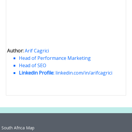
Author:
Arif Cagrici
Head of Performance Marketing
Head of SEO
Linkedin Profile:
linkedin.com/in/arifcagrici
South Africa Map