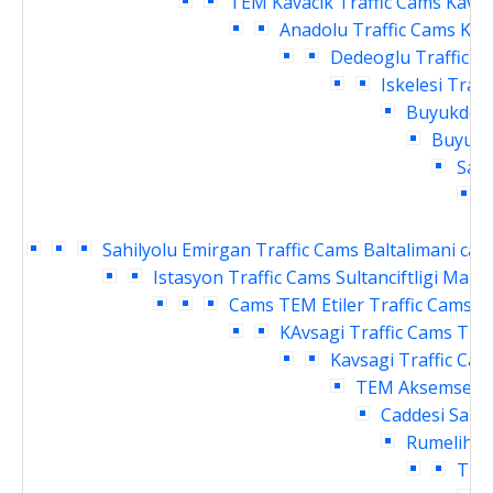
TEM Kavacik Traffic Cams
Kavac
Anadolu Traffic Cams
Kav
Dedeoglu Traffic C
Iskelesi Traf
Buyukdere
Buyukde
Sahi
Sahilyolu Emirgan Traffic Cams
Baltalimani cay
Istasyon Traffic Cams
Sultanciftligi Malk
Cams
TEM Etiler Traffic Cams
T
KAvsagi Traffic Cams
TEM
Kavsagi Traffic Ca
TEM Aksemsettin
Caddesi Sanay
Rumelihisa
Traf