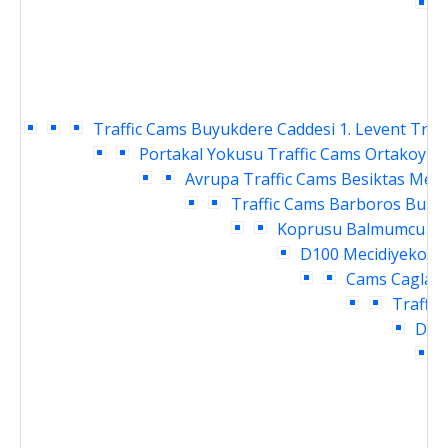
C
Traffic Cams
Buyukdere Caddesi 1. Levent Traf
Portakal Yokusu Traffic Cams
Ortakoy Ra
Avrupa Traffic Cams
Besiktas Meyd
Traffic Cams
Barboros Bulva
Koprusu Balmumcu Tra
D100 Mecidiyekoy T
Cams
Caglaya
Traffic
Daru
I