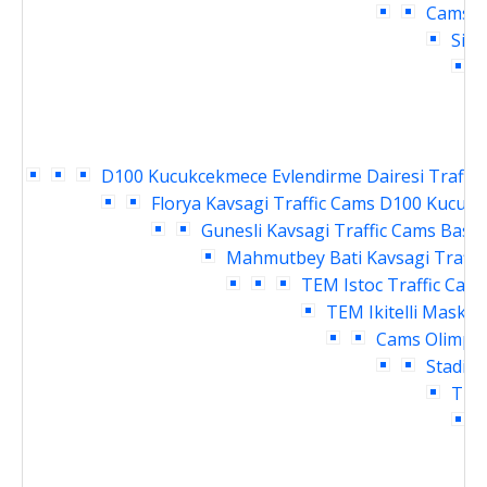
Cams
D
Siri
H
D100 Kucukcekmece Evlendirme Dairesi Traffic
Florya Kavsagi Traffic Cams
D100 Kucukce
Gunesli Kavsagi Traffic Cams
Basin
Mahmutbey Bati Kavsagi Traffi
TEM Istoc Traffic Cam
TEM Ikitelli Masko 
Cams
Olimpiy
Stadi G
TEM 