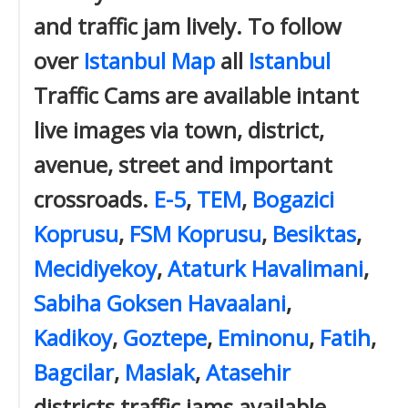
and traffic jam lively. To follow
over
Istanbul Map
all
Istanbul
Traffic Cams are available intant
live images via town, district,
avenue, street and important
crossroads.
E-5
,
TEM
,
Bogazici
Koprusu
,
FSM Koprusu
,
Besiktas
,
Mecidiyekoy
,
Ataturk Havalimani
,
Sabiha Goksen Havaalani
,
Kadikoy
,
Goztepe
,
Eminonu
,
Fatih
,
Bagcilar
,
Maslak
,
Atasehir
districts traffic jams available