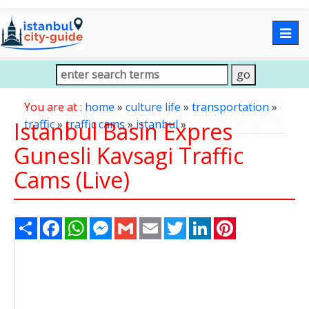
Togg
navig
You are at :
home
»
culture life
»
transportation
»
Istanbul Basin Expres
traffic
»
traffic cams
»
istanbul
»
Gunesli Kavsagi Traffic
Cams (Live)
Share
Facebook
WhatsApp
Messenger
Gmail
Email
Twitter
LinkedIn
Pinterest