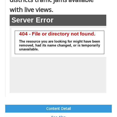
with live views.
Content Detail