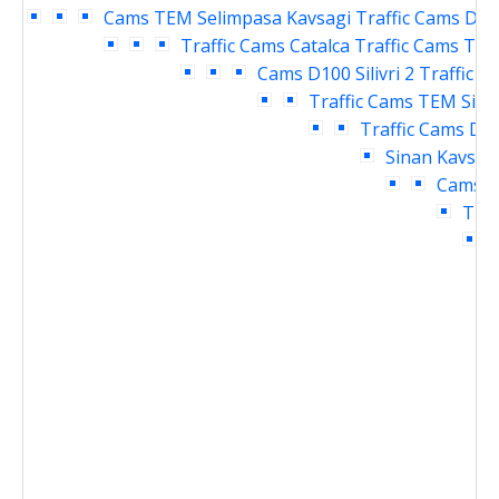
Cams
TEM Selimpasa Kavsagi Traffic Cams
D10
Traffic Cams
Catalca Traffic Cams
TEM 
Cams
D100 Silivri 2 Traffic 
Traffic Cams
TEM Siliv
Traffic Cams
D10
Sinan Kavsagi
Cams
D
Traf