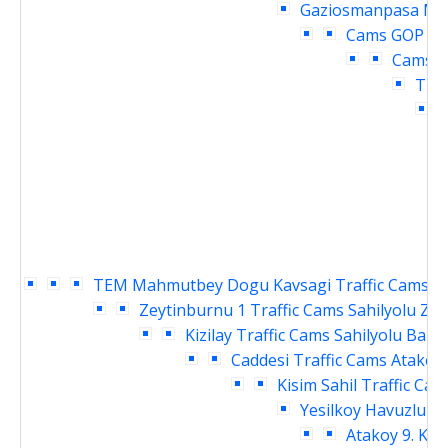
Gaziosmanpasa Mey
Cams
GOP cu
Cams
O
Traf
TEM Mahmutbey Dogu Kavsagi Traffic Cams
S
Zeytinburnu 1 Traffic Cams
Sahilyolu Ze
Kizilay Traffic Cams
Sahilyolu Baki
Caddesi Traffic Cams
Atakoy 
Kisim Sahil Traffic Cam
Yesilkoy Havuzlu Ka
Atakoy 9. Kis