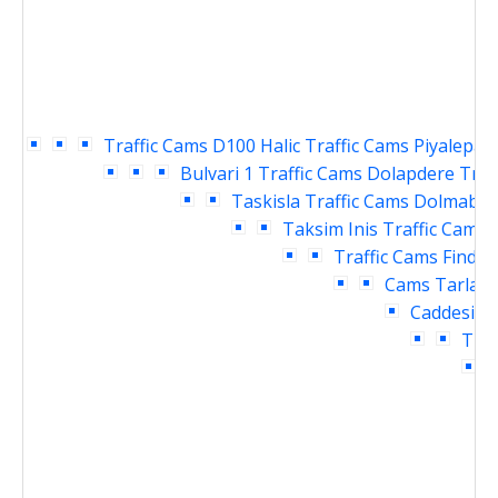
Traffic Cams
D100 Halic Traffic Cams
Piyalepasa
Bulvari 1 Traffic Cams
Dolapdere Traf
Taskisla Traffic Cams
Dolmabahc
Taksim Inis Traffic Cams
Traffic Cams
Findikl
Cams
Tarlaba
Caddesi Tr
Traf
T