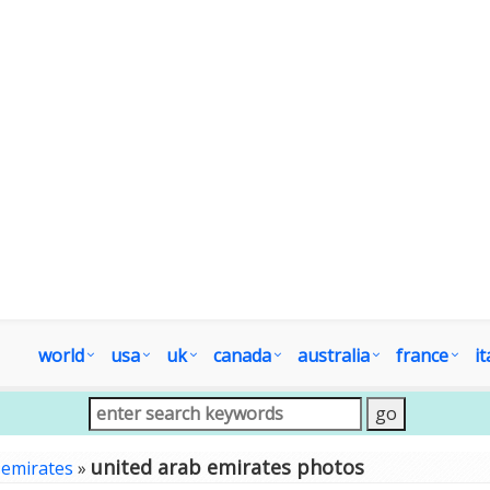
world
usa
uk
canada
australia
france
it
united arab emirates photos
 emirates
»