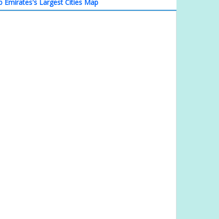
b Emirates's Largest Cities Map