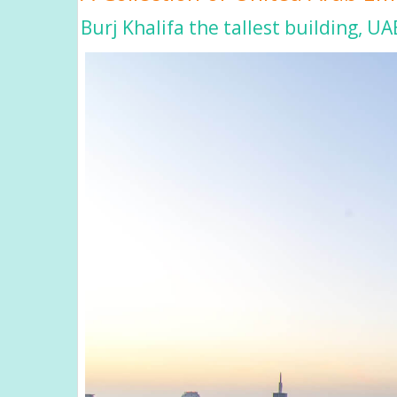
Burj Khalifa the tallest building, UA