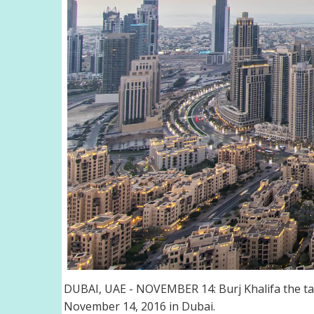
DUBAI, UAE - NOVEMBER 14: Burj Khalifa the tal
November 14, 2016 in Dubai.