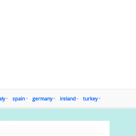
aly
spain
germany
ireland
turkey