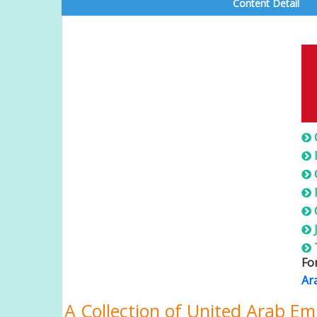
Content Detail
U
Fo
Ar
A Collection of United Arab Em