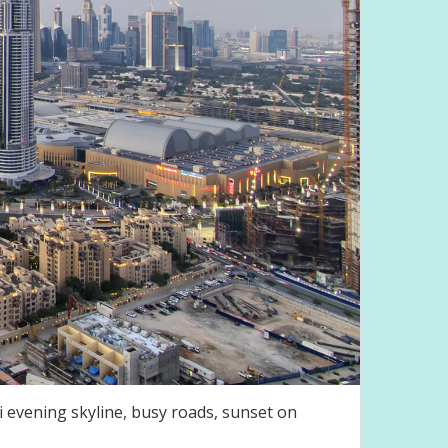
 evening skyline, busy roads, sunset on