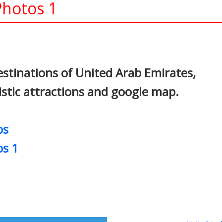
Photos 1
In
nterest
stinations of United Arab Emirates,
ristic attractions and google map.
os
os 1