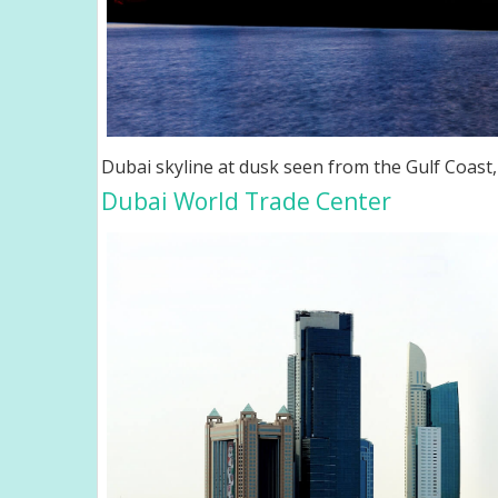
Dubai skyline at dusk seen from the Gulf Coast
Dubai World Trade Center