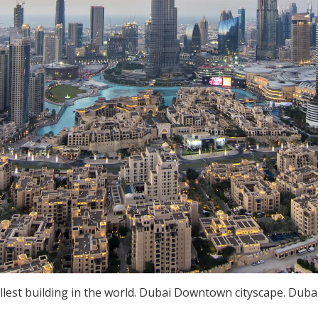
lest building in the world. Dubai Downtown cityscape. Dubai