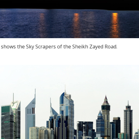
, shows the Sky Scrapers of the Sheikh Zayed Road.