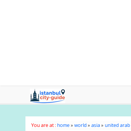
You are at :
home
»
world
»
asia
»
united arab