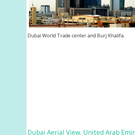
Dubai World Trade center and Burj Khalifa.
Dubai Aerial View, United Arab Emi