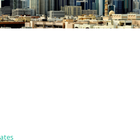
rates