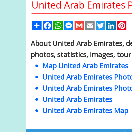
United Arab Emirates 
Share
Facebook
WhatsApp
Messenger
Gmail
Email
Twitter
Linked
Pi
About United Arab Emirates, de
photos, statistics, images, tou
Map United Arab Emirates
United Arab Emirates Phot
United Arab Emirates Phot
United Arab Emirates
United Arab Emirates Map