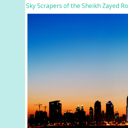
Sky Scrapers of the Sheikh Zayed R