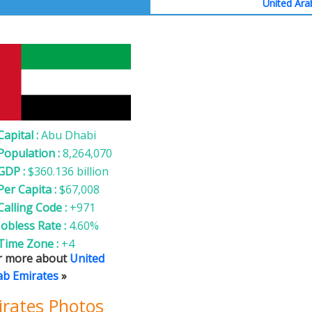
United Ara
nited Arab Emirates
Capital :
Abu Dhabi
Population :
8,264,070
GDP :
$360.136 billion
Per Capita :
$67,008
Calling Code :
+971
Jobless Rate :
4.60%
Time Zone :
+4
r more about
United
ab Emirates
»
irates Photos