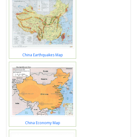
China Earthquakes Map
China Economy Map