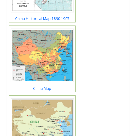
China Historical Map 1890 1907
China Map