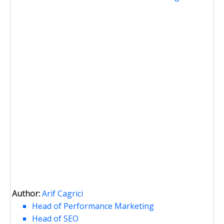
Author:
Arif Cagrici
Head of Performance Marketing
Head of SEO