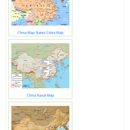
China Map States Cities Map
China Naval Map