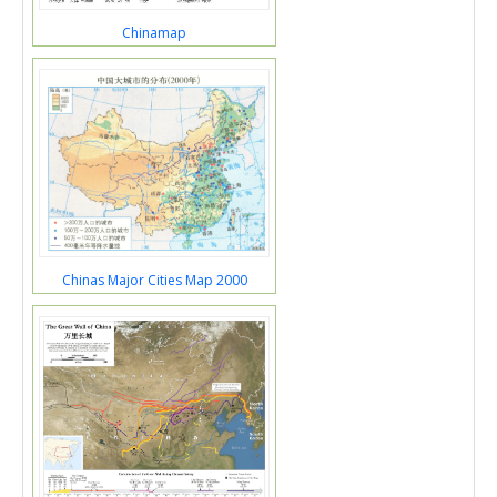
Chinamap
Chinas Major Cities Map 2000