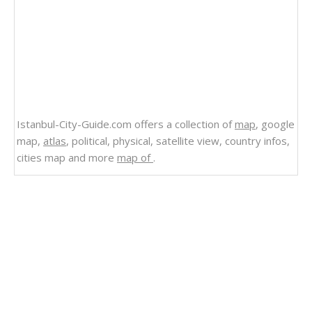
Istanbul-City-Guide.com offers a collection of
map
, google
map,
atlas
, political, physical, satellite view, country infos,
cities map and more
map of
.
Related Links
China Physical Map
Asia Physical Map 2004
Middle East Physical Map 2004
Physical Map of Ireland