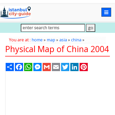
Togg
navig
You are at :
home
»
map
»
asia
»
china
»
Physical Map of China 2004
Share
Facebook
WhatsApp
Messenger
Gmail
Email
Twitter
LinkedIn
Pinterest