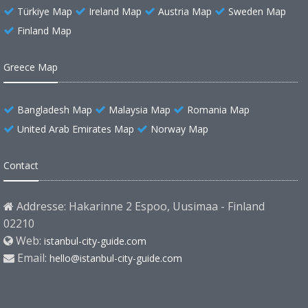
Türkiye Map
Ireland Map
Austria Map
Sweden Map
Finland Map
Greece Map
Bangladesh Map
Malaysia Map
Romania Map
United Arab Emirates Map
Norway Map
Contact
Addresse: Hakarinne 2 Espoo, Uusimaa - Finland
02210
Web:
istanbul-city-guide.com
Email:
hello@istanbul-city-guide.com