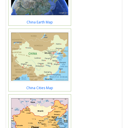
China Earth Map
China Cities Map