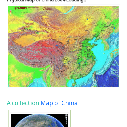
A collection
Map of China