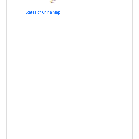
States of China Map