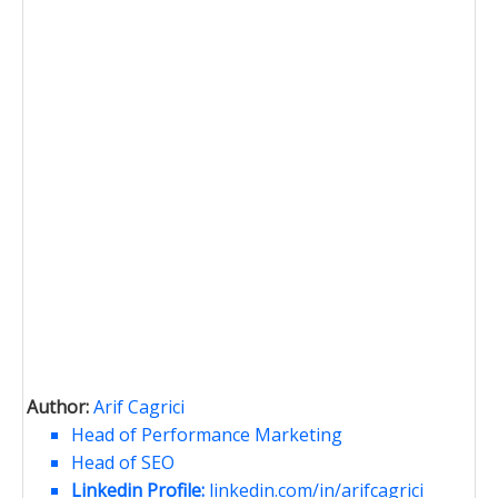
Author:
Arif Cagrici
Head of Performance Marketing
Head of SEO
Linkedin Profile:
linkedin.com/in/arifcagrici