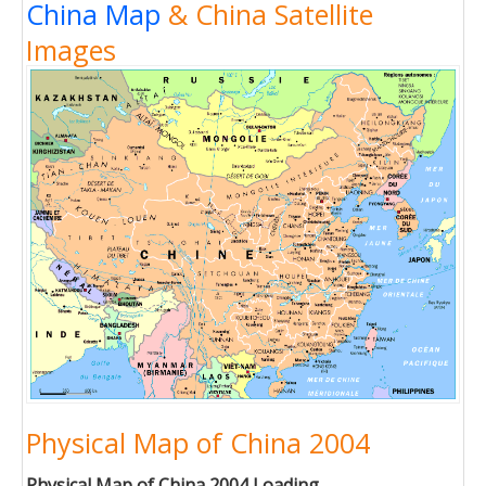
China Map
& China Satellite
Images
Physical Map of China 2004
Physical Map of China 2004 Loading...