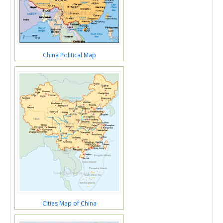
China Political Map
Cities Map of China