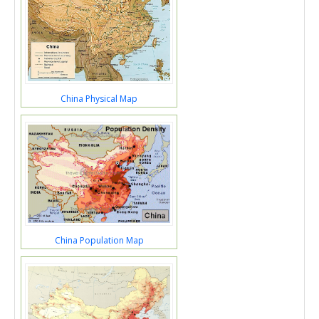
China Physical Map
China Population Map