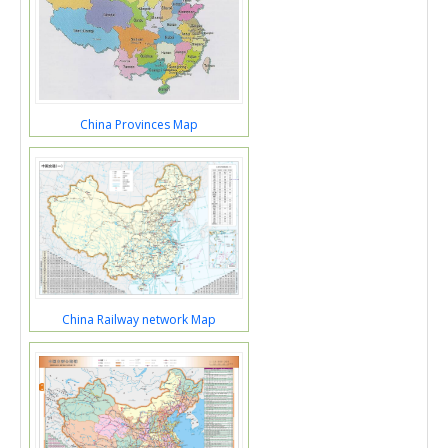
China Provinces Map
China Railway network Map