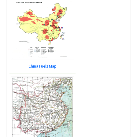
China Fuels Map