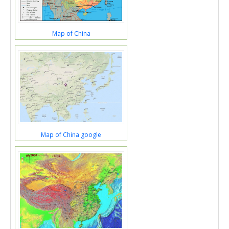
Map of China
Map of China google