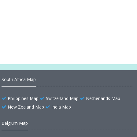
UK Physical Map
United States Large Physical Map
United States Map Physical
Physical Map of United States of America
South Africa Map
Philippines Map
Switzerland Map
Netherlands Map
New Zealand Map
India Map
Belgium Map