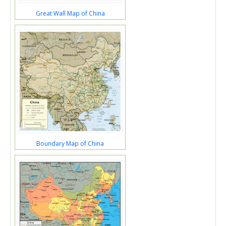
Great Wall Map of China
Boundary Map of China