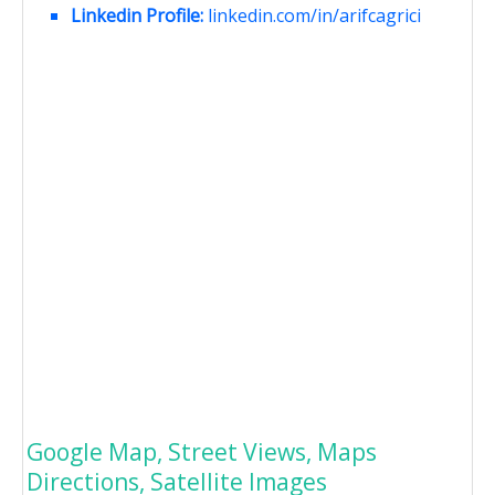
Linkedin Profile:
linkedin.com/in/arifcagrici
Google Map, Street Views, Maps
Directions, Satellite Images