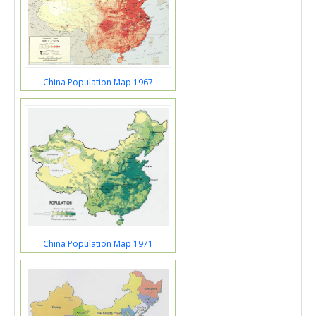
China Population Map 1967
China Population Map 1971