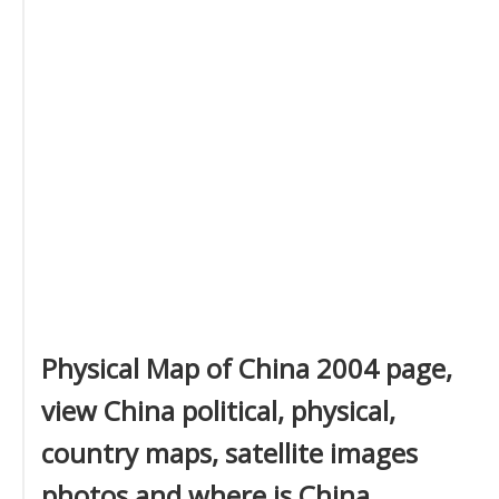
Physical Map of China 2004 page,
view China political, physical,
country maps, satellite images
photos and where is China