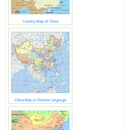
Country Map of China
China Map in Chinese Language