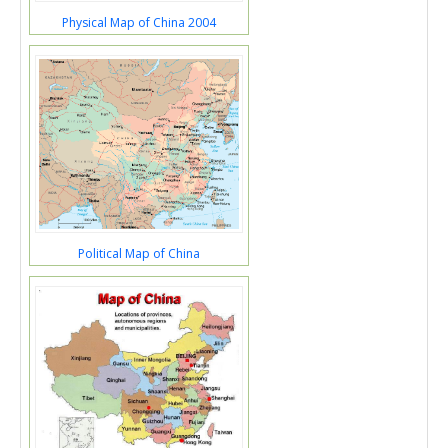
Physical Map of China 2004
Political Map of China