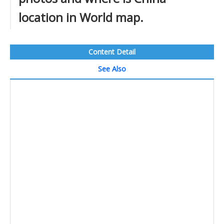
location in World map.
Content Detail
See Also