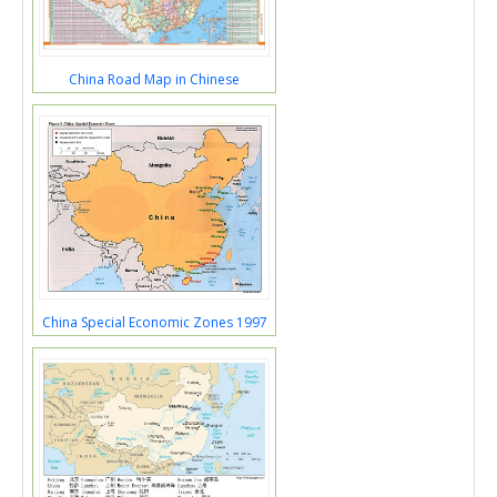
China Road Map in Chinese
China Special Economic Zones 1997