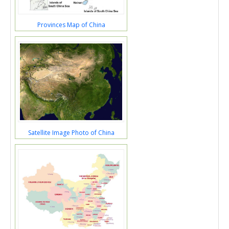
Provinces Map of China
Satellite Image Photo of China