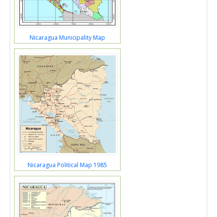
Nicaragua Municipality Map
Nicaragua Political Map 1985