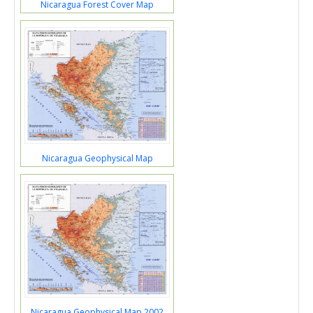
Nicaragua Forest Cover Map
Nicaragua Geophysical Map
Nicaragua Geophysical Map 2002