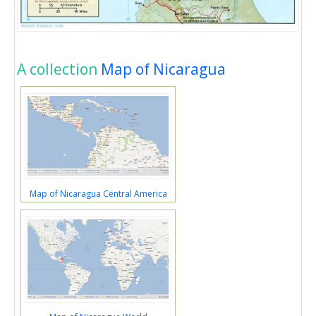
A collection
Map of Nicaragua
Map of Nicaragua Central America