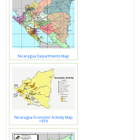
Nicaragua Departments Map
Nicaragua Economic Activity Map
1979