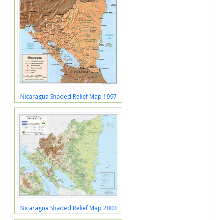
Nicaragua Shaded Relief Map 1997
Nicaragua Shaded Relief Map 2003