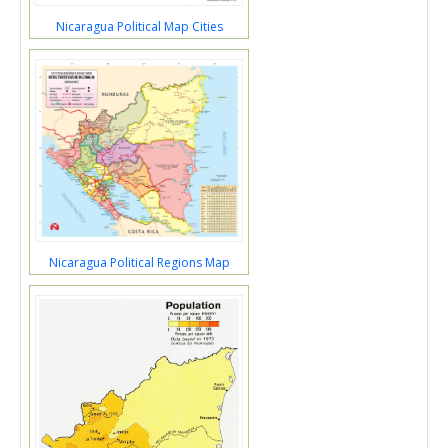
Nicaragua Political Map Cities
Nicaragua Political Regions Map