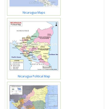
Nicaragua Maps
Nicaragua Political Map