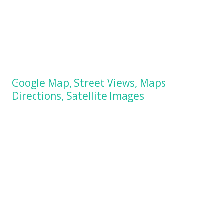
Google Map, Street Views, Maps
Directions, Satellite Images