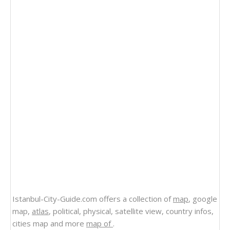
Istanbul-City-Guide.com offers a collection of
map
, google
map,
atlas
, political, physical, satellite view, country infos,
cities map and more
map of
.