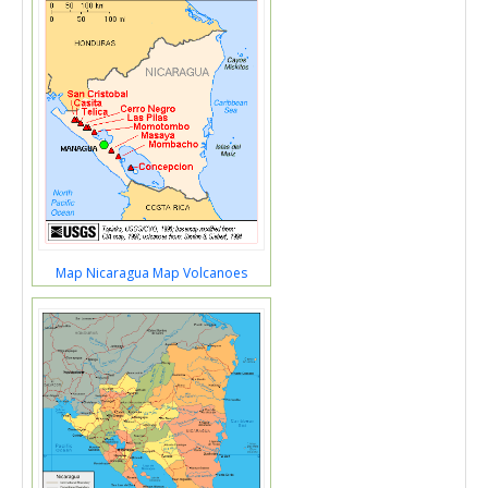
Map Nicaragua Map Volcanoes