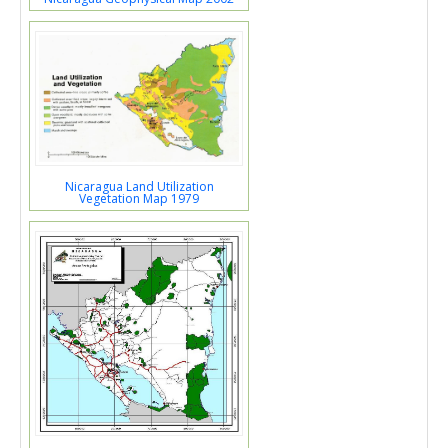
Nicaragua Land Utilization
Vegetation Map 1979