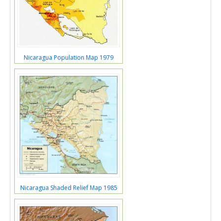
Nicaragua Population Map 1979
Nicaragua Shaded Relief Map 1985