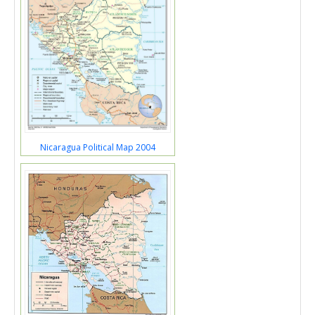
Nicaragua Political Map 2004