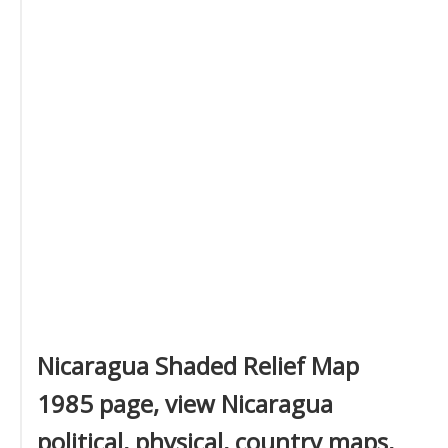
Nicaragua Shaded Relief Map
1985 page, view Nicaragua
political, physical, country maps,