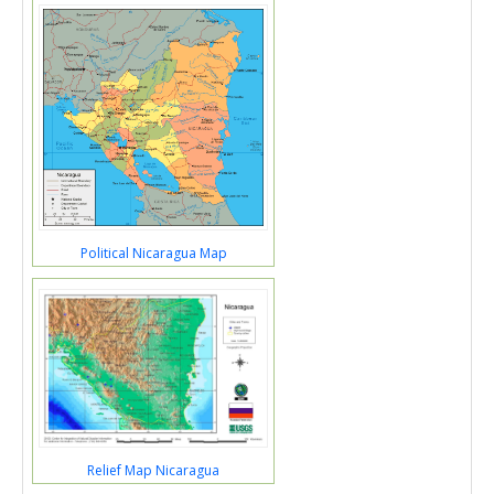
Political Nicaragua Map
Relief Map Nicaragua