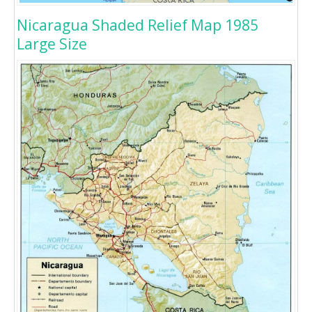
Nicaragua Shaded Relief Map 1985
Large Size