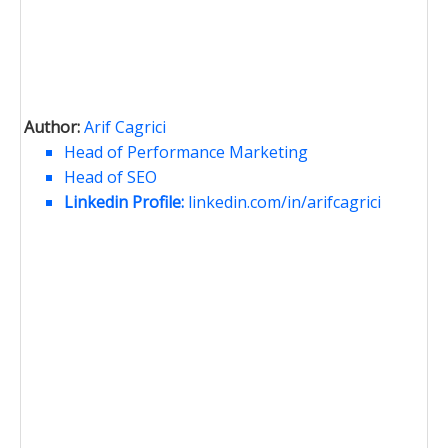
Author:
Arif Cagrici
Head of Performance Marketing
Head of SEO
Linkedin Profile:
linkedin.com/in/arifcagrici