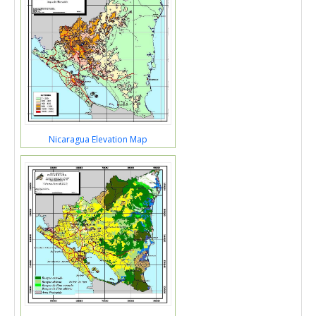
Nicaragua Elevation Map