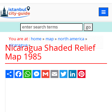
Togg
navig
You are at :
home
»
map
»
north america
»
Nicaragua Shaded Relief
nicaragua
»
Map 1985
Share
Facebook
WhatsApp
Messenger
Gmail
Email
Twitter
LinkedIn
Pinterest