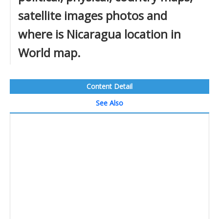
satellite images photos and
where is Nicaragua location in
World map.
Content Detail
See Also