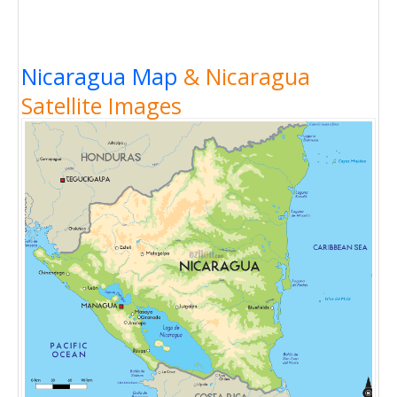
Nicaragua Map
& Nicaragua
Satellite Images