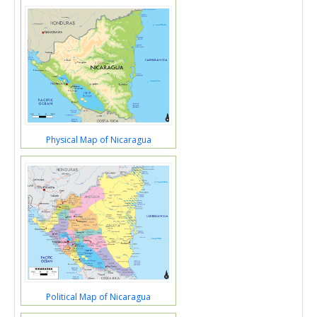
Physical Map of Nicaragua
Political Map of Nicaragua