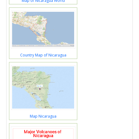
Map of Nicaragua World
Country Map of Nicaragua
Map Nicaragua