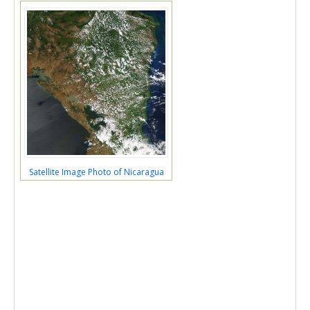
Satellite Image Photo of Nicaragua