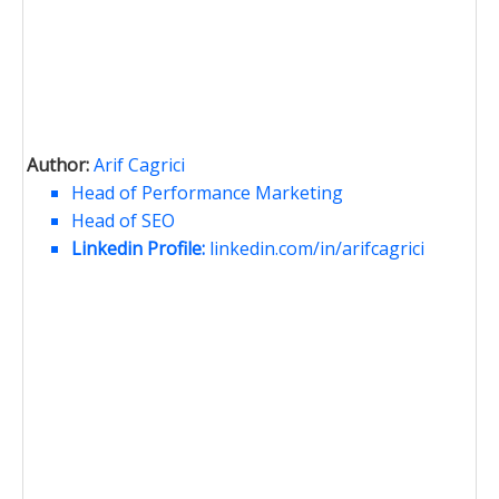
Author:
Arif Cagrici
Head of Performance Marketing
Head of SEO
Linkedin Profile:
linkedin.com/in/arifcagrici