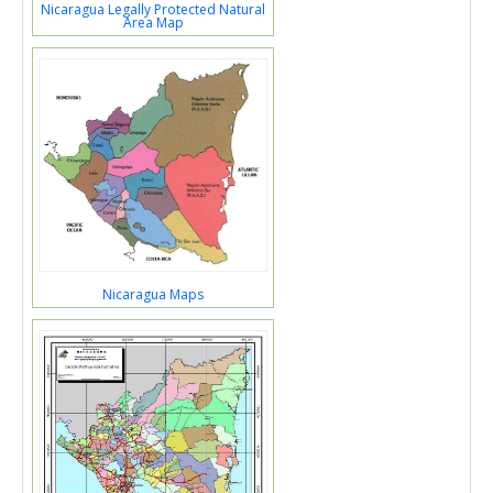
Nicaragua Legally Protected Natural
Area Map
Nicaragua Maps