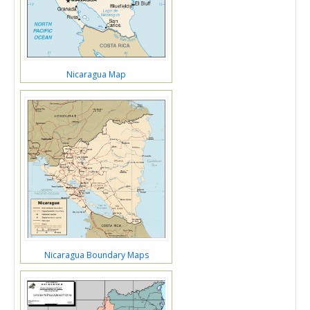
Nicaragua Map
Nicaragua Boundary Maps