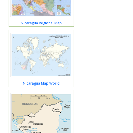
Nicaragua Regional Map
Nicaragua Map World