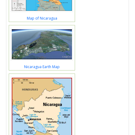
Map of Nicaragua
Nicaragua Earth Map