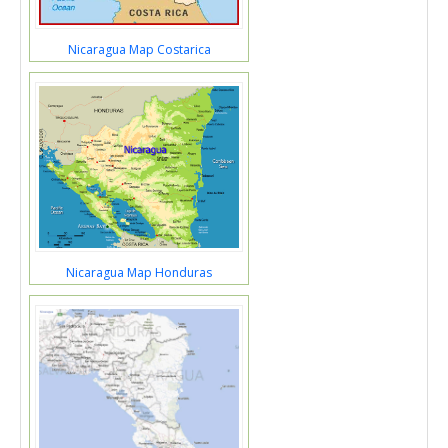
Nicaragua Map Costarica
Nicaragua Map Honduras