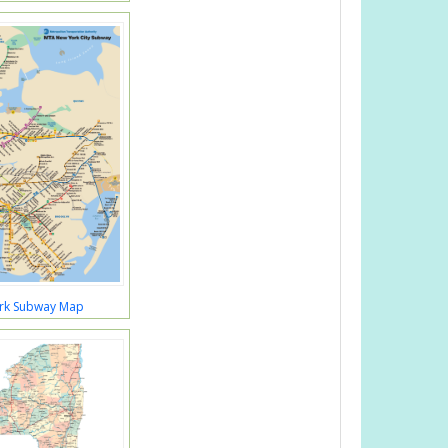
rk Subway Map