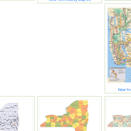
New Yo