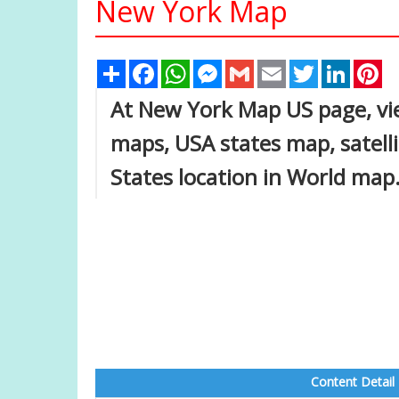
New York Map
Share
Facebook
WhatsApp
Messenger
Gmail
Email
Twitter
Linked
Pi
At New York Map US page, vie
maps, USA states map, satell
States location in World map
Content Detail