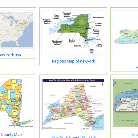
ew York usa
Regions Map of newyork
M
 County Map
New
New York County Map US