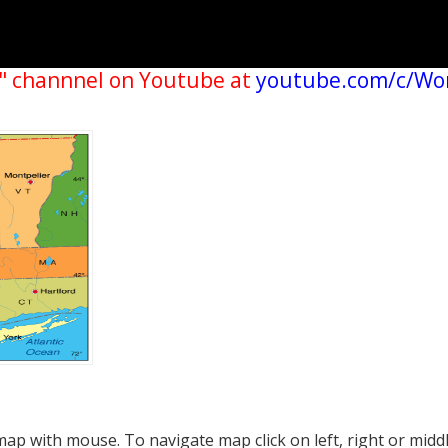
" channnel on Youtube at
youtube.com/c/Wo
p with mouse. To navigate map click on left, right or midd