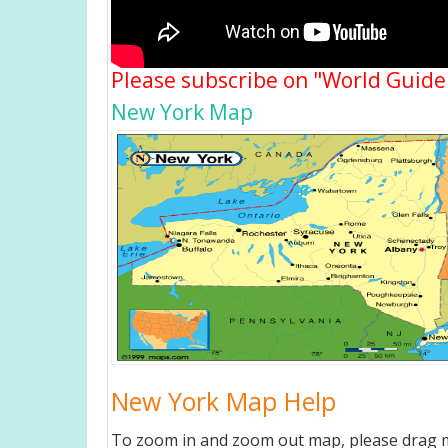
Please subscribe on "World Guide
New York Map
New York Map Help
To zoom in and zoom out map, please drag ma