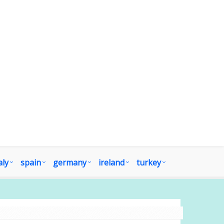
aly
spain
germany
ireland
turkey