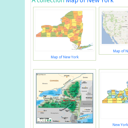
A collection
Map of New York
Map of N
Map of New York
New York