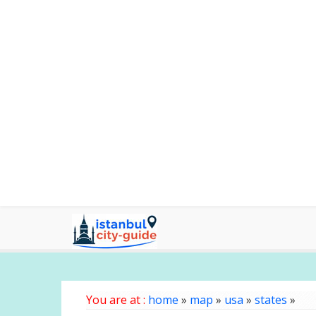
You are at :
home
»
map
»
usa
»
states
»