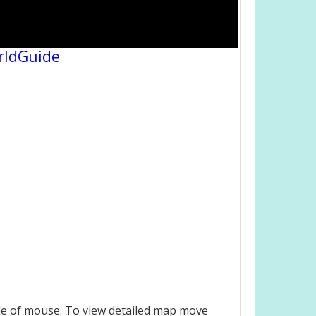
rldGuide
le of mouse. To view detailed map move