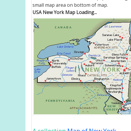
small map area on bottom of map.
USA New York Map Loading...