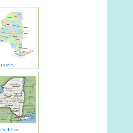
ap of ny
 York Map