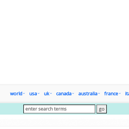
world
usa
uk
canada
australia
france
it