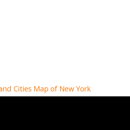
 and Cities Map of New York