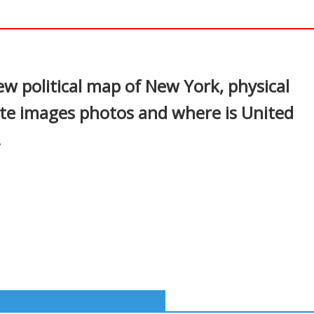
In
nterest
w political map of New York, physical
ite images photos and where is United
.