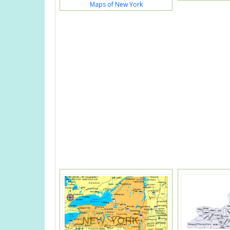
Maps of New York