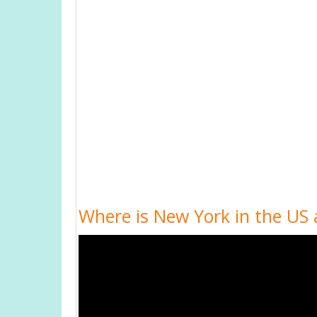
Where is New York in the US