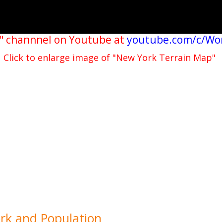
" channnel on Youtube at
youtube.com/c/Wo
Click to enlarge image of "New York Terrain Map"
ork and Population