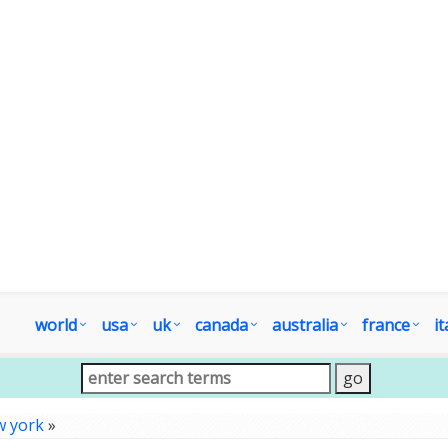
world
usa
uk
canada
australia
france
it
w york
»