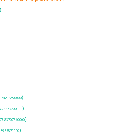
)
)
3.78235490000
)
8.74457200000
)
-73.83707860000
)
.93956870000