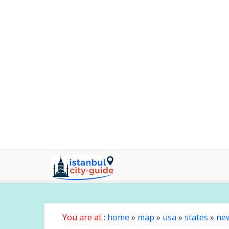
You are at :
home
»
map
»
usa
»
states
»
ne