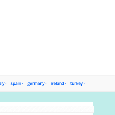
aly
spain
germany
ireland
turkey