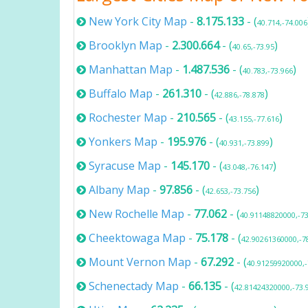
New York City Map
-
8.175.133
- (
40.714,-74.006
Brooklyn Map
-
2.300.664
- (
)
40.65,-73.95
Manhattan Map
-
1.487.536
- (
)
40.783,-73.966
Buffalo Map
-
261.310
- (
)
42.886,-78.878
Rochester Map
-
210.565
- (
)
43.155,-77.616
Yonkers Map
-
195.976
- (
)
40.931,-73.899
Syracuse Map
-
145.170
- (
)
43.048,-76.147
Albany Map
-
97.856
- (
)
42.653,-73.756
New Rochelle Map
-
77.062
- (
40.91148820000,-7
Cheektowaga Map
-
75.178
- (
42.90261360000,-7
Mount Vernon Map
-
67.292
- (
40.91259920000,
Schenectady Map
-
66.135
- (
42.81424320000,-73