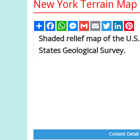
New York Terrain Map
Share
Facebook
WhatsApp
Messenger
Gmail
Email
Twitter
Linked
Pi
Shaded relief map of the U.S
States Geological Survey.
Content Detail