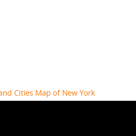
 and Cities Map of New York