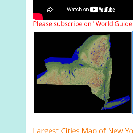
Please subscribe on "World Guide
Largest Cities Map of New Y