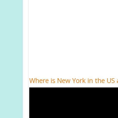
Where is New York in the US