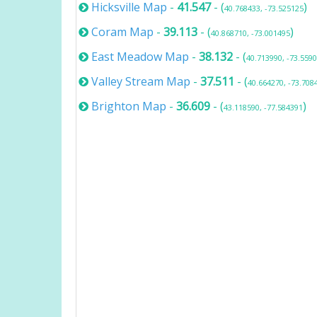
Hicksville Map
-
41.547
- (
)
40.768433, -73.525125
Coram Map
-
39.113
- (
)
40.868710, -73.001495
East Meadow Map
-
38.132
- (
40.713990, -73.559
Valley Stream Map
-
37.511
- (
40.664270, -73.708
Brighton Map
-
36.609
- (
)
43.118590, -77.584391