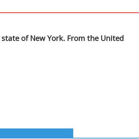
In
nterest
. state of New York. From the United