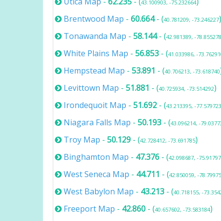
Utica Map
-
62.235
- (
)
43.100903, -75.232664
Brentwood Map
-
60.664
- (
40.781209, -73.246227
Tonawanda Map
-
58.144
- (
42.981389, -78.85527
White Plains Map
-
56.853
- (
41.033986, -73.76291
Hempstead Map
-
53.891
- (
40.706213, -73.618740
Levittown Map
-
51.881
- (
)
40.725934, -73.514292
Irondequoit Map
-
51.692
- (
43.213395, -77.57972
Niagara Falls Map
-
50.193
- (
43.096214, -79.0377
Troy Map
-
50.129
- (
)
42.728412, -73.691785
Binghamton Map
-
47.376
- (
42.098687, -75.9179
West Seneca Map
-
44.711
- (
42.850059, -78.7997
West Babylon Map
-
43.213
- (
40.718155, -73.354
Freeport Map
-
42.860
- (
)
40.657602, -73.583184