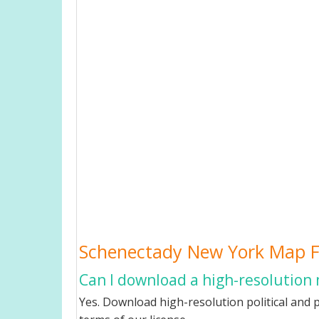
Schenectady New York Map 
Can I download a high-resolution
Yes. Download high-resolution political and 