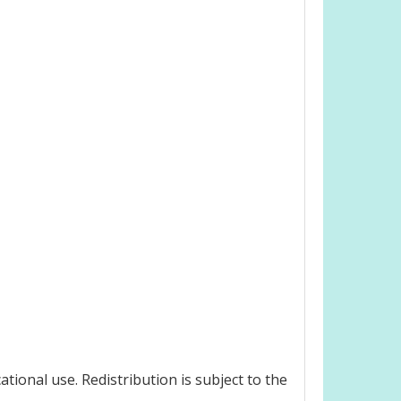
ional use. Redistribution is subject to the