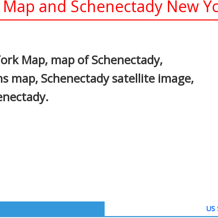
Map and Schenectady New Yor
In
nterest
ork Map, map of Schenectady,
s map, Schenectady satellite image,
enectady.
US 