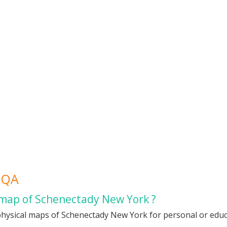
FQA
 map of Schenectady New York ?
physical maps of Schenectady New York for personal or educat