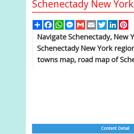
Schenectady New York 
Share
Facebook
WhatsApp
Messenger
Gmail
Email
Twitter
Linked
Pi
Navigate Schenectady, New Y
Schenectady New York region
towns map, road map of Sch
Content Detail