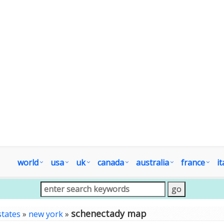
world
usa
uk
canada
australia
france
it
schenectady map
states
»
new york
»