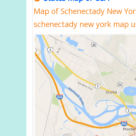
Map of Schenectady New Yor
schenectady new york map u