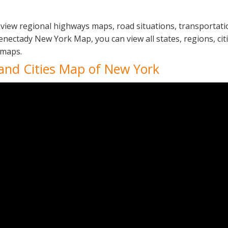
view regional highways maps, road situations, transportati
ectady New York Map, you can view all states, regions, citie
 maps.
 and Cities Map of New York