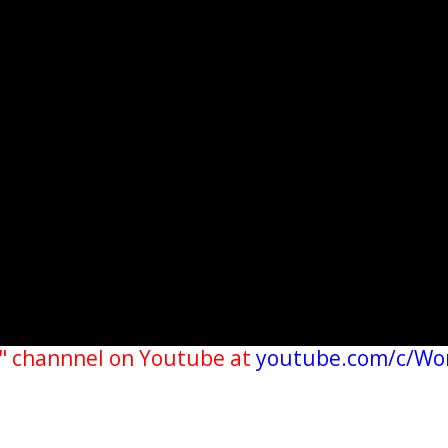
" channnel on Youtube at
youtube.com/c/Wo