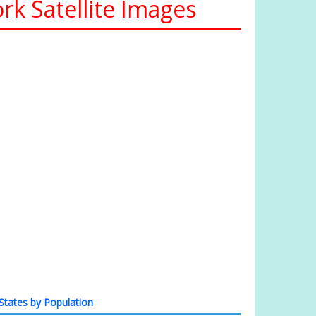
k Satellite Images
States by Population