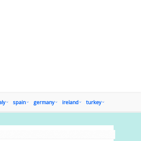
aly
spain
germany
ireland
turkey