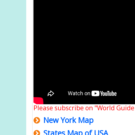
Please subscribe on "World Guide
New York Map
States Map of USA