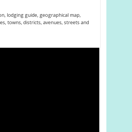
on, lodging guide, geographical map,
s, towns, districts, avenues, streets and