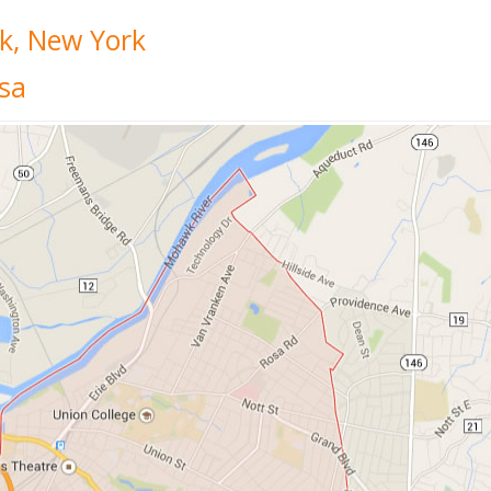
k, New York
sa