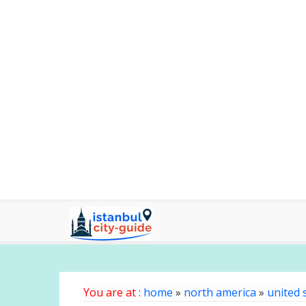
You are at :
home
»
north america
»
united 