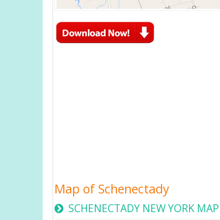
Map of Schenectady
SCHENECTADY NEW YORK MAP