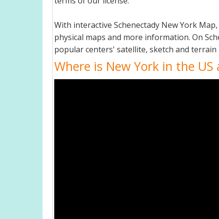
terms of our license.
With interactive Schenectady New York Map, 
physical maps and more information. On Schen
popular centers' satellite, sketch and terrain
Where is New York in the US