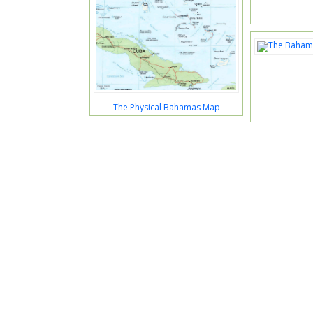
The Physical Bahamas Map