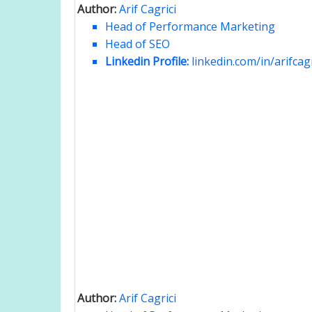
Author:
Arif Cagrici
Head of Performance Marketing
Head of SEO
Linkedin Profile:
linkedin.com/in/arifcagr
Author:
Arif Cagrici