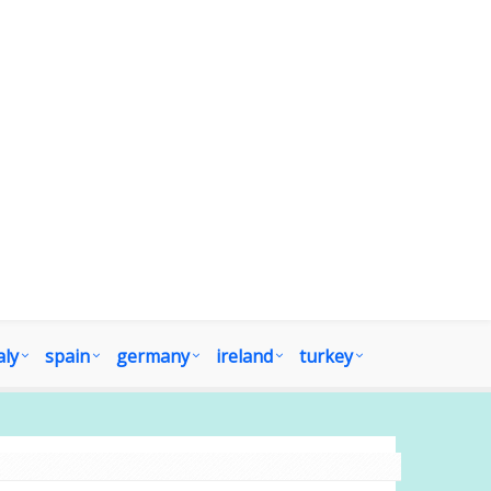
aly
spain
germany
ireland
turkey