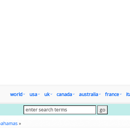
world
usa
uk
canada
australia
france
it
bahamas
»