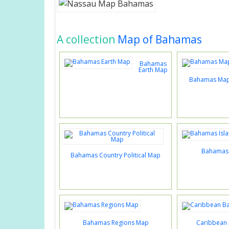
A collection
Map of Bahamas
Bahamas
Earth Map
Bahamas Map 
Bahamas 
Bahamas Country Political Map
Bahamas Regions Map
Caribbean