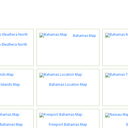
Bahamas Map
Eleuthera North
Islands Map
Bahamas Location Map
 Bahamas Map
Freeport Bahamas Map