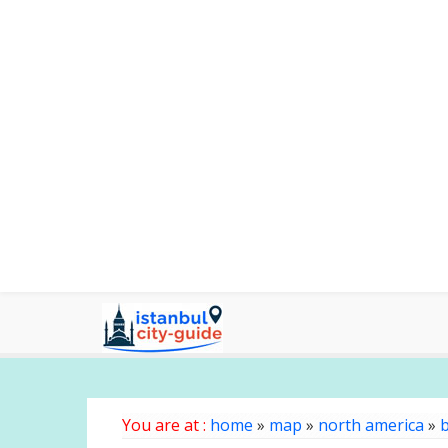
You are at :
home
»
map
»
north america
»