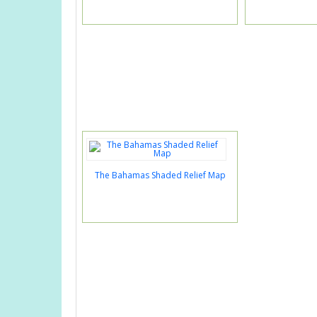
The Bahamas Shaded Relief Map