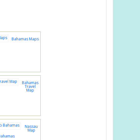
Bahamas Maps
Bahamas
Travel
Map
Nassau
Map
Bahamas