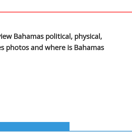
In
nterest
w Bahamas political, physical,
ges photos and where is Bahamas