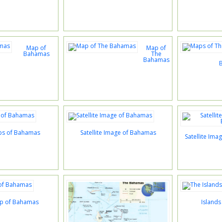
Map of
Map of
Bahamas
The
Bahamas
ps of Bahamas
Satellite Image of Bahamas
Satellite Im
ap of Bahamas
Island