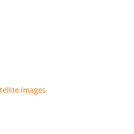
ellite Images