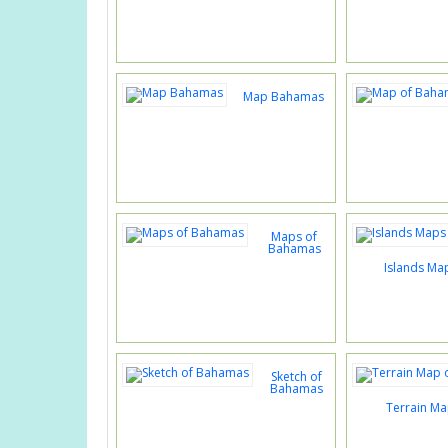
Map Bahamas
Maps of
Bahamas
Islands Ma
Sketch of
Bahamas
Terrain M