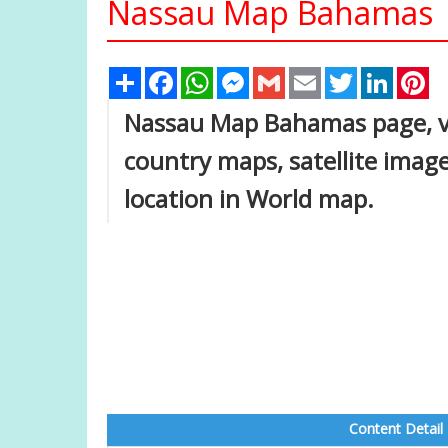
Nassau Map Bahamas
Share
Facebook
WhatsApp
Messenger
Gmail
Email
Twitter
Linked
Pi
Nassau Map Bahamas page, vie
country maps, satellite ima
location in World map.
Content Detail