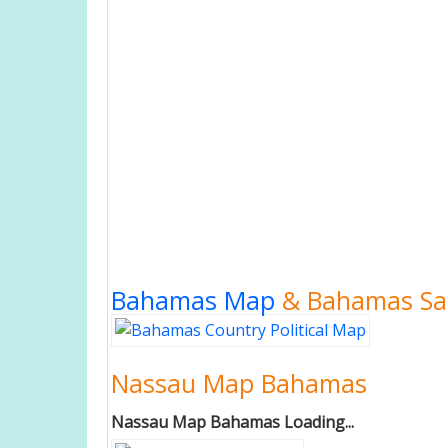
Bahamas Map
& Bahamas Sat
Nassau Map Bahamas
Nassau Map Bahamas Loading...