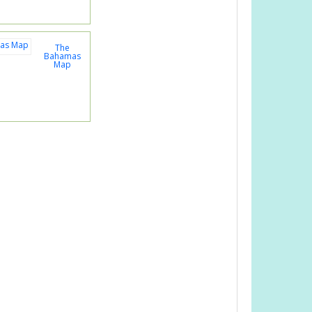
The
Bahamas
Map