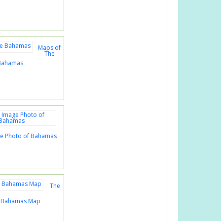
Maps of
The
Bahamas
age Photo of Bahamas
The
s Bahamas Map