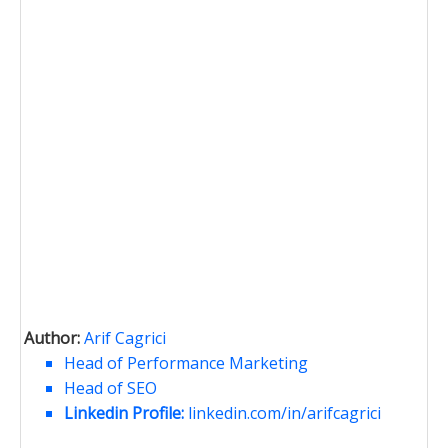
Author:
Arif Cagrici
Head of Performance Marketing
Head of SEO
Linkedin Profile:
linkedin.com/in/arifcagrici