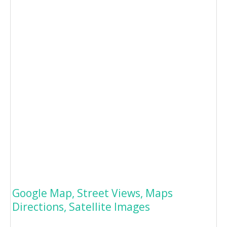
Google Map, Street Views, Maps
Directions, Satellite Images