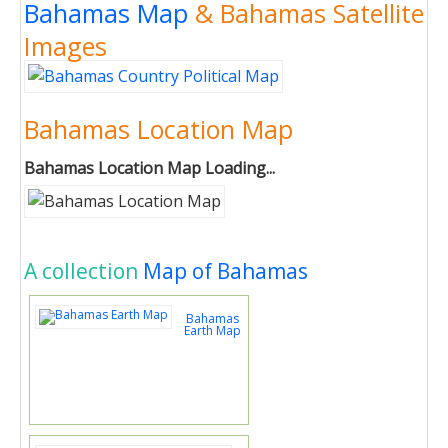
Bahamas Map
& Bahamas Satellite
Images
Bahamas Location Map
Bahamas Location Map Loading...
A collection
Map of Bahamas
Bahamas
Earth Map