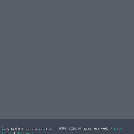
Copyright istanbul-city-guide.com - 2004 - 2026. All rights reserved.
Privacy
Policy
|
Disclaimer