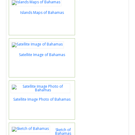
Islands Maps of Bahamas
Satellite Image of Bahamas
Satellite Image Photo of Bahamas
Sketch of
Bahamas