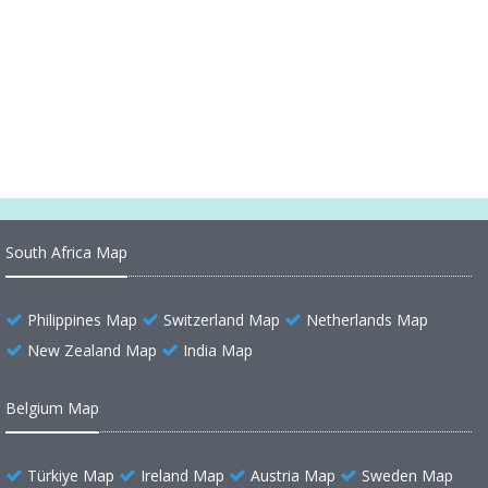
Freeport Bahamas Map
Caribbean Bahamas Map
Bahamas Regions Map
South Africa Map
Philippines Map
Switzerland Map
Netherlands Map
New Zealand Map
India Map
Belgium Map
Türkiye Map
Ireland Map
Austria Map
Sweden Map