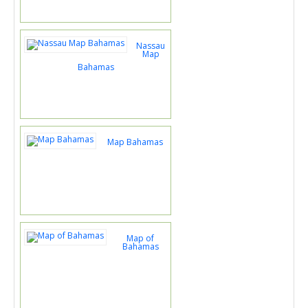
Nassau
Map
Bahamas
Map Bahamas
Map of
Bahamas