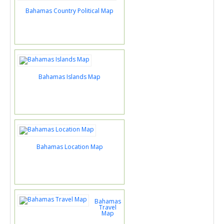
Bahamas Country Political Map
Bahamas Islands Map
Bahamas Location Map
Bahamas
Travel
Map