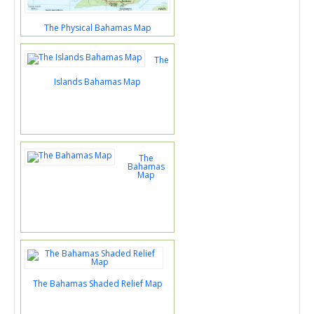
The Physical Bahamas Map
The
Islands Bahamas Map
The
Bahamas
Map
The Bahamas Shaded Relief Map