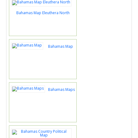
Bahamas Map Eleuthera North
Bahamas Map
Bahamas Maps