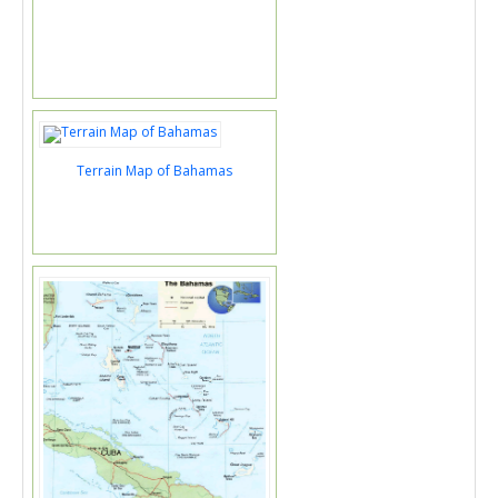
Terrain Map of Bahamas