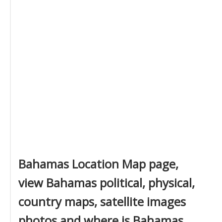
Bahamas Location Map page,
view Bahamas political, physical,
country maps, satellite images
photos and where is Bahamas