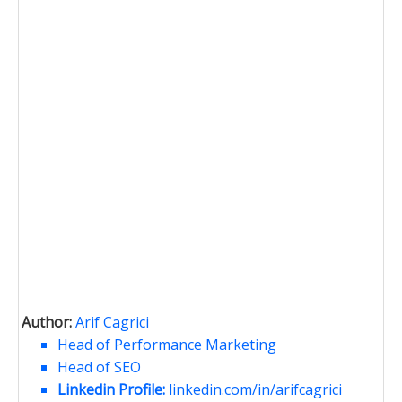
Author:
Arif Cagrici
Head of Performance Marketing
Head of SEO
Linkedin Profile:
linkedin.com/in/arifcagrici