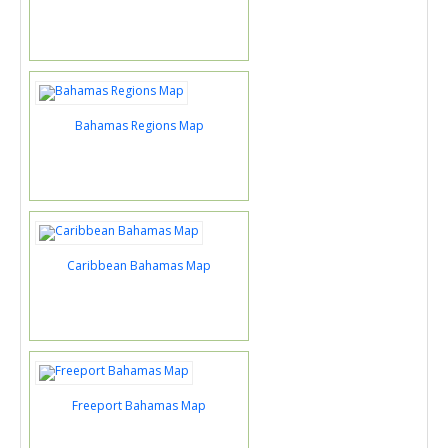
Bahamas Regions Map
Caribbean Bahamas Map
Freeport Bahamas Map