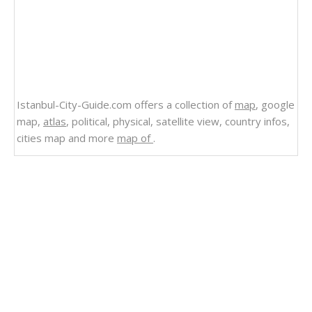
Istanbul-City-Guide.com offers a collection of
map
, google
map,
atlas
, political, physical, satellite view, country infos,
cities map and more
map of
.
Related Links
Bahamas
Map of Grenada Bahamas
The Bahamas Shaded Relief Map
The Bahamas Map