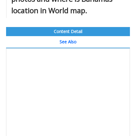
location in World map.
Content Detail
See Also