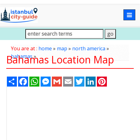
Togg
navig
You are at :
home
»
map
»
north america
»
Bahamas Location Map
bahamas
»
Share
Facebook
WhatsApp
Messenger
Gmail
Email
Twitter
LinkedIn
Pinterest