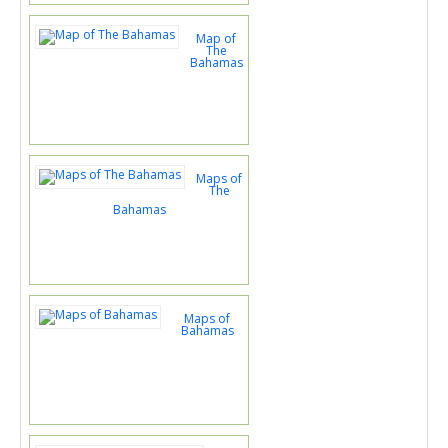
Map of
The
Bahamas
Maps of
The
Bahamas
Maps of
Bahamas