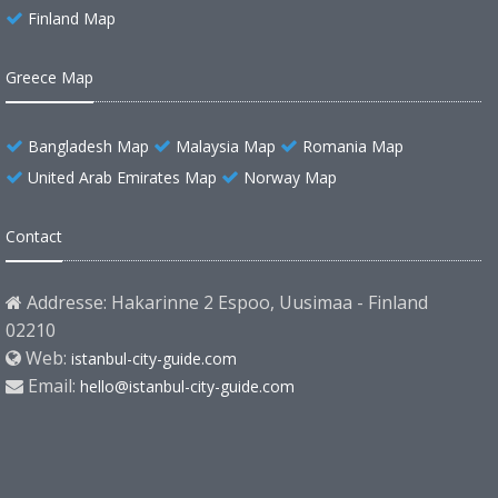
Finland Map
Greece Map
Bangladesh Map
Malaysia Map
Romania Map
United Arab Emirates Map
Norway Map
Contact
Addresse: Hakarinne 2 Espoo, Uusimaa - Finland
02210
Web:
istanbul-city-guide.com
Email:
hello@istanbul-city-guide.com