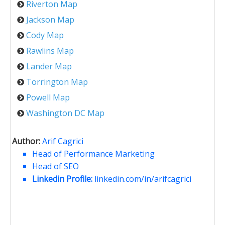
Riverton Map
Jackson Map
Cody Map
Rawlins Map
Lander Map
Torrington Map
Powell Map
Washington DC Map
Author:
Arif Cagrici
Head of Performance Marketing
Head of SEO
Linkedin Profile:
linkedin.com/in/arifcagrici