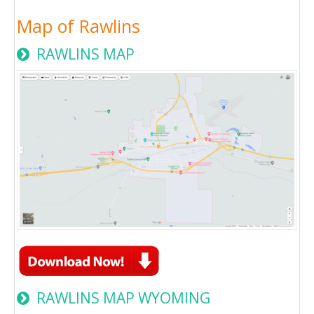
Map of Rawlins
RAWLINS MAP
RAWLINS MAP WYOMING