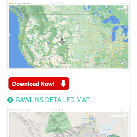
RAWLINS DETAILED MAP