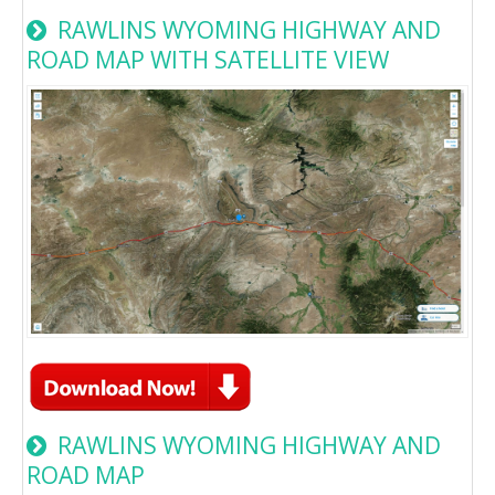
RAWLINS WYOMING HIGHWAY AND
ROAD MAP WITH SATELLITE VIEW
RAWLINS WYOMING HIGHWAY AND
ROAD MAP