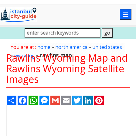
Togg
navig
You are at :
home
»
north america
»
united states
Rawlins Wyoming Map and
rawlins map
»
wyoming
»
Rawlins Wyoming Satellite
Images
Share
Facebook
WhatsApp
Messenger
Gmail
Email
Twitter
LinkedIn
Pinterest