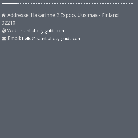
Addresse: Hakarinne 2 Espoo, Uusimaa - Finland
02210
Web:
istanbul-city-guide.com
Email:
hello@istanbul-city-guide.com