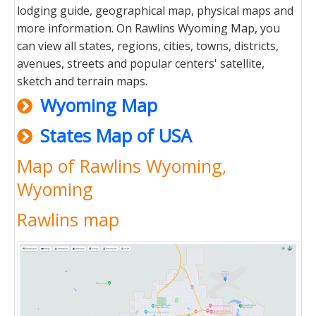
lodging guide, geographical map, physical maps and
more information. On Rawlins Wyoming Map, you
can view all states, regions, cities, towns, districts,
avenues, streets and popular centers' satellite,
sketch and terrain maps.
Wyoming Map
States Map of USA
Map of Rawlins Wyoming,
Wyoming
Rawlins map