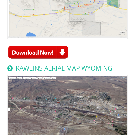
RAWLINS AERIAL MAP WYOMING