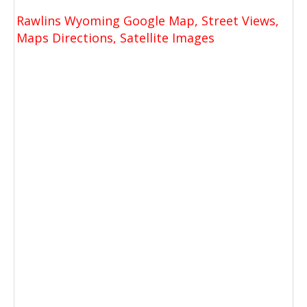
Rawlins Wyoming Google Map, Street Views,
Maps Directions, Satellite Images