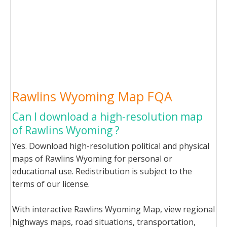
Rawlins Wyoming Map FQA
Can I download a high-resolution map
of Rawlins Wyoming ?
Yes. Download high-resolution political and physical
maps of Rawlins Wyoming for personal or
educational use. Redistribution is subject to the
terms of our license.
With interactive Rawlins Wyoming Map, view regional
highways maps, road situations, transportation,