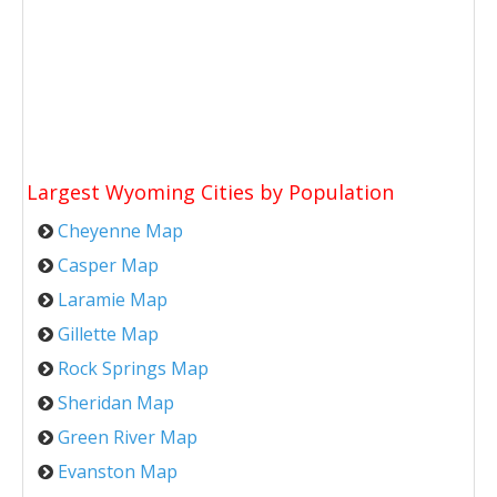
Largest Wyoming Cities by Population
Cheyenne Map
Casper Map
Laramie Map
Gillette Map
Rock Springs Map
Sheridan Map
Green River Map
Evanston Map