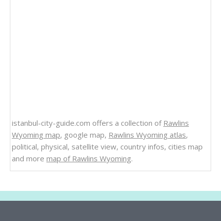
istanbul-city-guide.com offers a collection of
Rawlins
Wyoming map
, google map,
Rawlins Wyoming atlas
,
political, physical, satellite view, country infos, cities map
and more
map of Rawlins Wyoming
.