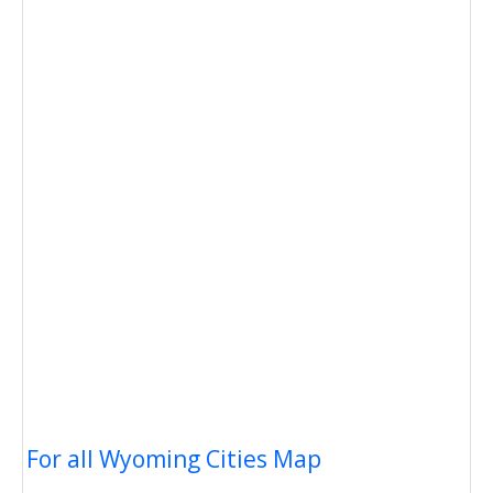
For all Wyoming Cities Map