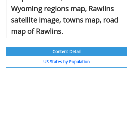
Wyoming regions map, Rawlins
satellite image, towns map, road
map of Rawlins.
Content Detail
US States by Population