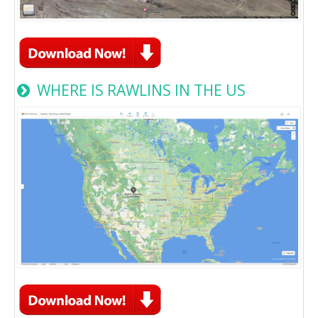
WHERE IS RAWLINS IN THE US