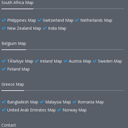
South Africa Map
Philippines Map
Switzerland Map
Netherlands Map
New Zealand Map
India Map
Belgium Map
TÃ¼rkiye Map
Ireland Map
Austria Map
Sweden Map
Finland Map
Greece Map
Bangladesh Map
Malaysia Map
Romania Map
United Arab Emirates Map
Norway Map
Contact