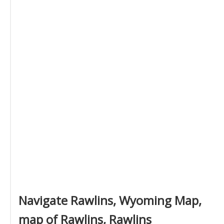
Navigate Rawlins, Wyoming Map,
map of Rawlins, Rawlins