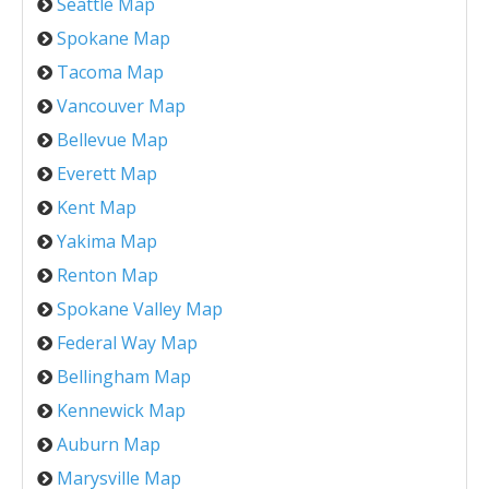
Seattle Map
Spokane Map
Tacoma Map
Vancouver Map
Bellevue Map
Everett Map
Kent Map
Yakima Map
Renton Map
Spokane Valley Map
Federal Way Map
Bellingham Map
Kennewick Map
Auburn Map
Marysville Map