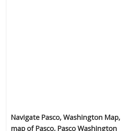
Navigate Pasco, Washington Map,
map of Pasco, Pasco Washington