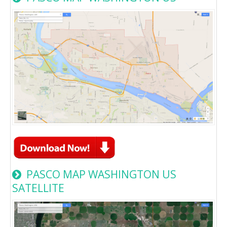
PASCO MAP WASHINGTON US
SATELLITE