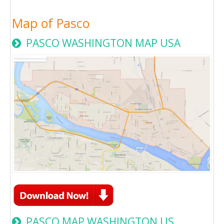
Map of Pasco
PASCO WASHINGTON MAP USA
PASCO MAP WASHINGTON US