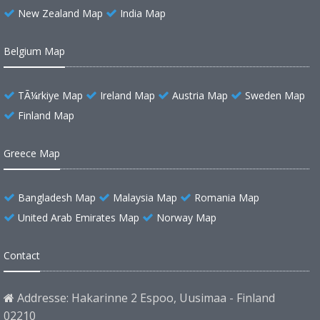
New Zealand Map
India Map
Belgium Map
TÃ¼rkiye Map
Ireland Map
Austria Map
Sweden Map
Finland Map
Greece Map
Bangladesh Map
Malaysia Map
Romania Map
United Arab Emirates Map
Norway Map
Contact
Addresse: Hakarinne 2 Espoo, Uusimaa - Finland
02210