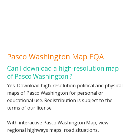
Pasco Washington Map FQA
Can I download a high-resolution map
of Pasco Washington ?
Yes. Download high-resolution political and physical
maps of Pasco Washington for personal or
educational use. Redistribution is subject to the
terms of our license.
With interactive Pasco Washington Map, view
regional highways maps, road situations,