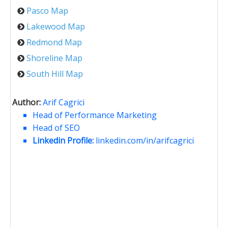
Pasco Map
Lakewood Map
Redmond Map
Shoreline Map
South Hill Map
Author:
Arif Cagrici
Head of Performance Marketing
Head of SEO
Linkedin Profile:
linkedin.com/in/arifcagrici