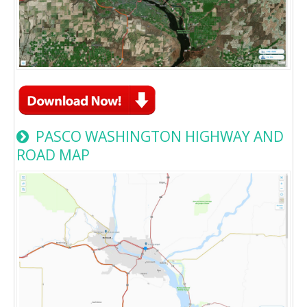
PASCO WASHINGTON HIGHWAY AND
ROAD MAP