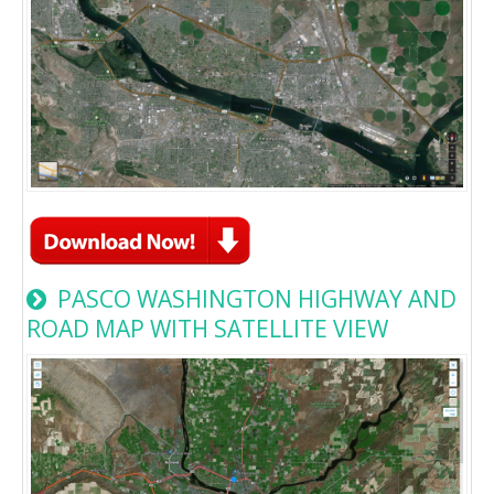
PASCO WASHINGTON HIGHWAY AND
ROAD MAP WITH SATELLITE VIEW