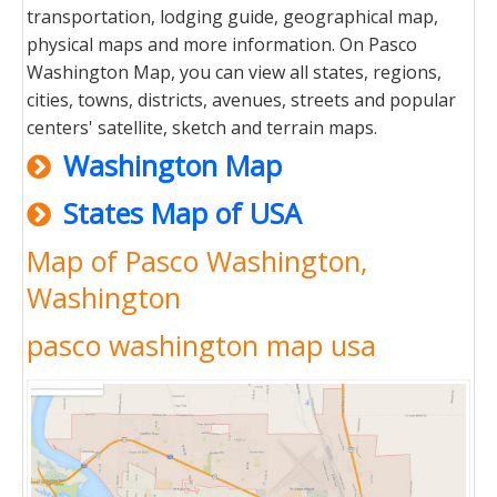
transportation, lodging guide, geographical map,
physical maps and more information. On Pasco
Washington Map, you can view all states, regions,
cities, towns, districts, avenues, streets and popular
centers' satellite, sketch and terrain maps.
Washington Map
States Map of USA
Map of Pasco Washington,
Washington
pasco washington map usa