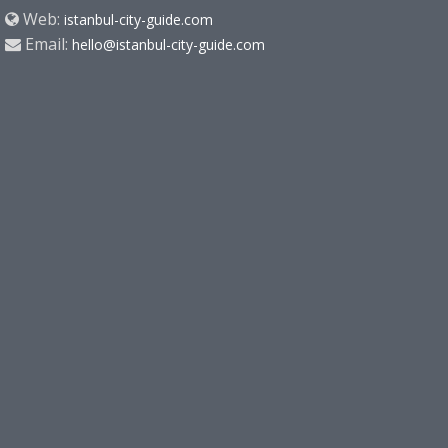
Web:
istanbul-city-guide.com
Email:
hello@istanbul-city-guide.com