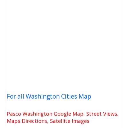
For all Washington Cities Map
Pasco Washington Google Map, Street Views,
Maps Directions, Satellite Images