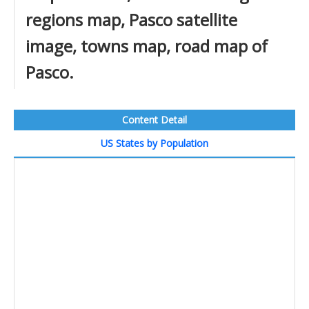
regions map, Pasco satellite
image, towns map, road map of
Pasco.
Content Detail
US States by Population