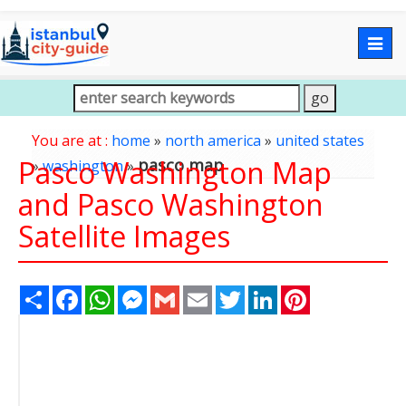
Togg
navig
You are at :
home
»
north america
»
united states
Pasco Washington Map
pasco map
»
washington
»
and Pasco Washington
Satellite Images
Share
Facebook
WhatsApp
Messenger
Gmail
Email
Twitter
LinkedIn
Pinterest