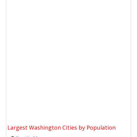
Largest Washington Cities by Population