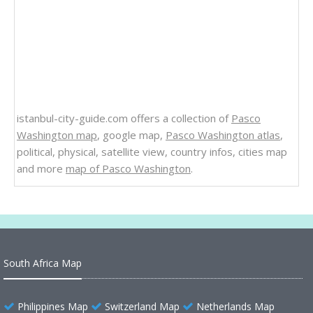
istanbul-city-guide.com offers a collection of
Pasco
Washington map
, google map,
Pasco Washington atlas
,
political, physical, satellite view, country infos, cities map
and more
map of Pasco Washington
.
South Africa Map
Philippines Map
Switzerland Map
Netherlands Map