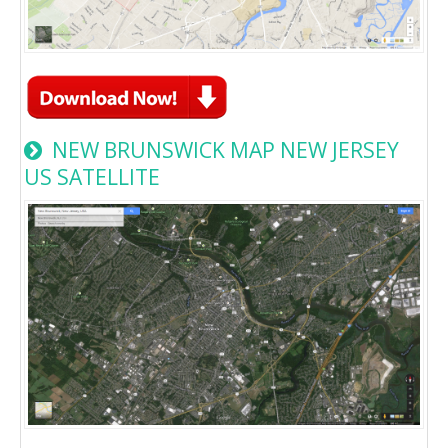
NEW BRUNSWICK MAP NEW JERSEY
US SATELLITE