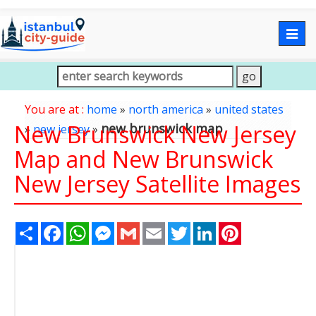
Togg
navig
You are at :
home
»
north america
»
united states
New Brunswick New Jersey
new brunswick map
»
new jersey
»
Map and New Brunswick
New Jersey Satellite Images
Share
Facebook
WhatsApp
Messenger
Gmail
Email
Twitter
LinkedIn
Pinterest