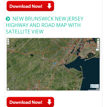
NEW BRUNSWICK NEW JERSEY
HIGHWAY AND ROAD MAP WITH
SATELLITE VIEW