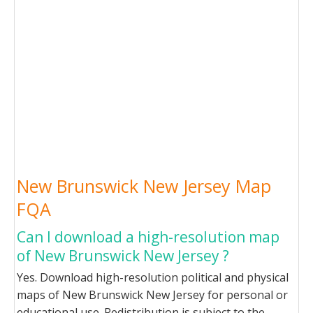
New Brunswick New Jersey Map
FQA
Can I download a high-resolution map
of New Brunswick New Jersey ?
Yes. Download high-resolution political and physical
maps of New Brunswick New Jersey for personal or
educational use. Redistribution is subject to the