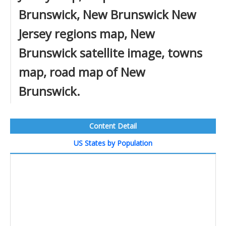
Brunswick, New Brunswick New
Jersey regions map, New
Brunswick satellite image, towns
map, road map of New
Brunswick.
Content Detail
US States by Population