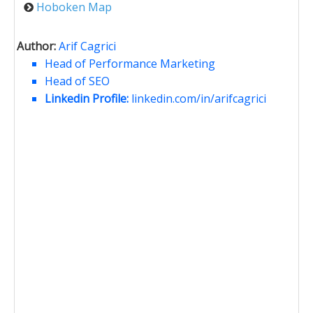
Hoboken Map
Author:
Arif Cagrici
Head of Performance Marketing
Head of SEO
Linkedin Profile:
linkedin.com/in/arifcagrici