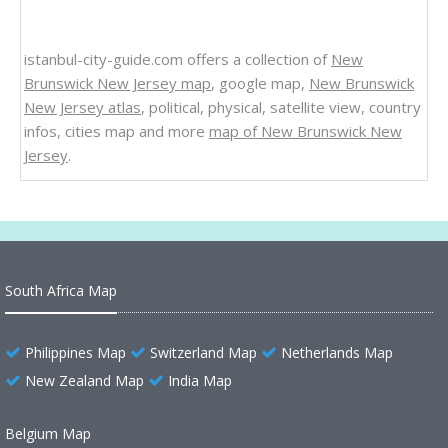
istanbul-city-guide.com offers a collection of
New
Brunswick New Jersey map
, google map,
New Brunswick
New Jersey atlas
, political, physical, satellite view, country
infos, cities map and more
map of New Brunswick New
Jersey
.
South Africa Map
Philippines Map
Switzerland Map
Netherlands Map
New Zealand Map
India Map
Belgium Map