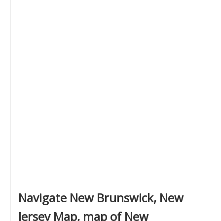
Navigate New Brunswick, New
Jersey Map, map of New