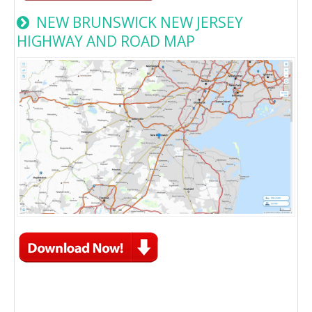
NEW BRUNSWICK NEW JERSEY
HIGHWAY AND ROAD MAP