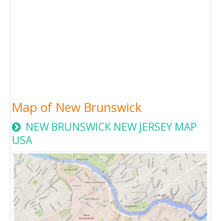
Map of New Brunswick
NEW BRUNSWICK NEW JERSEY MAP
USA