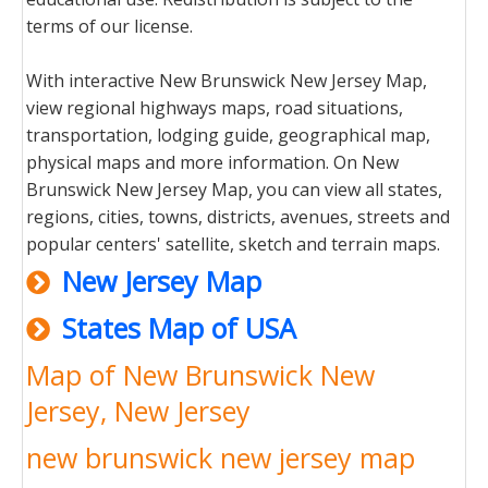
terms of our license.
With interactive New Brunswick New Jersey Map,
view regional highways maps, road situations,
transportation, lodging guide, geographical map,
physical maps and more information. On New
Brunswick New Jersey Map, you can view all states,
regions, cities, towns, districts, avenues, streets and
popular centers' satellite, sketch and terrain maps.
New Jersey Map
States Map of USA
Map of New Brunswick New
Jersey, New Jersey
new brunswick new jersey map