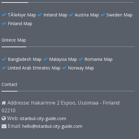
TÃ¼rkiye Map
Ireland Map
Austria Map
Sweden Map
Finland Map
Greece Map
Bangladesh Map
Malaysia Map
Romania Map
United Arab Emirates Map
Norway Map
Contact
Addresse: Hakarinne 2 Espoo, Uusimaa - Finland
02210
Web:
istanbul-city-guide.com
Email:
hello@istanbul-city-guide.com