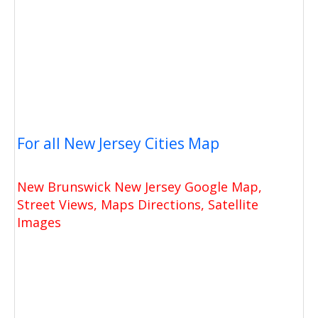
For all New Jersey Cities Map
New Brunswick New Jersey Google Map,
Street Views, Maps Directions, Satellite
Images