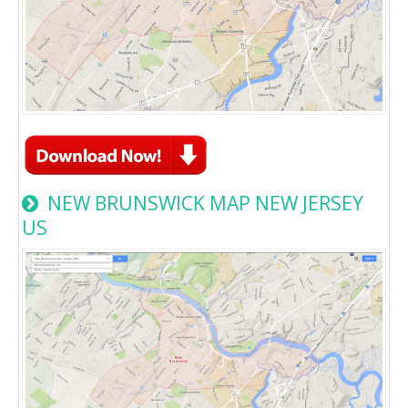
NEW BRUNSWICK MAP NEW JERSEY
US