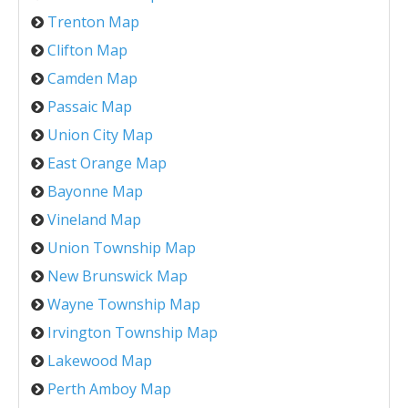
Trenton Map
Clifton Map
Camden Map
Passaic Map
Union City Map
East Orange Map
Bayonne Map
Vineland Map
Union Township Map
New Brunswick Map
Wayne Township Map
Irvington Township Map
Lakewood Map
Perth Amboy Map