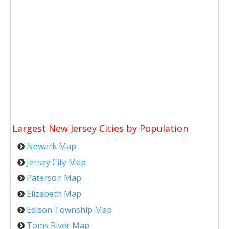
Largest New Jersey Cities by Population
Newark Map
Jersey City Map
Paterson Map
Elizabeth Map
Edison Township Map
Toms River Map