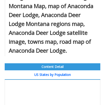
Montana Map, map of Anaconda
Deer Lodge, Anaconda Deer
Lodge Montana regions map,
Anaconda Deer Lodge satellite
image, towns map, road map of
Anaconda Deer Lodge.
Content Detail
US States by Population