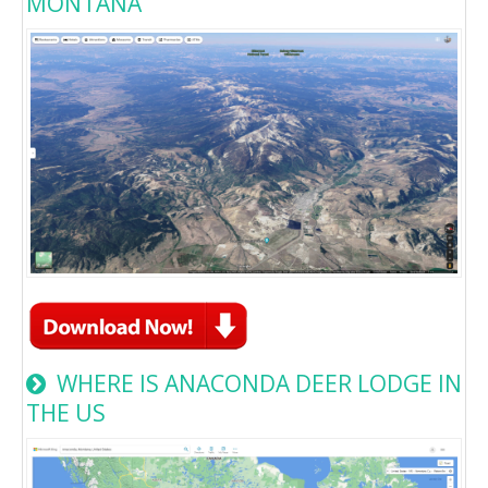
MONTANA
WHERE IS ANACONDA DEER LODGE IN
THE US