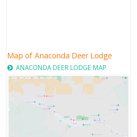
Map of Anaconda Deer Lodge
ANACONDA DEER LODGE MAP