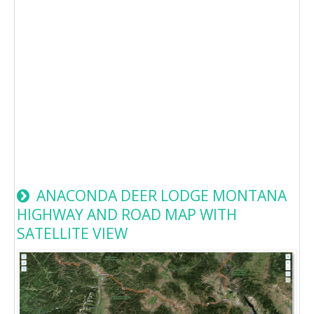
ANACONDA DEER LODGE MONTANA
HIGHWAY AND ROAD MAP WITH
SATELLITE VIEW