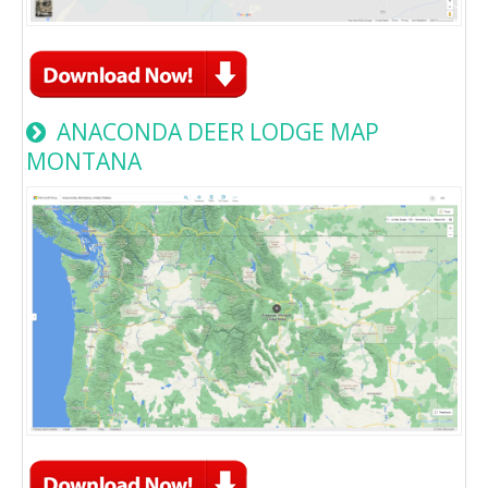
ANACONDA DEER LODGE MAP
MONTANA