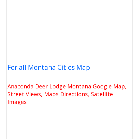
For all Montana Cities Map
Anaconda Deer Lodge Montana Google Map,
Street Views, Maps Directions, Satellite
Images