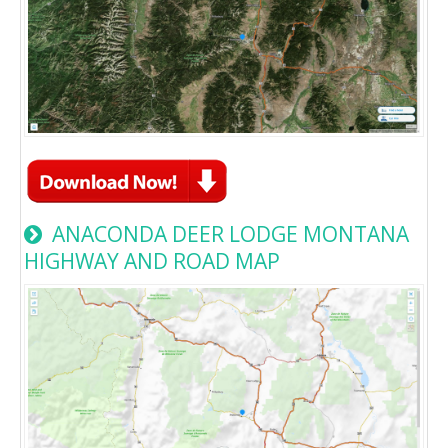
ANACONDA DEER LODGE MONTANA
HIGHWAY AND ROAD MAP