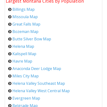
Largest Montana Cities by Population
Billings Map
Missoula Map
Great Falls Map
Bozeman Map
Butte Silver Bow Map
Helena Map
Kalispell Map
Havre Map
Anaconda Deer Lodge Map
Miles City Map
Helena Valley Southeast Map
Helena Valley West Central Map
Evergreen Map
Belgrade Map