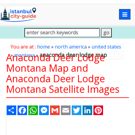
Togg
navig
You are at :
home
»
north america
»
united states
Anaconda Deer Lodge
anaconda deer lodge map
»
montana
»
Montana Map and
Anaconda Deer Lodge
Montana Satellite Images
Share
Facebook
WhatsApp
Messenger
Gmail
Email
Twitter
LinkedIn
Pinterest