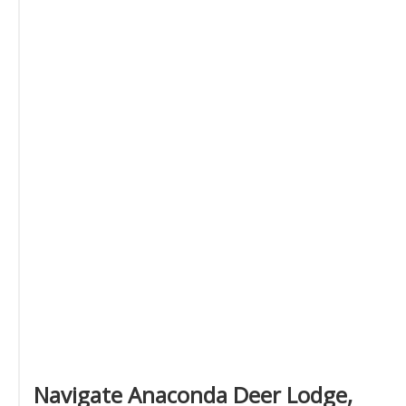
Navigate Anaconda Deer Lodge,