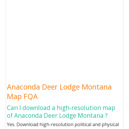
Anaconda Deer Lodge Montana
Map FQA
Can I download a high-resolution map
of Anaconda Deer Lodge Montana ?
Yes. Download high-resolution political and physical