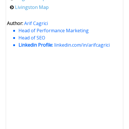
Livingston Map
Author:
Arif Cagrici
Head of Performance Marketing
Head of SEO
Linkedin Profile:
linkedin.com/in/arifcagrici