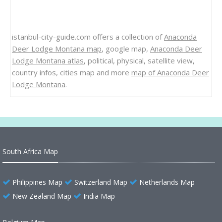
istanbul-city-guide.com offers a collection of
Anaconda
Deer Lodge Montana map
, google map,
Anaconda Deer
Lodge Montana atlas
, political, physical, satellite view,
country infos, cities map and more
map of Anaconda Deer
Lodge Montana
.
South Africa Map
Philippines Map
Switzerland Map
Netherlands Map
New Zealand Map
India Map