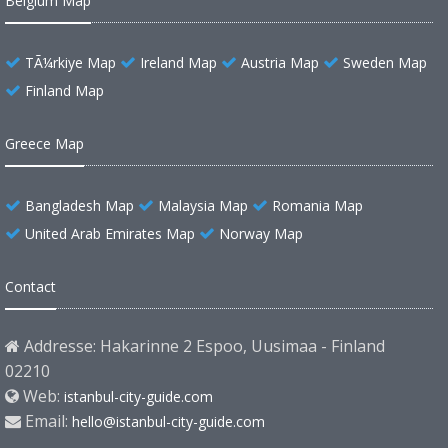
Belgium Map
TÃ¼rkiye Map
Ireland Map
Austria Map
Sweden Map
Finland Map
Greece Map
Bangladesh Map
Malaysia Map
Romania Map
United Arab Emirates Map
Norway Map
Contact
Addresse: Hakarinne 2 Espoo, Uusimaa - Finland
02210
Web:
istanbul-city-guide.com
Email:
hello@istanbul-city-guide.com