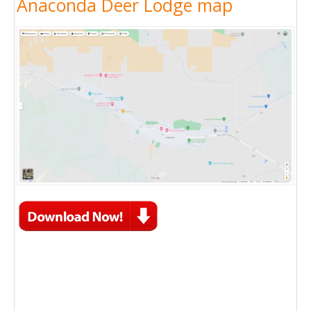
Anaconda Deer Lodge map