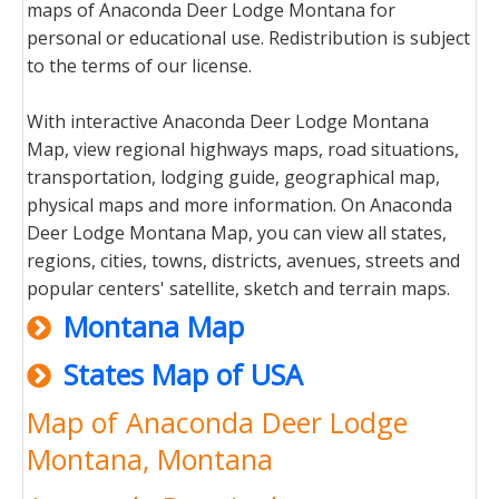
maps of Anaconda Deer Lodge Montana for
personal or educational use. Redistribution is subject
to the terms of our license.
With interactive Anaconda Deer Lodge Montana
Map, view regional highways maps, road situations,
transportation, lodging guide, geographical map,
physical maps and more information. On Anaconda
Deer Lodge Montana Map, you can view all states,
regions, cities, towns, districts, avenues, streets and
popular centers' satellite, sketch and terrain maps.
Montana Map
States Map of USA
Map of Anaconda Deer Lodge
Montana, Montana