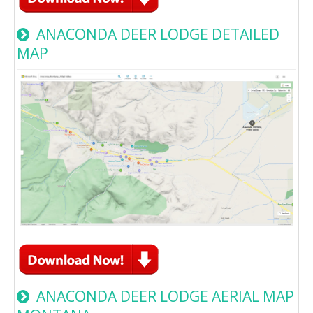
ANACONDA DEER LODGE DETAILED
MAP
ANACONDA DEER LODGE AERIAL MAP