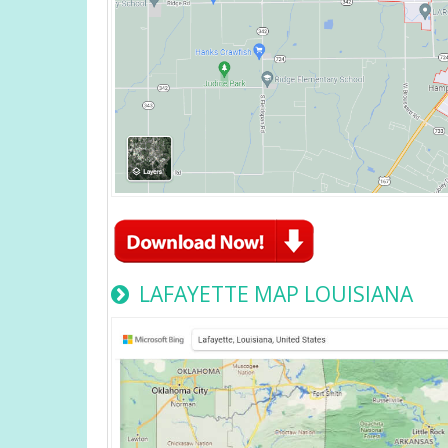
LAFAYETTE MAP LOUISIANA