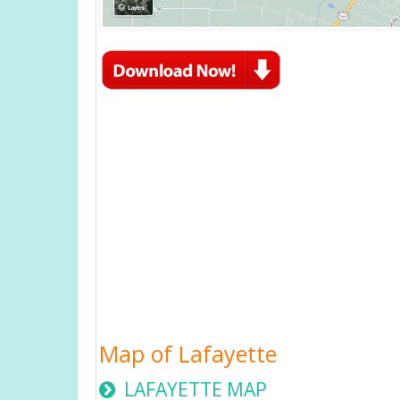
Map of Lafayette
LAFAYETTE MAP