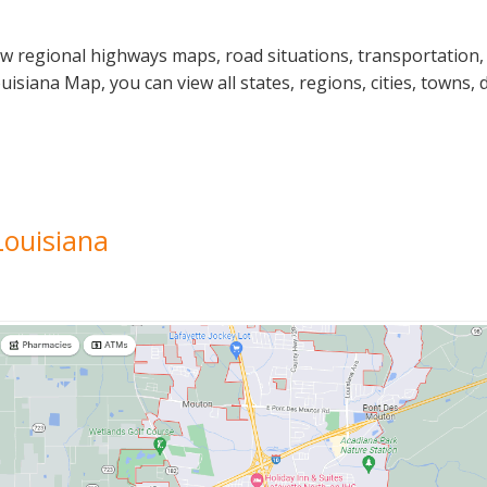
ew regional highways maps, road situations, transportation,
iana Map, you can view all states, regions, cities, towns, d
Louisiana