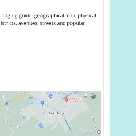
 lodging guide, geographical map, physical
istricts, avenues, streets and popular