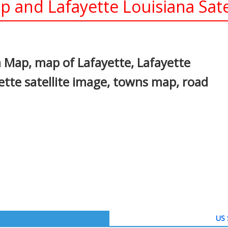
p and Lafayette Louisiana Sate
In
nterest
a Map, map of Lafayette, Lafayette
ette satellite image, towns map, road
US 