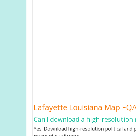
Lafayette Louisiana Map FQ
Can I download a high-resolution 
Yes. Download high-resolution political and p