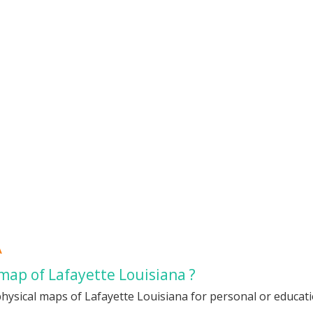
A
map of Lafayette Louisiana ?
hysical maps of Lafayette Louisiana for personal or educatio