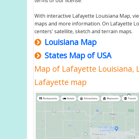
terms of our license.
With interactive Lafayette Louisiana Map, vi
maps and more information. On Lafayette Louis
centers' satellite, sketch and terrain maps.
Louisiana Map
States Map of USA
Map of Lafayette Louisiana, 
Lafayette map