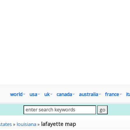
world
usa
uk
canada
australia
france
it
lafayette map
states
»
louisiana
»