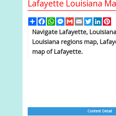
Lafayette Louisiana Ma
Share
Facebook
WhatsApp
Messenger
Gmail
Email
Twitter
Linked
Pi
Navigate Lafayette, Louisian
Louisiana regions map, Lafay
map of Lafayette.
Content Detail