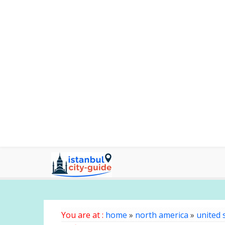
You are at :
home
»
north america
»
united 