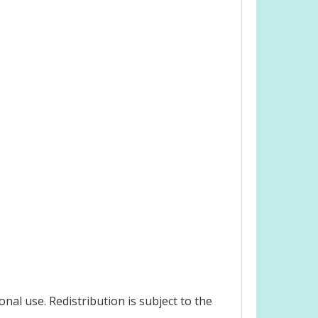
nal use. Redistribution is subject to the