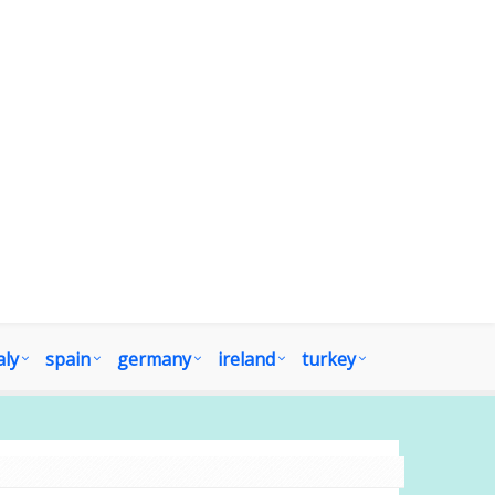
aly
spain
germany
ireland
turkey