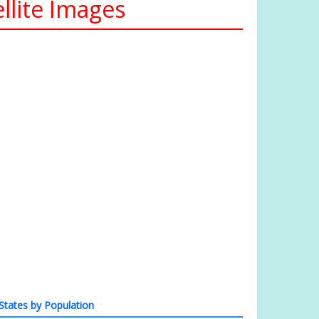
llite Images
States by Population