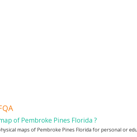
 FQA
 map of Pembroke Pines Florida ?
hysical maps of Pembroke Pines Florida for personal or educ