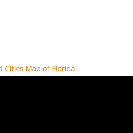
d Cities Map of Florida