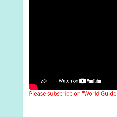
Please subscribe on "World Guide