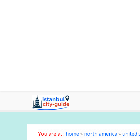
You are at :
home
»
north america
»
united 