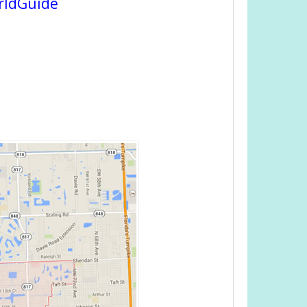
rldGuide