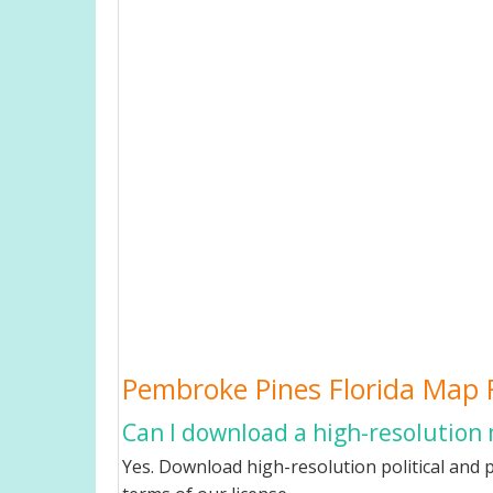
Pembroke Pines Florida Map
Can I download a high-resolution
Yes. Download high-resolution political and p