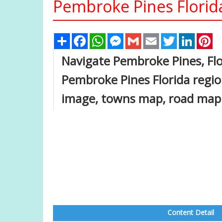
Pembroke Pines Florid
Share
Facebook
WhatsApp
Messenger
Gmail
Email
Twitter
Linked
Pi
Navigate Pembroke Pines, Fl
Pembroke Pines Florida regio
image, towns map, road map
Content Detail