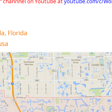
" channnel on Youtube at
youtube.com/c/Wo
a, Florida
usa