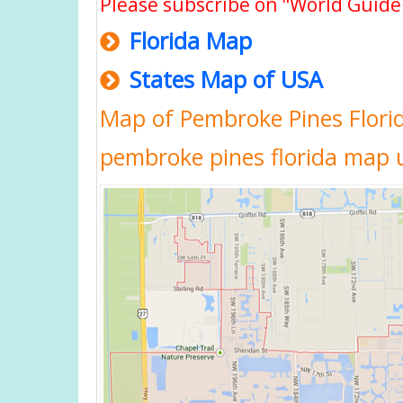
Please subscribe on "World Guide
Florida Map
States Map of USA
Map of Pembroke Pines Florid
pembroke pines florida map 