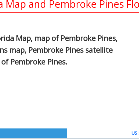
a Map and Pembroke Pines Flor
In
nterest
orida Map, map of Pembroke Pines,
ns map, Pembroke Pines satellite
 of Pembroke Pines.
US 