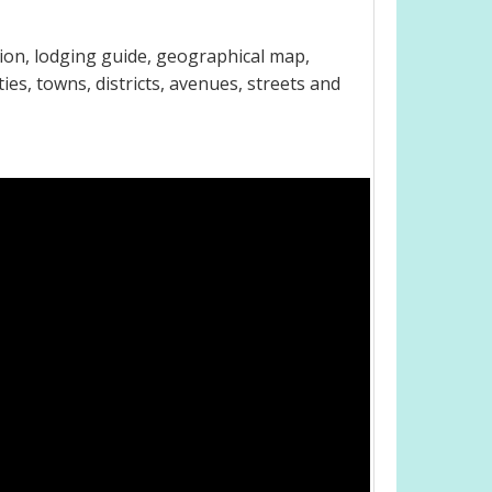
ion, lodging guide, geographical map,
es, towns, districts, avenues, streets and