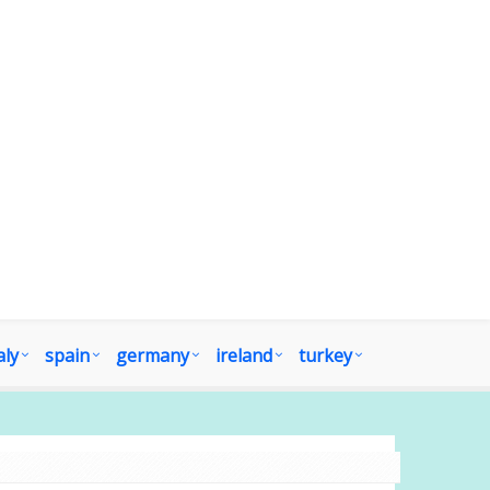
aly
spain
germany
ireland
turkey