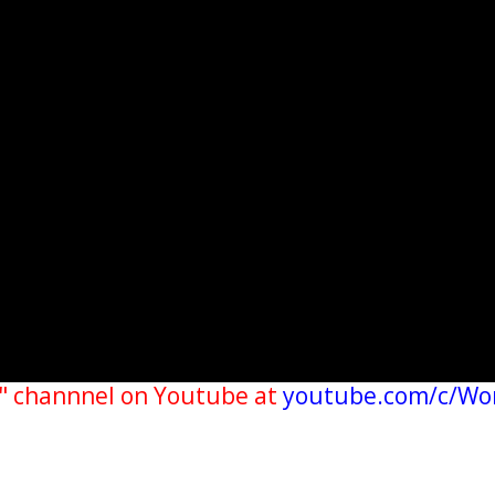
" channnel on Youtube at
youtube.com/c/Wo