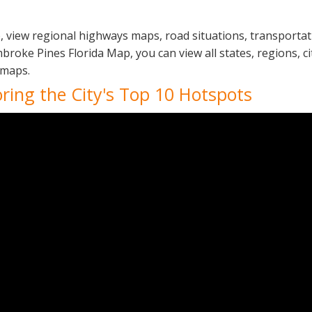
, view regional highways maps, road situations, transportat
ke Pines Florida Map, you can view all states, regions, citi
 maps.
oring the City's Top 10 Hotspots