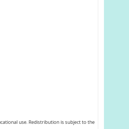
ational use. Redistribution is subject to the