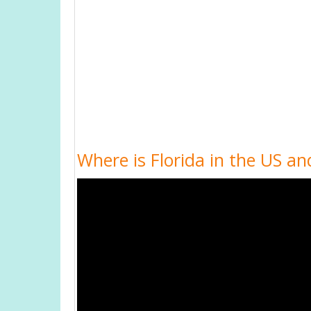
Where is Florida in the US an