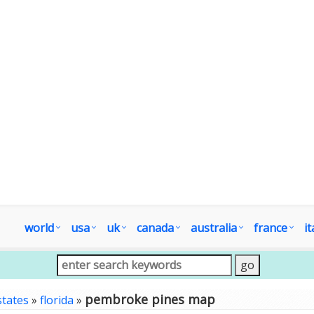
world
usa
uk
canada
australia
france
it
pembroke pines map
states
»
florida
»