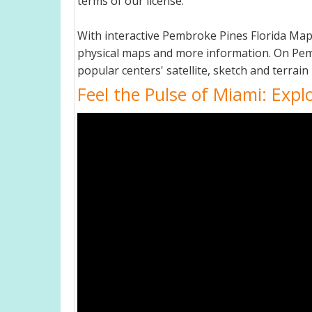
terms of our license.
With interactive Pembroke Pines Florida Map
physical maps and more information. On Pembro
popular centers' satellite, sketch and terrain
Feel the Pulse of Miami: Expl