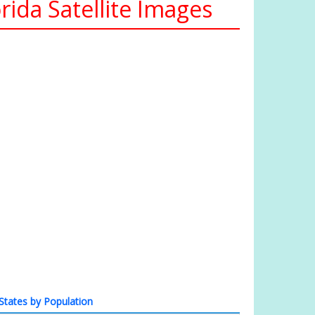
ida Satellite Images
States by Population