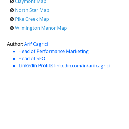
Claymont Map
North Star Map
Pike Creek Map
Wilmington Manor Map
Author:
Arif Cagrici
Head of Performance Marketing
Head of SEO
Linkedin Profile:
linkedin.com/in/arifcagrici