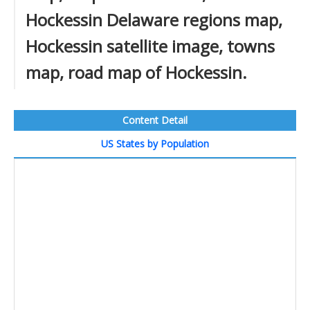
Hockessin Delaware regions map,
Hockessin satellite image, towns
map, road map of Hockessin.
Content Detail
US States by Population