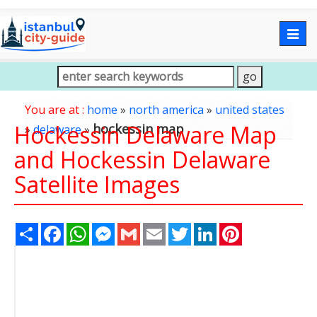
Togg
navig
You are at :
home
»
north america
»
united states
Hockessin Delaware Map
hockessin map
»
delaware
»
and Hockessin Delaware
Satellite Images
Share
Facebook
WhatsApp
Messenger
Gmail
Email
Twitter
LinkedIn
Pinterest