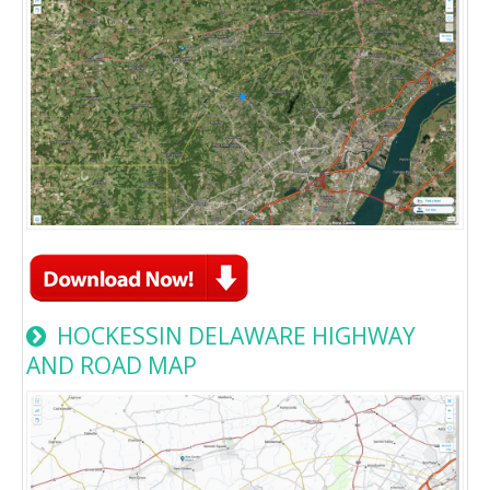
HOCKESSIN DELAWARE HIGHWAY
AND ROAD MAP