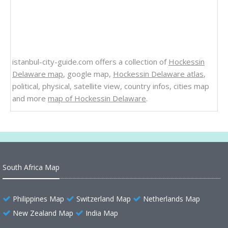
istanbul-city-guide.com offers a collection of
Hockessin
Delaware map
, google map,
Hockessin Delaware atlas
,
political, physical, satellite view, country infos, cities map
and more
map of Hockessin Delaware
.
South Africa Map
Philippines Map
Switzerland Map
Netherlands Map
New Zealand Map
India Map