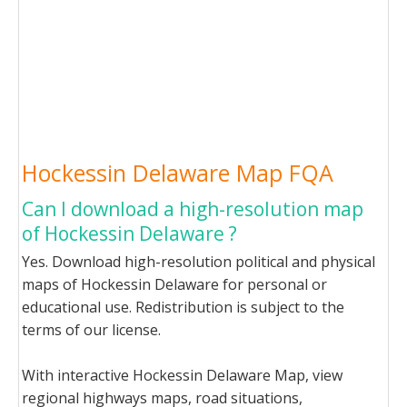
Hockessin Delaware Map FQA
Can I download a high-resolution map
of Hockessin Delaware ?
Yes. Download high-resolution political and physical
maps of Hockessin Delaware for personal or
educational use. Redistribution is subject to the
terms of our license.
With interactive Hockessin Delaware Map, view
regional highways maps, road situations,