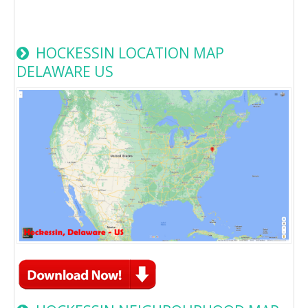
HOCKESSIN LOCATION MAP
DELAWARE US