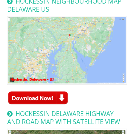
HOCKESSIN NEIGHBOURHOOD MAP
DELAWARE US
HOCKESSIN DELAWARE HIGHWAY
AND ROAD MAP WITH SATELLITE VIEW