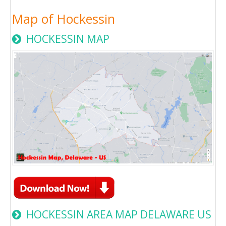
Map of Hockessin
HOCKESSIN MAP
HOCKESSIN AREA MAP DELAWARE US