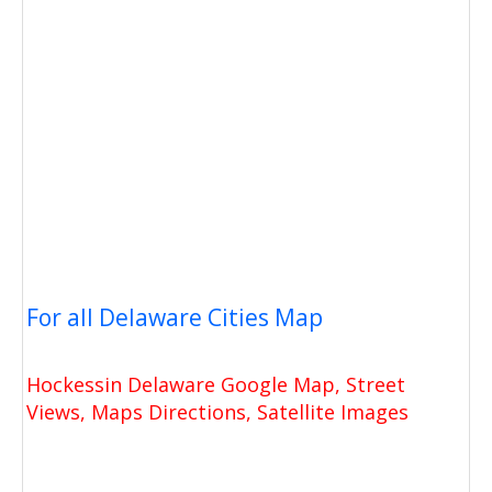
For all Delaware Cities Map
Hockessin Delaware Google Map, Street
Views, Maps Directions, Satellite Images