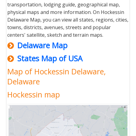
transportation, lodging guide, geographical map,
physical maps and more information. On Hockessin
Delaware Map, you can view all states, regions, cities,
towns, districts, avenues, streets and popular
centers' satellite, sketch and terrain maps.
Delaware Map
States Map of USA
Map of Hockessin Delaware,
Delaware
Hockessin map