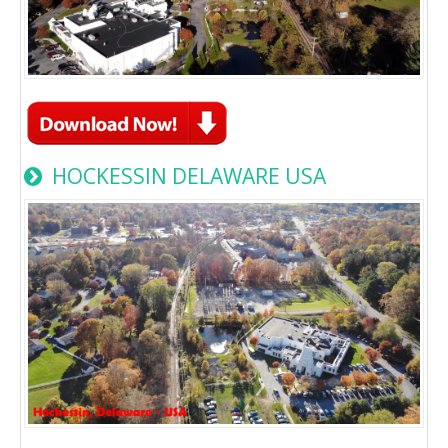
HOCKESSIN DELAWARE USA