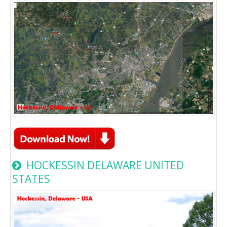
HOCKESSIN DELAWARE UNITED
STATES