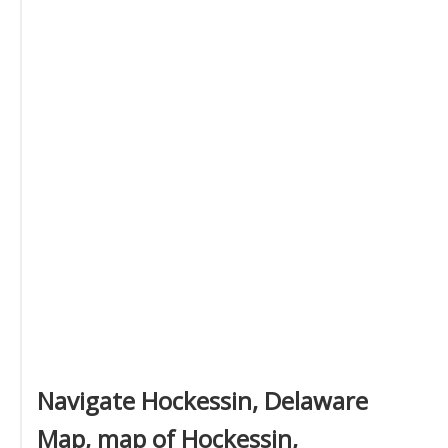
Navigate Hockessin, Delaware
Map, map of Hockessin,