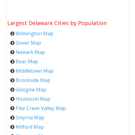
Largest Delaware Cities by Population
Wilmington Map
Dover Map
Newark Map
Bear Map
Middletown Map
Brookside Map
Glasgow Map
Hockessin Map
Pike Creek Valley Map
Smyrna Map
Milford Map