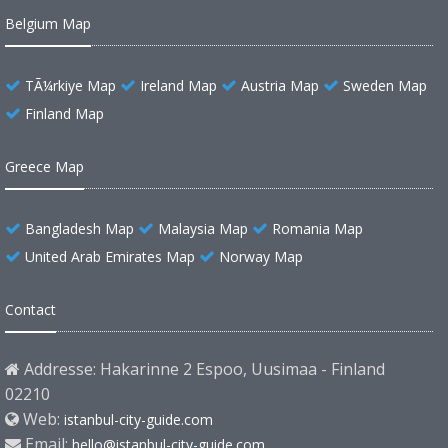
Belgium Map
TÃ¼rkiye Map
Ireland Map
Austria Map
Sweden Map
Finland Map
Greece Map
Bangladesh Map
Malaysia Map
Romania Map
United Arab Emirates Map
Norway Map
Contact
Addresse: Hakarinne 2 Espoo, Uusimaa - Finland
02210
Web:
istanbul-city-guide.com
Email:
hello@istanbul-city-guide.com