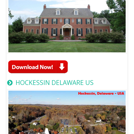
HOCKESSIN DELAWARE US