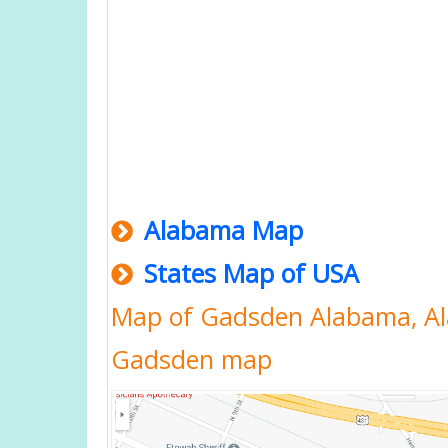
Alabama Map
States Map of USA
Map of Gadsden Alabama, A
Gadsden map