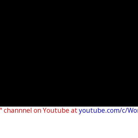
" channnel on Youtube at
youtube.com/c/Wo