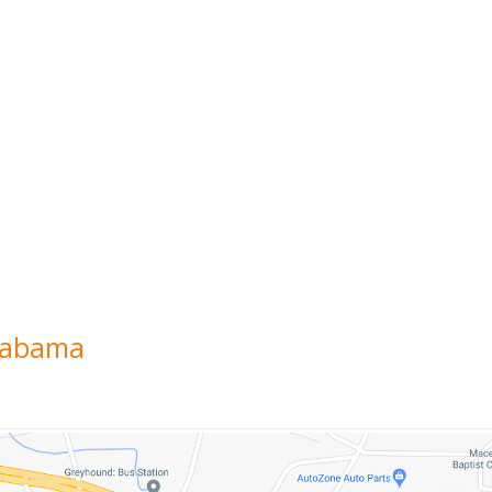
labama