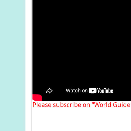
Please subscribe on "World Guide