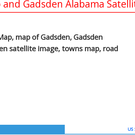
and Gadsden Alabama Satelli
In
nterest
Map, map of Gadsden, Gadsden
n satellite image, towns map, road
US 