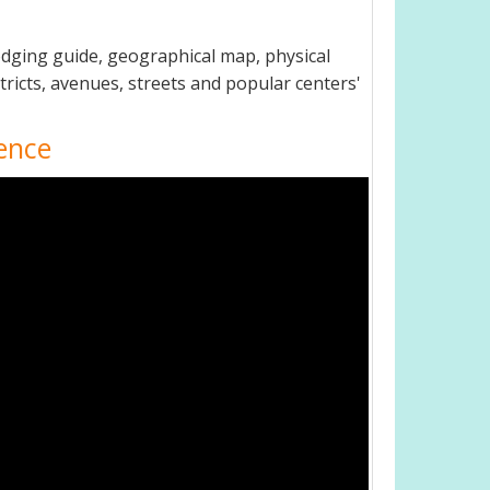
odging guide, geographical map, physical
ricts, avenues, streets and popular centers'
ence