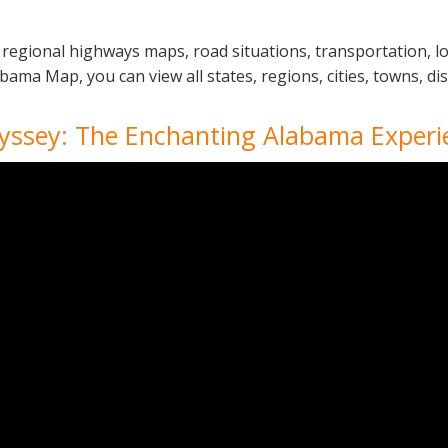
regional highways maps, road situations, transportation, l
a Map, you can view all states, regions, cities, towns, dist
yssey: The Enchanting Alabama Experi