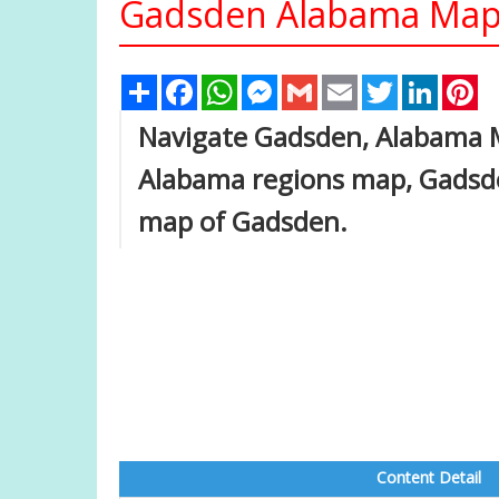
Gadsden Alabama Map 
Share
Facebook
WhatsApp
Messenger
Gmail
Email
Twitter
Linked
Pi
Navigate Gadsden, Alabama 
Alabama regions map, Gadsde
map of Gadsden.
Content Detail