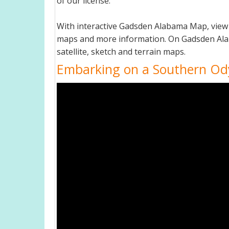
of our license.
With interactive Gadsden Alabama Map, view 
maps and more information. On Gadsden Alabam
satellite, sketch and terrain maps.
Embarking on a Southern Od