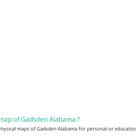
 map of Gadsden Alabama ?
physical maps of Gadsden Alabama for personal or educationa