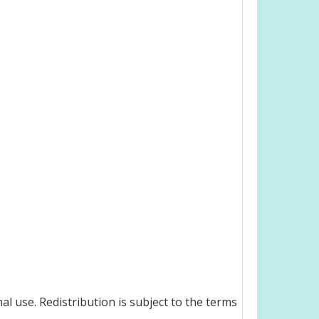
l use. Redistribution is subject to the terms