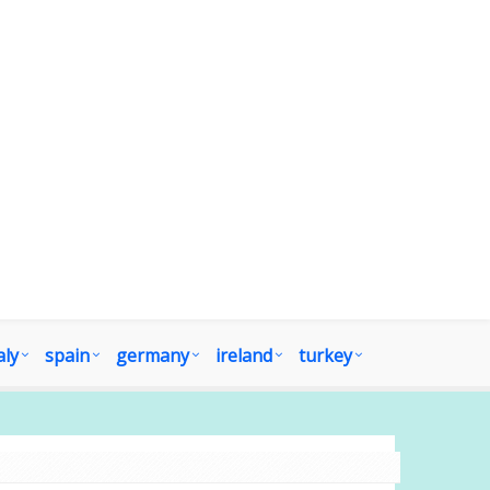
aly
spain
germany
ireland
turkey