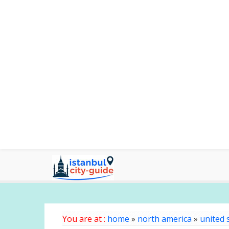
You are at :
home
»
north america
»
united 