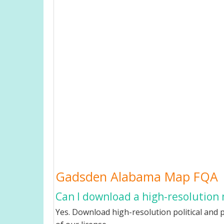
Gadsden Alabama Map FQA
Can I download a high-resolution
Yes. Download high-resolution political and 