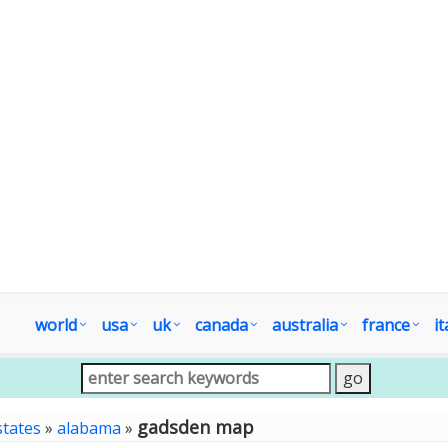
world
usa
uk
canada
australia
france
it
gadsden map
states
»
alabama
»