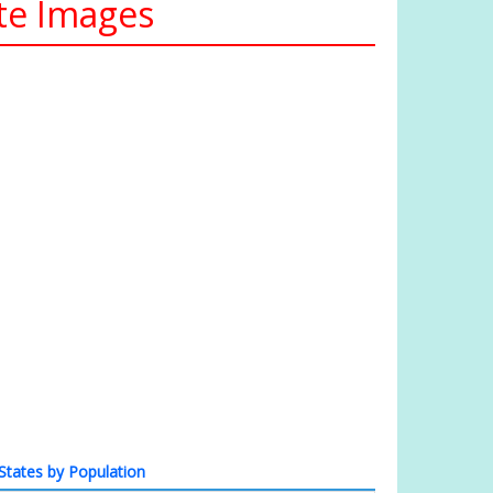
te Images
States by Population