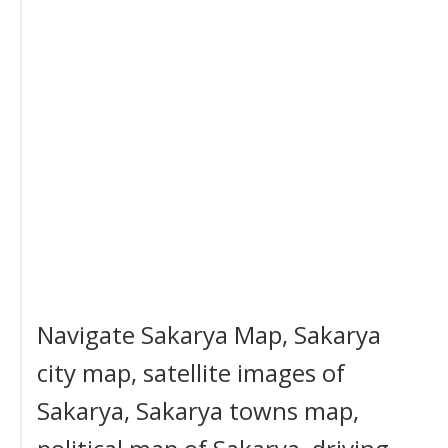
Navigate Sakarya Map, Sakarya
city map, satellite images of
Sakarya, Sakarya towns map,