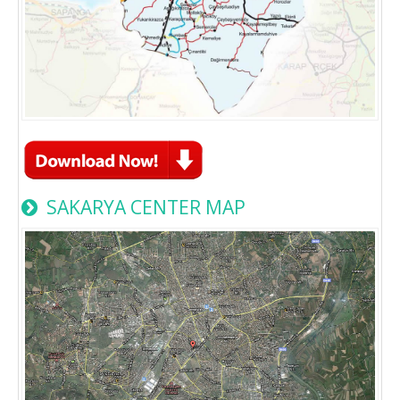
SAKARYA CENTER MAP