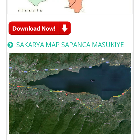
SAKARYA MAP SAPANCA MASUKIYE