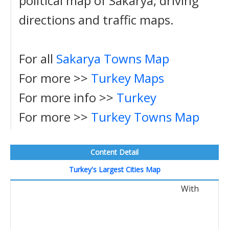
political map of Sakarya, driving
directions and traffic maps.
For all
Sakarya Towns Map
For more >>
Turkey Maps
For more info >>
Turkey
For more >>
Turkey Towns Map
Content Detail
Turkey's Largest Cities Map
With