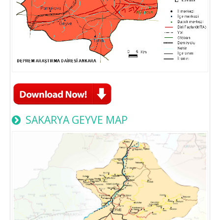
SAKARYA GEYVE MAP