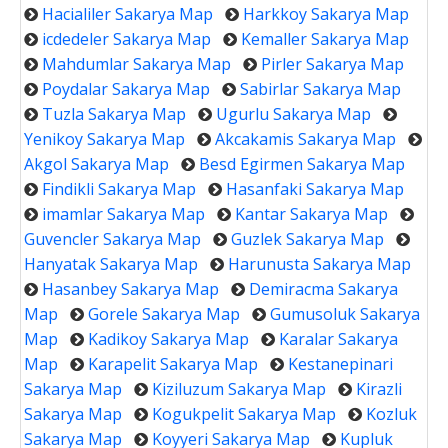
Hacialiler Sakarya Map
Harkkoy Sakarya Map
icdedeler Sakarya Map
Kemaller Sakarya Map
Mahdumlar Sakarya Map
Pirler Sakarya Map
Poydalar Sakarya Map
Sabirlar Sakarya Map
Tuzla Sakarya Map
Ugurlu Sakarya Map
Yenikoy Sakarya Map
Akcakamis Sakarya Map
Akgol Sakarya Map
Besd Egirmen Sakarya Map
Findikli Sakarya Map
Hasanfaki Sakarya Map
imamlar Sakarya Map
Kantar Sakarya Map
Guvencler Sakarya Map
Guzlek Sakarya Map
Hanyatak Sakarya Map
Harunusta Sakarya Map
Hasanbey Sakarya Map
Demiracma Sakarya
Map
Gorele Sakarya Map
Gumusoluk Sakarya
Map
Kadikoy Sakarya Map
Karalar Sakarya
Map
Karapelit Sakarya Map
Kestanepinari
Sakarya Map
Kiziluzum Sakarya Map
Kirazli
Sakarya Map
Kogukpelit Sakarya Map
Kozluk
Sakarya Map
Koyyeri Sakarya Map
Kupluk