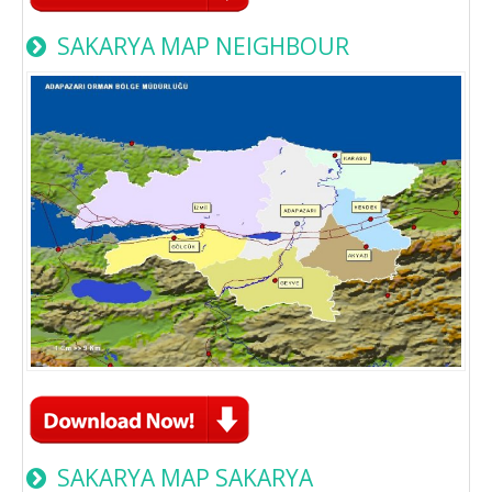
SAKARYA MAP NEIGHBOUR
SAKARYA MAP SAKARYA