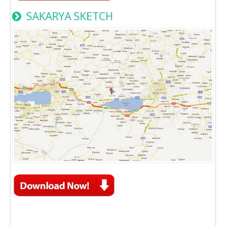
SAKARYA SKETCH