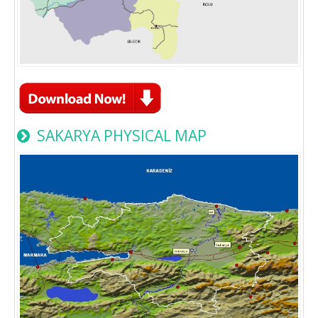
SAKARYA PHYSICAL MAP