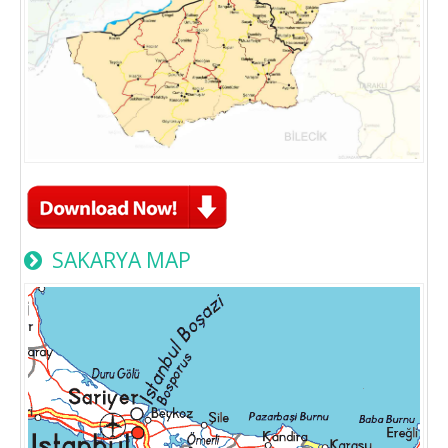
SAKARYA MAP