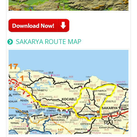
SAKARYA ROUTE MAP