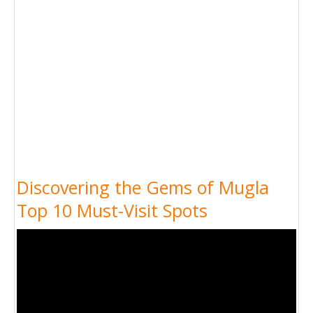
Discovering the Gems of Mugla
Top 10 Must-Visit Spots