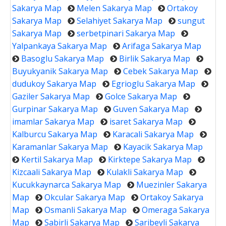
Sakarya Map
Melen Sakarya Map
Ortakoy
Sakarya Map
Selahiyet Sakarya Map
sungut
Sakarya Map
serbetpinari Sakarya Map
Yalpankaya Sakarya Map
Arifaga Sakarya Map
Basoglu Sakarya Map
Birlik Sakarya Map
Buyukyanik Sakarya Map
Cebek Sakarya Map
dudukoy Sakarya Map
Egrioglu Sakarya Map
Gaziler Sakarya Map
Golce Sakarya Map
Gurpinar Sakarya Map
Guven Sakarya Map
imamlar Sakarya Map
isaret Sakarya Map
Kalburcu Sakarya Map
Karacali Sakarya Map
Karamanlar Sakarya Map
Kayacik Sakarya Map
Kertil Sakarya Map
Kirktepe Sakarya Map
Kizcaali Sakarya Map
Kulakli Sakarya Map
Kucukkaynarca Sakarya Map
Muezinler Sakarya
Map
Okcular Sakarya Map
Ortakoy Sakarya
Map
Osmanli Sakarya Map
Omeraga Sakarya
Map
Sabirli Sakarya Map
Saribeyli Sakarya