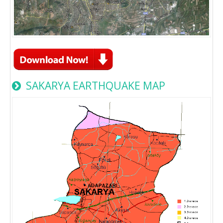
SAKARYA EARTHQUAKE MAP