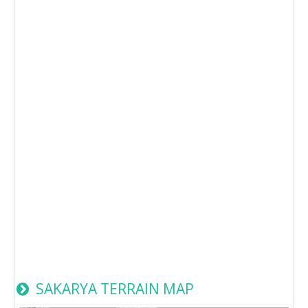
SAKARYA TERRAIN MAP