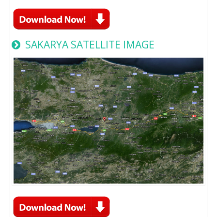
SAKARYA SATELLITE IMAGE