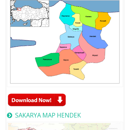
SAKARYA MAP HENDEK