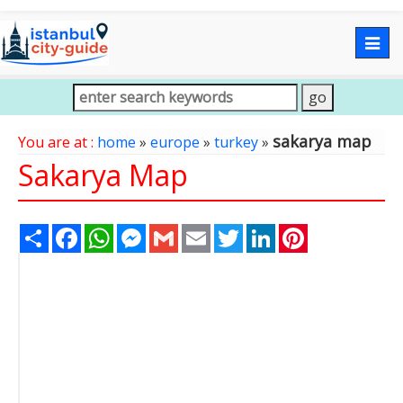
Togg
navig
sakarya map
You are at :
home
»
europe
»
turkey
»
Sakarya Map
Share
Facebook
WhatsApp
Messenger
Gmail
Email
Twitter
LinkedIn
Pinterest