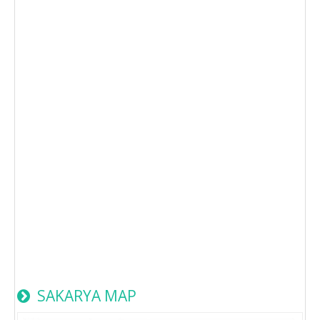
SAKARYA MAP