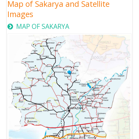
Map of Sakarya and Satellite
Images
MAP OF SAKARYA