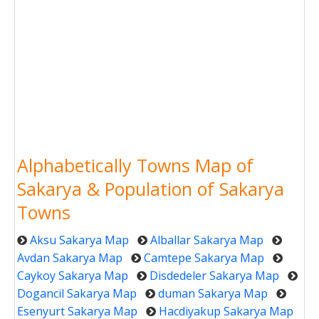
Alphabetically Towns Map of
Sakarya & Population of Sakarya
Towns
Aksu Sakarya Map
Alballar Sakarya Map
Avdan Sakarya Map
Camtepe Sakarya Map
Caykoy Sakarya Map
Disdedeler Sakarya Map
Dogancil Sakarya Map
duman Sakarya Map
Esenyurt Sakarya Map
Hacdiyakup Sakarya Map