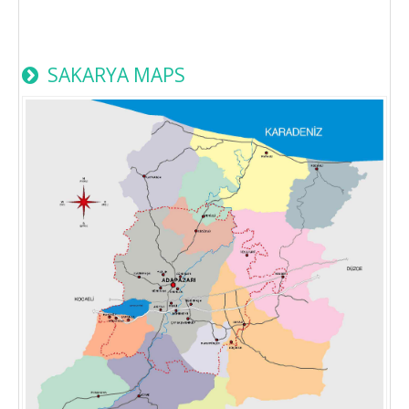
SAKARYA MAPS