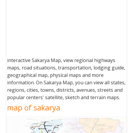
interactive Sakarya Map, view regional highways
maps, road situations, transportation, lodging guide,
geographical map, physical maps and more
information. On Sakarya Map, you can view all states,
regions, cities, towns, districts, avenues, streets and
popular centers' satellite, sketch and terrain maps.
map of sakarya