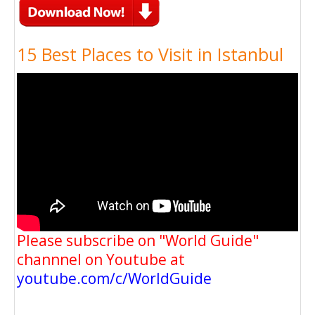
15 Best Places to Visit in Istanbul
Please subscribe on "World Guide"
channnel on Youtube at
youtube.com/c/WorldGuide