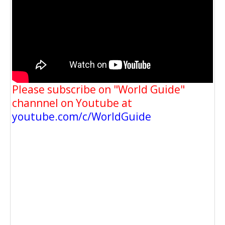
Please subscribe on "World Guide"
channnel on Youtube at
youtube.com/c/WorldGuide