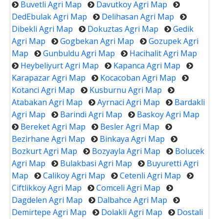
Buvetli Agri Map
Davutkoy Agri Map
DedEbulak Agri Map
Delihasan Agri Map
Dibekli Agri Map
Dokuztas Agri Map
Gedik
Agri Map
Gogbekan Agri Map
Gozupek Agri
Map
Gunbuldu Agri Map
Hacihalit Agri Map
Heybeliyurt Agri Map
Kapanca Agri Map
Karapazar Agri Map
Kocacoban Agri Map
Kotanci Agri Map
Kusburnu Agri Map
Atabakan Agri Map
Ayrnaci Agri Map
Bardakli
Agri Map
Barindi Agri Map
Baskoy Agri Map
Bereket Agri Map
Besler Agri Map
Bezirhane Agri Map
Binkaya Agri Map
Bozkurt Agri Map
Bozyayla Agri Map
Bolucek
Agri Map
Bulakbasi Agri Map
Buyuretti Agri
Map
Calikoy Agri Map
Cetenli Agri Map
Ciftlikkoy Agri Map
Comceli Agri Map
Dagdelen Agri Map
Dalbahce Agri Map
Demirtepe Agri Map
Dolakli Agri Map
Dostali