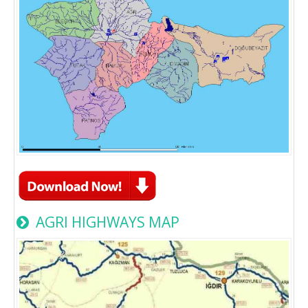
AGRI HIGHWAYS MAP