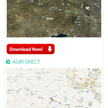
AGRI SKECT