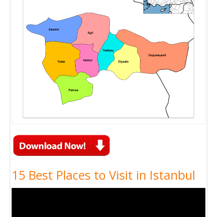
15 Best Places to Visit in Istanbul