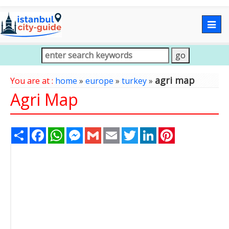
Togg
navig
agri map
You are at :
home
»
europe
»
turkey
»
Agri Map
Share
Facebook
WhatsApp
Messenger
Gmail
Email
Twitter
LinkedIn
Pinterest