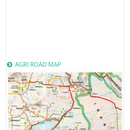
AGRI ROAD MAP