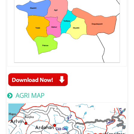
AGRI MAP