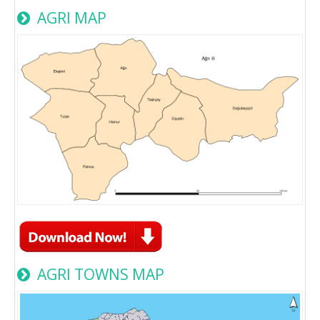
AGRI MAP
AGRI TOWNS MAP