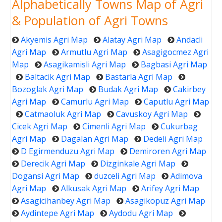
Alphabetically Towns Map of Agri
& Population of Agri Towns
Akyemis Agri Map
Alatay Agri Map
Andacli
Agri Map
Armutlu Agri Map
Asagigocmez Agri
Map
Asagikamisli Agri Map
Bagbasi Agri Map
Baltacik Agri Map
Bastarla Agri Map
Bozoglak Agri Map
Budak Agri Map
Cakirbey
Agri Map
Camurlu Agri Map
Caputlu Agri Map
Catmaoluk Agri Map
Cavuskoy Agri Map
Cicek Agri Map
Cimenli Agri Map
Cukurbag
Agri Map
Dagalan Agri Map
Dedeli Agri Map
D Egirmenduzu Agri Map
Demiroren Agri Map
Derecik Agri Map
Dizginkale Agri Map
Dogansi Agri Map
duzceli Agri Map
Adimova
Agri Map
Alkusak Agri Map
Arifey Agri Map
Asagicihanbey Agri Map
Asagikopuz Agri Map
Aydintepe Agri Map
Aydodu Agri Map