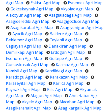
Agri Map
Eskisu Agri Map
Esnemez Agri Map
Gokcekaynak Agri Map
Akyolac Agri Map
Alakoyun Agri Map
Asagialadaga Agri Map
Asagideredibi Agri Map
Asagigozluce Agri Map
Asagikarabal Agri Map
Asagiyenigun Agri Map
Ayacik Agri Map
Baldere Agri Map
Beklemez Agri Map
Ceylanli Agri Map
Caglayan Agri Map
DanakIran Agri Map
Demirkapi Agri Map
Erdogan Agri Map
Esenoren Agri Map
Gultepe Agri Map
Gumuskusak Agri Map
Kacmaz Agri Map
Kamisli Agri Map
Kandildagi Agri Map
Karadogu Agri Map
Karakazan Agri Map
Karaseyitali Agri Map
Karlica Agri Map
Kaynakli Agri Map
Kilic Agri Map
Akyumak
Agri Map
Alagun Agri Map
Ahmetabat Agri
Map
Akyele Agri Map
Alacahan Agri Map
Asagikarahalit Agri Map
Asagikargalik Agri Map