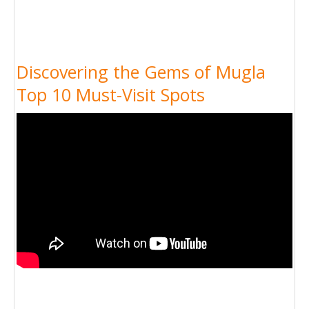
Discovering the Gems of Mugla
Top 10 Must-Visit Spots