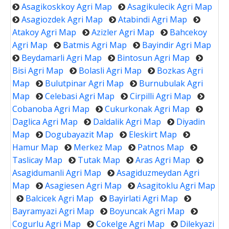
Asagikoskkoy Agri Map
Asagikulecik Agri Map
Asagiozdek Agri Map
Atabindi Agri Map
Atakoy Agri Map
Azizler Agri Map
Bahcekoy
Agri Map
Batmis Agri Map
Bayindir Agri Map
Beydamarli Agri Map
Bintosun Agri Map
Bisi Agri Map
Bolasli Agri Map
Bozkas Agri
Map
Bulutpinar Agri Map
Burnubulak Agri
Map
Celebasi Agri Map
Cirpilli Agri Map
Cobanoba Agri Map
Cukurkonak Agri Map
Daglica Agri Map
Daldalik Agri Map
Diyadin
Map
Dogubayazit Map
Eleskirt Map
Hamur Map
Merkez Map
Patnos Map
Taslicay Map
Tutak Map
Aras Agri Map
Asagidumanli Agri Map
Asagiduzmeydan Agri
Map
Asagiesen Agri Map
Asagitoklu Agri Map
Balcicek Agri Map
Bayirlati Agri Map
Bayramyazi Agri Map
Boyuncak Agri Map
Cogurlu Agri Map
Cokelge Agri Map
Dilekyazi