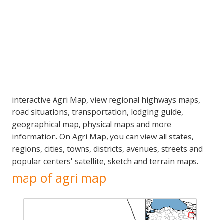
interactive Agri Map, view regional highways maps,
road situations, transportation, lodging guide,
geographical map, physical maps and more
information. On Agri Map, you can view all states,
regions, cities, towns, districts, avenues, streets and
popular centers' satellite, sketch and terrain maps.
map of agri map