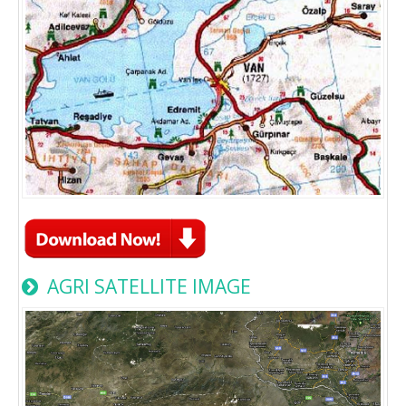
AGRI SATELLITE IMAGE