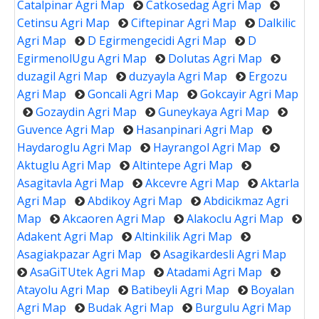
Catalpinar Agri Map
Catkosedag Agri Map
Cetinsu Agri Map
Ciftepinar Agri Map
Dalkilic
Agri Map
D Egirmengecidi Agri Map
D
EgirmenolUgu Agri Map
Dolutas Agri Map
duzagil Agri Map
duzyayla Agri Map
Ergozu
Agri Map
Goncali Agri Map
Gokcayir Agri Map
Gozaydin Agri Map
Guneykaya Agri Map
Guvence Agri Map
Hasanpinari Agri Map
Haydaroglu Agri Map
Hayrangol Agri Map
Aktuglu Agri Map
Altintepe Agri Map
Asagitavla Agri Map
Akcevre Agri Map
Aktarla
Agri Map
Abdikoy Agri Map
Abdicikmaz Agri
Map
Akcaoren Agri Map
Alakoclu Agri Map
Adakent Agri Map
Altinkilik Agri Map
Asagiakpazar Agri Map
Asagikardesli Agri Map
AsaGiTUtek Agri Map
Atadami Agri Map
Atayolu Agri Map
Batibeyli Agri Map
Boyalan
Agri Map
Budak Agri Map
Burgulu Agri Map