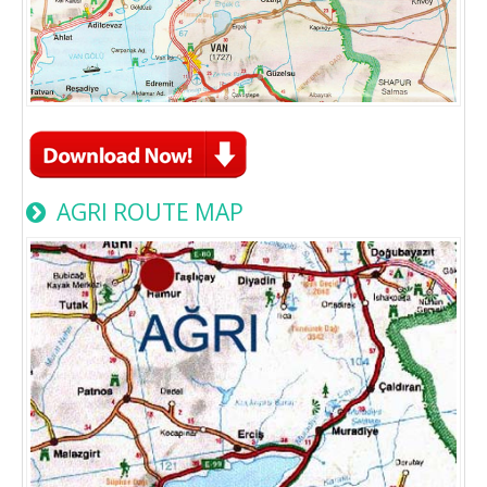
AGRI ROUTE MAP