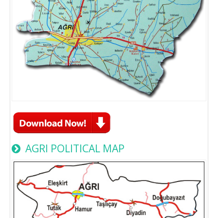
AGRI POLITICAL MAP