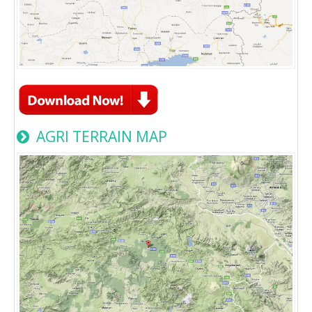
AGRI TERRAIN MAP