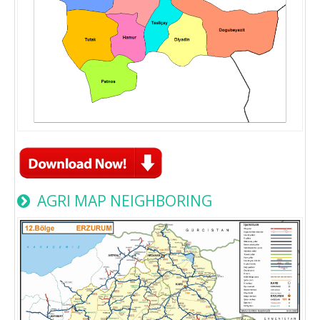
AGRI MAP NEIGHBORING