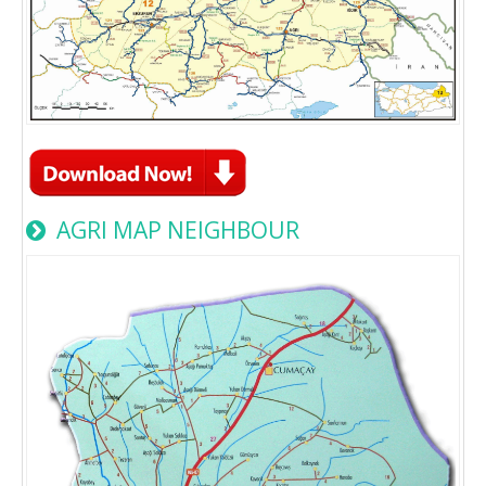
AGRI MAP NEIGHBOUR