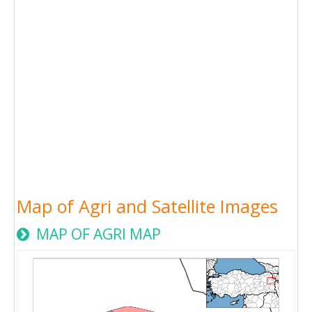
Map of Agri and Satellite Images
MAP OF AGRI MAP