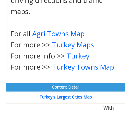
driving directions and traffic
maps.
For all
Agri Towns Map
For more >>
Turkey Maps
For more info >>
Turkey
For more >>
Turkey Towns Map
Content Detail
Turkey's Largest Cities Map
With