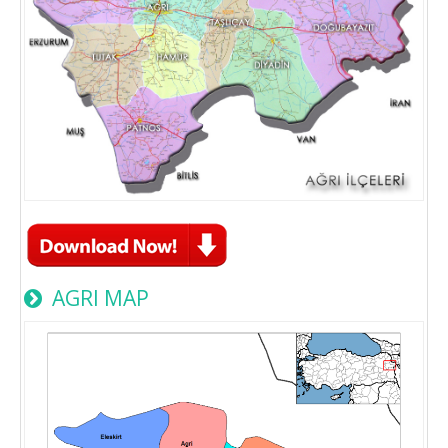
AGRI MAP