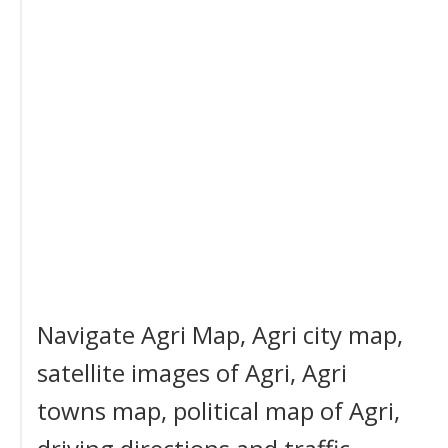
Navigate Agri Map, Agri city map,
satellite images of Agri, Agri
towns map, political map of Agri,