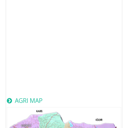
AGRI MAP