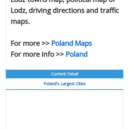
Lodz, driving directions and traffic
maps.
For more >>
Poland Maps
For more info >>
Poland
Content Detail
Poland's Largest Cities