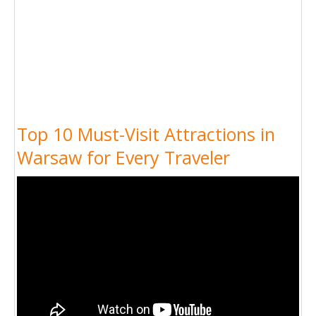
Top 10 Must-Visit Attractions in
Warsaw for Every Traveler