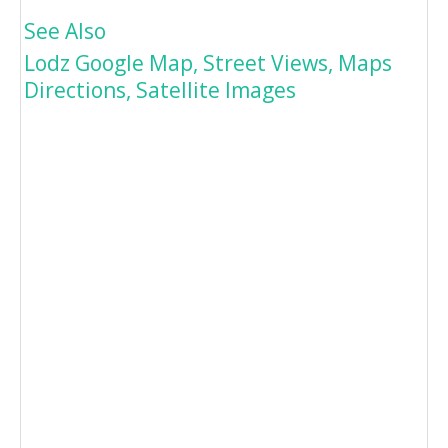
See Also
Lodz Google Map, Street Views, Maps
Directions, Satellite Images