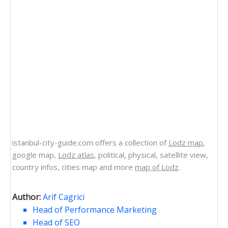
istanbul-city-guide.com offers a collection of
Lodz map
,
google map,
Lodz atlas
, political, physical, satellite view,
country infos, cities map and more
map of Lodz
.
Author:
Arif Cagrici
Head of Performance Marketing
Head of SEO