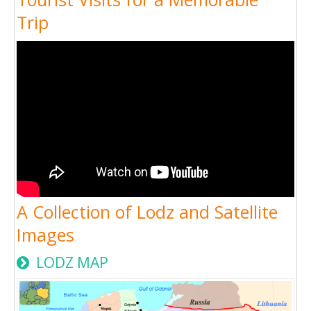
Trip
A Collection of Lodz and Satellite
Images
LODZ MAP