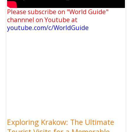
Please subscribe on "World Guide"
channnel on Youtube at
youtube.com/c/WorldGuide
Exploring Krakow: The Ultimate
Tourist Visits for a Memorable