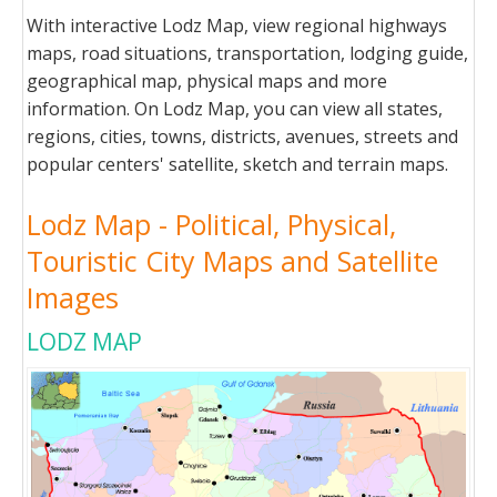
With interactive Lodz Map, view regional highways
maps, road situations, transportation, lodging guide,
geographical map, physical maps and more
information. On Lodz Map, you can view all states,
regions, cities, towns, districts, avenues, streets and
popular centers' satellite, sketch and terrain maps.
Lodz Map - Political, Physical,
Touristic City Maps and Satellite
Images
LODZ MAP