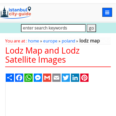
Togg
navig
lodz map
You are at :
home
»
europe
»
poland
»
Lodz Map and Lodz
Satellite Images
Share
Facebook
WhatsApp
Messenger
Gmail
Email
Twitter
LinkedIn
Pinterest