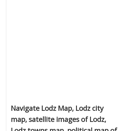
Navigate Lodz Map, Lodz city
map, satellite images of Lodz,
Lodz towns map, political map of