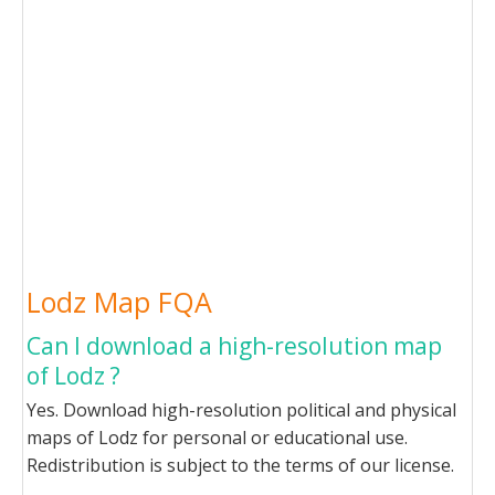
Lodz Map FQA
Can I download a high-resolution map
of Lodz ?
Yes. Download high-resolution political and physical
maps of Lodz for personal or educational use.
Redistribution is subject to the terms of our license.