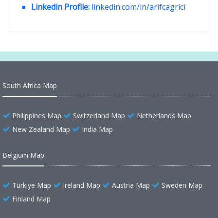
Linkedin Profile:
linkedin.com/in/arifcagrici
South Africa Map
Philippines Map
Switzerland Map
Netherlands Map
New Zealand Map
India Map
Belgium Map
Türkiye Map
Ireland Map
Austria Map
Sweden Map
Finland Map