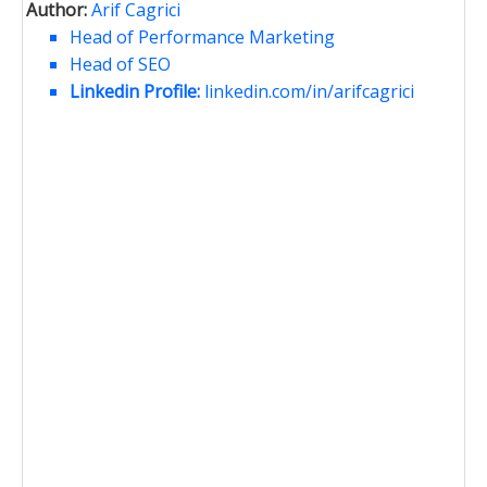
Author:
Arif Cagrici
Head of Performance Marketing
Head of SEO
Linkedin Profile:
linkedin.com/in/arifcagrici