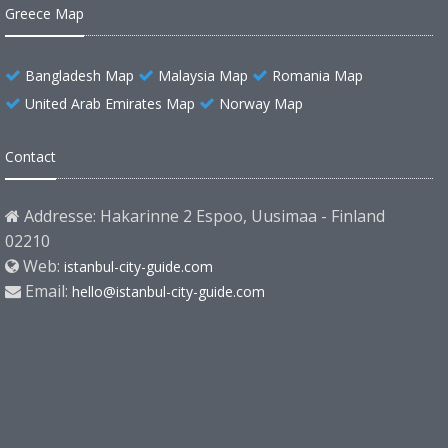
Greece Map
Bangladesh Map
Malaysia Map
Romania Map
United Arab Emirates Map
Norway Map
Contact
Addresse: Hakarinne 2 Espoo, Uusimaa - Finland
02210
Web:
istanbul-city-guide.com
Email:
hello@istanbul-city-guide.com