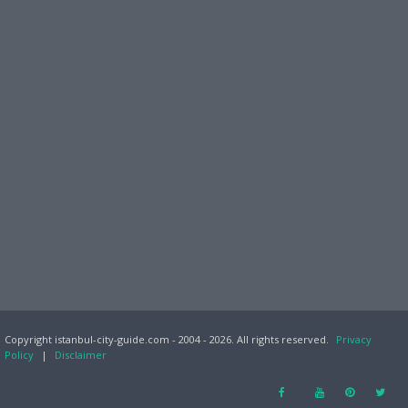
Copyright istanbul-city-guide.com - 2004 - 2026. All rights reserved.
Privacy
Policy
|
Disclaimer