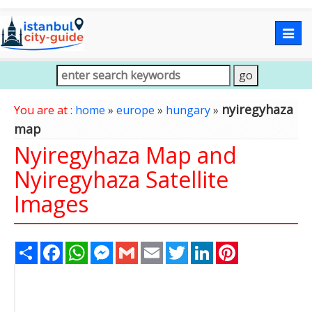
Togg
navig
nyiregyhaza
You are at :
home
»
europe
»
hungary
»
map
Nyiregyhaza Map and
Nyiregyhaza Satellite
Images
Share
Facebook
WhatsApp
Messenger
Gmail
Email
Twitter
LinkedIn
Pinterest