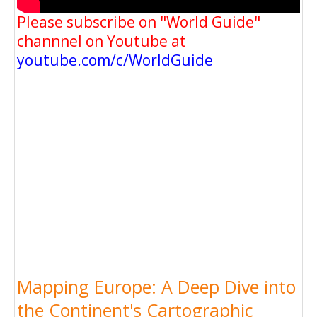
Please subscribe on "World Guide"
channnel on Youtube at
youtube.com/c/WorldGuide
Mapping Europe: A Deep Dive into
the Continent's Cartographic