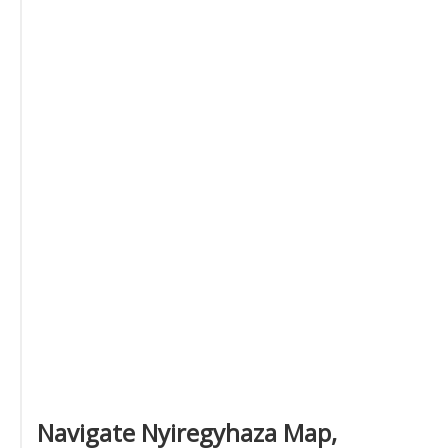
Navigate Nyiregyhaza Map,