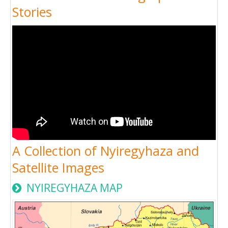
Stories
A Collection of Nyiregyhaza and
Satellite Images
NYIREGYHAZA MAP