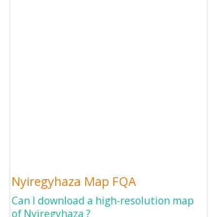
Nyiregyhaza Map FQA
Can I download a high-resolution map
of Nyiregyhaza ?