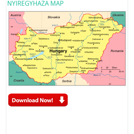
NYIREGYHAZA MAP