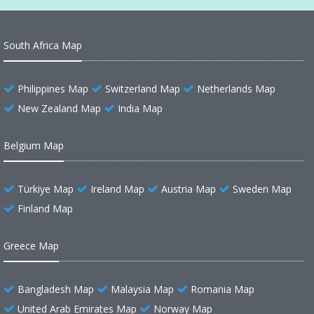
South Africa Map
Philippines Map
Switzerland Map
Netherlands Map
New Zealand Map
India Map
Belgium Map
Türkiye Map
Ireland Map
Austria Map
Sweden Map
Finland Map
Greece Map
Bangladesh Map
Malaysia Map
Romania Map
United Arab Emirates Map
Norway Map