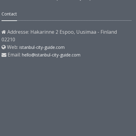
Contact
Addresse: Hakarinne 2 Espoo, Uusimaa - Finland
02210
Web:
istanbul-city-guide.com
Email:
hello@istanbul-city-guide.com