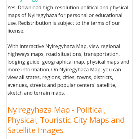
Yes. Download high-resolution political and physical
maps of Nyiregyhaza for personal or educational
use. Redistribution is subject to the terms of our
license.
With interactive Nyiregyhaza Map, view regional
highways maps, road situations, transportation,
lodging guide, geographical map, physical maps and
more information. On Nyiregyhaza Map, you can
view all states, regions, cities, towns, districts,
avenues, streets and popular centers' satellite,
sketch and terrain maps.
Nyiregyhaza Map - Political,
Physical, Touristic City Maps and
Satellite Images