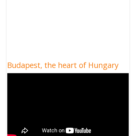
Budapest, the heart of Hungary