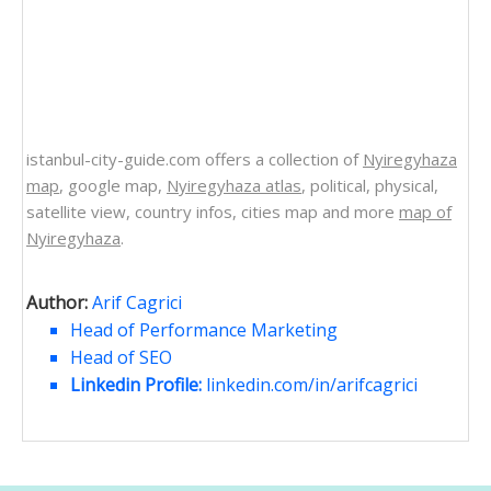
istanbul-city-guide.com offers a collection of
Nyiregyhaza
map
, google map,
Nyiregyhaza atlas
, political, physical,
satellite view, country infos, cities map and more
map of
Nyiregyhaza
.
Author:
Arif Cagrici
Head of Performance Marketing
Head of SEO
Linkedin Profile:
linkedin.com/in/arifcagrici