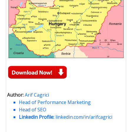
Author:
Arif Cagrici
Head of Performance Marketing
Head of SEO
Linkedin Profile:
linkedin.com/in/arifcagrici