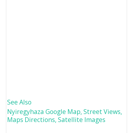
See Also
Nyiregyhaza Google Map, Street Views,
Maps Directions, Satellite Images