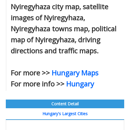
Nyiregyhaza city map, satellite
images of Nyiregyhaza,
Nyiregyhaza towns map, political
map of Nyiregyhaza, driving
directions and traffic maps.
For more >>
Hungary Maps
For more info >>
Hungary
Content Detail
Hungary's Largest Cities