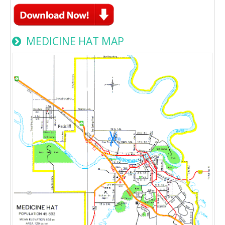
MEDICINE HAT MAP