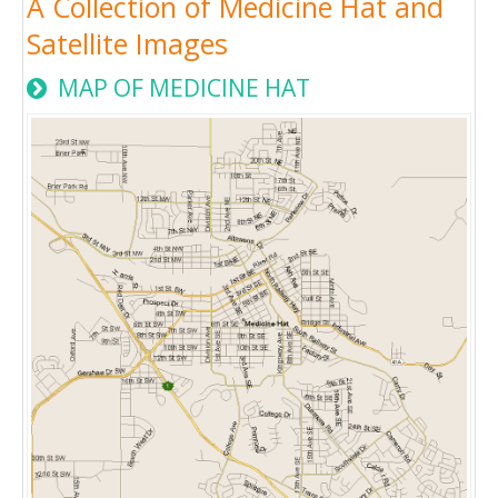
A Collection of Medicine Hat and
Satellite Images
MAP OF MEDICINE HAT