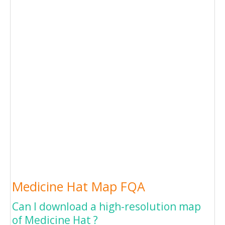
Medicine Hat Map FQA
Can I download a high-resolution map
of Medicine Hat ?