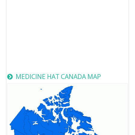
MEDICINE HAT CANADA MAP