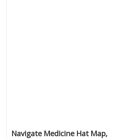
Navigate Medicine Hat Map,