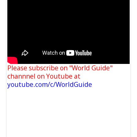
Please subscribe on "World Guide"
channnel on Youtube at
youtube.com/c/WorldGuide