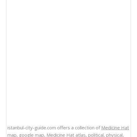
istanbul-city-guide.com offers a collection of
Medicine Hat
map
, google map,
Medicine Hat atlas
, political, physical,