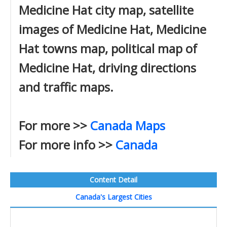
Medicine Hat city map, satellite
images of Medicine Hat, Medicine
Hat towns map, political map of
Medicine Hat, driving directions
and traffic maps.
For more >>
Canada Maps
For more info >>
Canada
Content Detail
Canada's Largest Cities