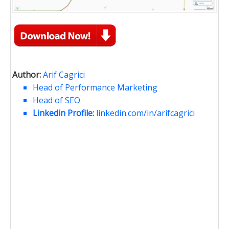
Author:
Arif Cagrici
Head of Performance Marketing
Head of SEO
Linkedin Profile:
linkedin.com/in/arifcagrici