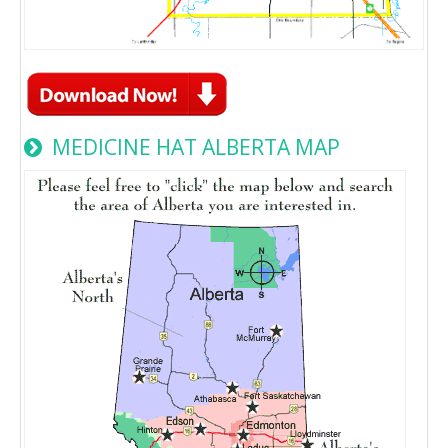
MEDICINE HAT ALBERTA MAP