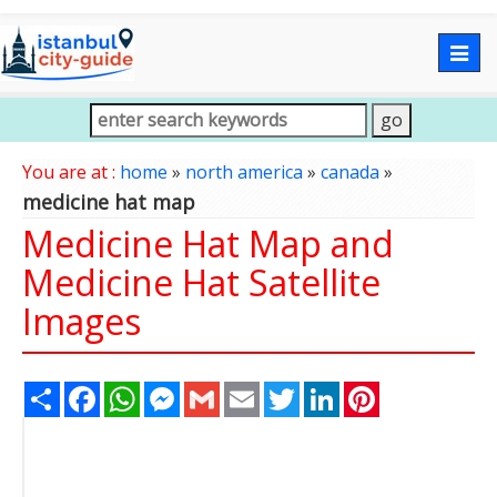
Togg
navig
You are at :
home
»
north america
»
canada
»
medicine hat map
Medicine Hat Map and
Medicine Hat Satellite
Images
Share
Facebook
WhatsApp
Messenger
Gmail
Email
Twitter
LinkedIn
Pinterest