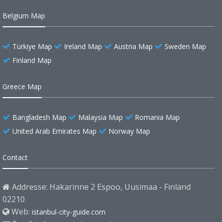
Belgium Map
Türkiye Map
Ireland Map
Austria Map
Sweden Map
Finland Map
Greece Map
Bangladesh Map
Malaysia Map
Romania Map
United Arab Emirates Map
Norway Map
Contact
Addresse: Hakarinne 2 Espoo, Uusimaa - Finland
02210
Web:
istanbul-city-guide.com