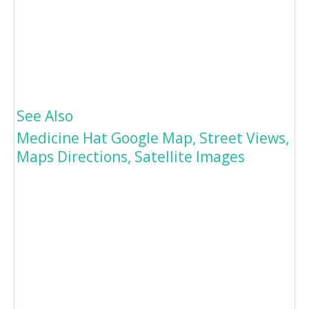
See Also
Medicine Hat Google Map, Street Views,
Maps Directions, Satellite Images