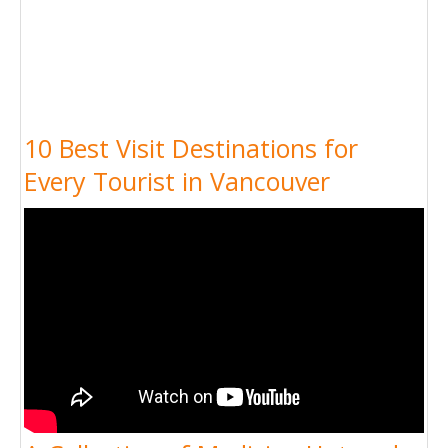
10 Best Visit Destinations for
Every Tourist in Vancouver