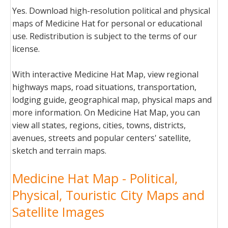
Yes. Download high-resolution political and physical
maps of Medicine Hat for personal or educational
use. Redistribution is subject to the terms of our
license.
With interactive Medicine Hat Map, view regional
highways maps, road situations, transportation,
lodging guide, geographical map, physical maps and
more information. On Medicine Hat Map, you can
view all states, regions, cities, towns, districts,
avenues, streets and popular centers' satellite,
sketch and terrain maps.
Medicine Hat Map - Political,
Physical, Touristic City Maps and
Satellite Images