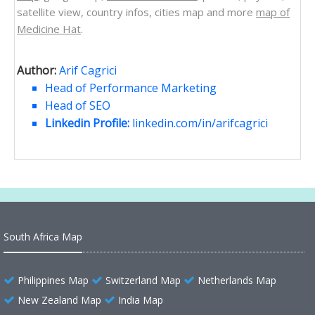
satellite view, country infos, cities map and more
map of
Medicine Hat
.
Author:
Arif Cagrici
Head of Performance Marketing
Head of SEO
Linkedin Profile:
linkedin.com/in/arifcagrici
South Africa Map
Philippines Map
Switzerland Map
Netherlands Map
New Zealand Map
India Map