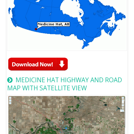
MEDICINE HAT HIGHWAY AND ROAD
MAP WITH SATELLITE VIEW