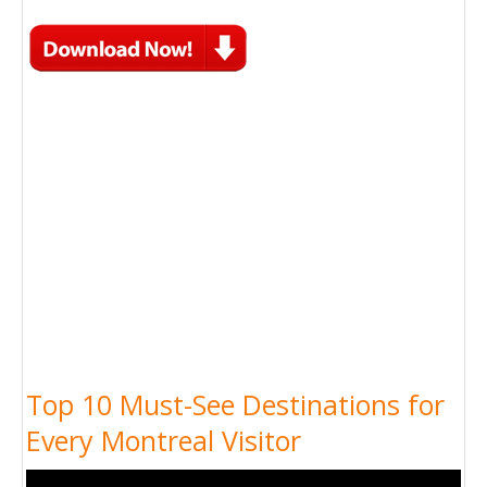
Top 10 Must-See Destinations for
Every Montreal Visitor