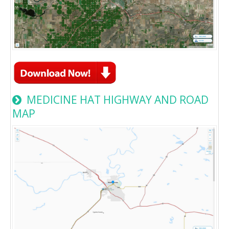
MEDICINE HAT HIGHWAY AND ROAD
MAP