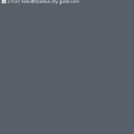
Email:
hello@istanbul-city-guide.com