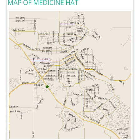
MAP OF MEDICINE HAT