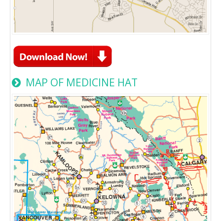
MAP OF MEDICINE HAT