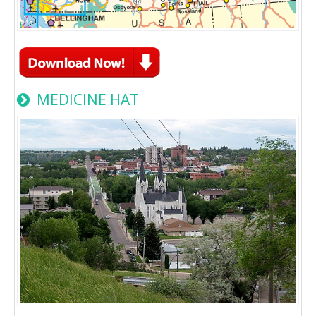
MEDICINE HAT