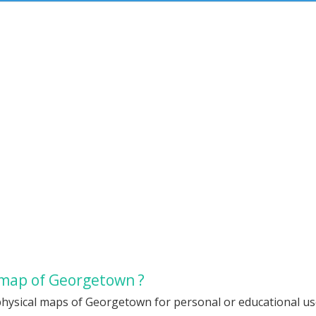
 map of Georgetown ?
physical maps of Georgetown for personal or educational use.