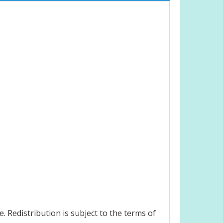
 Redistribution is subject to the terms of