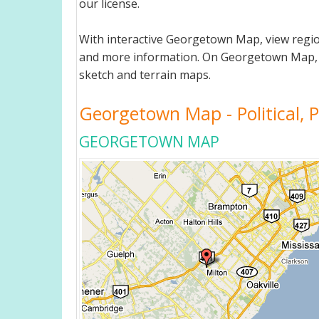
our license.
With interactive Georgetown Map, view regio
and more information. On Georgetown Map, you 
sketch and terrain maps.
Georgetown Map - Political, P
GEORGETOWN MAP