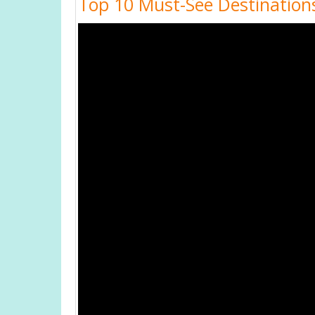
Top 10 Must-See Destinations