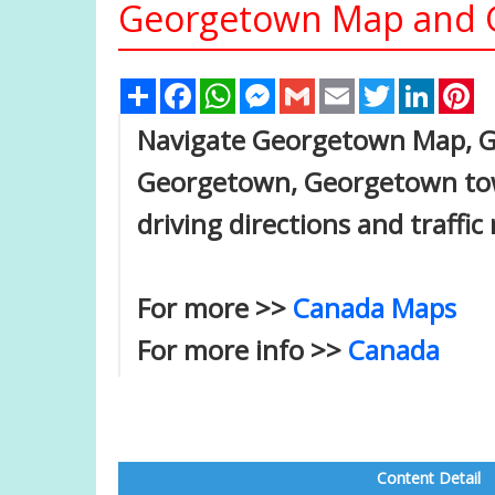
Georgetown Map and G
Share
Facebook
WhatsApp
Messenger
Gmail
Email
Twitter
Linked
Pi
Navigate Georgetown Map, Ge
Georgetown, Georgetown tow
driving directions and traffic
For more >>
Canada Maps
For more info >>
Canada
Content Detail