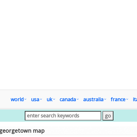
world
usa
uk
canada
australia
france
it
georgetown map