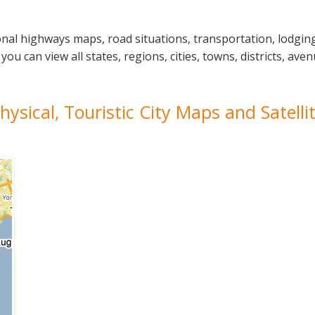
nal highways maps, road situations, transportation, lodgin
can view all states, regions, cities, towns, districts, avenu
hysical, Touristic City Maps and Satell