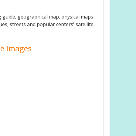
g guide, geographical map, physical maps
es, streets and popular centers' satellite,
ite Images