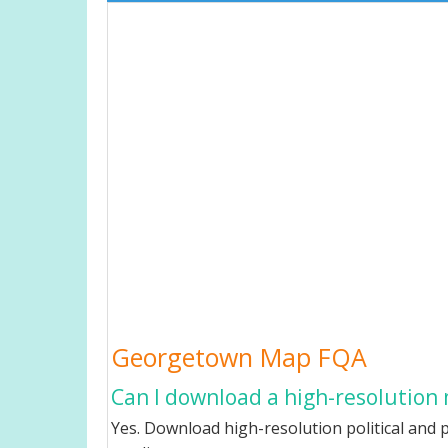
Georgetown Map FQA
Can I download a high-resolution
Yes. Download high-resolution political and 