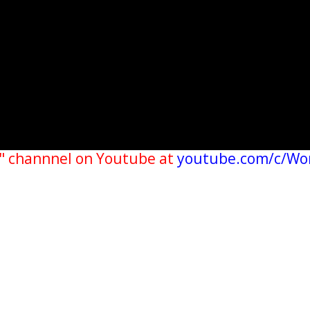
" channnel on Youtube at
youtube.com/c/Wo