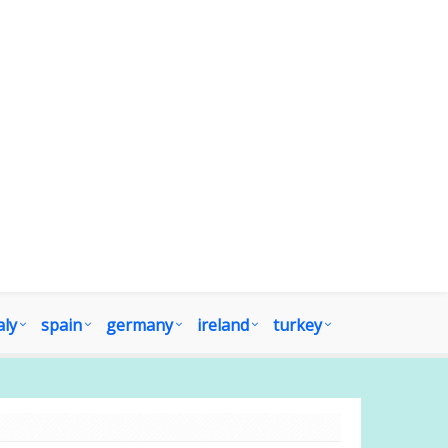
aly
spain
germany
ireland
turkey