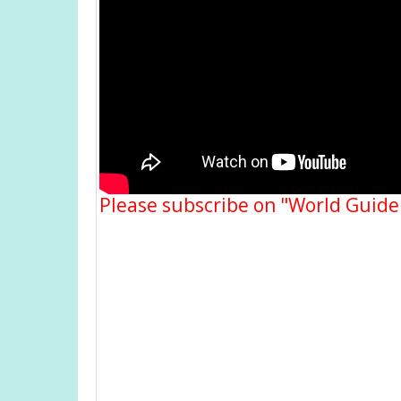
Please subscribe on "World Guide