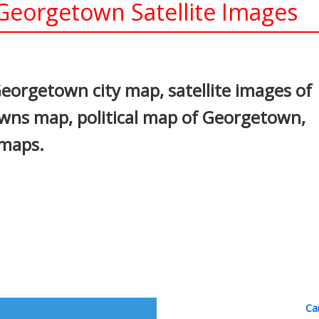
eorgetown Satellite Images
In
nterest
orgetown city map, satellite images of
ns map, political map of Georgetown,
 maps.
Ca