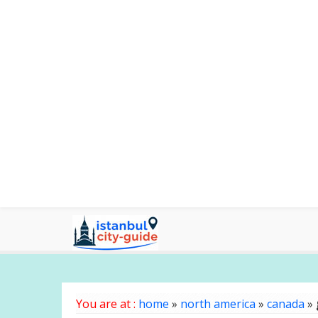
You are at :
home
»
north america
»
canada
»