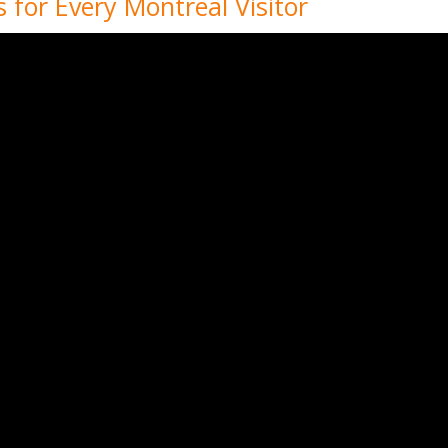
 for Every Montreal Visitor