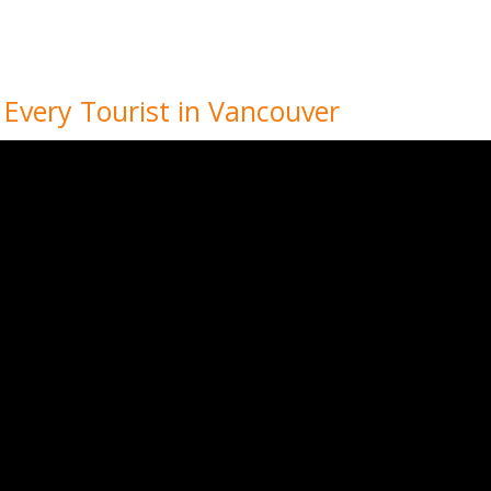
r Every Tourist in Vancouver