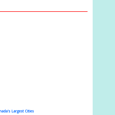
nada's Largest Cities