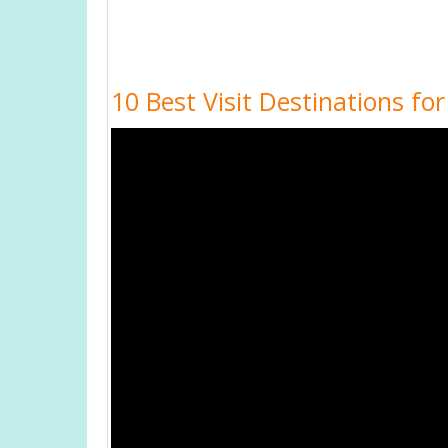
10 Best Visit Destinations fo