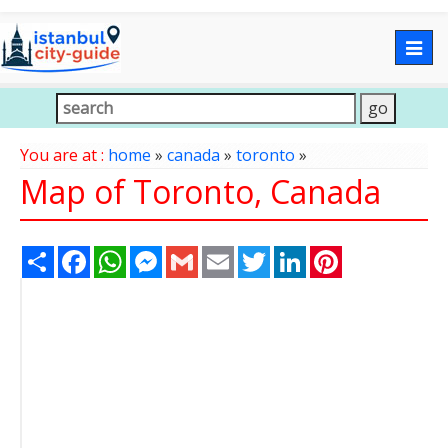
Togg
navig
You are at :
home
»
canada
»
toronto
»
Map of Toronto, Canada
Share
Facebook
WhatsApp
Messenger
Gmail
Email
Twitter
LinkedIn
Pinterest