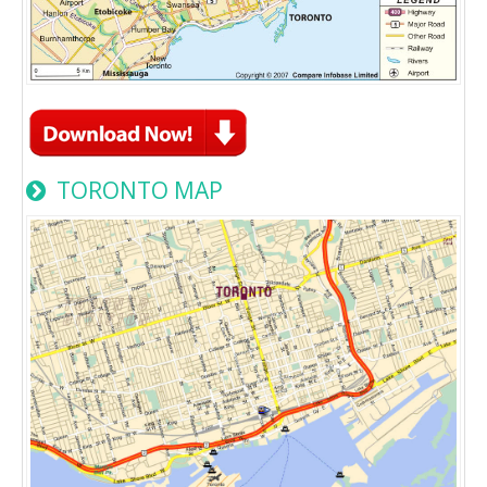
TORONTO MAP