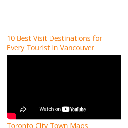
10 Best Visit Destinations for
Every Tourist in Vancouver
Toronto City Town Maps