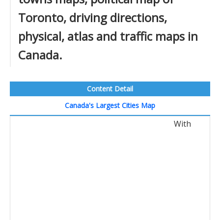
Toronto, driving directions,
physical, atlas and traffic maps in
Canada.
Content Detail
Canada's Largest Cities Map
With