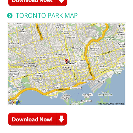
TORONTO PARK MAP