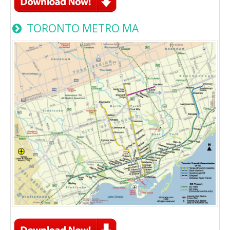
TORONTO METRO MA