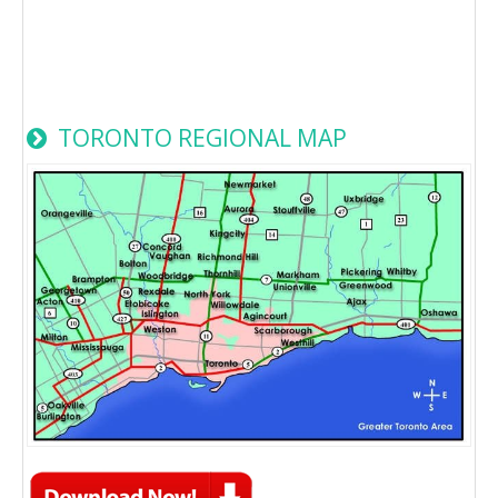
TORONTO REGIONAL MAP