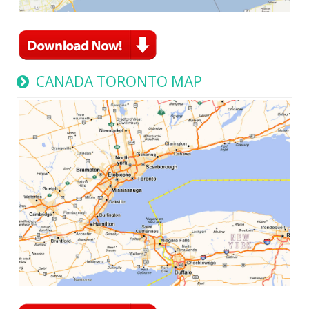
CANADA TORONTO MAP