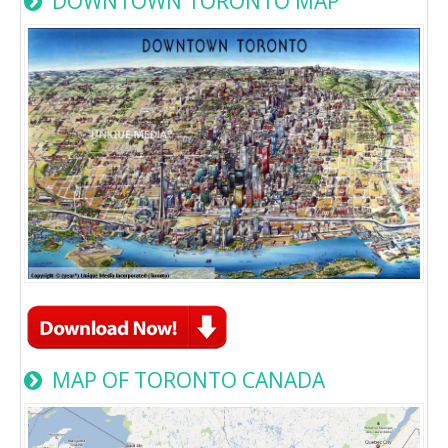
DOWNTOWN TORONTO MAP
MAP OF TORONTO CANADA