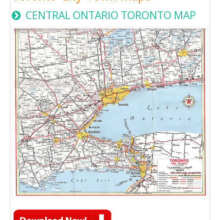
CENTRAL ONTARIO TORONTO MAP