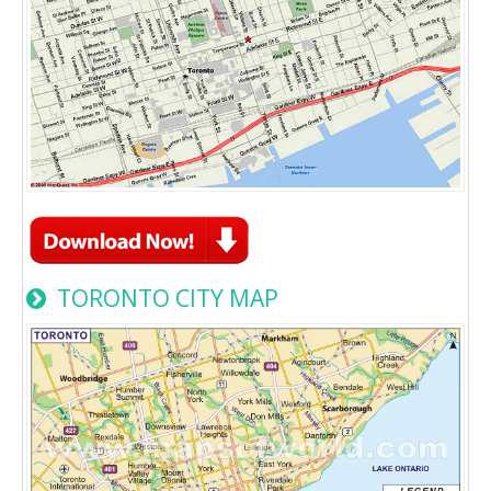
TORONTO CITY MAP