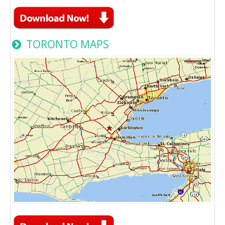
TORONTO MAPS