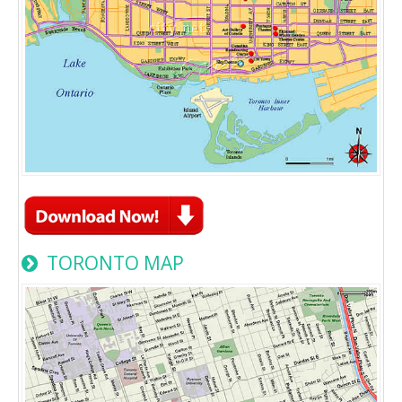
TORONTO MAP