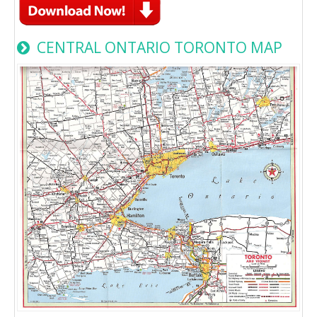
CENTRAL ONTARIO TORONTO MAP