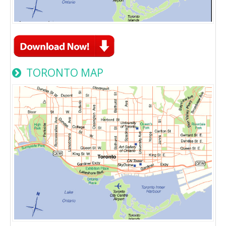
TORONTO MAP