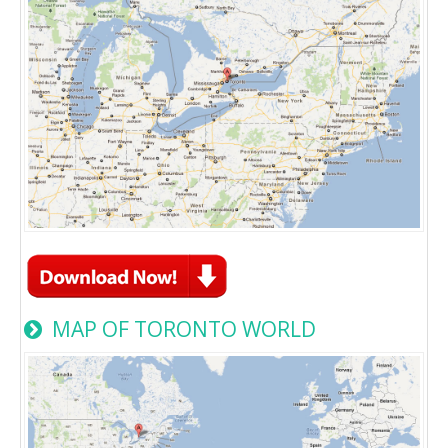
MAP OF TORONTO WORLD