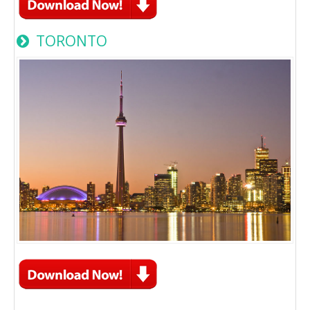
TORONTO