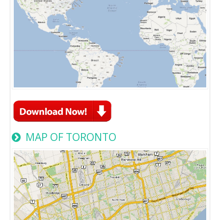
MAP OF TORONTO