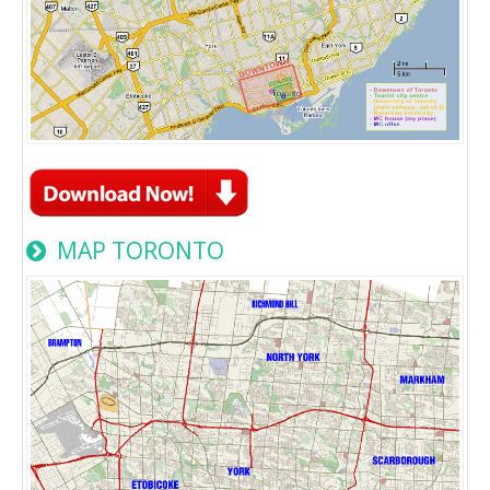
MAP TORONTO