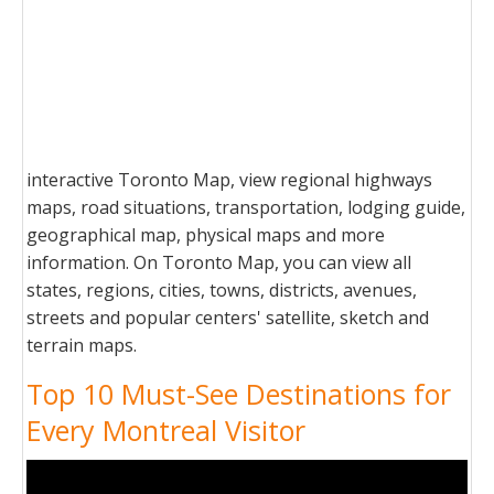
interactive Toronto Map, view regional highways
maps, road situations, transportation, lodging guide,
geographical map, physical maps and more
information. On Toronto Map, you can view all
states, regions, cities, towns, districts, avenues,
streets and popular centers' satellite, sketch and
terrain maps.
Top 10 Must-See Destinations for
Every Montreal Visitor