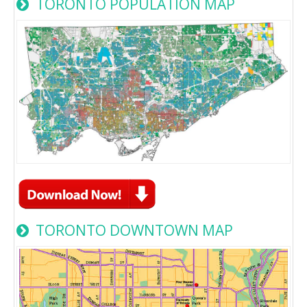
TORONTO POPULATION MAP
TORONTO DOWNTOWN MAP