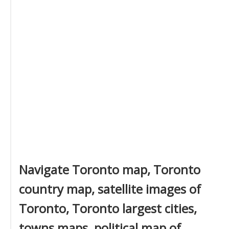
Navigate Toronto map, Toronto
country map, satellite images of
Toronto, Toronto largest cities,
towns maps, political map of