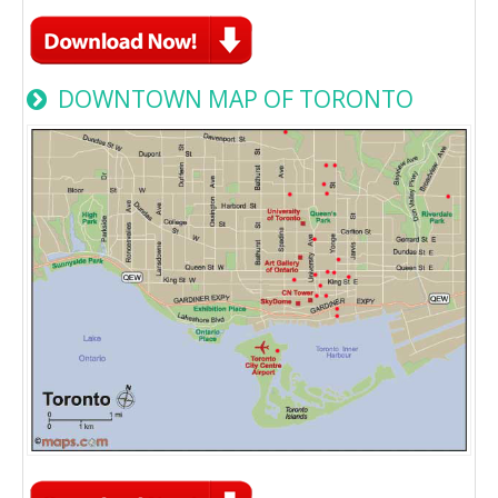
DOWNTOWN MAP OF TORONTO