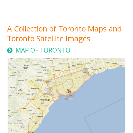
A Collection of Toronto Maps and
Toronto Satellite Images
MAP OF TORONTO