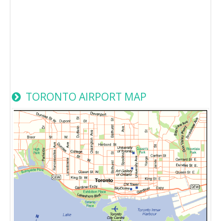
TORONTO AIRPORT MAP