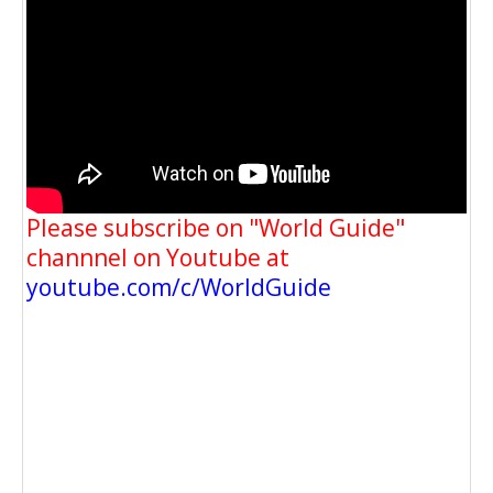
Please subscribe on "World Guide"
channnel on Youtube at
youtube.com/c/WorldGuide