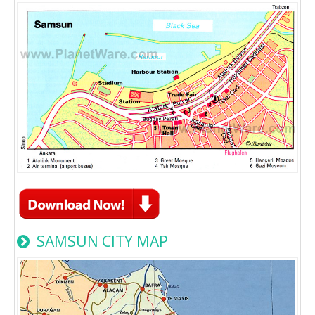
SAMSUN CITY MAP