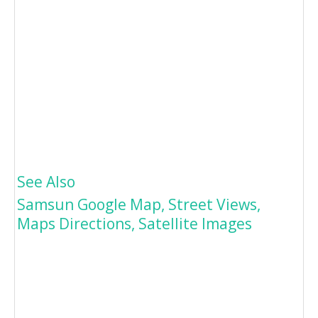
See Also
Samsun Google Map, Street Views,
Maps Directions, Satellite Images