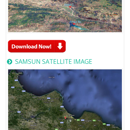
SAMSUN SATELLITE IMAGE