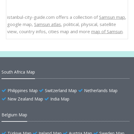
istanbul-city-guide.com offers a collection of
Samsun map
,
google map,
Samsun atlas
, political, physical, satellite
view, country infos, cities map and more
map of Samsun
.
South Africa Map
Philippines Map
Switzerland Map
Netherlands Map
New Zealand Map
India Map
Belgium Map
Türkiye Map
Ireland Map
Austria Map
Sweden Map