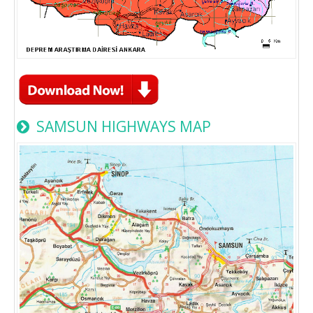
SAMSUN HIGHWAYS MAP