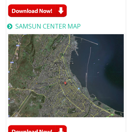
SAMSUN CENTER MAP