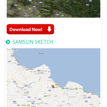
SAMSUN SKETCH