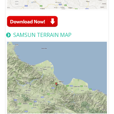
SAMSUN TERRAIN MAP