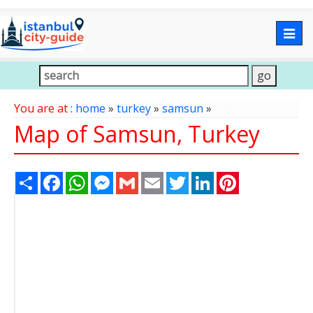
Togg
navig
You are at :
home
»
turkey
»
samsun
»
Map of Samsun, Turkey
Share
Facebook
WhatsApp
Messenger
Gmail
Email
Twitter
LinkedIn
Pinterest