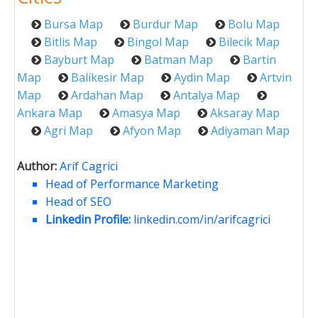
Bursa Map
Burdur Map
Bolu Map
Bitlis Map
Bingol Map
Bilecik Map
Bayburt Map
Batman Map
Bartin
Map
Balikesir Map
Aydin Map
Artvin
Map
Ardahan Map
Antalya Map
Ankara Map
Amasya Map
Aksaray Map
Agri Map
Afyon Map
Adiyaman Map
Author:
Arif Cagrici
Head of Performance Marketing
Head of SEO
Linkedin Profile:
linkedin.com/in/arifcagrici