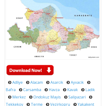
Adliye
Alacam
Asarcik
Ayvacik
Bafra
Carsamba
Havza
Kavak
Ladik
Merkez
Ondokuz Mayis
Salipazari
Tekkekoy
Terme
Vezirkopru
Yakakent