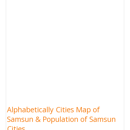
Alphabetically Cities Map of
Samsun & Population of Samsun
Cities