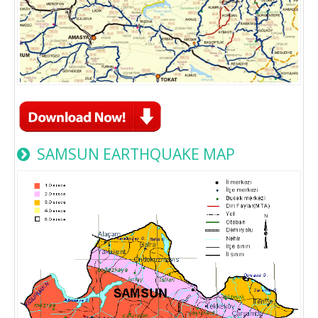
SAMSUN EARTHQUAKE MAP