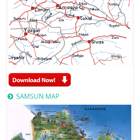
SAMSUN MAP