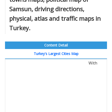
Samsun, driving directions,
physical, atlas and traffic maps in
Turkey.
Content Detail
Turkey's Largest Cities Map
With