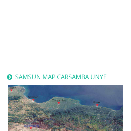
SAMSUN MAP CARSAMBA UNYE