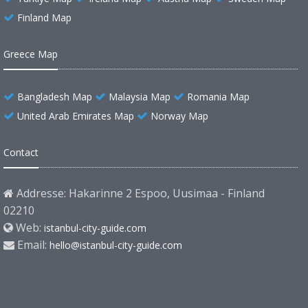
Finland Map
Greece Map
Bangladesh Map
Malaysia Map
Romania Map
United Arab Emirates Map
Norway Map
Contact
Addresse: Hakarinne 2 Espoo, Uusimaa - Finland
02210
Web:
istanbul-city-guide.com
Email:
hello@istanbul-city-guide.com