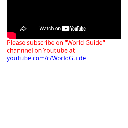
Please subscribe on "World Guide"
channnel on Youtube at
youtube.com/c/WorldGuide