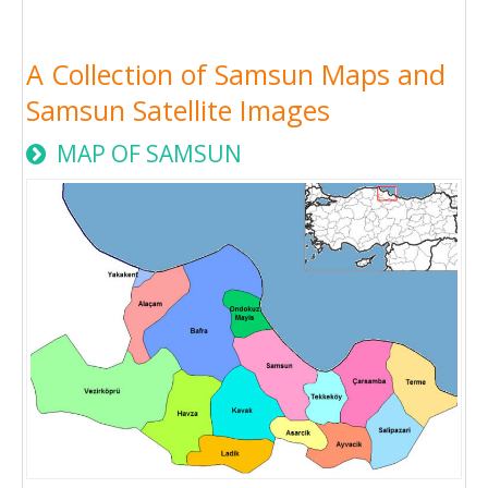
A Collection of Samsun Maps and
Samsun Satellite Images
MAP OF SAMSUN