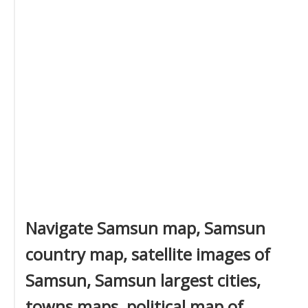
Navigate Samsun map, Samsun
country map, satellite images of
Samsun, Samsun largest cities,
towns maps, political map of