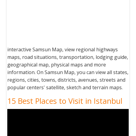
interactive Samsun Map, view regional highways
maps, road situations, transportation, lodging guide,
geographical map, physical maps and more
information. On Samsun Map, you can view all states,
regions, cities, towns, districts, avenues, streets and
popular centers' satellite, sketch and terrain maps.
15 Best Places to Visit in Istanbul