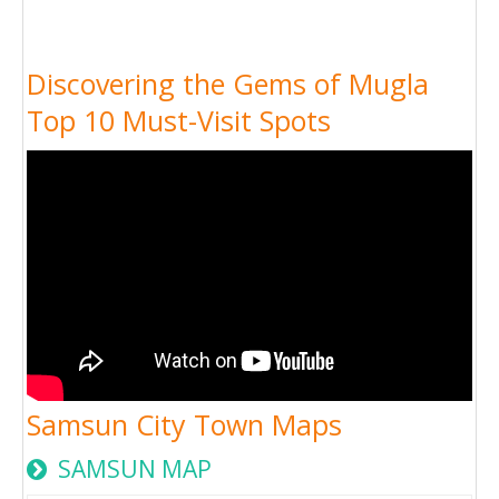
Discovering the Gems of Mugla
Top 10 Must-Visit Spots
Samsun City Town Maps
SAMSUN MAP