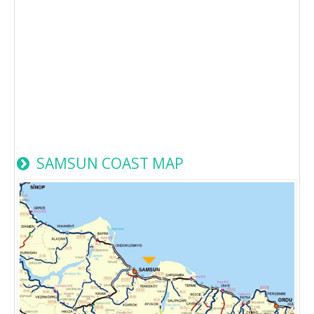
SAMSUN COAST MAP