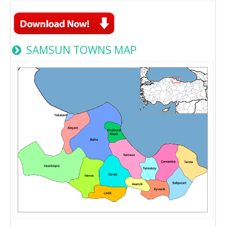
SAMSUN TOWNS MAP