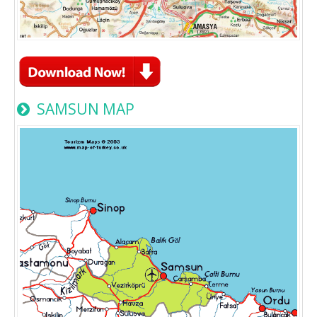
SAMSUN MAP