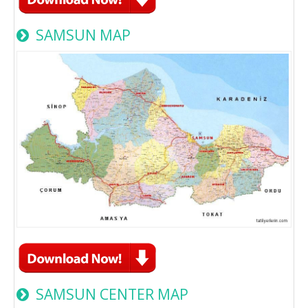
SAMSUN MAP
SAMSUN CENTER MAP