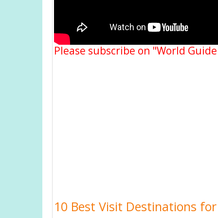
Please subscribe on "World Guide
10 Best Visit Destinations fo