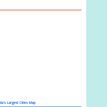
a's Largest Cities Map