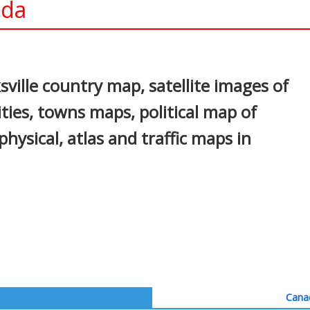
ada
In
nterest
sville country map, satellite images of
cities, towns maps, political map of
 physical, atlas and traffic maps in
Canad