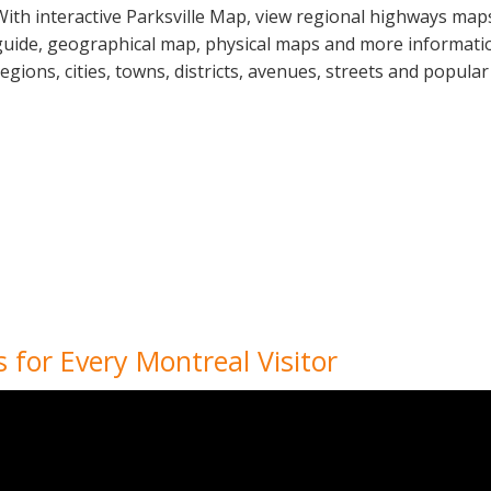
With interactive Parksville Map, view regional highways maps
guide, geographical map, physical maps and more information
regions, cities, towns, districts, avenues, streets and popular
 for Every Montreal Visitor