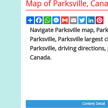
Map of Parksville, Can
Share
Facebook
WhatsApp
Messenger
Gmail
Email
Twitter
Linked
Pi
Navigate Parksville map, Park
Parksville, Parksville largest 
Parksville, driving directions,
Canada.
Content Detail