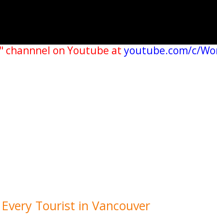
" channnel on Youtube at
youtube.com/c/Wo
r Every Tourist in Vancouver