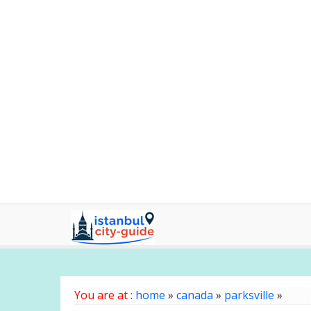
You are at :
home
»
canada
»
parksville
»