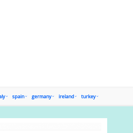
aly
spain
germany
ireland
turkey