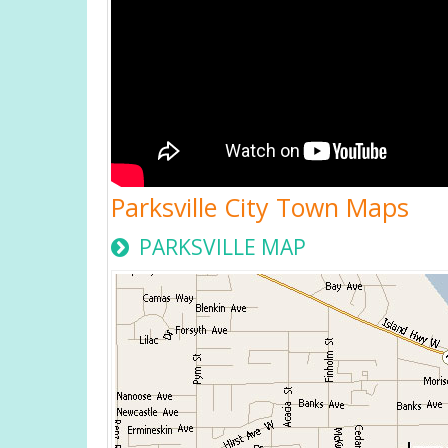
Parksville City Town Maps
PARKSVILLE MAP