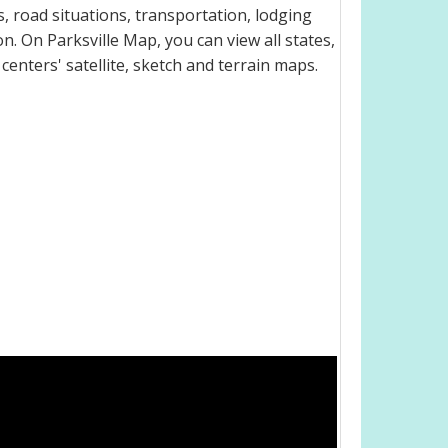
, road situations, transportation, lodging
. On Parksville Map, you can view all states,
 centers' satellite, sketch and terrain maps.