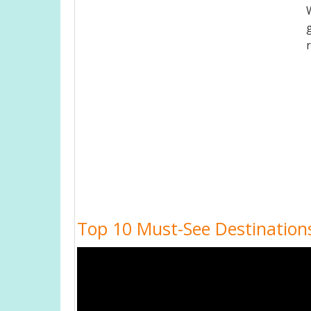
Top 10 Must-See Destinations