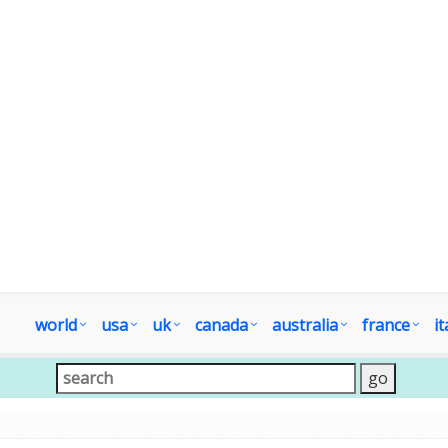
world
usa
uk
canada
australia
france
it