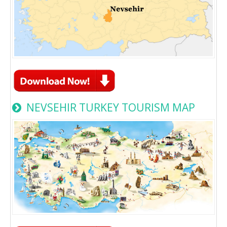
NEVSEHIR TURKEY TOURISM MAP