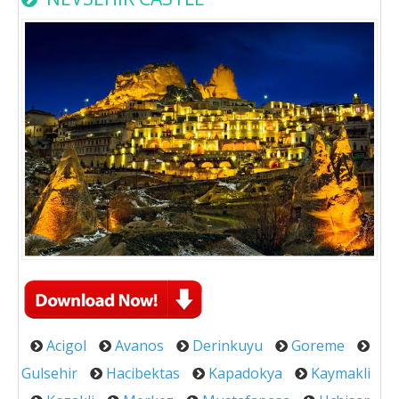
Acigol
Avanos
Derinkuyu
Goreme
Gulsehir
Hacibektas
Kapadokya
Kaymakli