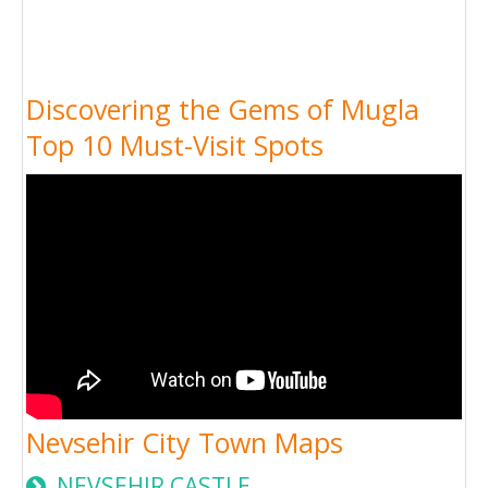
Discovering the Gems of Mugla
Top 10 Must-Visit Spots
Nevsehir City Town Maps
NEVSEHIR CASTLE