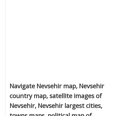
Navigate Nevsehir map, Nevsehir
country map, satellite images of
Nevsehir, Nevsehir largest cities,
towns maps, political map of