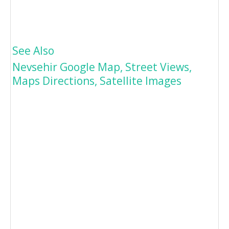
See Also
Nevsehir Google Map, Street Views,
Maps Directions, Satellite Images