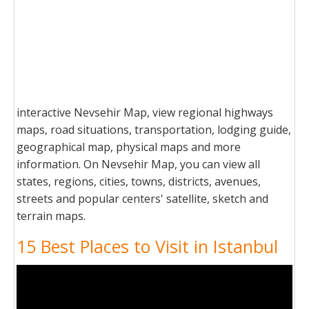
interactive Nevsehir Map, view regional highways
maps, road situations, transportation, lodging guide,
geographical map, physical maps and more
information. On Nevsehir Map, you can view all
states, regions, cities, towns, districts, avenues,
streets and popular centers' satellite, sketch and
terrain maps.
15 Best Places to Visit in Istanbul