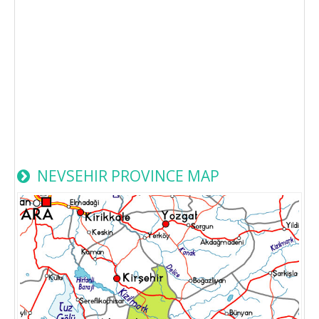
NEVSEHIR PROVINCE MAP