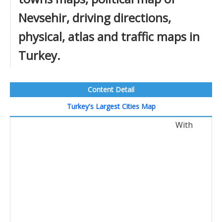
Nevsehir, driving directions,
physical, atlas and traffic maps in
Turkey.
Content Detail
Turkey's Largest Cities Map
With