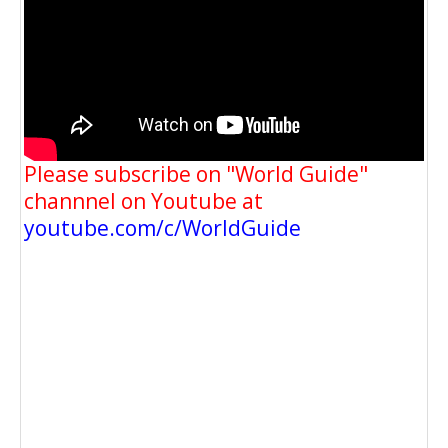
Please subscribe on "World Guide"
channnel on Youtube at
youtube.com/c/WorldGuide