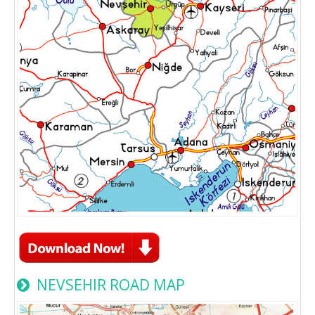
NEVSEHIR ROAD MAP