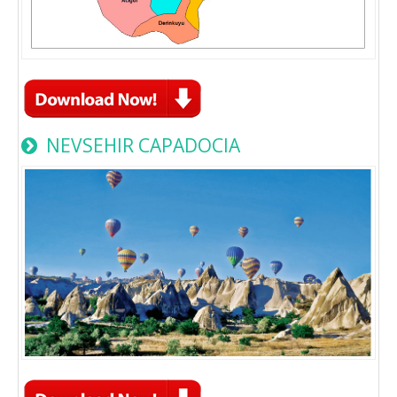
NEVSEHIR CAPADOCIA