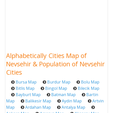
Alphabetically Cities Map of
Nevsehir & Population of Nevsehir
Cities
Bursa Map
Burdur Map
Bolu Map
Bitlis Map
Bingol Map
Bilecik Map
Bayburt Map
Batman Map
Bartin
Map
Balikesir Map
Aydin Map
Artvin
Map
Ardahan Map
Antalya Map