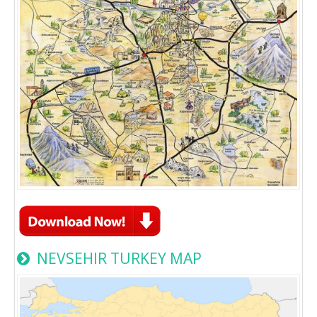
NEVSEHIR TURKEY MAP