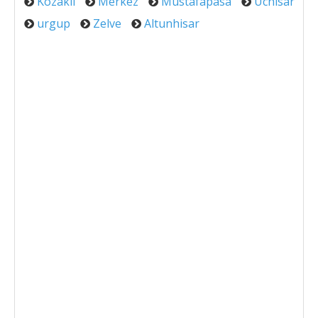
Kozakli
Merkez
Mustafapasa
Uchisar
urgup
Zelve
Altunhisar