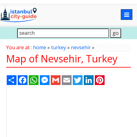
Togg
navig
You are at :
home
»
turkey
»
nevsehir
»
Map of Nevsehir, Turkey
Share
Facebook
WhatsApp
Messenger
Gmail
Email
Twitter
LinkedIn
Pinterest