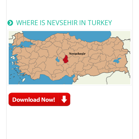
WHERE IS NEVSEHIR IN TURKEY