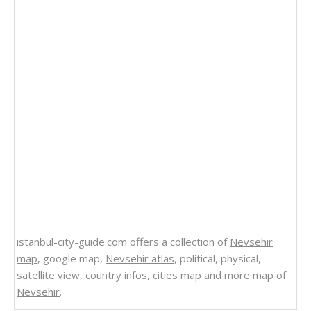
istanbul-city-guide.com offers a collection of
Nevsehir
map
, google map,
Nevsehir atlas
, political, physical,
satellite view, country infos, cities map and more
map of
Nevsehir
.