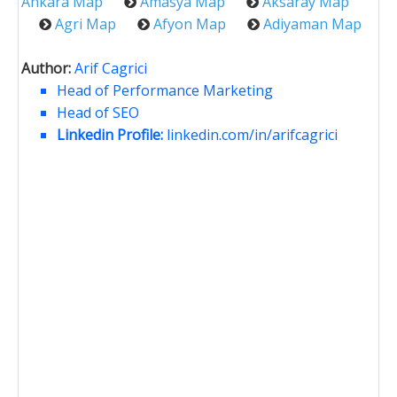
Ankara Map
Amasya Map
Aksaray Map
Agri Map
Afyon Map
Adiyaman Map
Author:
Arif Cagrici
Head of Performance Marketing
Head of SEO
Linkedin Profile:
linkedin.com/in/arifcagrici