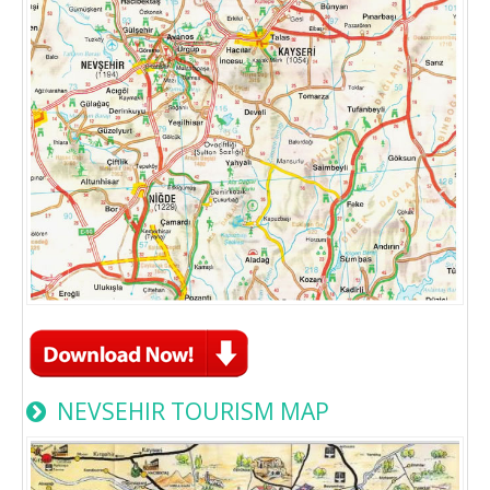
NEVSEHIR TOURISM MAP