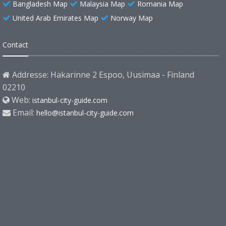
Bangladesh Map
Malaysia Map
Romania Map
United Arab Emirates Map
Norway Map
Contact
Addresse: Hakarinne 2 Espoo, Uusimaa - Finland
02210
Web:
istanbul-city-guide.com
Email:
hello@istanbul-city-guide.com