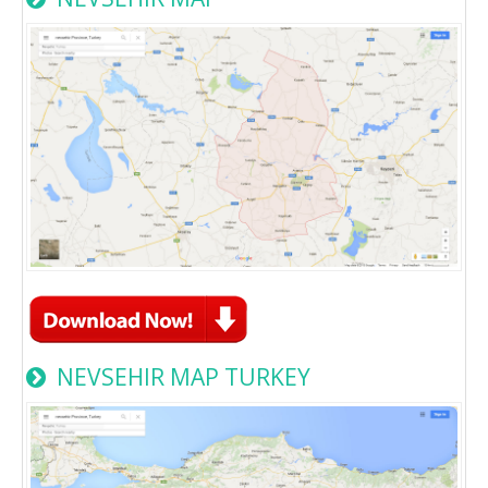
NEVSEHIR MAP TURKEY