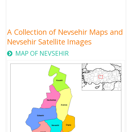
A Collection of Nevsehir Maps and
Nevsehir Satellite Images
MAP OF NEVSEHIR