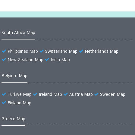
South Africa Map
Philippines Map
Switzerland Map
Netherlands Map
New Zealand Map
India Map
Belgium Map
Türkiye Map
Ireland Map
Austria Map
Sweden Map
Finland Map
Greece Map