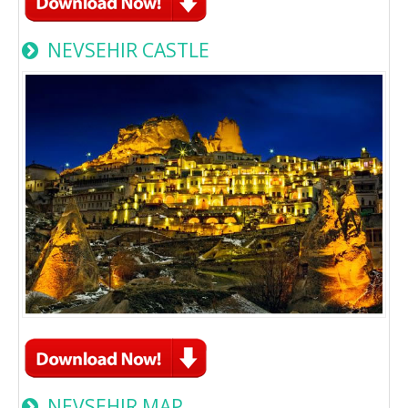
NEVSEHIR CASTLE
NEVSEHIR MAP