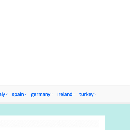
aly
spain
germany
ireland
turkey