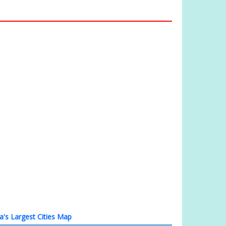
ia's Largest Cities Map