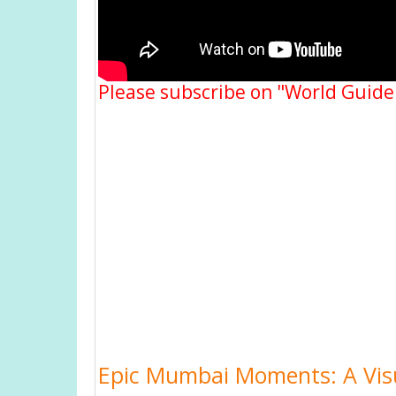
Please subscribe on "World Guide
Epic Mumbai Moments: A Visu