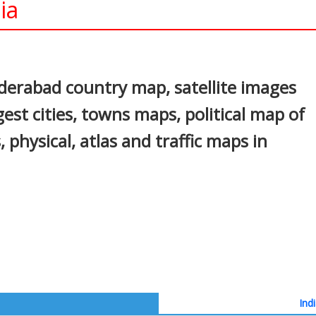
ia
In
nterest
erabad country map, satellite images
st cities, towns maps, political map of
 physical, atlas and traffic maps in
Ind