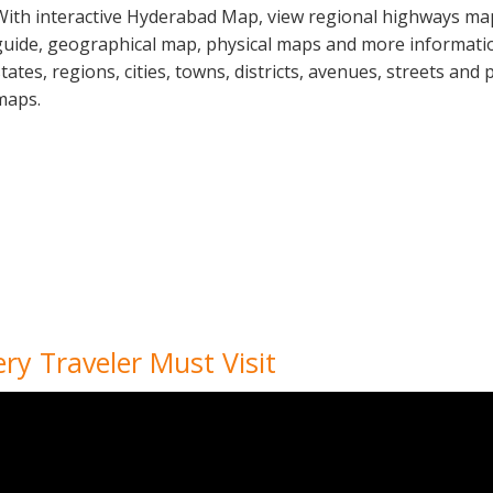
With interactive Hyderabad Map, view regional highways maps
guide, geographical map, physical maps and more informati
states, regions, cities, towns, districts, avenues, streets and 
maps.
ery Traveler Must Visit