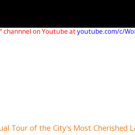
" channnel on Youtube at
youtube.com/c/Wo
al Tour of the City's Most Cherished