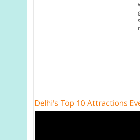
Delhi's Top 10 Attractions Ev