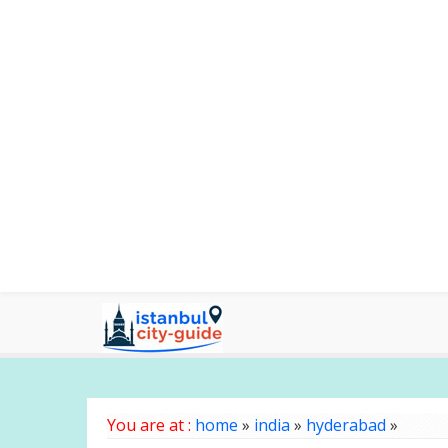
You are at :
home
»
india
»
hyderabad
»