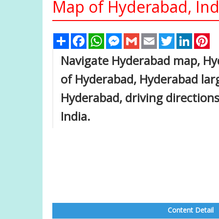
Map of Hyderabad, Ind
Share
Facebook
WhatsApp
Messenger
Gmail
Email
Twitter
Linked
Pi
Navigate Hyderabad map, Hyd
of Hyderabad, Hyderabad large
Hyderabad, driving directions,
India.
Content Detail