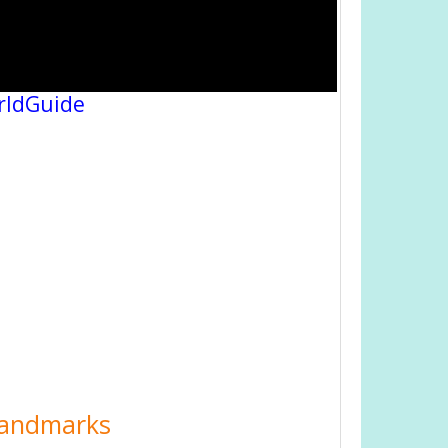
rldGuide
 Landmarks