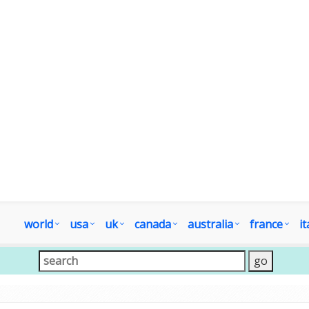
world
usa
uk
canada
australia
france
it