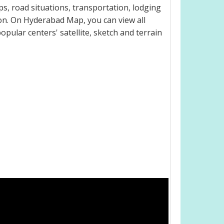
, road situations, transportation, lodging
on. On Hyderabad Map, you can view all
popular centers' satellite, sketch and terrain