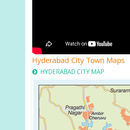
Hyderabad City Town Maps
HYDERABAD CITY MAP