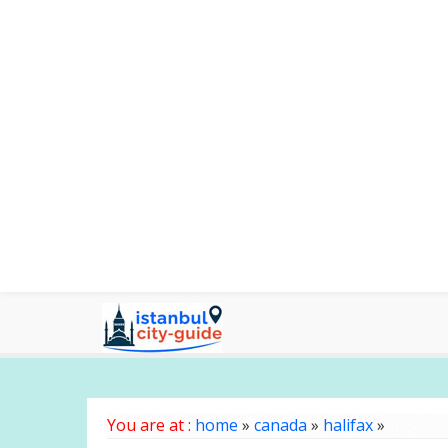
You are at :
home
»
canada
»
halifax
»