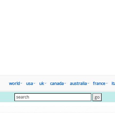
world
usa
uk
canada
australia
france
it