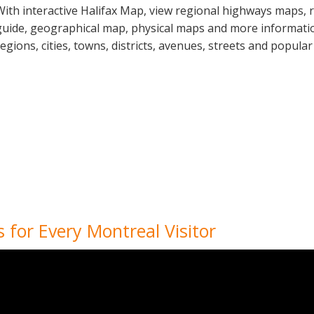
With interactive Halifax Map, view regional highways maps, r
guide, geographical map, physical maps and more information
regions, cities, towns, districts, avenues, streets and popular
 for Every Montreal Visitor