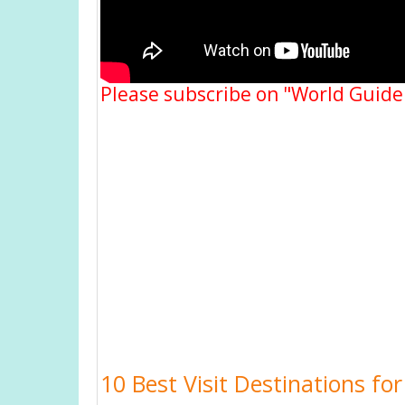
Please subscribe on "World Guide
10 Best Visit Destinations fo