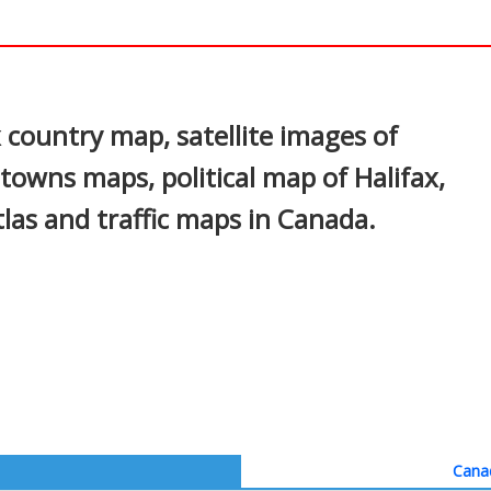
a
In
nterest
 country map, satellite images of
, towns maps, political map of Halifax,
atlas and traffic maps in Canada.
Canad