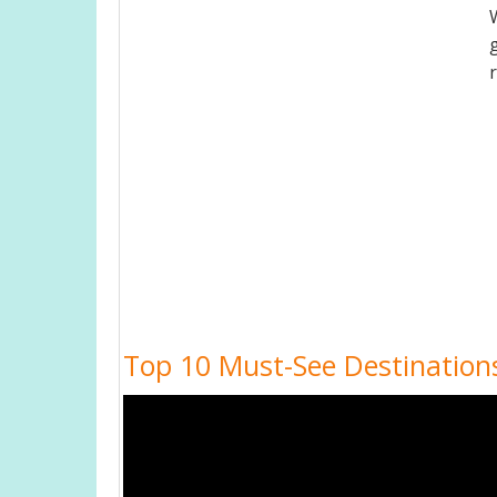
Top 10 Must-See Destinations