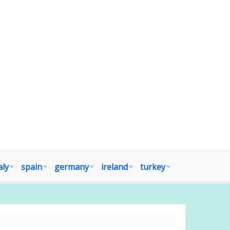
aly
spain
germany
ireland
turkey