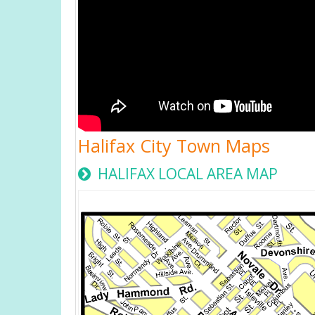
Halifax City Town Maps
HALIFAX LOCAL AREA MAP