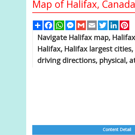
Map of Halifax, Canad
Share
Facebook
WhatsApp
Messenger
Gmail
Email
Twitter
Linked
Pi
Navigate Halifax map, Halifax
Halifax, Halifax largest cities
driving directions, physical, 
Content Detail