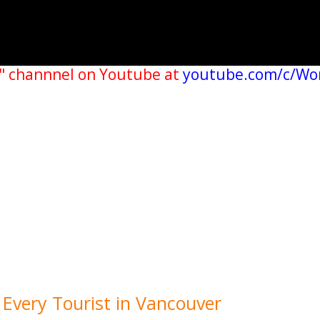
" channnel on Youtube at
youtube.com/c/Wo
r Every Tourist in Vancouver