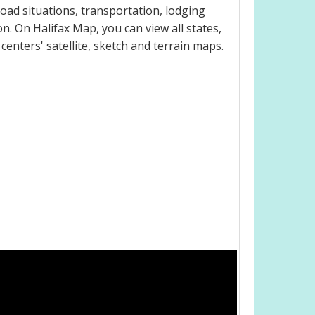
oad situations, transportation, lodging
. On Halifax Map, you can view all states,
 centers' satellite, sketch and terrain maps.