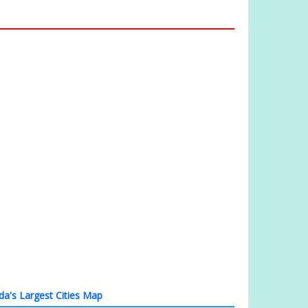
a's Largest Cities Map