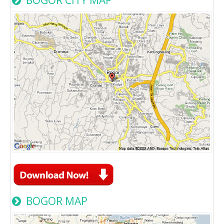
BOGOR MAP