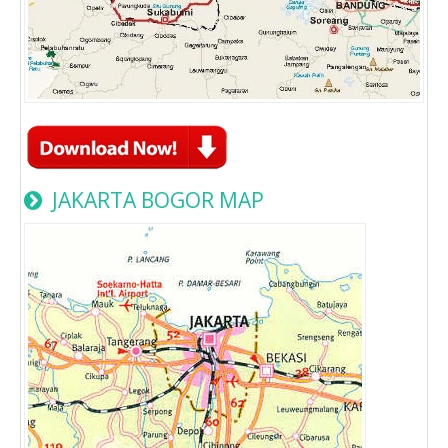
JAKARTA BOGOR MAP