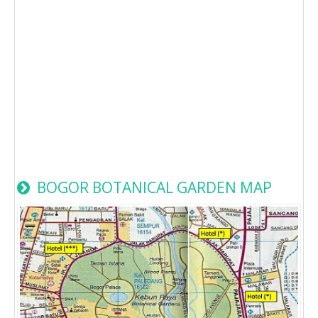
BOGOR BOTANICAL GARDEN MAP