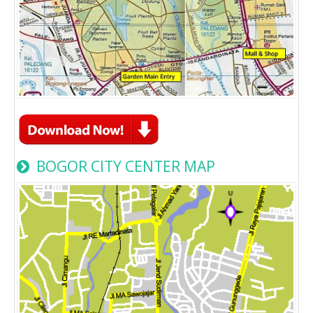
BOGOR CITY CENTER MAP