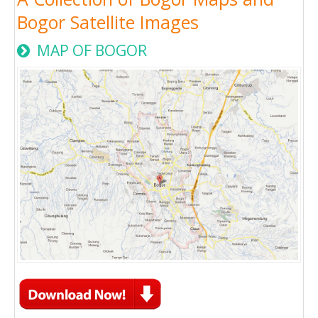
Bogor Satellite Images
MAP OF BOGOR