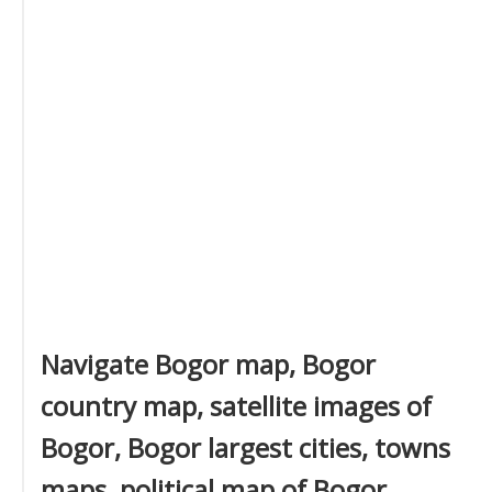
Navigate Bogor map, Bogor
country map, satellite images of
Bogor, Bogor largest cities, towns
maps, political map of Bogor,