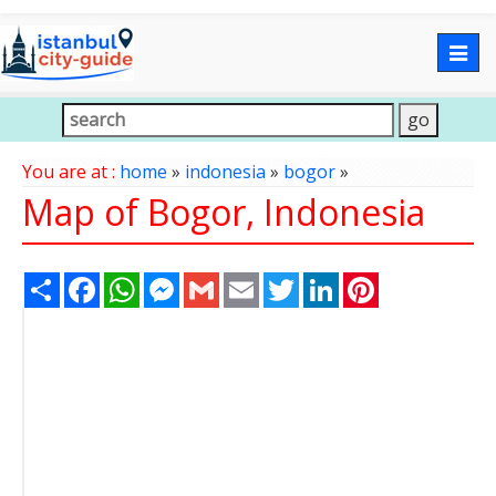
Togg
navig
You are at :
home
»
indonesia
»
bogor
»
Map of Bogor, Indonesia
Share
Facebook
WhatsApp
Messenger
Gmail
Email
Twitter
LinkedIn
Pinterest