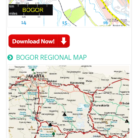
BOGOR REGIONAL MAP