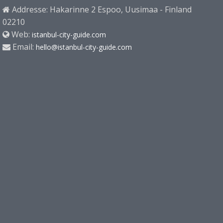
Addresse: Hakarinne 2 Espoo, Uusimaa - Finland
02210
Web:
istanbul-city-guide.com
Email:
hello@istanbul-city-guide.com