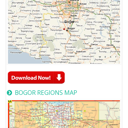
BOGOR REGIONS MAP