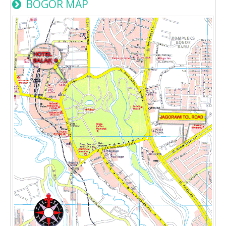
BOGOR MAP