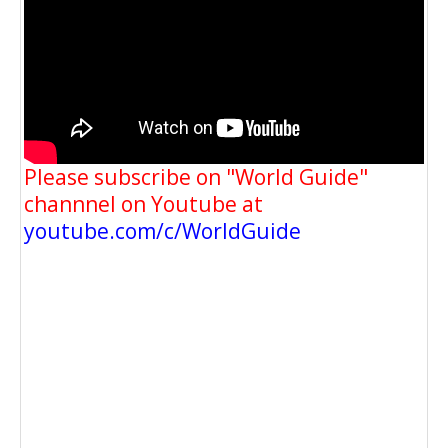
Please subscribe on "World Guide"
channnel on Youtube at
youtube.com/c/WorldGuide