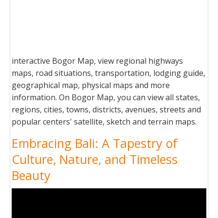
interactive Bogor Map, view regional highways
maps, road situations, transportation, lodging guide,
geographical map, physical maps and more
information. On Bogor Map, you can view all states,
regions, cities, towns, districts, avenues, streets and
popular centers' satellite, sketch and terrain maps.
Embracing Bali: A Tapestry of
Culture, Nature, and Timeless
Beauty