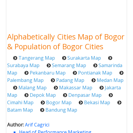
Alphabetically Cities Map of Bogor
& Population of Bogor Cities
Tangerang Map
Surakarta Map
Surabaya Map
Semarang Map
Samarinda
Map
Pekanbaru Map
Pontianak Map
Palembang Map
Padang Map
Medan Map
Malang Map
Makassar Map
Jakarta
Map
Depok Map
Denpasar Map
Cimahi Map
Bogor Map
Bekasi Map
Batam Map
Bandung Map
Author:
Arif Cagrici
Head of Performance Marketing