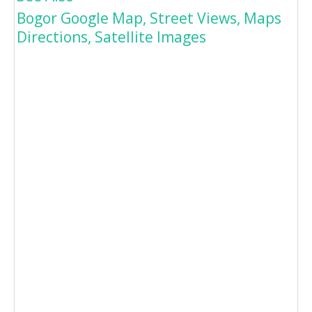
Bogor Google Map, Street Views, Maps
Directions, Satellite Images