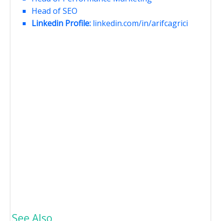
Head of SEO
Linkedin Profile:
linkedin.com/in/arifcagrici
See Also