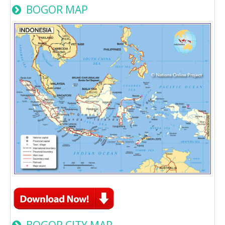
BOGOR MAP
BOGOR CITY MAP