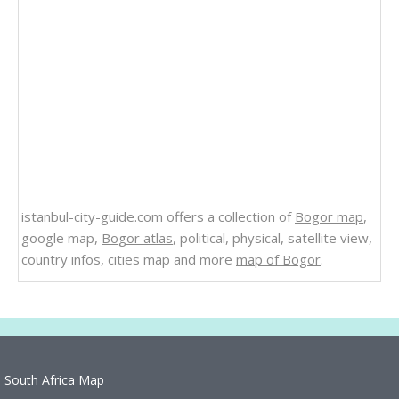
istanbul-city-guide.com offers a collection of
Bogor map
,
google map,
Bogor atlas
, political, physical, satellite view,
country infos, cities map and more
map of Bogor
.
South Africa Map