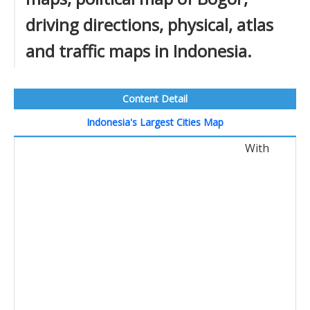
driving directions, physical, atlas
and traffic maps in Indonesia.
Content Detail
Indonesia's Largest Cities Map
With