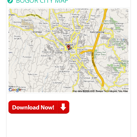
BOGOR CITY MAP