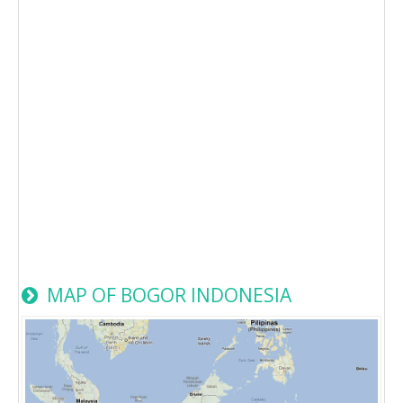
MAP OF BOGOR INDONESIA