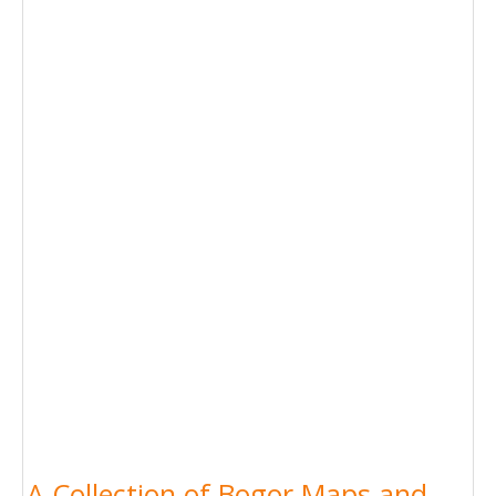
A Collection of Bogor Maps and