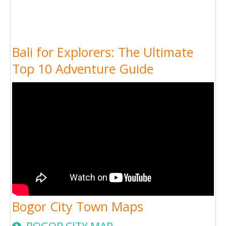
Bali for Explorers: The Ultimate
Top 10 Adventure Guide
Bogor City Town Maps