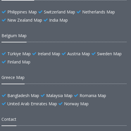
Philippines Map
Switzerland Map
Netherlands Map
New Zealand Map
India Map
Belgium Map
Türkiye Map
Ireland Map
Austria Map
Sweden Map
Finland Map
Greece Map
Bangladesh Map
Malaysia Map
Romania Map
United Arab Emirates Map
Norway Map
Contact