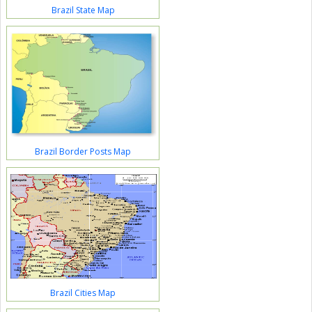
Brazil State Map
Brazil Border Posts Map
Brazil Cities Map