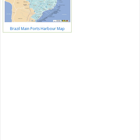
Brazil Main Ports Harbour Map