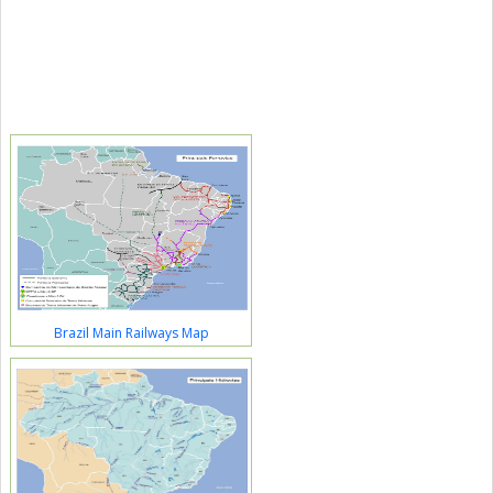
Brazil Main Railways Map