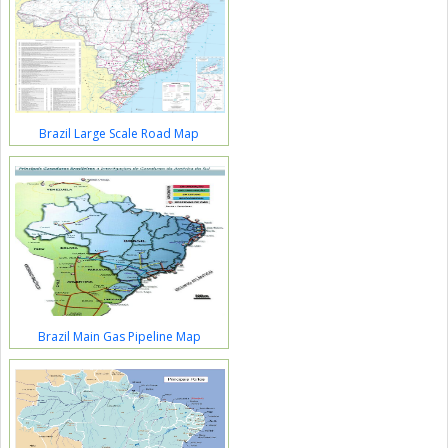
Brazil Large Scale Road Map
Brazil Main Gas Pipeline Map