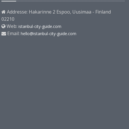
Addresse: Hakarinne 2 Espoo, Uusimaa - Finland
02210
Web:
istanbul-city-guide.com
Email:
hello@istanbul-city-guide.com