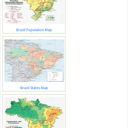
Brazil Population Map
Brazil States Map