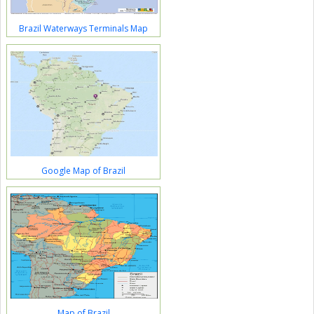
Brazil Waterways Terminals Map
Google Map of Brazil
Map of Brazil