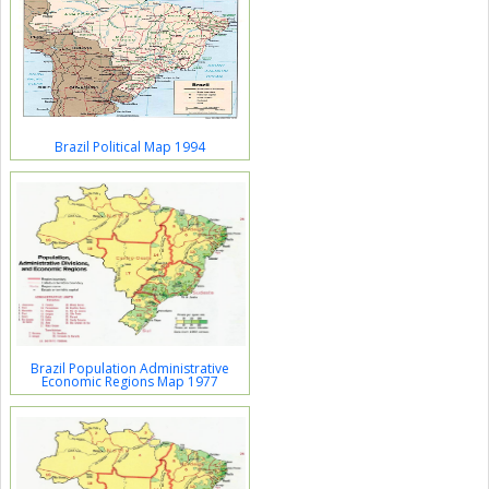
Brazil Political Map 1994
Brazil Population Administrative
Economic Regions Map 1977