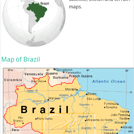
maps.
Map of Brazil