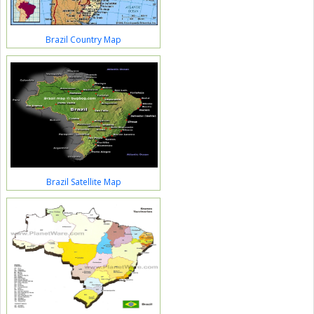
Brazil Country Map
Brazil Satellite Map