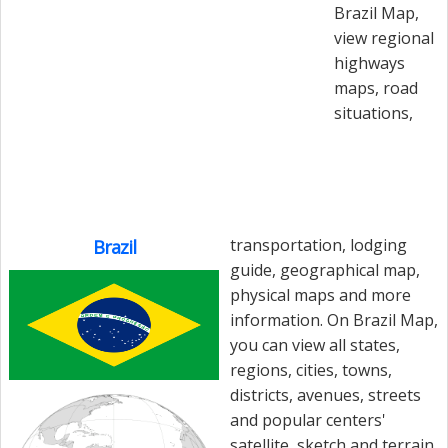
Brazil Map,
view regional
highways
maps, road
situations,
transportation, lodging
Brazil
guide, geographical map,
physical maps and more
information. On Brazil Map,
you can view all states,
regions, cities, towns,
districts, avenues, streets
and popular centers'
satellite, sketch and terrain