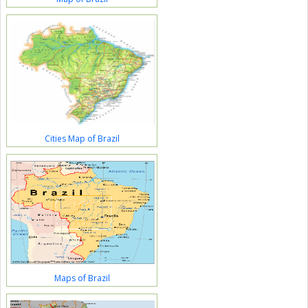
Cities Map of Brazil
Maps of Brazil