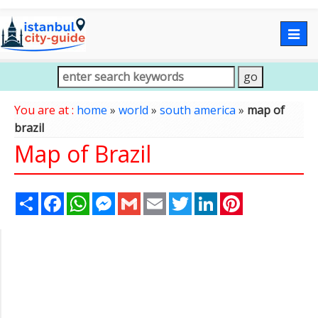
Togg
navig
You are at :
home
»
world
»
south america
»
map of
brazil
Map of Brazil
Share
Facebook
WhatsApp
Messenger
Gmail
Email
Twitter
LinkedIn
Pinterest