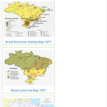
Brazil Economic Activity Map 1977
Brazil Land Use Map 1977