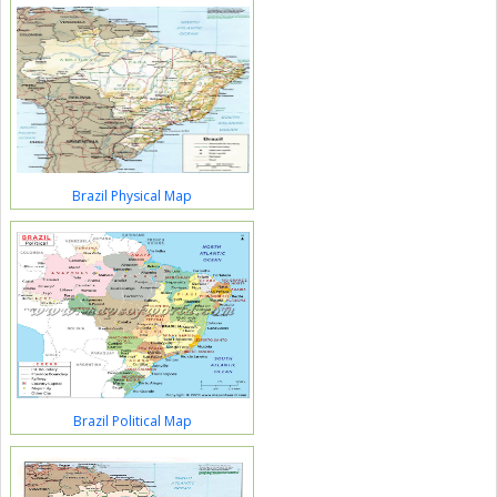
Brazil Physical Map
Brazil Political Map