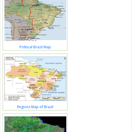
Political Brazil Map
Regions Map of Brazil