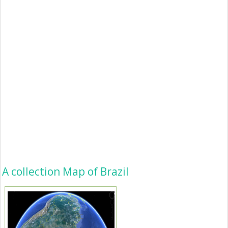
A collection Map of Brazil