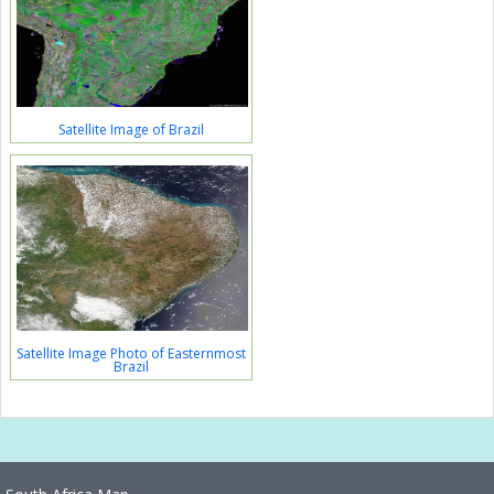
Satellite Image of Brazil
Satellite Image Photo of Easternmost
Brazil