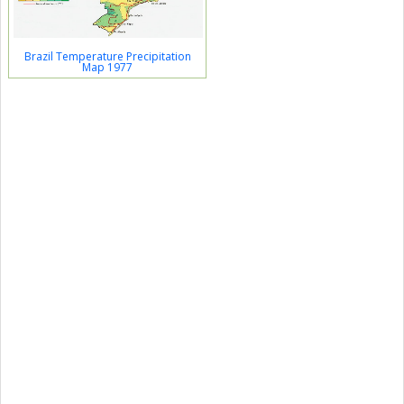
Brazil Temperature Precipitation
Map 1977