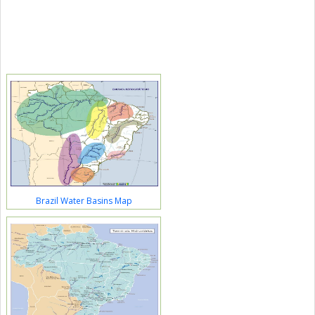
Brazil Water Basins Map