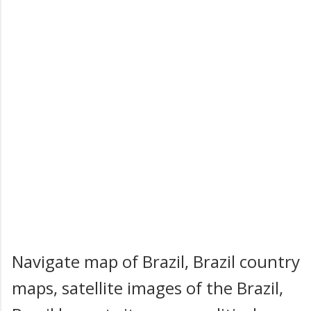
Navigate map of Brazil, Brazil country
maps, satellite images of the Brazil,