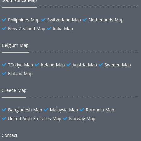
South Africa Map
Philippines Map
Switzerland Map
Netherlands Map
New Zealand Map
India Map
Belgium Map
Türkiye Map
Ireland Map
Austria Map
Sweden Map
Finland Map
Greece Map
Bangladesh Map
Malaysia Map
Romania Map
United Arab Emirates Map
Norway Map
Contact