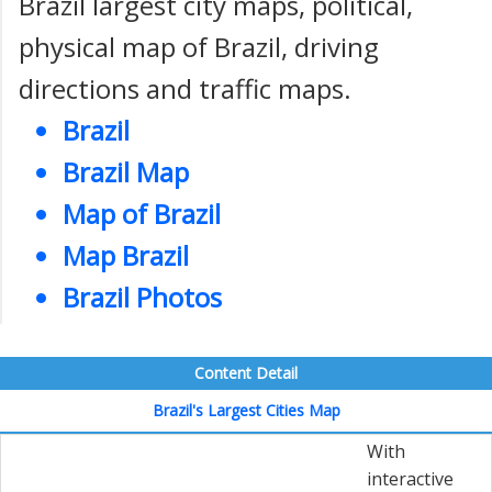
Brazil largest city maps, political,
physical map of Brazil, driving
directions and traffic maps.
Brazil
Brazil Map
Map of Brazil
Map Brazil
Brazil Photos
Content Detail
Brazil's Largest Cities Map
With
interactive