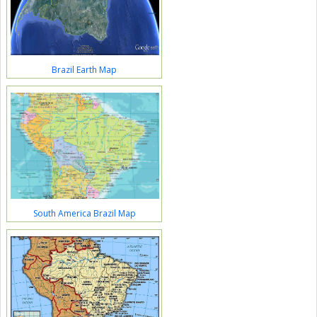
Brazil Earth Map
South America Brazil Map