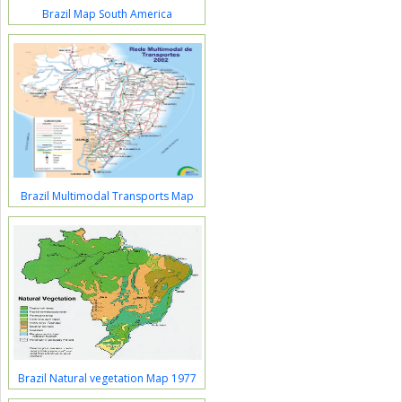
Brazil Map South America
Brazil Multimodal Transports Map
Brazil Natural vegetation Map 1977