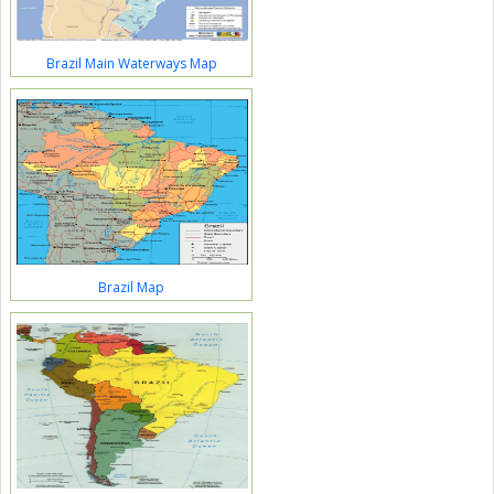
Brazil Main Waterways Map
Brazil Map