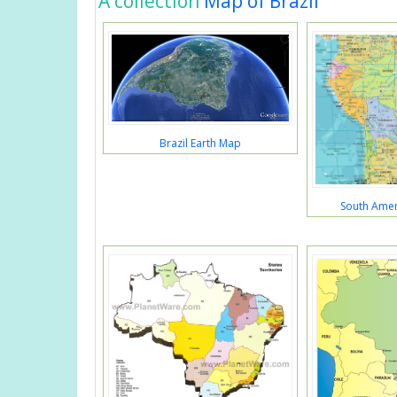
A collection
Map of Brazil
Brazil Earth Map
South Amer