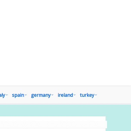
aly
spain
germany
ireland
turkey