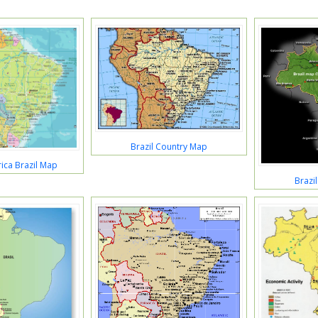
Brazil Country Map
ica Brazil Map
Brazil