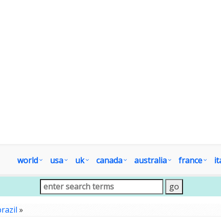
world
usa
uk
canada
australia
france
it
razil
»