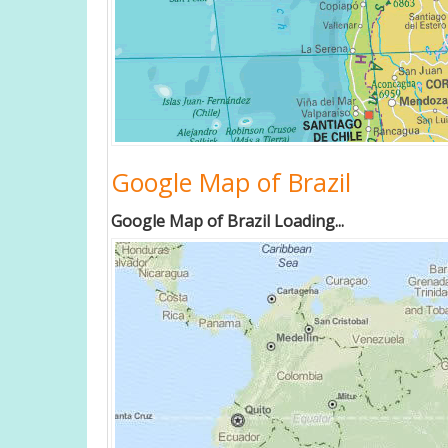
Google Map of Brazil
Google Map of Brazil Loading...