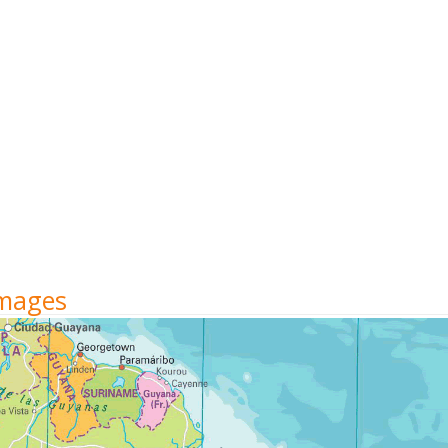
Images