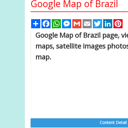
Google Map of Brazil
Share
Facebook
WhatsApp
Messenger
Gmail
Email
Twitter
Linked
Pi
Google Map of Brazil page, vie
maps, satellite images photos
map.
Content Detail