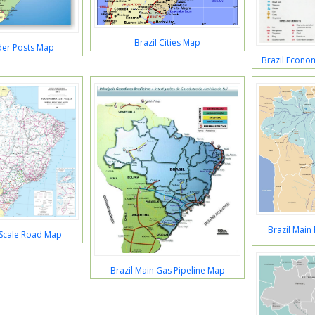
Brazil Cities Map
der Posts Map
Brazil Econom
Brazil Main
 Scale Road Map
Brazil Main Gas Pipeline Map