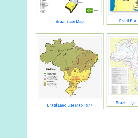
Brazil Bor
Brazil State Map
Brazil Large
Brazil Land Use Map 1977