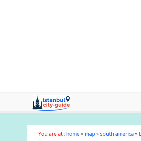
You are at :
home
»
map
»
south america
»
b