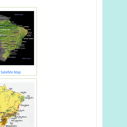
 Satellite Map