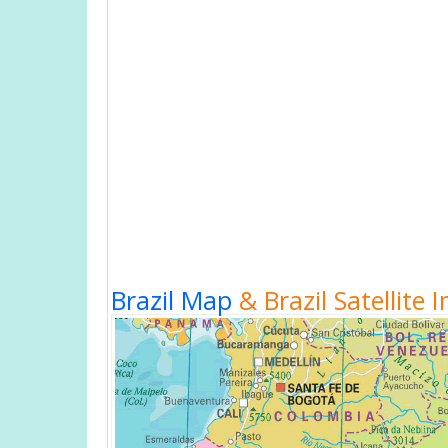
Brazil Map
& Brazil Satellite 