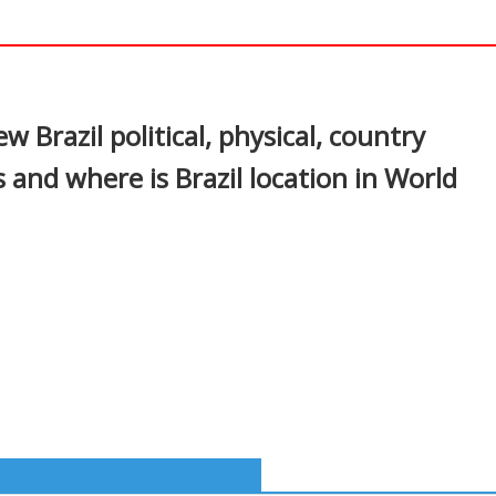
In
nterest
w Brazil political, physical, country
 and where is Brazil location in World