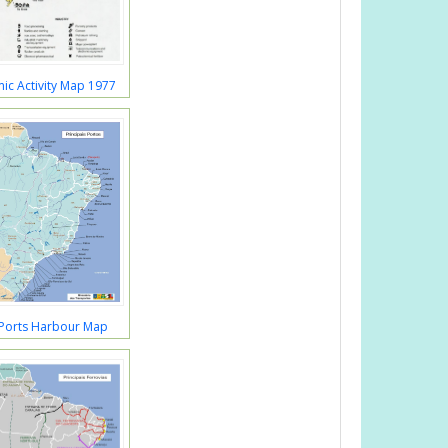
ic Activity Map 1977
 Ports Harbour Map