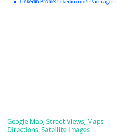
Linkedin Profile:
linkedin.com/in/arifcagrici
Google Map, Street Views, Maps
Directions, Satellite Images