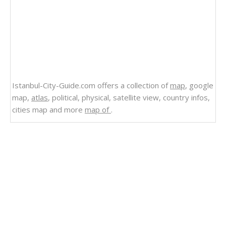
Istanbul-City-Guide.com offers a collection of
map
, google
map,
atlas
, political, physical, satellite view, country infos,
cities map and more
map of
.
Related Links
State Map of Louisiana
Physical Map of Louisiana
Louisiana Satellite Image
Louisiana Road Map USA