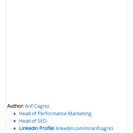
Author:
Arif Cagrici
Head of Performance Marketing
Head of SEO
Linkedin Profile:
linkedin.com/in/arifcagrici