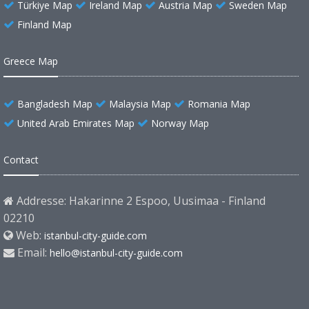
Türkiye Map
Ireland Map
Austria Map
Sweden Map
Finland Map
Greece Map
Bangladesh Map
Malaysia Map
Romania Map
United Arab Emirates Map
Norway Map
Contact
Addresse: Hakarinne 2 Espoo, Uusimaa - Finland
02210
Web:
istanbul-city-guide.com
Email:
hello@istanbul-city-guide.com