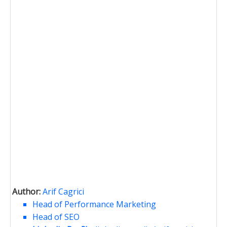
Author:
Arif Cagrici
Head of Performance Marketing
Head of SEO