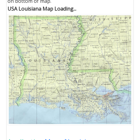
on bottom of map.
USA Louisiana Map Loading...