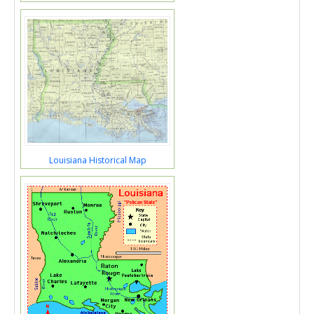
Louisiana Historical Map