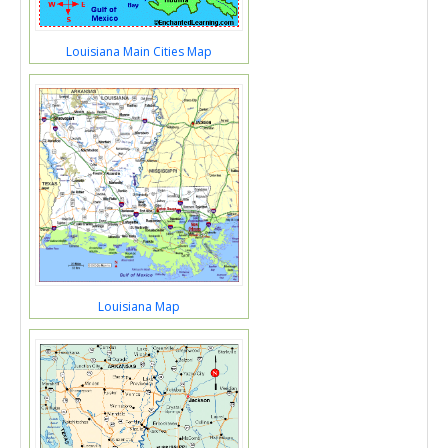
Louisiana Main Cities Map
Louisiana Map