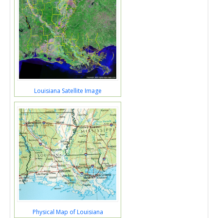
Louisiana Satellite Image
Physical Map of Louisiana