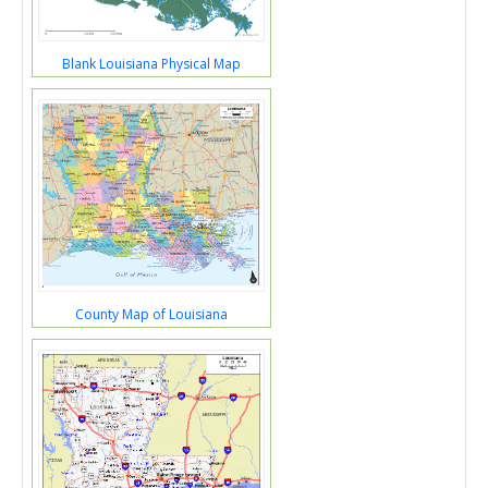
Blank Louisiana Physical Map
County Map of Louisiana