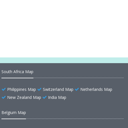
South America Historical Map
South America Historical Map 1892
Historical Map of South America 1704
South Africa Map
Philippines Map
Switzerland Map
Netherlands Map
New Zealand Map
India Map
Belgium Map