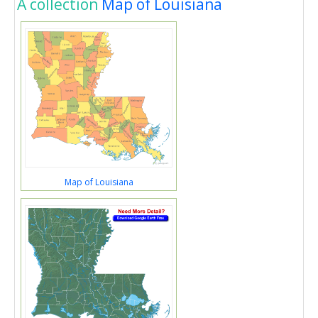
A collection
Map of Louisiana
Map of Louisiana