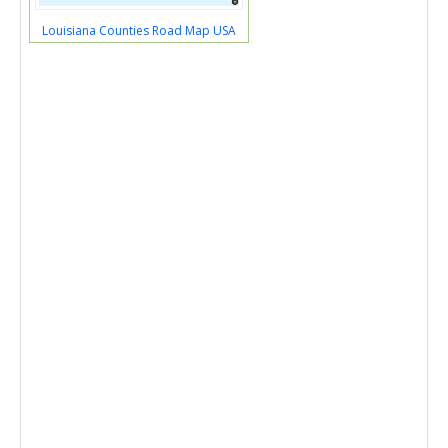
Louisiana Counties Road Map USA