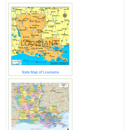
State Map of Louisiana