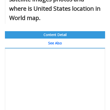
where is United States location in
World map.
Content Detail
See Also