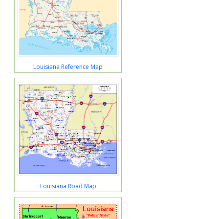
Louisiana Reference Map
Louisiana Road Map