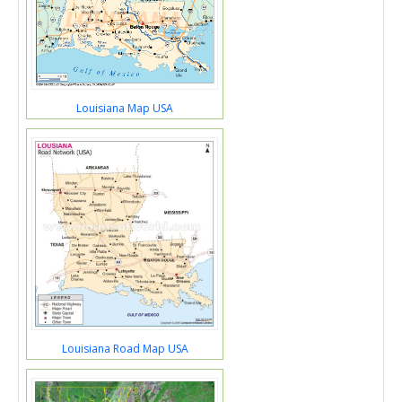
Louisiana Map USA
Louisiana Road Map USA