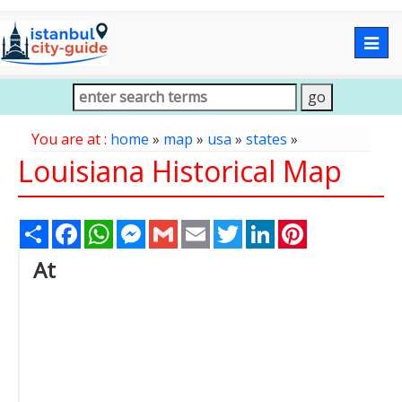
Togg
navig
You are at :
home
»
map
»
usa
»
states
»
Louisiana Historical Map
Share
Facebook
WhatsApp
Messenger
Gmail
Email
Twitter
LinkedIn
Pinterest
At