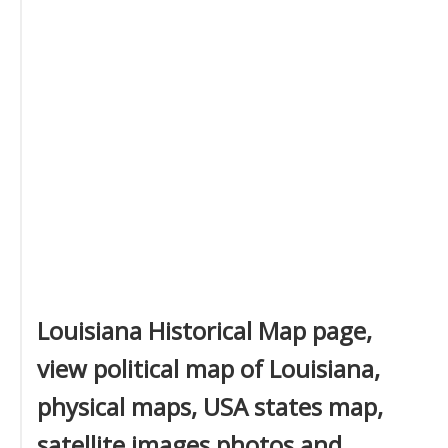
Louisiana Historical Map page,
view political map of Louisiana,
physical maps, USA states map,
satellite images photos and