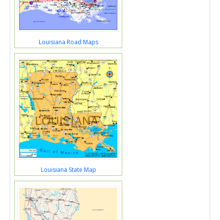
Louisiana Road Maps
Louisiana State Map