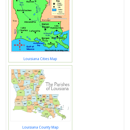
Louisiana Cities Map
Louisiana County Map