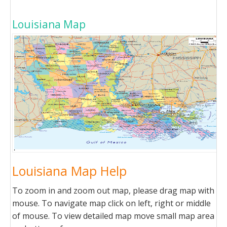
Louisiana Map
Louisiana Map Help
To zoom in and zoom out map, please drag map with
mouse. To navigate map click on left, right or middle
of mouse. To view detailed map move small map area