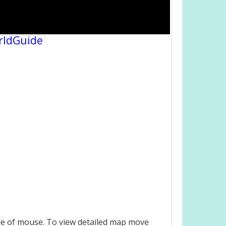
rldGuide
le of mouse. To view detailed map move