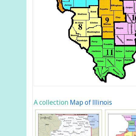
A collection
Map of Illinois