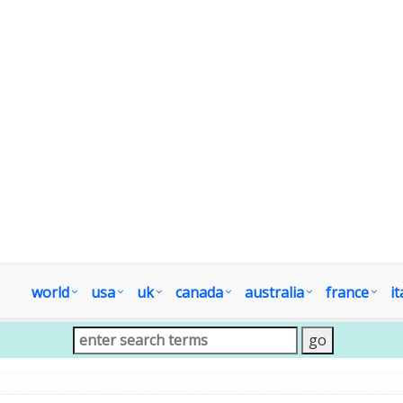
world
usa
uk
canada
australia
france
it