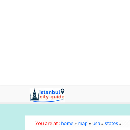
You are at :
home
»
map
»
usa
»
states
»