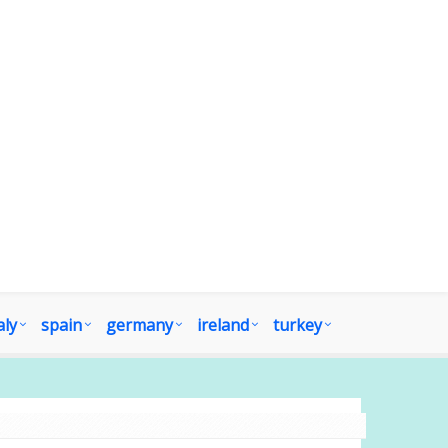
aly
spain
germany
ireland
turkey