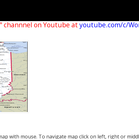
" channnel on Youtube at
youtube.com/c/Wo
p with mouse. To navigate map click on left, right or midd