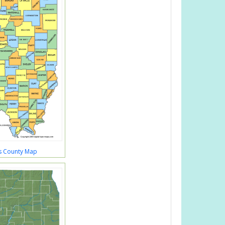
ois County Map