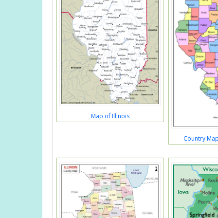
Map of Illinois
Country Map S