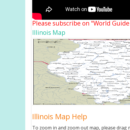
Please subscribe on "World Guide
Illinois Map
Illinois Map Help
To zoom in and zoom out map, please drag ma