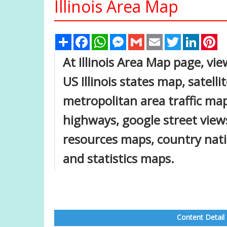
Illinois Area Map
Share
Facebook
WhatsApp
Messenger
Gmail
Email
Twitter
Linked
Pi
At Illinois Area Map page, view
US Illinois states map, satell
metropolitan area traffic map
highways, google street views
resources maps, country nat
and statistics maps.
Content Detail