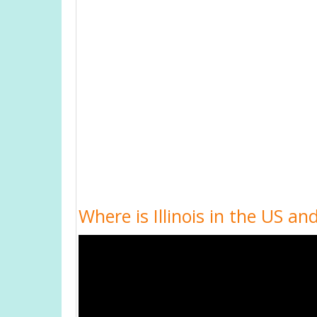
Where is Illinois in the US and