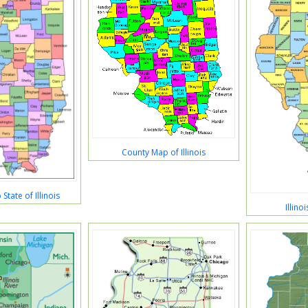
County Map of Illinois
tate of Illinois
Illin