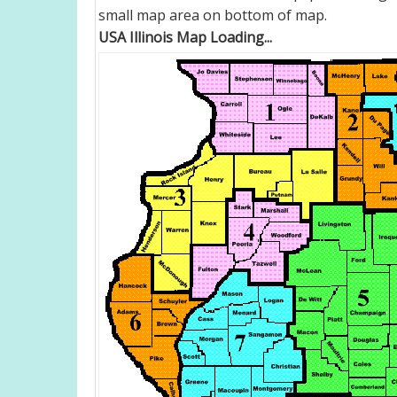
small map area on bottom of map.
USA Illinois Map Loading...