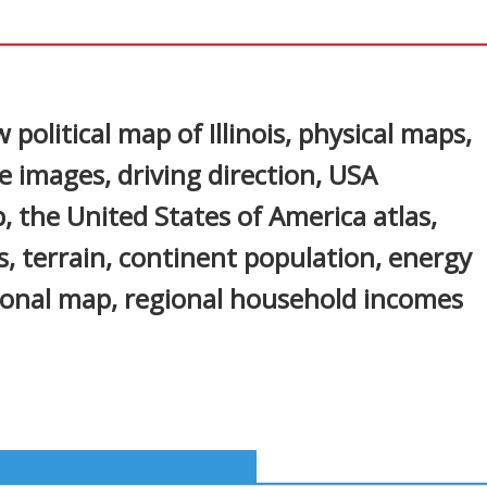
In
nterest
 political map of Illinois, physical maps,
ite images, driving direction, USA
, the United States of America atlas,
, terrain, continent population, energy
ional map, regional household incomes