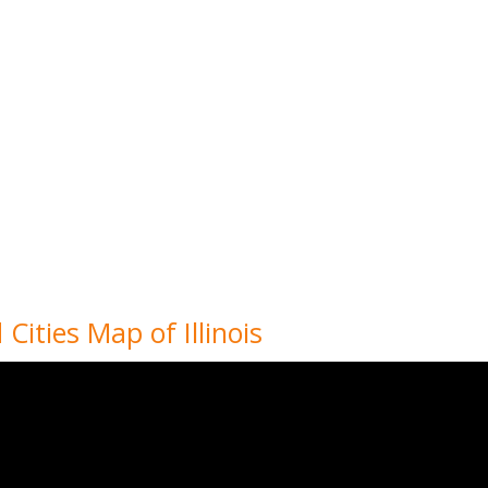
 Cities Map of Illinois