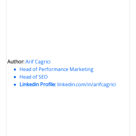
Author:
Arif Cagrici
Head of Performance Marketing
Head of SEO
Linkedin Profile:
linkedin.com/in/arifcagrici