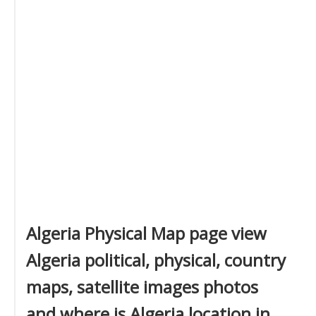
Algeria Physical Map page view
Algeria political, physical, country
maps, satellite images photos
and where is Algeria location in