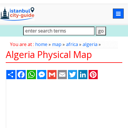
Togg
navig
You are at :
home
»
map
»
africa
»
algeria
»
Algeria Physical Map
Share
Facebook
WhatsApp
Messenger
Gmail
Email
Twitter
LinkedIn
Pinterest