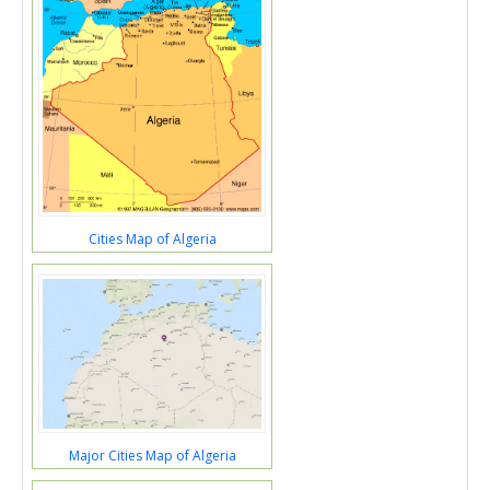
Cities Map of Algeria
Major Cities Map of Algeria