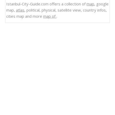
Istanbul-City-Guide.com offers a collection of
map
, google
map,
atlas
, political, physical, satellite view, country infos,
cities map and more
map of
.
Related Links
Physical Road Map of Algeria
Physical Map of Algeria
Mapping Algeria
Algeria
Political Map of Algeria
Map of Algeria
Major Cities Map of Algeria
Algeria National Map