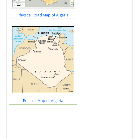
Physical Road Map of Algeria
Political Map of Algeria