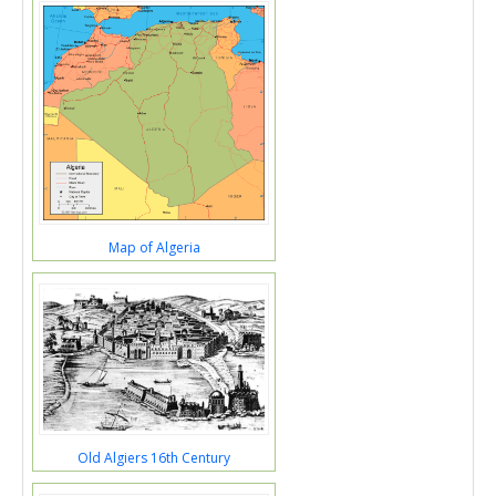
Map of Algeria
Old Algiers 16th Century