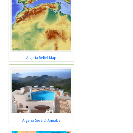
Algeria Relief Map
Algeria Seraidi Annaba