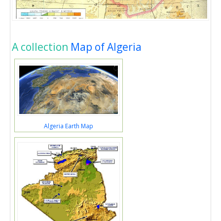
A collection
Map of Algeria
Algeria Earth Map