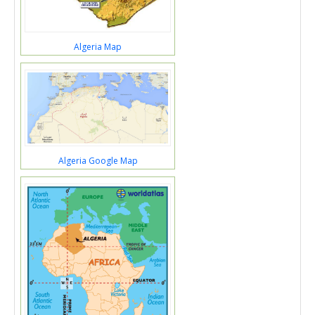
Algeria Map
Algeria Google Map