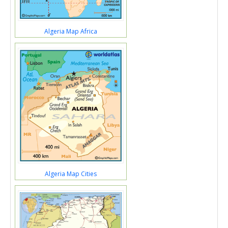
Algeria Map Africa
Algeria Map Cities