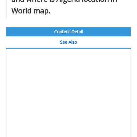
World map.
Content Detail
See Also