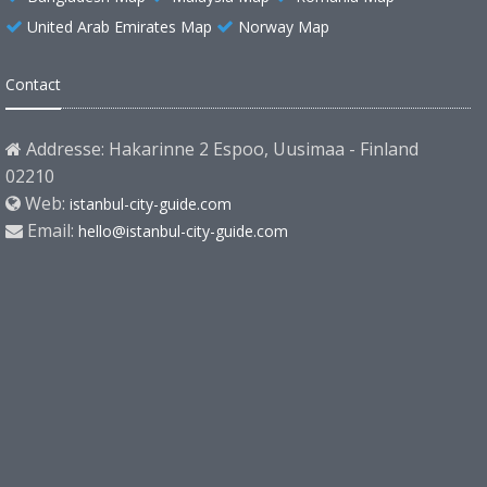
United Arab Emirates Map
Norway Map
Contact
Addresse: Hakarinne 2 Espoo, Uusimaa - Finland
02210
Web:
istanbul-city-guide.com
Email:
hello@istanbul-city-guide.com