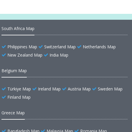
South Africa Map
Philippines Map
Switzerland Map
Netherlands Map
New Zealand Map
India Map
Belgium Map
Türkiye Map
Ireland Map
Austria Map
Sweden Map
Finland Map
Greece Map
Bangladesh Map
Malaysia Map
Romania Map