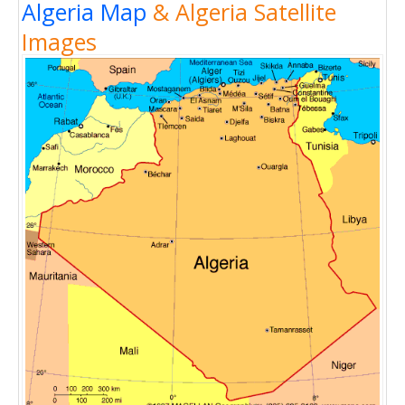
Algeria Map
& Algeria Satellite
Images