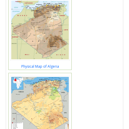
Physical Map of Algeria