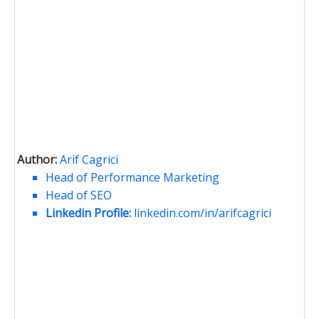
Author:
Arif Cagrici
Head of Performance Marketing
Head of SEO
Linkedin Profile:
linkedin.com/in/arifcagrici