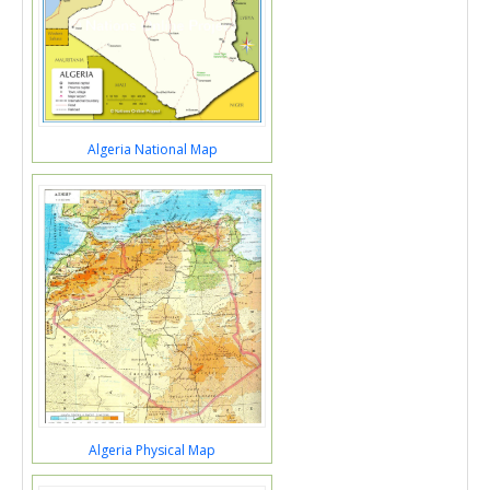
Algeria National Map
Algeria Physical Map