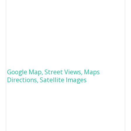
Google Map, Street Views, Maps
Directions, Satellite Images