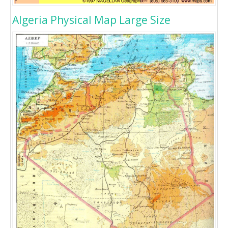
Algeria Physical Map Large Size