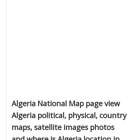
Algeria National Map page view
Algeria political, physical, country
maps, satellite images photos
and where is Algeria location in