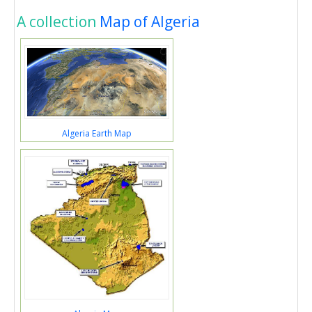
A collection
Map of Algeria
Algeria Earth Map