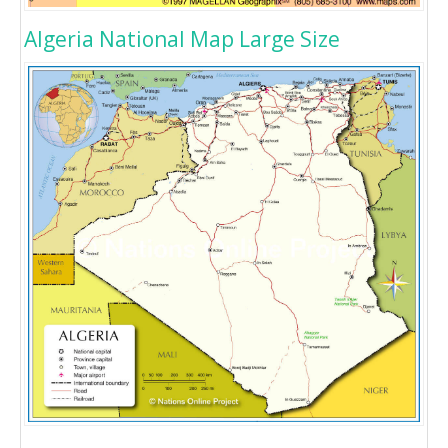
Algeria National Map Large Size