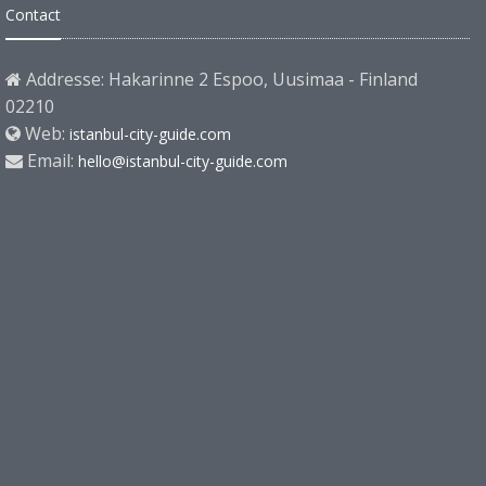
Contact
Addresse: Hakarinne 2 Espoo, Uusimaa - Finland
02210
Web:
istanbul-city-guide.com
Email:
hello@istanbul-city-guide.com