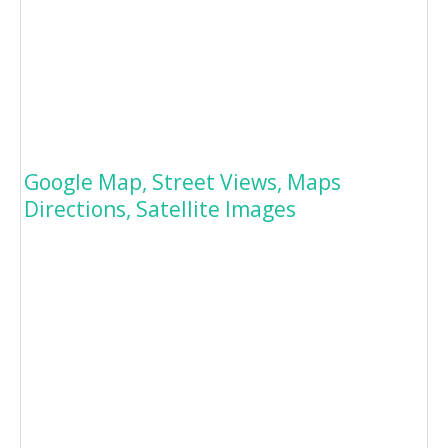
Google Map, Street Views, Maps
Directions, Satellite Images