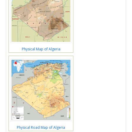
Physical Map of Algeria
Physical Road Map of Algeria