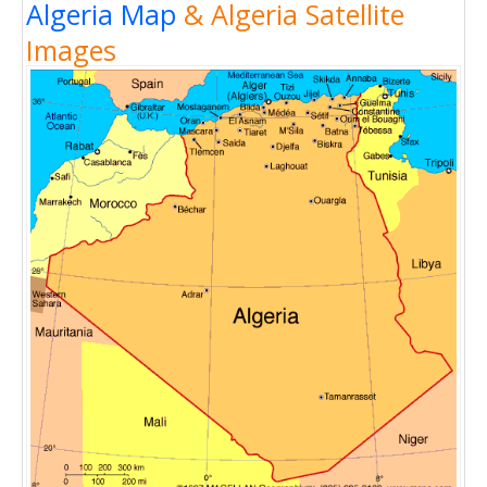
Algeria Map
& Algeria Satellite
Images