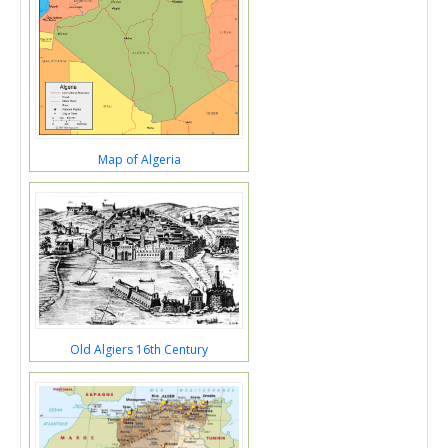
Map of Algeria
Old Algiers 16th Century