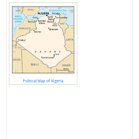
Political Map of Algeria