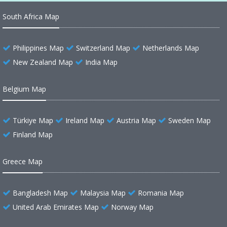
South Africa Map
Philippines Map
Switzerland Map
Netherlands Map
New Zealand Map
India Map
Belgium Map
Türkiye Map
Ireland Map
Austria Map
Sweden Map
Finland Map
Greece Map
Bangladesh Map
Malaysia Map
Romania Map
United Arab Emirates Map
Norway Map