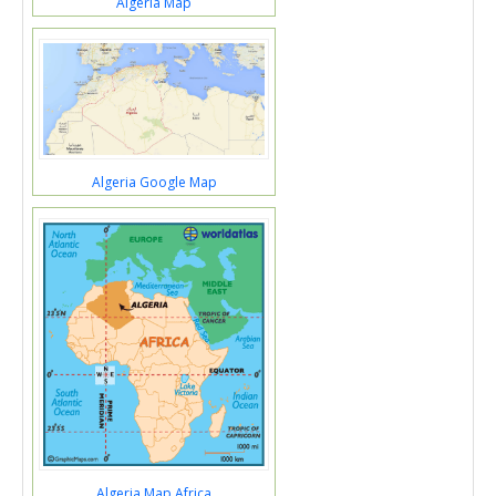
Algeria Map
Algeria Google Map
Algeria Map Africa