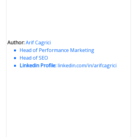
Author:
Arif Cagrici
Head of Performance Marketing
Head of SEO
Linkedin Profile:
linkedin.com/in/arifcagrici