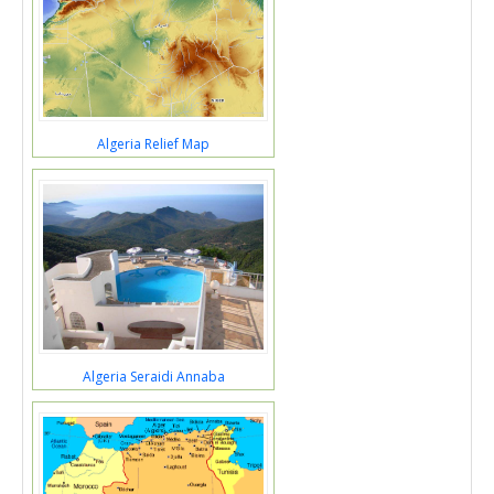
Algeria Relief Map
Algeria Seraidi Annaba