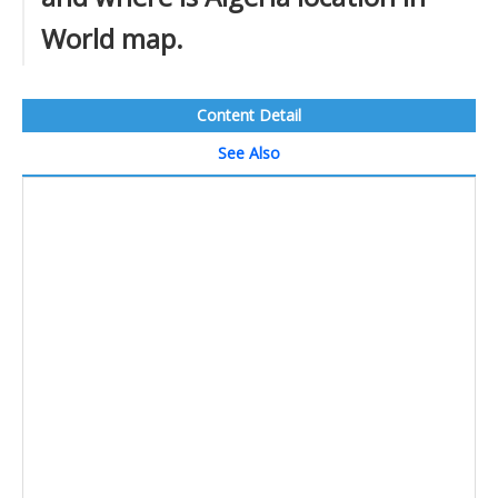
World map.
Content Detail
See Also