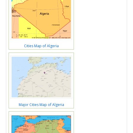
Cities Map of Algeria
Major Cities Map of Algeria