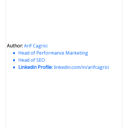
Author:
Arif Cagrici
Head of Performance Marketing
Head of SEO
Linkedin Profile:
linkedin.com/in/arifcagrici