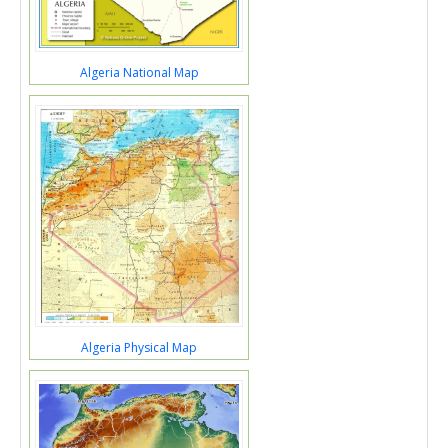
Algeria National Map
Algeria Physical Map