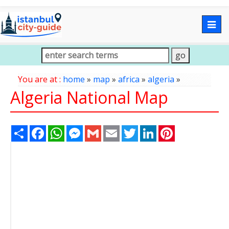
Togg
navig
You are at :
home
»
map
»
africa
»
algeria
»
Algeria National Map
Share
Facebook
WhatsApp
Messenger
Gmail
Email
Twitter
LinkedIn
Pinterest