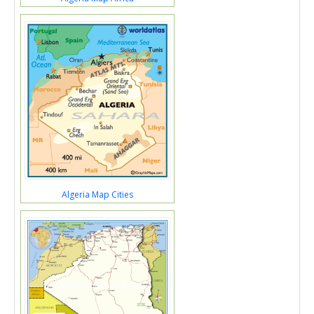
Algeria Map Cities