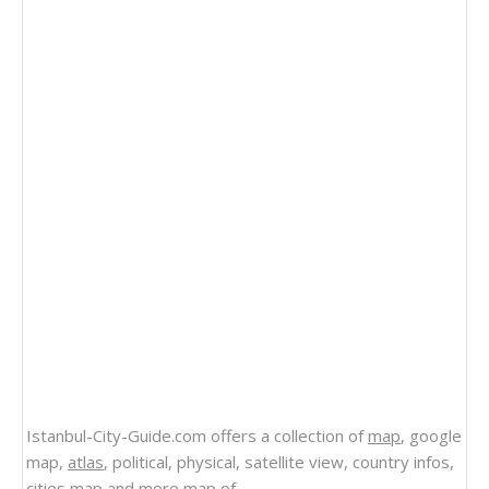
Istanbul-City-Guide.com offers a collection of
map
, google
map,
atlas
, political, physical, satellite view, country infos,
cities map and more
map of
.