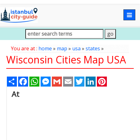
Togg
navig
You are at :
home
»
map
»
usa
»
states
»
Wisconsin Cities Map USA
Share
Facebook
WhatsApp
Messenger
Gmail
Email
Twitter
LinkedIn
Pinterest
At