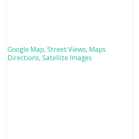
Google Map, Street Views, Maps
Directions, Satellite Images