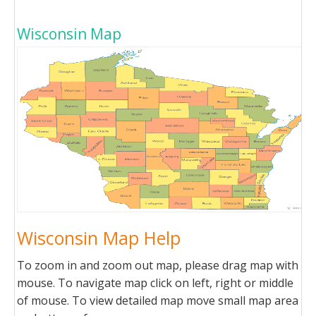
Wisconsin Map
Wisconsin Map Help
To zoom in and zoom out map, please drag map with
mouse. To navigate map click on left, right or middle
of mouse. To view detailed map move small map area