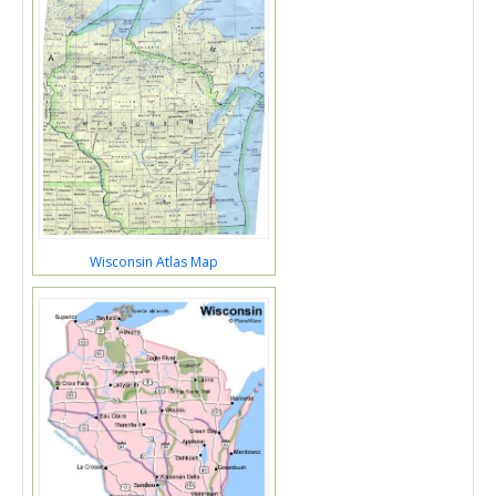
Wisconsin Atlas Map