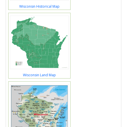
Wisconsin Historical Map
Wisconsin Land Map