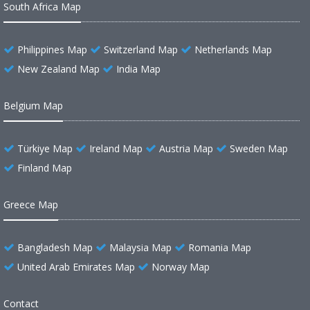
South Africa Map
Philippines Map
Switzerland Map
Netherlands Map
New Zealand Map
India Map
Belgium Map
Türkiye Map
Ireland Map
Austria Map
Sweden Map
Finland Map
Greece Map
Bangladesh Map
Malaysia Map
Romania Map
United Arab Emirates Map
Norway Map
Contact