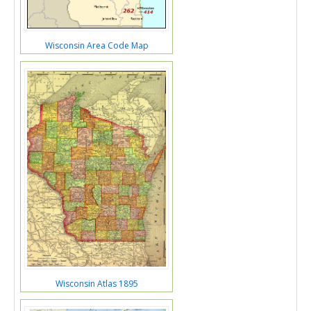
Wisconsin Area Code Map
Wisconsin Atlas 1895