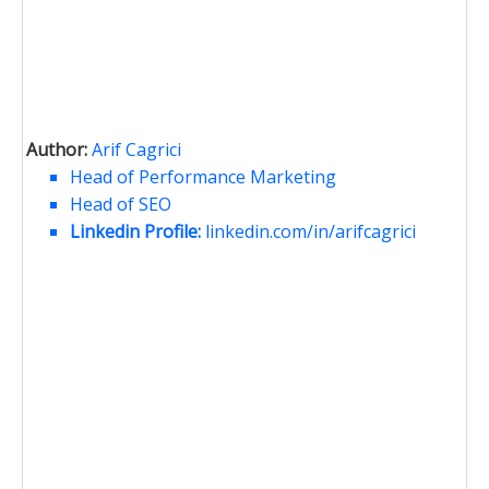
Author:
Arif Cagrici
Head of Performance Marketing
Head of SEO
Linkedin Profile:
linkedin.com/in/arifcagrici