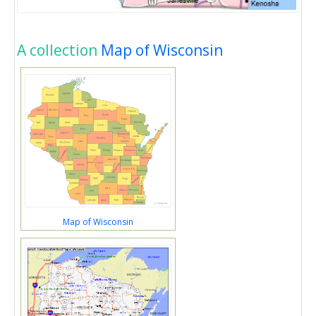
A collection
Map of Wisconsin
Map of Wisconsin