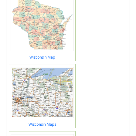
Wisconsin Map
Wisconsin Maps