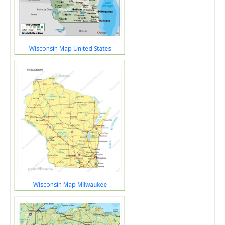
Wisconsin Map United States
Wisconsin Map Milwaukee