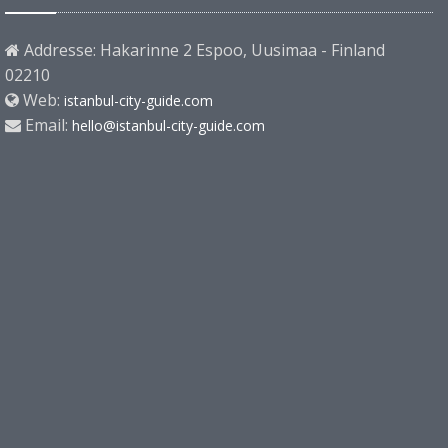
Addresse: Hakarinne 2 Espoo, Uusimaa - Finland
02210
Web:
istanbul-city-guide.com
Email:
hello@istanbul-city-guide.com