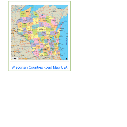
Wisconsin Counties Road Map USA