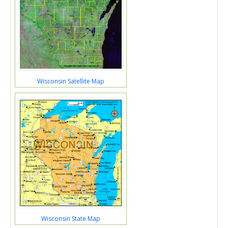
Wisconsin Satellite Map
Wisconsin State Map