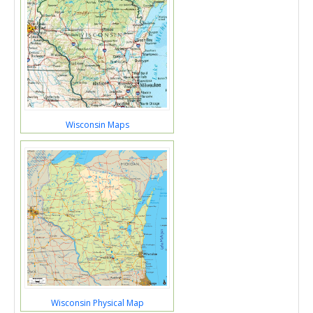
Wisconsin Maps
Wisconsin Physical Map