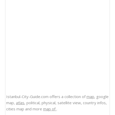
Istanbul-City-Guide.com offers a collection of
map
, google
map,
atlas
, political, physical, satellite view, country infos,
cities map and more
map of
.