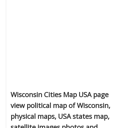
Wisconsin Cities Map USA page
view political map of Wisconsin,
physical maps, USA states map,
satellite images photos and