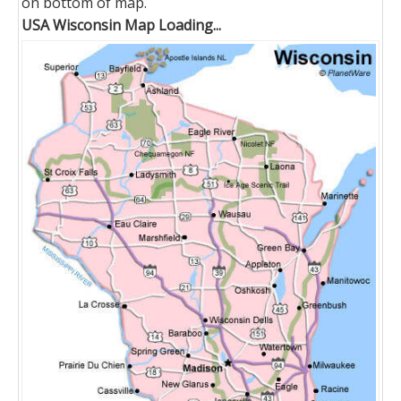
on bottom of map.
USA Wisconsin Map Loading...