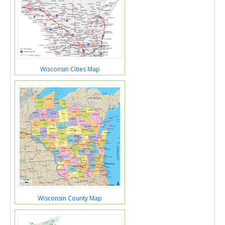
Wisconsin Cities Map
Wisconsin County Map