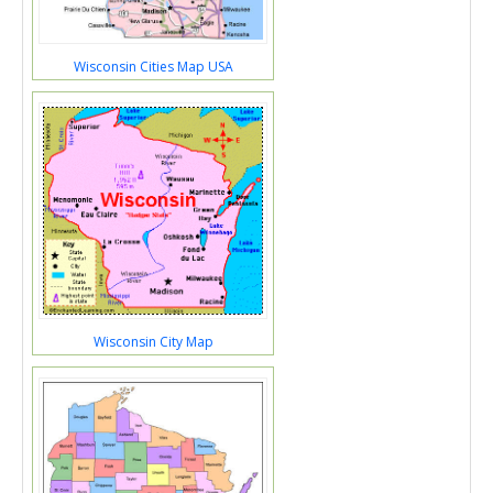
Wisconsin Cities Map USA
Wisconsin City Map