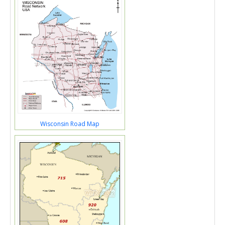
Wisconsin Road Map