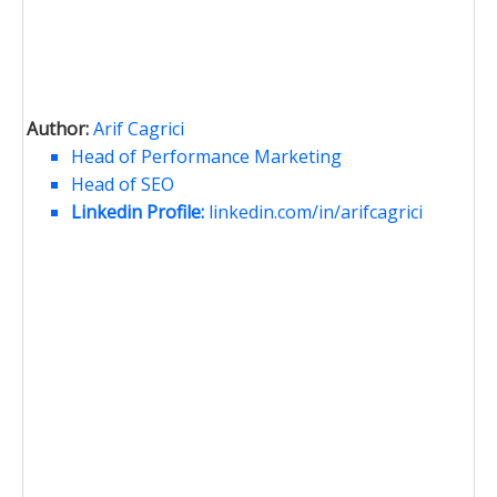
Author:
Arif Cagrici
Head of Performance Marketing
Head of SEO
Linkedin Profile:
linkedin.com/in/arifcagrici