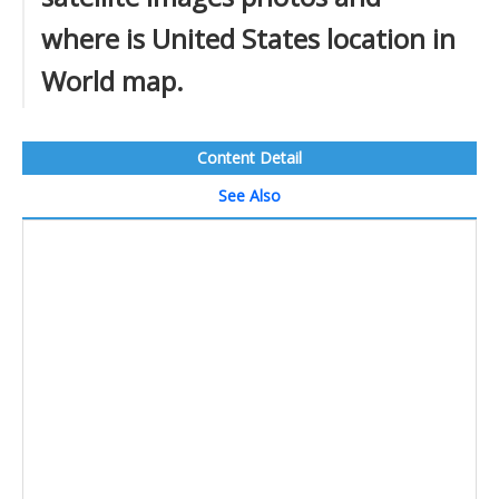
where is United States location in
World map.
Content Detail
See Also