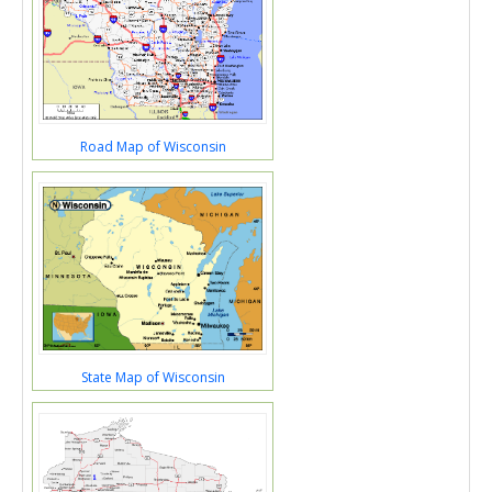
Road Map of Wisconsin
State Map of Wisconsin