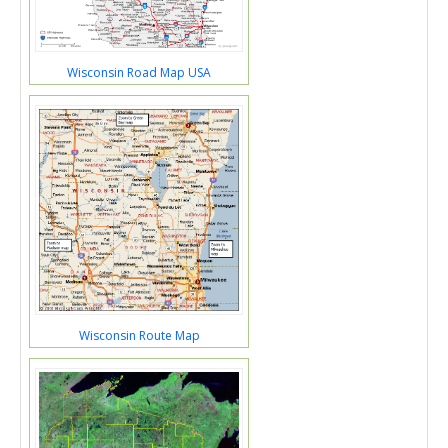
Wisconsin Road Map USA
Wisconsin Route Map