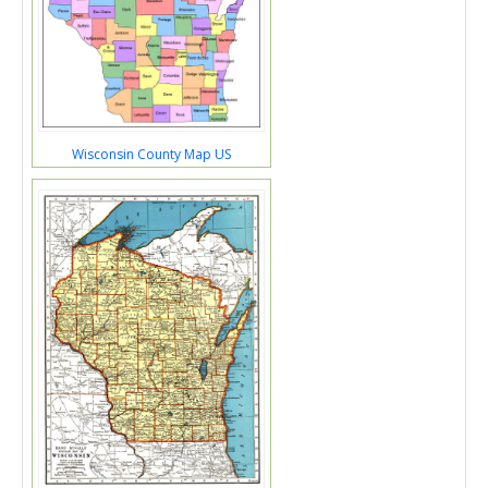
Wisconsin County Map US