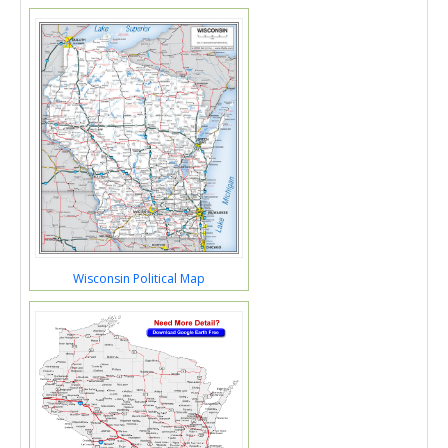
Wisconsin Political Map