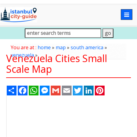
Togg
navig
You are at :
home
»
map
»
south america
»
Venezuela Cities Small
venezuela
»
Scale Map
Share
Facebook
WhatsApp
Messenger
Gmail
Email
Twitter
LinkedIn
Pinterest