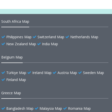
South Africa Map
Philippines Map
Switzerland Map
Netherlands Map
New Zealand Map
India Map
Belgium Map
Türkiye Map
Ireland Map
Austria Map
Sweden Map
Finland Map
Greece Map
Bangladesh Map
Malaysia Map
Romania Map