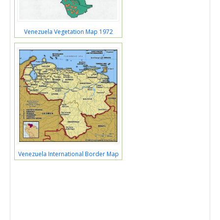
Venezuela Vegetation Map 1972
Venezuela International Border Map