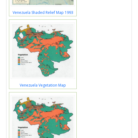
Venezuela Shaded Relief Map 1993
Venezuela Vegetation Map