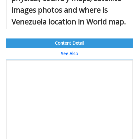
images photos and where is
Venezuela location in World map.
Content Detail
See Also