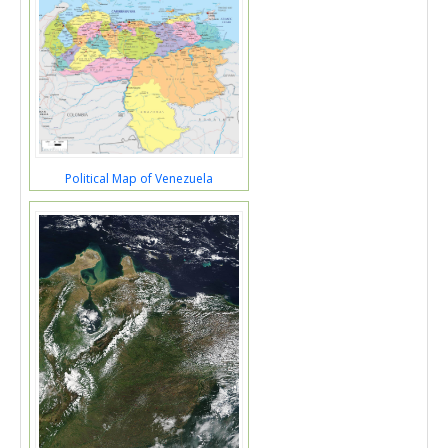
Political Map of Venezuela