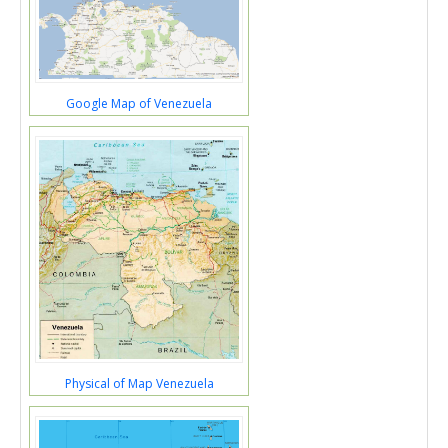
Google Map of Venezuela
Physical of Map Venezuela