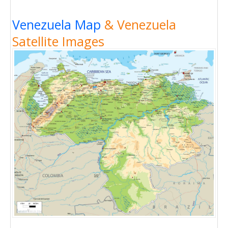
Venezuela Map
& Venezuela
Satellite Images