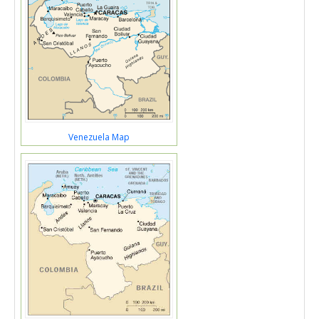
Venezuela Map