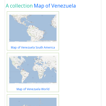
A collection
Map of Venezuela
Map of Venezuela South America
Map of Venezuela World