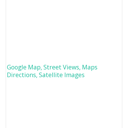
Google Map, Street Views, Maps
Directions, Satellite Images