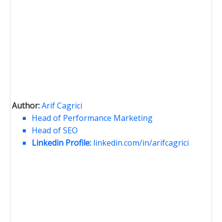
Author:
Arif Cagrici
Head of Performance Marketing
Head of SEO
Linkedin Profile:
linkedin.com/in/arifcagrici