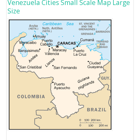
Venezuela Cities Small Scale Map Large
Size