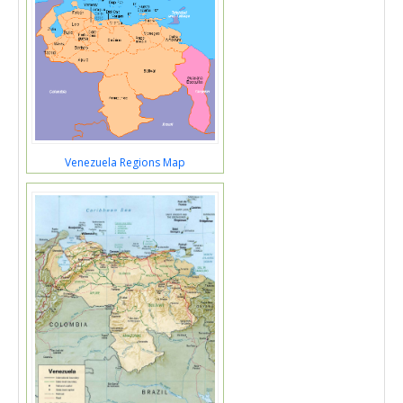
Venezuela Regions Map