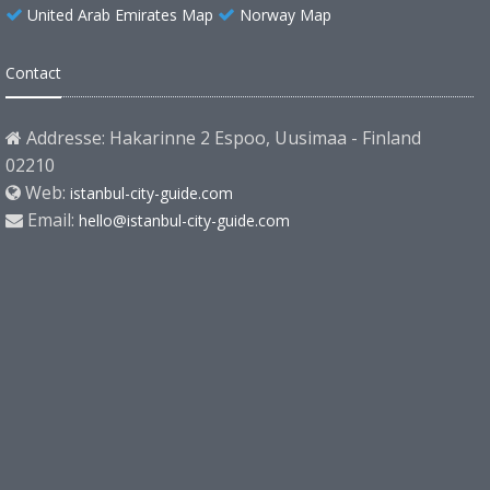
United Arab Emirates Map
Norway Map
Contact
Addresse: Hakarinne 2 Espoo, Uusimaa - Finland
02210
Web:
istanbul-city-guide.com
Email:
hello@istanbul-city-guide.com