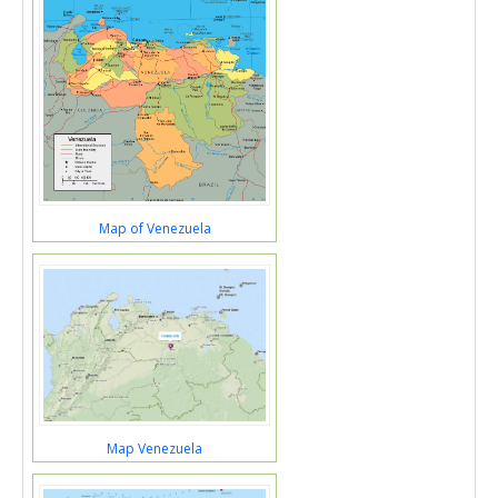
Map of Venezuela
Map Venezuela