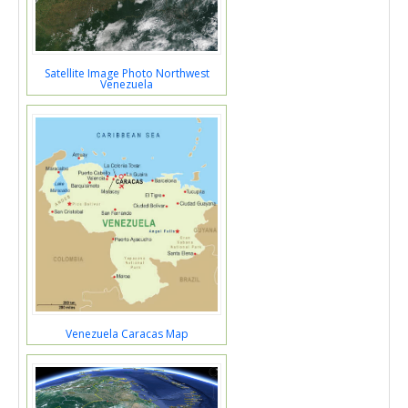
Satellite Image Photo Northwest
Venezuela
Venezuela Caracas Map