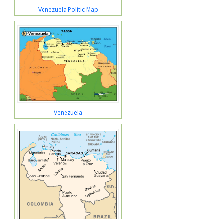
Venezuela Politic Map
Venezuela