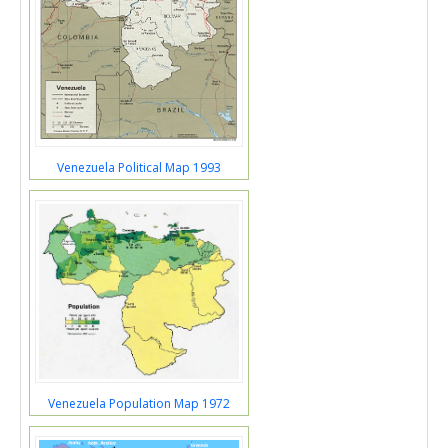
Venezuela Political Map 1993
Venezuela Population Map 1972