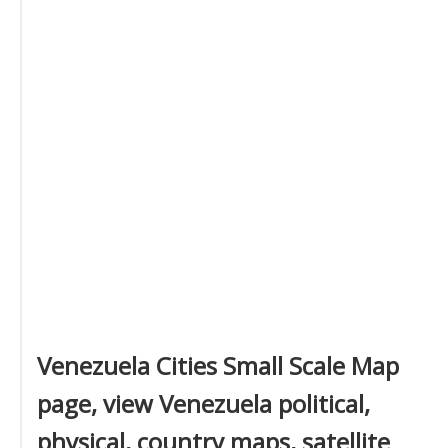
Venezuela Cities Small Scale Map
page, view Venezuela political,
physical, country maps, satellite