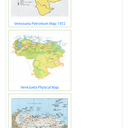
Venezuela Petroleum Map 1972
Venezuela Physical Map