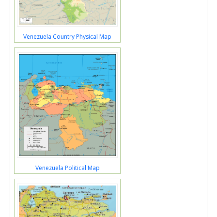
Venezuela Country Physical Map
Venezuela Political Map