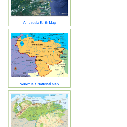
Venezuela Earth Map
Venezuela National Map