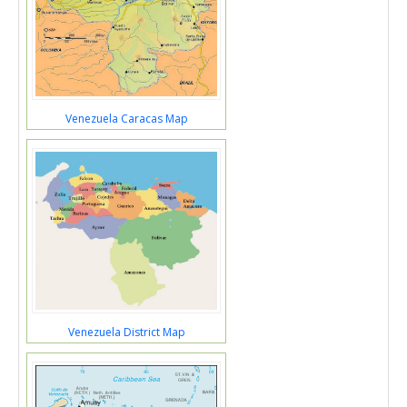
Venezuela Caracas Map
Venezuela District Map