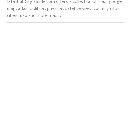
Istanbul-City-Guide.com offers a collection of
map
, google
map,
atlas
, political, physical, satellite view, country infos,
cities map and more
map of
.
Related Links
Uruguay Cities Small Scale Map
Tunisia Cities Small Scale Map
Portugal Small Cities Scale Map
Jamaica Small Scale Map 2004
Argentina Small Scale Map
Puerto Rico Small Scale Map 2004
Venezuela
Ecuador Colombia Venezuela Map
Colombia Venezuela Map