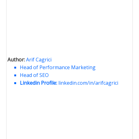
Author:
Arif Cagrici
Head of Performance Marketing
Head of SEO
Linkedin Profile:
linkedin.com/in/arifcagrici