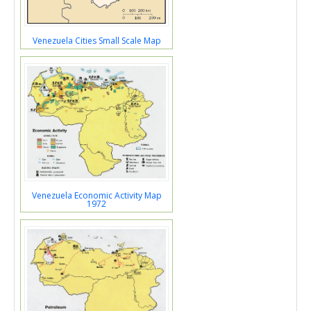
Venezuela Cities Small Scale Map
Venezuela Economic Activity Map
1972