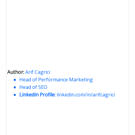
Author:
Arif Cagrici
Head of Performance Marketing
Head of SEO
Linkedin Profile:
linkedin.com/in/arifcagrici