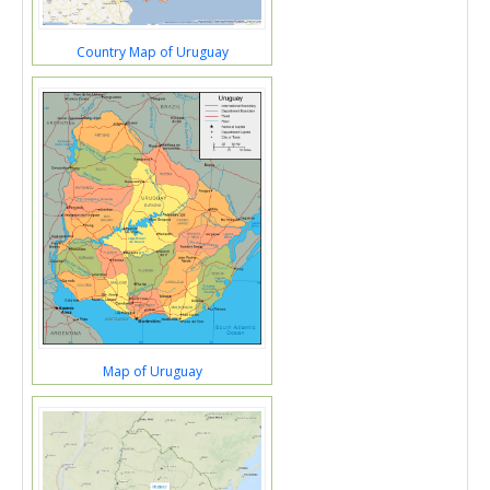
Country Map of Uruguay
Map of Uruguay