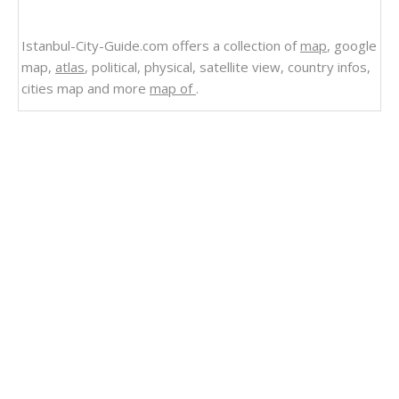
Istanbul-City-Guide.com offers a collection of
map
, google
map,
atlas
, political, physical, satellite view, country infos,
cities map and more
map of
.
Related Links
Uruguay
Uruguay Shaded Relief Map 1995
Uruguay Relief Map
Uruguay Political Map 1995
Uruguay Political Map 1973
Uruguay Map
Uruguay Cities Small Scale Map