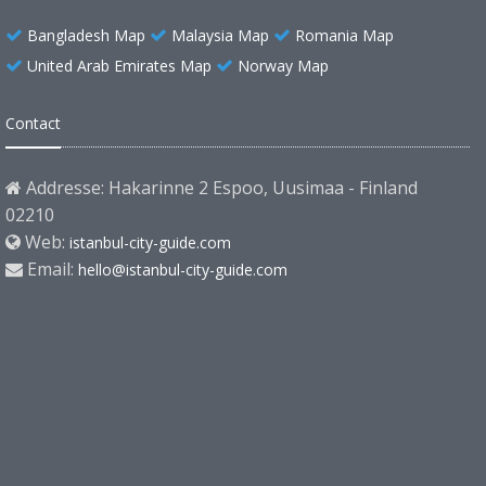
Bangladesh Map
Malaysia Map
Romania Map
United Arab Emirates Map
Norway Map
Contact
Addresse: Hakarinne 2 Espoo, Uusimaa - Finland
02210
Web:
istanbul-city-guide.com
Email:
hello@istanbul-city-guide.com