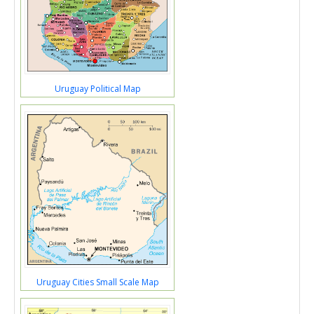
Uruguay Political Map
Uruguay Cities Small Scale Map