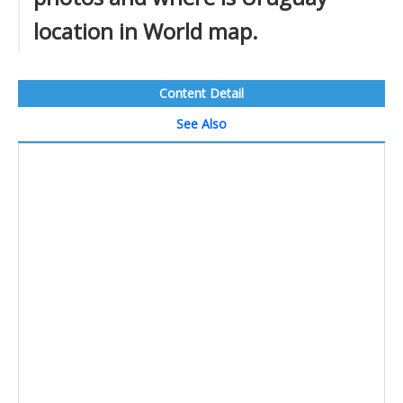
location in World map.
Content Detail
See Also