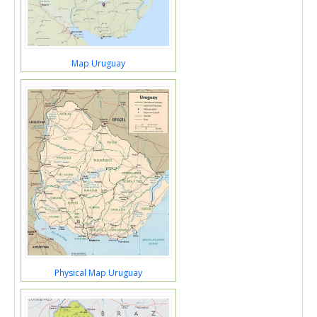
Map Uruguay
Physical Map Uruguay