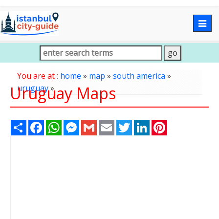
Togg
navig
You are at :
home
»
map
»
south america
»
Uruguay Maps
uruguay
»
Share
Facebook
WhatsApp
Messenger
Gmail
Email
Twitter
LinkedIn
Pinterest