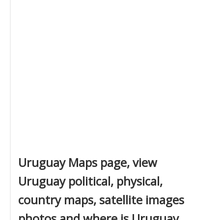
Uruguay Maps page, view
Uruguay political, physical,
country maps, satellite images
photos and where is Uruguay