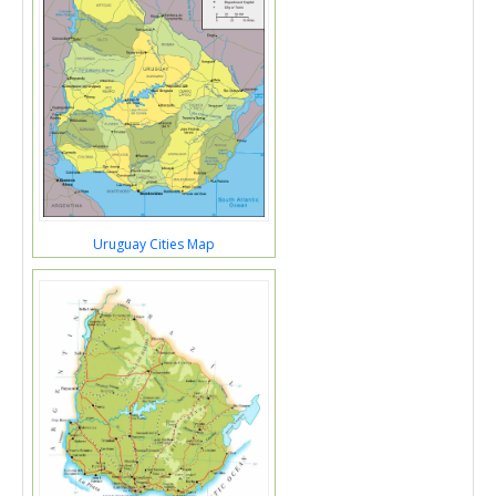
Uruguay Cities Map