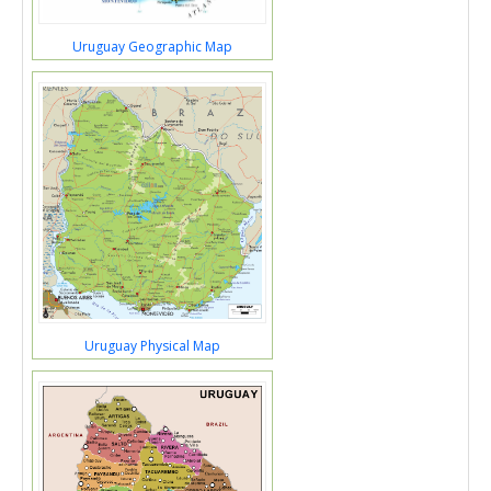
Uruguay Geographic Map
Uruguay Physical Map