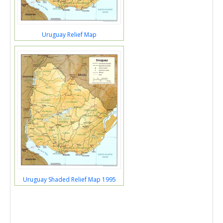
Uruguay Relief Map
Uruguay Shaded Relief Map 1995