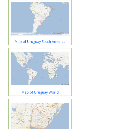
Map of Uruguay South America
Map of Uruguay World