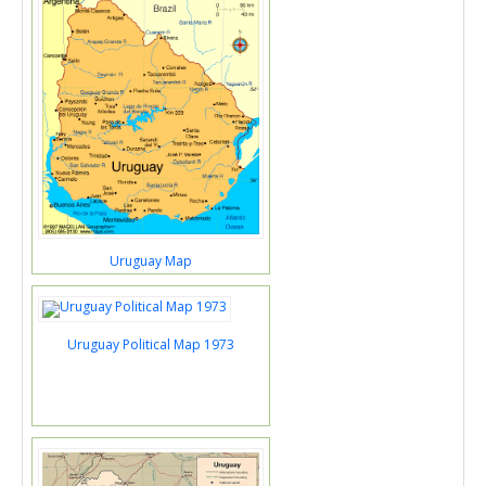
Uruguay Map
Uruguay Political Map 1973