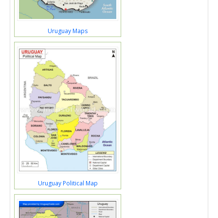
Uruguay Maps
Uruguay Political Map