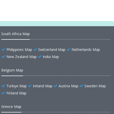
South Africa Map
Philippines Map
Switzerland Map
Netherlands Map
New Zealand Map
India Map
Belgium Map
Türkiye Map
Ireland Map
Austria Map
Sweden Map
Finland Map
Greece Map