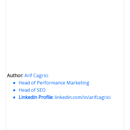
Author:
Arif Cagrici
Head of Performance Marketing
Head of SEO
Linkedin Profile:
linkedin.com/in/arifcagrici