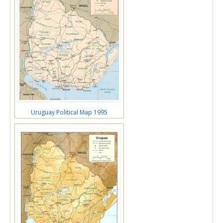
Uruguay Political Map 1995