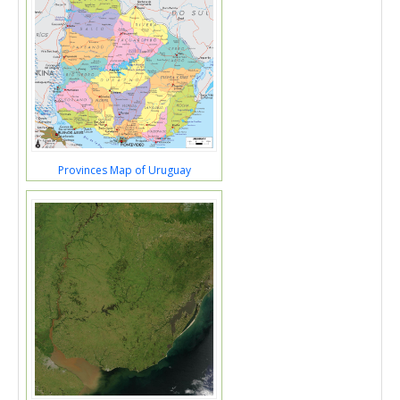
Provinces Map of Uruguay