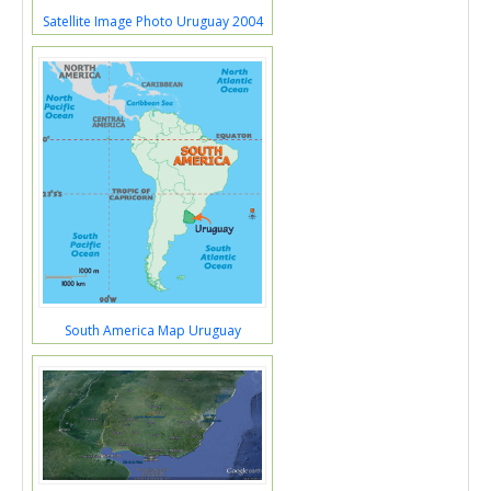
Satellite Image Photo Uruguay 2004
South America Map Uruguay