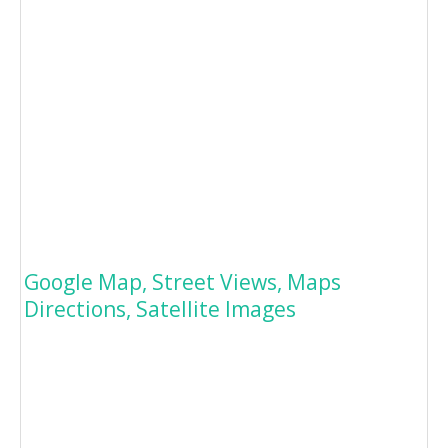
Google Map, Street Views, Maps
Directions, Satellite Images