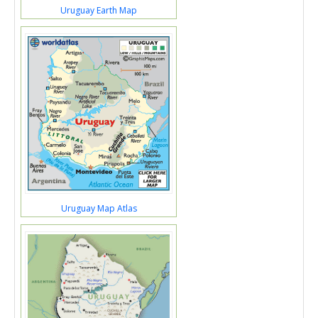
Uruguay Earth Map
Uruguay Map Atlas