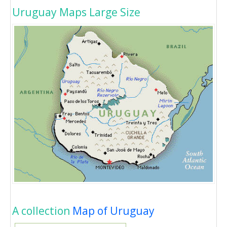
Uruguay Maps Large Size
A collection
Map of Uruguay