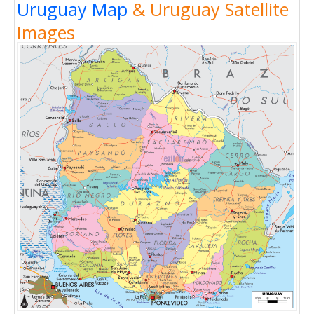
Uruguay Map
& Uruguay Satellite
Images