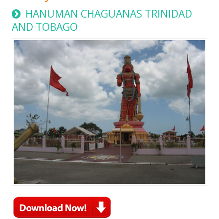
HANUMAN CHAGUANAS TRINIDAD
AND TOBAGO