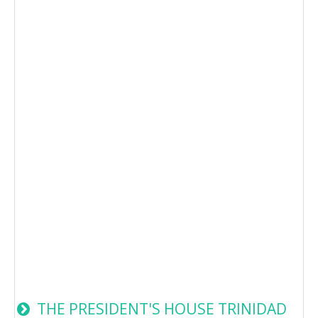
THE PRESIDENT'S HOUSE TRINIDAD