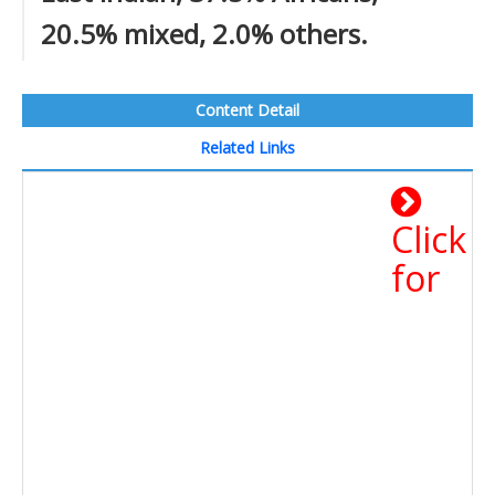
20.5% mixed, 2.0% others.
Content Detail
Related Links
Click
for