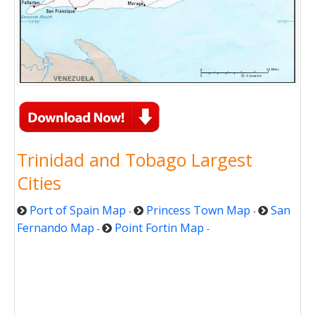
Trinidad and Tobago Largest
Cities
Port of Spain Map
Princess Town Map
San
-
-
Fernando Map
Point Fortin Map
-
-