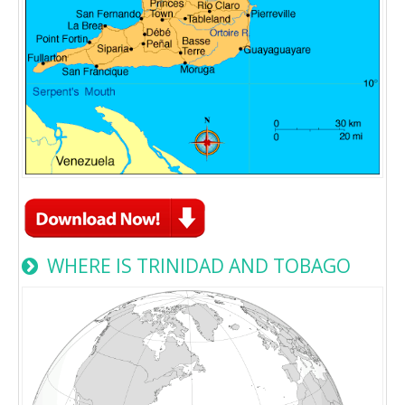
WHERE IS TRINIDAD AND TOBAGO