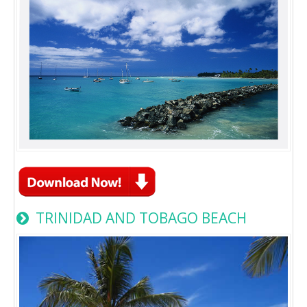
TRINIDAD AND TOBAGO BEACH