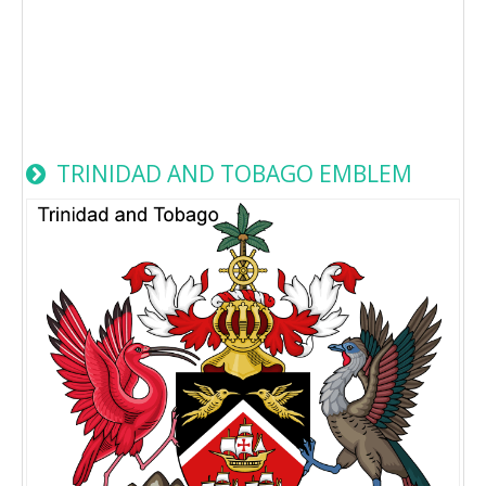
TRINIDAD AND TOBAGO EMBLEM