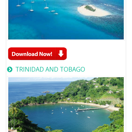
TRINIDAD AND TOBAGO