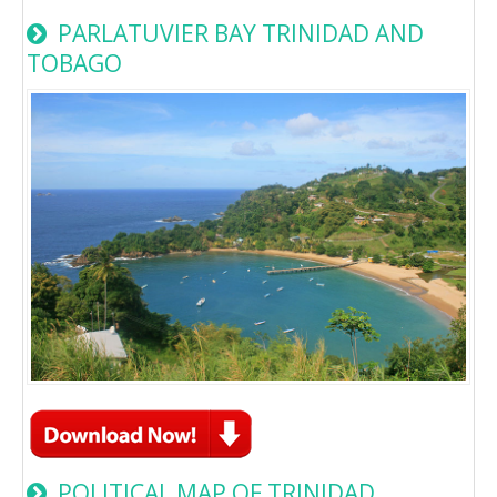
PARLATUVIER BAY TRINIDAD AND
TOBAGO
POLITICAL MAP OF TRINIDAD