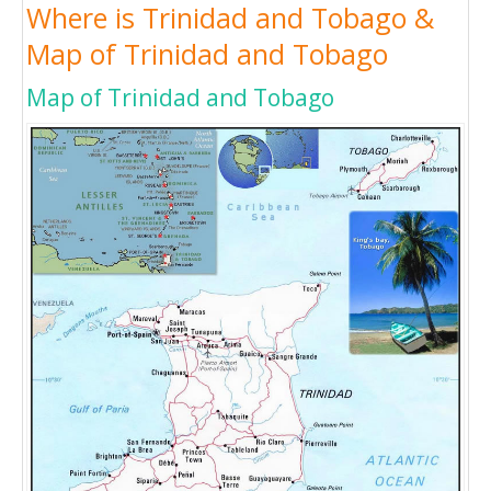
Where is Trinidad and Tobago &
Map of Trinidad and Tobago
Map of Trinidad and Tobago