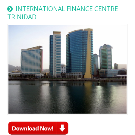
INTERNATIONAL FINANCE CENTRE
TRINIDAD