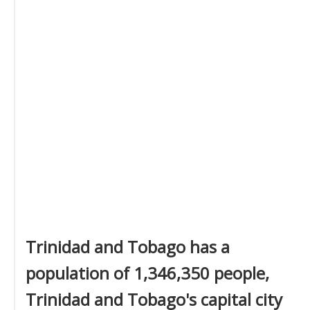
Trinidad and Tobago has a
population of 1,346,350 people,
Trinidad and Tobago's capital city