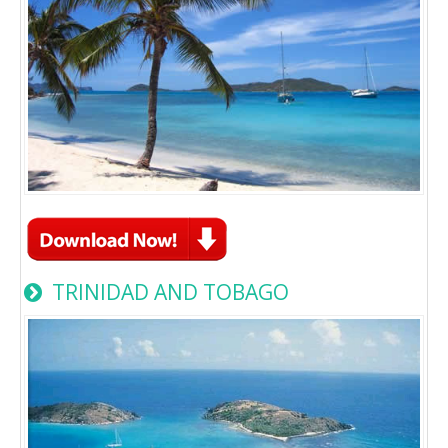
TRINIDAD AND TOBAGO