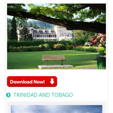
TRINIDAD AND TOBAGO