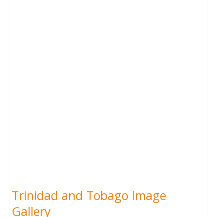
Trinidad and Tobago Image
Gallery