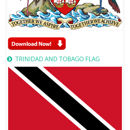
TRINIDAD AND TOBAGO FLAG