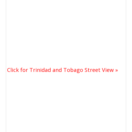
Click for Trinidad and Tobago Street View »