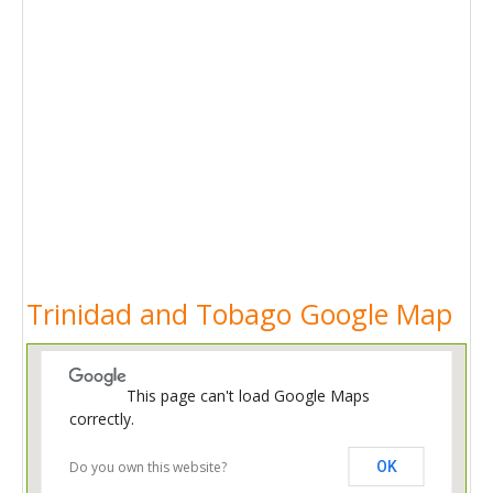
Trinidad and Tobago Google Map
This page can't load Google Maps
correctly.
Do you own this website?
OK