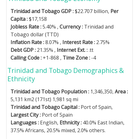
Trinidad and Tobago GDP :
$22.707 billion,
Per
Capita :
$17,158
Jobless Rate :
5.40% ,
Currency :
Trinidad and
Tobago dollar (TTD)
Inflation Rate :
8.07% ,
Interest Rate :
2.75%
Debt GDP :
21.35% ,
Internet Ext. :
.tt
Calling Code :
+1-868 ,
Time Zone :
-4
Trinidad and Tobago Demographics &
Ethnicity
Trinidad and Tobago Population :
1,346,350,
Area :
5,131 km2 (171st) 1,981 sq mi
Trinidad and Tobago Capital :
Port of Spain,
Largest City :
Port of Spain
Languages :
English,
Ethnicity :
40.0% East Indian,
37.5% Africans, 20.5% mixed, 2.0% others.