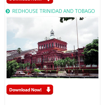
REDHOUSE TRINIDAD AND TOBAGO