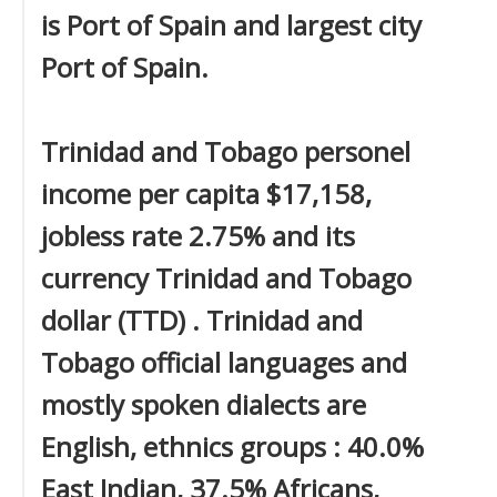
is Port of Spain and largest city
Port of Spain.
Trinidad and Tobago personel
income per capita $17,158,
jobless rate 2.75% and its
currency Trinidad and Tobago
dollar (TTD) . Trinidad and
Tobago official languages and
mostly spoken dialects are
English, ethnics groups : 40.0%
East Indian, 37.5% Africans,