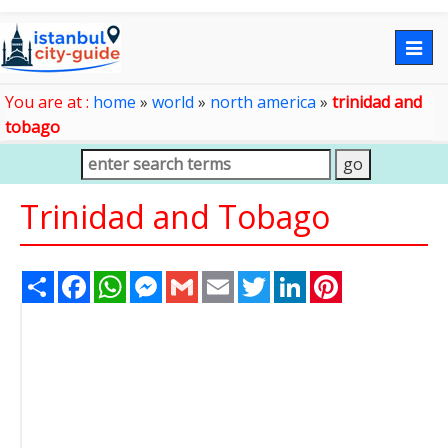
Togg
navig
You are at :
home
»
world
»
north america
»
trinidad and
tobago
Trinidad and Tobago
Share
Facebook
WhatsApp
Messenger
Gmail
Email
Twitter
LinkedIn
Pinterest