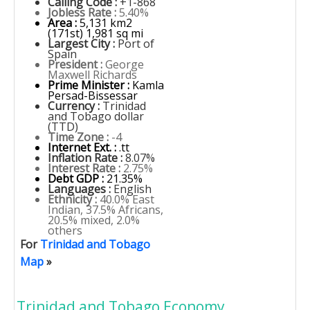
Calling Code :
+1-868
Jobless Rate :
5.40%
Area :
5,131 km2
(171st) 1,981 sq mi
Largest City :
Port of
Spain
President :
George
Maxwell Richards
Prime Minister :
Kamla
Persad-Bissessar
Currency :
Trinidad
and Tobago dollar
(TTD)
Time Zone :
-4
Internet Ext. :
.tt
Inflation Rate :
8.07%
Interest Rate :
2.75%
Debt GDP :
21.35%
Languages :
English
Ethnicity :
40.0% East
Indian, 37.5% Africans,
20.5% mixed, 2.0%
others
For
Trinidad and Tobago
Map
»
Trinidad and Tobago Economy