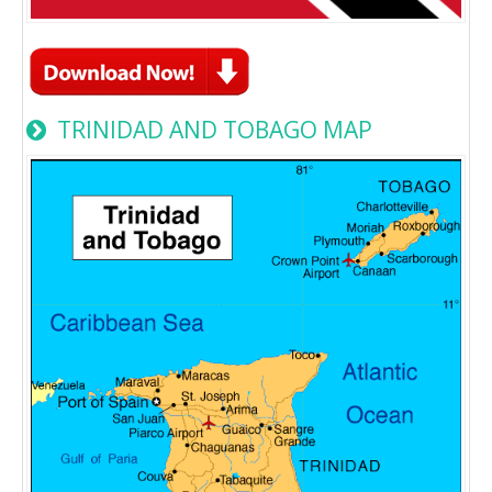
TRINIDAD AND TOBAGO MAP