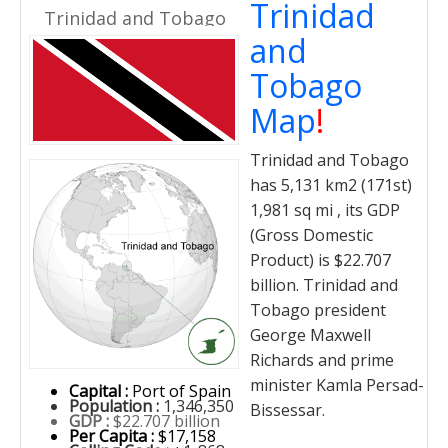
Trinidad
Trinidad and Tobago
and
Tobago
Map
!
Trinidad and Tobago
has 5,131 km2 (171st)
1,981 sq mi , its GDP
(Gross Domestic
Product) is $22.707
billion. Trinidad and
Tobago president
George Maxwell
Richards and prime
minister Kamla Persad-
Capital :
Port of Spain
Population :
1,346,350
Bissessar.
GDP :
$22.707 billion
Per Capita :
$17,158