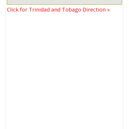
Click for Trinidad and Tobago Direction »