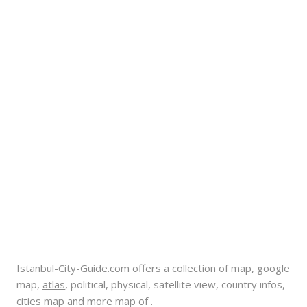
Istanbul-City-Guide.com offers a collection of
map
, google
map,
atlas
, political, physical, satellite view, country infos,
cities map and more
map of
.