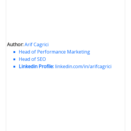
Author:
Arif Cagrici
Head of Performance Marketing
Head of SEO
Linkedin Profile:
linkedin.com/in/arifcagrici