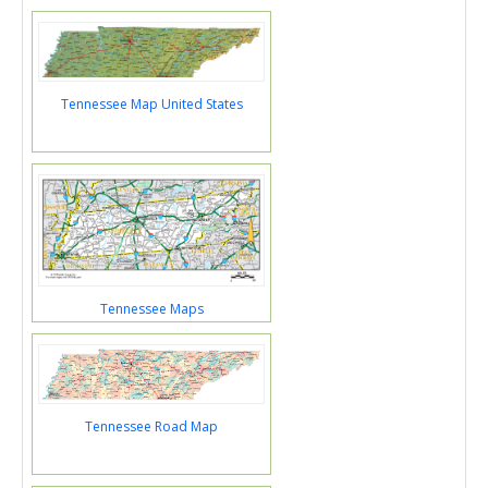
Tennessee Map United States
Tennessee Maps
Tennessee Road Map