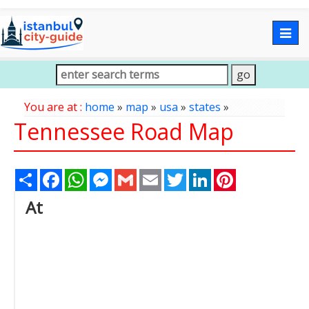
Togg
navig
You are at :
home
»
map
»
usa
»
states
»
Tennessee Road Map
Share
Facebook
WhatsApp
Messenger
Gmail
Email
Twitter
LinkedIn
Pinterest
At