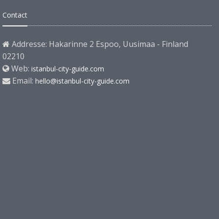
Contact
Addresse: Hakarinne 2 Espoo, Uusimaa - Finland
02210
Web:
istanbul-city-guide.com
Email:
hello@istanbul-city-guide.com