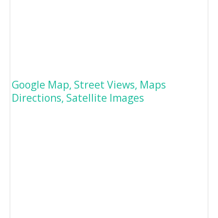
Google Map, Street Views, Maps
Directions, Satellite Images