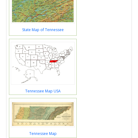
State Map of Tennessee
Tennessee Map USA
Tennessee Map