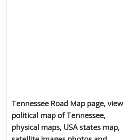
Tennessee Road Map page, view
political map of Tennessee,
physical maps, USA states map,
satellite images photos and