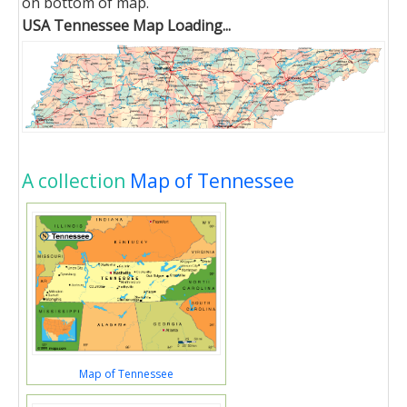
on bottom of map.
USA Tennessee Map Loading...
A collection
Map of Tennessee
Map of Tennessee