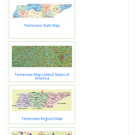
Tennessee State Map
Tennessee Map United States of
America
Tennessee Regions Map