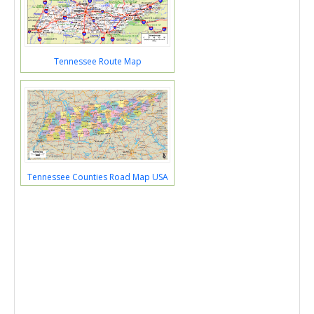
Tennessee Route Map
Tennessee Counties Road Map USA