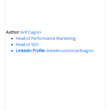
Author:
Arif Cagrici
Head of Performance Marketing
Head of SEO
Linkedin Profile:
linkedin.com/in/arifcagrici