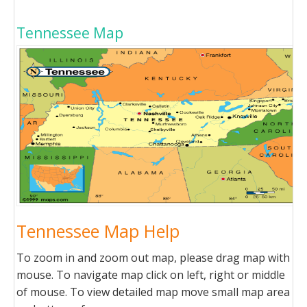
Tennessee Map
Tennessee Map Help
To zoom in and zoom out map, please drag map with
mouse. To navigate map click on left, right or middle
of mouse. To view detailed map move small map area