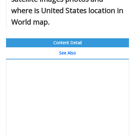
where is United States location in
World map.
Content Detail
See Also