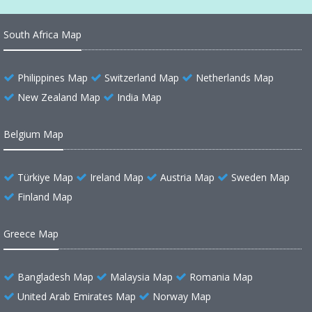
South Africa Map
Philippines Map
Switzerland Map
Netherlands Map
New Zealand Map
India Map
Belgium Map
Türkiye Map
Ireland Map
Austria Map
Sweden Map
Finland Map
Greece Map
Bangladesh Map
Malaysia Map
Romania Map
United Arab Emirates Map
Norway Map