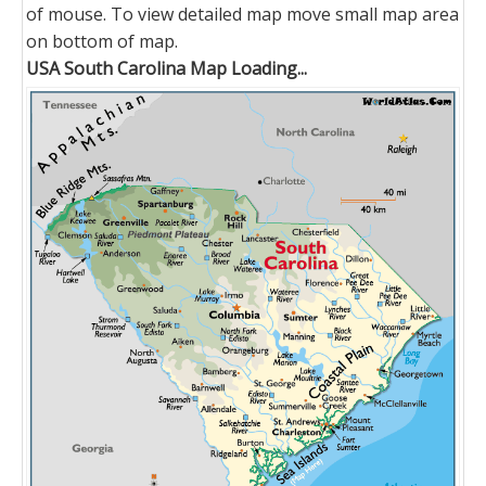
of mouse. To view detailed map move small map area
on bottom of map.
USA South Carolina Map Loading...