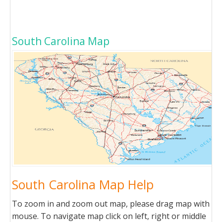
South Carolina Map
South Carolina Map Help
To zoom in and zoom out map, please drag map with
mouse. To navigate map click on left, right or middle