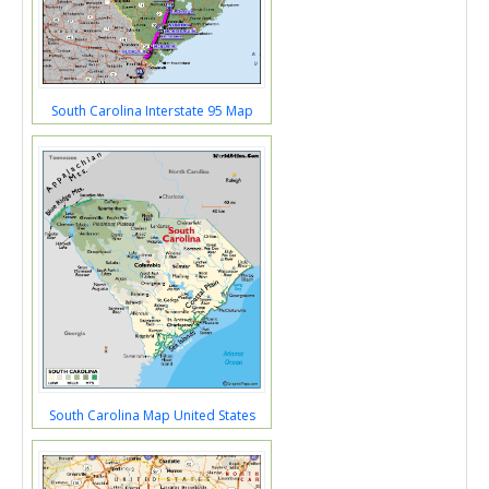
South Carolina Interstate 95 Map
South Carolina Map United States