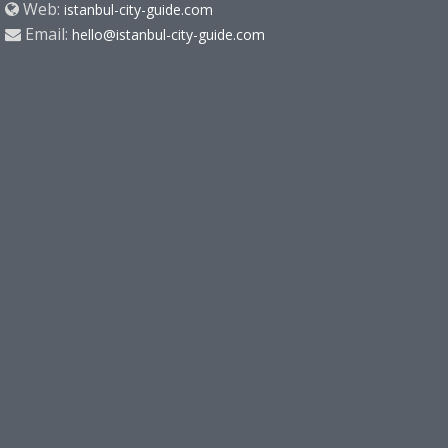
Web:
istanbul-city-guide.com
Email:
hello@istanbul-city-guide.com