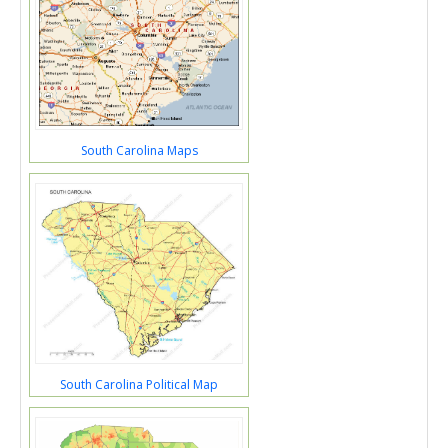
South Carolina Maps
South Carolina Political Map