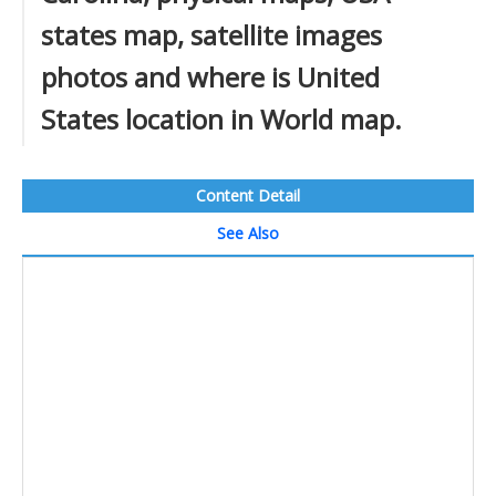
states map, satellite images
photos and where is United
States location in World map.
Content Detail
See Also