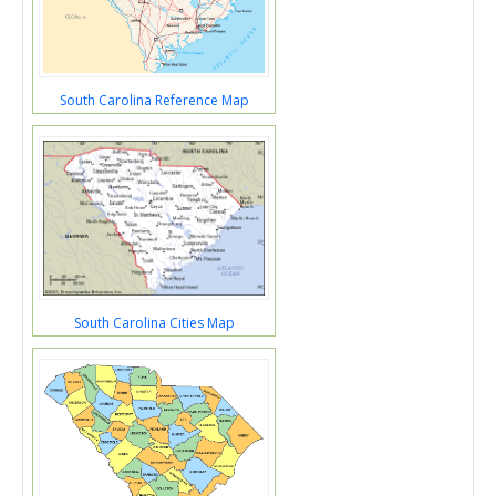
South Carolina Reference Map
South Carolina Cities Map