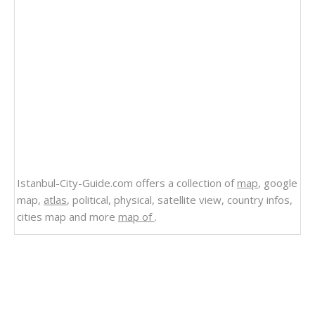
Istanbul-City-Guide.com offers a collection of
map
, google
map,
atlas
, political, physical, satellite view, country infos,
cities map and more
map of
.
Related Links
South Dakota Map United States