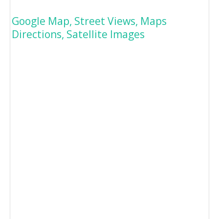
Google Map, Street Views, Maps
Directions, Satellite Images