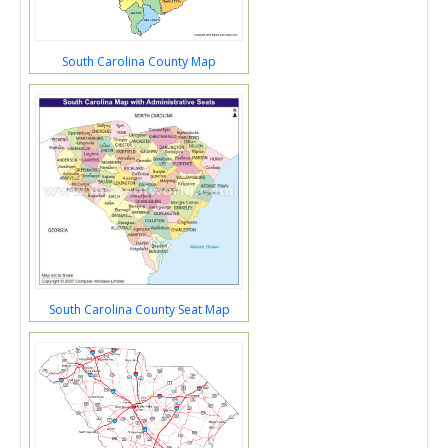
South Carolina County Map
South Carolina County Seat Map