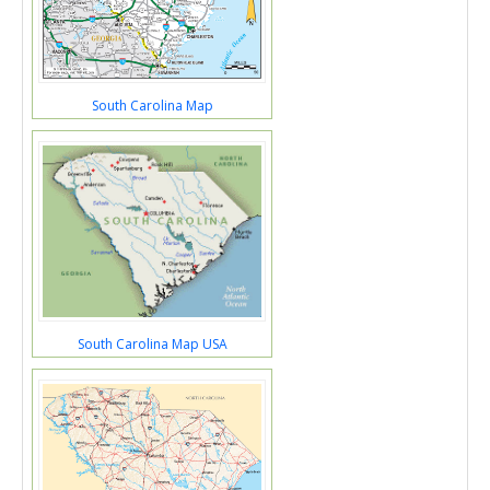
South Carolina Map
South Carolina Map USA