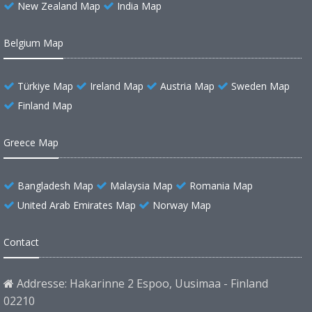
New Zealand Map
India Map
Belgium Map
Türkiye Map
Ireland Map
Austria Map
Sweden Map
Finland Map
Greece Map
Bangladesh Map
Malaysia Map
Romania Map
United Arab Emirates Map
Norway Map
Contact
Addresse: Hakarinne 2 Espoo, Uusimaa - Finland
02210