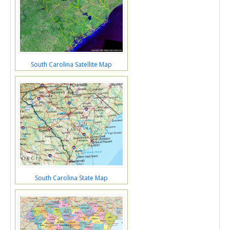
South Carolina Satellite Map
South Carolina State Map