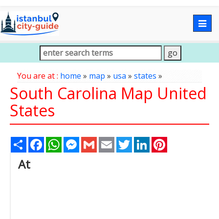
Togg
navig
You are at :
home
»
map
»
usa
»
states
»
South Carolina Map United
States
Share
Facebook
WhatsApp
Messenger
Gmail
Email
Twitter
LinkedIn
Pinterest
At