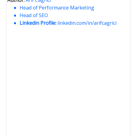
Author:
Arif Cagrici
Head of Performance Marketing
Head of SEO
Linkedin Profile:
linkedin.com/in/arifcagrici