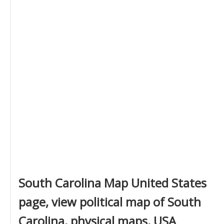
South Carolina Map United States
page, view political map of South
Carolina, physical maps, USA