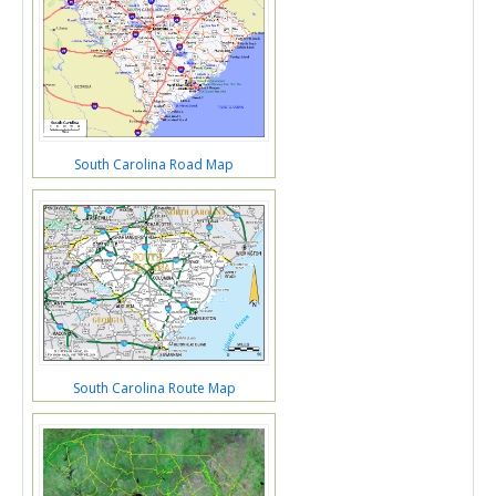
South Carolina Road Map
South Carolina Route Map