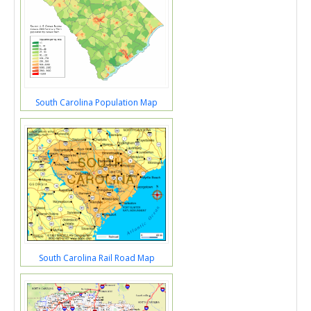
South Carolina Population Map
South Carolina Rail Road Map