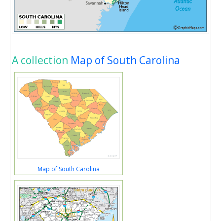
A collection
Map of South Carolina
Map of South Carolina