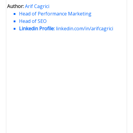
Author:
Arif Cagrici
Head of Performance Marketing
Head of SEO
Linkedin Profile:
linkedin.com/in/arifcagrici