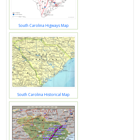
South Carolina Higways Map
South Carolina Historical Map