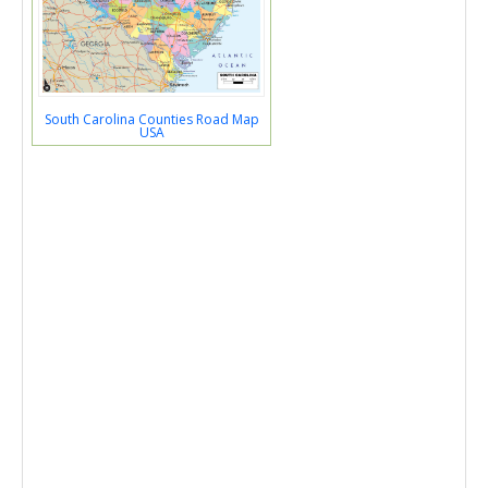
South Carolina Counties Road Map
USA