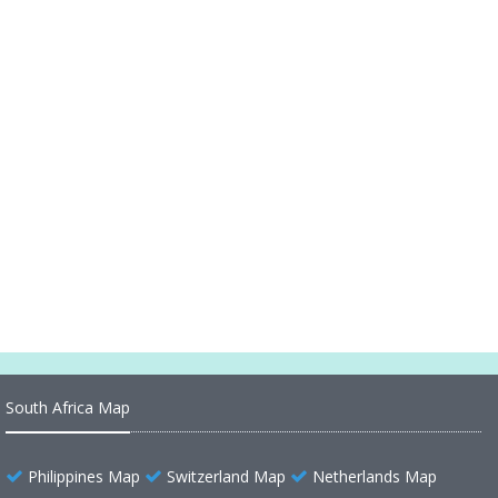
South Carolina Higways Map
South Carolina County Seat Map
South Carolina County Map
South Carolina Cities Map
South Carolina Reference Map
South Carolina Map USA
South Carolina Map
South Africa Map
Philippines Map
Switzerland Map
Netherlands Map