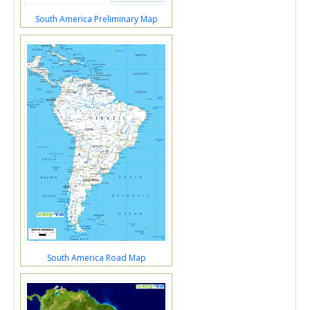
South America Preliminary Map
South America Road Map