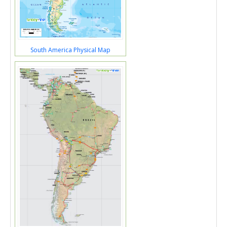
South America Physical Map