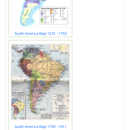
South America Map 1525 - 1750
South America Map 1790 - 1911