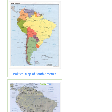
Political Map of South America