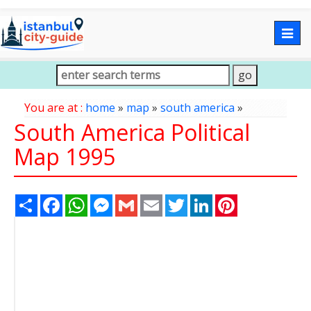
Togg
navig
You are at :
home
»
map
»
south america
»
South America Political
Map 1995
Share
Facebook
WhatsApp
Messenger
Gmail
Email
Twitter
LinkedIn
Pinterest