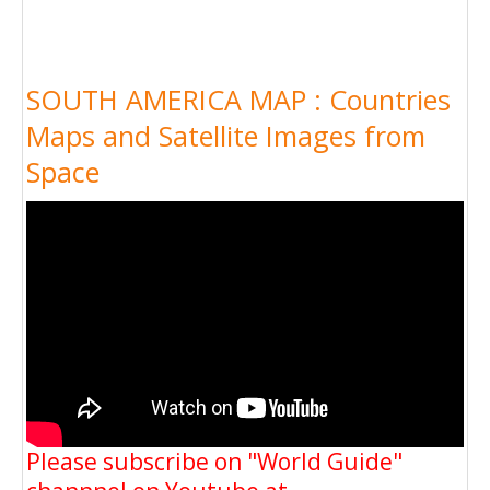
SOUTH AMERICA MAP : Countries
Maps and Satellite Images from
Space
Please subscribe on "World Guide"