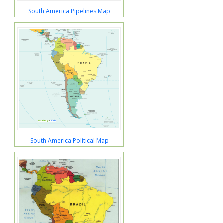
South America Pipelines Map
South America Political Map