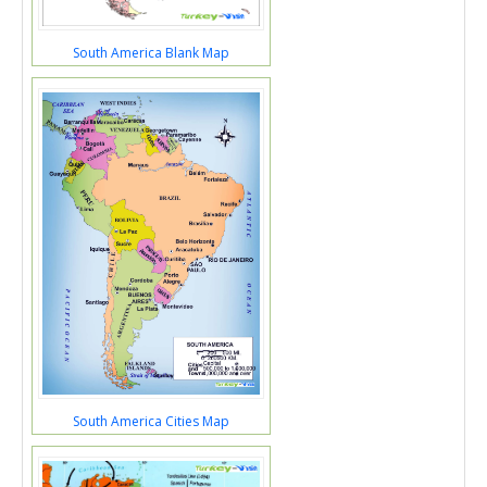
South America Blank Map
South America Cities Map