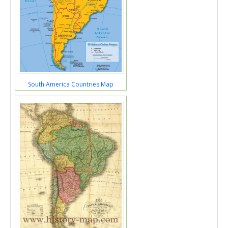
South America Countries Map