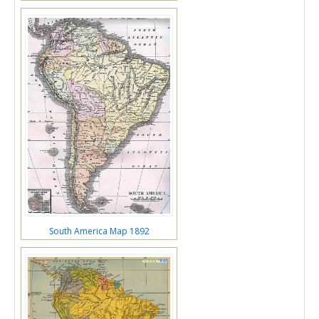
South America Map 1892