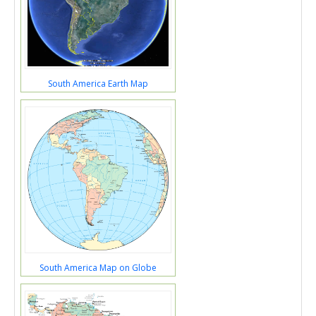
South America Earth Map
South America Map on Globe