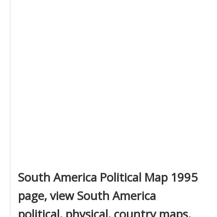
South America Political Map 1995
page, view South America
political, physical, country maps,