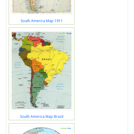
South America Map 1911
South America Map Brazil