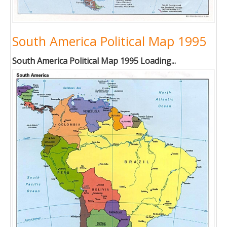
South America Political Map 1995
South America Political Map 1995 Loading...