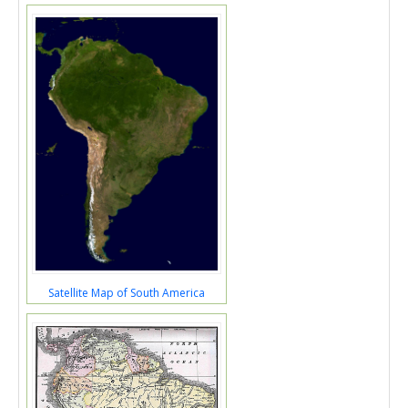
Satellite Map of South America