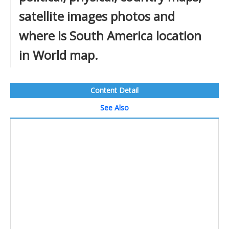
satellite images photos and
where is South America location
in World map.
Content Detail
See Also