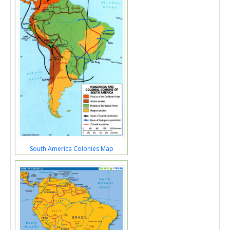
South America Colonies Map